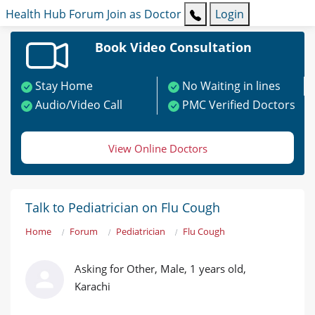
Health Hub
Forum
Join as Doctor
Login
Book Video Consultation
Stay Home
No Waiting in lines
Audio/Video Call
PMC Verified Doctors
View Online Doctors
Talk to Pediatrician on Flu Cough
Home
Forum
Pediatrician
Flu Cough
Asking for Other, Male, 1 years old,
Karachi