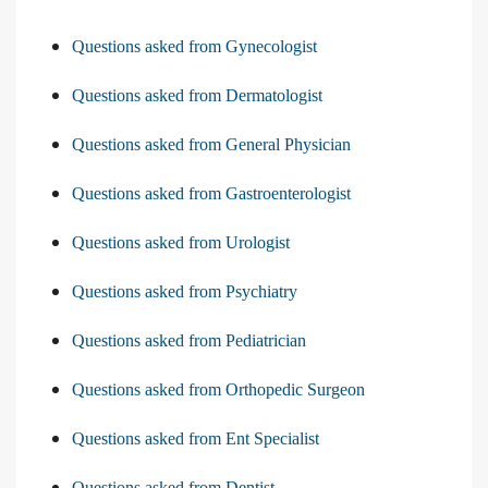
Questions asked from Gynecologist
Questions asked from Dermatologist
Questions asked from General Physician
Questions asked from Gastroenterologist
Questions asked from Urologist
Questions asked from Psychiatry
Questions asked from Pediatrician
Questions asked from Orthopedic Surgeon
Questions asked from Ent Specialist
Questions asked from Dentist