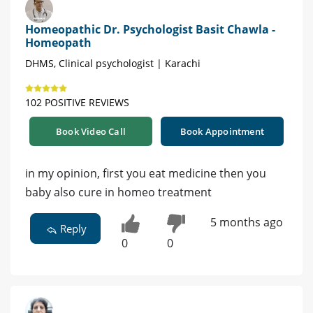
Homeopathic Dr. Psychologist Basit Chawla -
Homeopath
DHMS, Clinical psychologist | Karachi
102 POSITIVE REVIEWS
Book Video Call
Book Appointment
in my opinion, first you eat medicine then you
baby also cure in homeo treatment
5 months ago
Reply
0
0