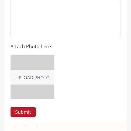
Attach Photo here:
UPLOAD PHOTO