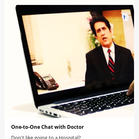
One-to-One Chat with Doctor
Don't like going to a Hospital?