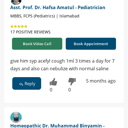
Asst. Prof. Dr. Hafsa Amatul - Pediatrician
MBBS, FCPS (Pediatrics) | Islamabad
17 POSITIVE REVIEWS
Book Video Call
Book Appointment
give him syp acefyl cough 1ml 3 times a day for 7
days and also can nebulize with normal saline
5 months ago
Reply
0
0
Homeopathic Dr. Muhammad Binyamin -