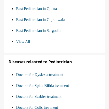
Best Pediatrician in Quetta
Best Pediatrician in Gujranwala
Best Pediatrician in Sargodha
View All
Diseases releated to Pediatrician
Doctors for Dyslexia treatment
Doctors for Spina Bifida treatment
Doctors for Scabies treatment
Doctors for Colic treatment