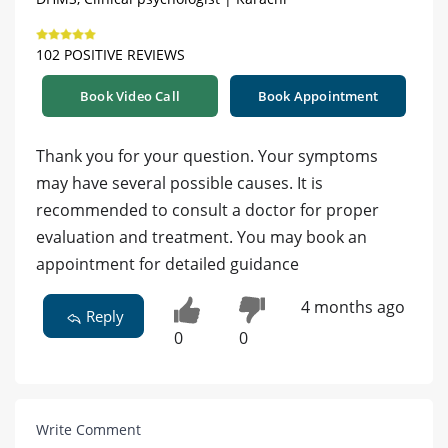
102 POSITIVE REVIEWS
Book Video Call
Book Appointment
Thank you for your question. Your symptoms
may have several possible causes. It is
recommended to consult a doctor for proper
evaluation and treatment. You may book an
appointment for detailed guidance
4 months ago
Reply
0
0
Write Comment