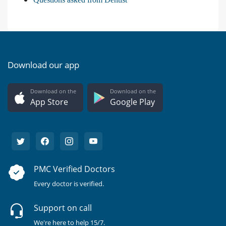
Download our app
Download on the
Download on the
App Store
Google Play
PMC Verified Doctors
Every doctor is verified.
Support on call
We're here to help 15/7.