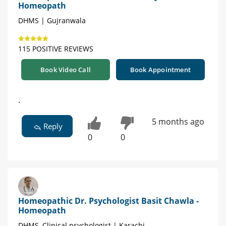
Homeopath
DHMS | Gujranwala
115 POSITIVE REVIEWS
Book Video Call
Book Appointment
.
5 months ago
Reply
0
0
Homeopathic Dr. Psychologist Basit Chawla -
Homeopath
DHMS, Clinical psychologist | Karachi