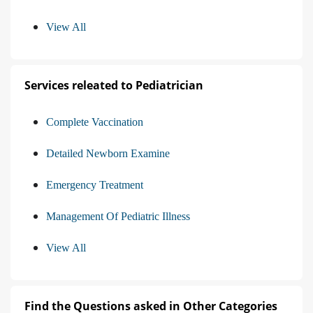
View All
Services releated to Pediatrician
Complete Vaccination
Detailed Newborn Examine
Emergency Treatment
Management Of Pediatric Illness
View All
Find the Questions asked in Other Categories