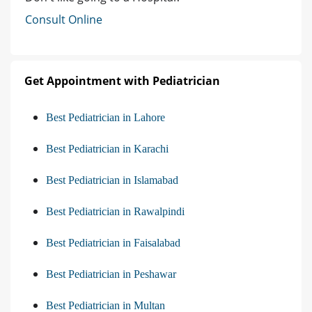
Consult Online
Get Appointment with Pediatrician
Best Pediatrician in Lahore
Best Pediatrician in Karachi
Best Pediatrician in Islamabad
Best Pediatrician in Rawalpindi
Best Pediatrician in Faisalabad
Best Pediatrician in Peshawar
Best Pediatrician in Multan