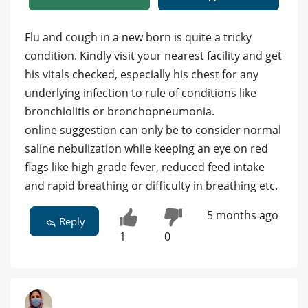
Flu and cough in a new born is quite a tricky
condition. Kindly visit your nearest facility and get
his vitals checked, especially his chest for any
underlying infection to rule of conditions like
bronchiolitis or bronchopneumonia.
online suggestion can only be to consider normal
saline nebulization while keeping an eye on red
flags like high grade fever, reduced feed intake
and rapid breathing or difficulty in breathing etc.
5 months ago
Reply
1
0