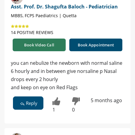
Asst. Prof. Dr. Shagufta Baloch - Pediatrician
MBBS, FCPS Paediatrics | Quetta
14 POSITIVE REVIEWS
Book Video Call
Book Appointment
you can nebulize the newborn with normal saline
6 hourly and in between give norsaline p Nasal
drops every 2 hourly
and keep on eye on Red Flags
5 months ago
Reply
1
0