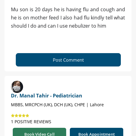
Mu son is 20 days he is having flu and cough and
he is on mother feed I also had flu kindly tell what
should I do and can I use nebulizer to him
Post Comment
Dr. Manal Tahir - Pediatrician
MBBS, MRCPCH (UK), DCH (UK), CHPE | Lahore
1 POSITIVE REVIEWS
Book Video Call
Book Appointment