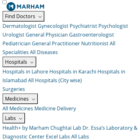
Find Doctors
Dermatologist
Gynecologist
Psychiatrist
Psychologist
Urologist
General Physician
Gastroenterologist
Pediatrician
General Practitioner
Nutritionist
All
Specialities
All Diseases
Hospitals
Hospitals in Lahore
Hospitals in Karachi
Hospitals in
Islamabad
All Hospitals (City wise)
Surgeries
Medicines
All Medicines
Medicine Delivery
Labs
Health+ by Marham
Chughtai Lab
Dr. Essa’s Laboratory &
Diagnostic Center
Excel Labs
All Labs