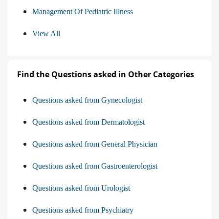
Management Of Pediatric Illness
View All
Find the Questions asked in Other Categories
Questions asked from Gynecologist
Questions asked from Dermatologist
Questions asked from General Physician
Questions asked from Gastroenterologist
Questions asked from Urologist
Questions asked from Psychiatry