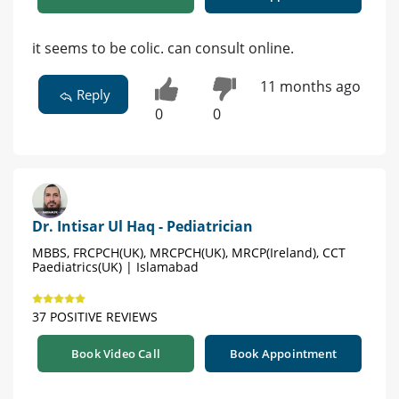
it seems to be colic. can consult online.
11 months ago
Reply
0
0
Dr. Intisar Ul Haq - Pediatrician
MBBS, FRCPCH(UK), MRCPCH(UK), MRCP(Ireland), CCT
Paediatrics(UK) | Islamabad
37 POSITIVE REVIEWS
Book Video Call
Book Appointment