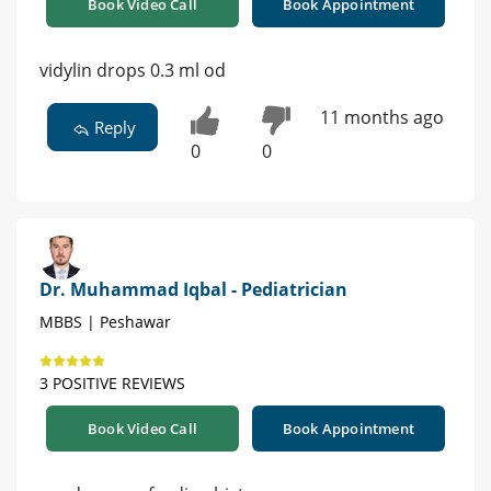
Book Video Call
Book Appointment
vidylin drops 0.3 ml od
11 months ago
Reply
0
0
Dr. Muhammad Iqbal - Pediatrician
MBBS | Peshawar
3 POSITIVE REVIEWS
Book Video Call
Book Appointment