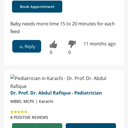
Book Appointment
Baby needs more time 15 to 20 minutes for each
feed
11 months ago
Reply
0
0
Dr. Prof. Dr. Abdul Rafique - Pediatrician
MBBS, MCPS | Karachi
8 POSITIVE REVIEWS