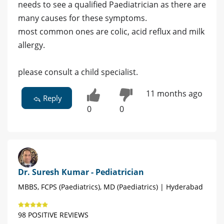
needs to see a qualified Paediatrician as there are
many causes for these symptoms.
most common ones are colic, acid reflux and milk
allergy.
please consult a child specialist.
11 months ago
Reply
0
0
Dr. Suresh Kumar - Pediatrician
MBBS, FCPS (Paediatrics), MD (Paediatrics) | Hyderabad
98 POSITIVE REVIEWS