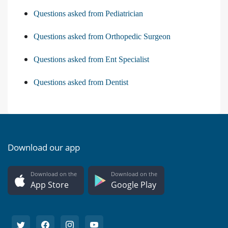
Questions asked from Pediatrician
Questions asked from Orthopedic Surgeon
Questions asked from Ent Specialist
Questions asked from Dentist
Download our app
Download on the
Download on the
App Store
Google Play