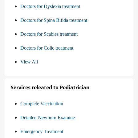
Doctors for Dyslexia treatment
Doctors for Spina Bifida treatment
Doctors for Scabies treatment
Doctors for Colic treatment
View All
Services releated to Pediatrician
Complete Vaccination
Detailed Newborn Examine
Emergency Treatment