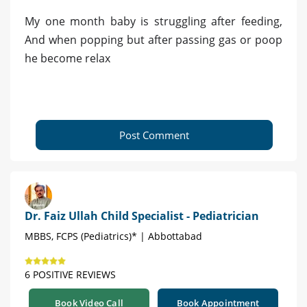
My one month baby is struggling after feeding,
And when popping but after passing gas or poop
he become relax
Post Comment
Dr. Faiz Ullah Child Specialist - Pediatrician
MBBS, FCPS (Pediatrics)* | Abbottabad
6 POSITIVE REVIEWS
Book Video Call
Book Appointment