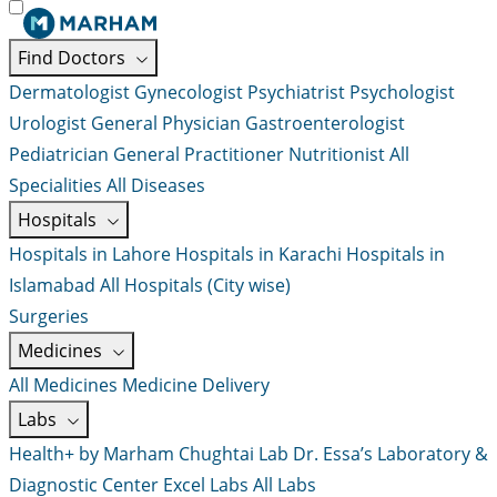
Find Doctors
Dermatologist
Gynecologist
Psychiatrist
Psychologist
Urologist
General Physician
Gastroenterologist
Pediatrician
General Practitioner
Nutritionist
All
Specialities
All Diseases
Hospitals
Hospitals in Lahore
Hospitals in Karachi
Hospitals in
Islamabad
All Hospitals (City wise)
Surgeries
Medicines
All Medicines
Medicine Delivery
Labs
Health+ by Marham
Chughtai Lab
Dr. Essa’s Laboratory &
Diagnostic Center
Excel Labs
All Labs