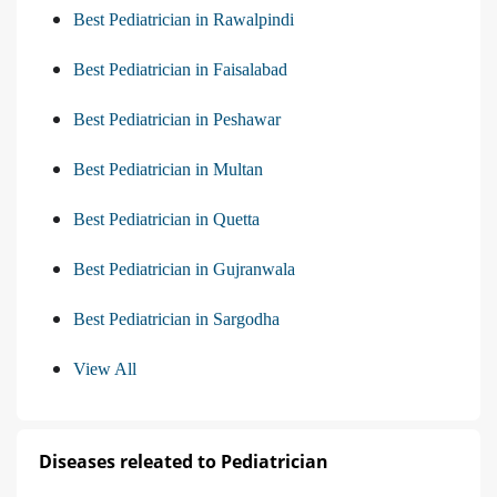
Best Pediatrician in Rawalpindi
Best Pediatrician in Faisalabad
Best Pediatrician in Peshawar
Best Pediatrician in Multan
Best Pediatrician in Quetta
Best Pediatrician in Gujranwala
Best Pediatrician in Sargodha
View All
Diseases releated to Pediatrician