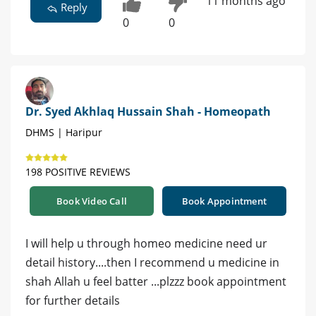
11 months ago
Reply
0
0
Dr. Syed Akhlaq Hussain Shah - Homeopath
DHMS | Haripur
198 POSITIVE REVIEWS
Book Video Call
Book Appointment
I will help u through homeo medicine need ur
detail history....then I recommend u medicine in
shah Allah u feel batter ...plzzz book appointment
for further details