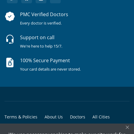
PMC Verified Doctors
Every doctor is verified.
Support on call
We're here to help 15/7.
100% Secure Payment
Your card details are never stored.
Terms & Policies
About Us
Doctors
All Cities
×
All Doctors