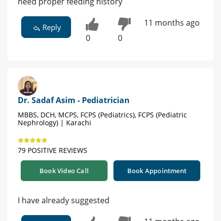
need proper feeding history
11 months ago
Reply
0
0
Dr. Sadaf Asim - Pediatrician
MBBS, DCH, MCPS, FCPS (Pediatrics), FCPS (Pediatric
Nephrology) | Karachi
79 POSITIVE REVIEWS
Book Video Call
Book Appointment
I have already suggested