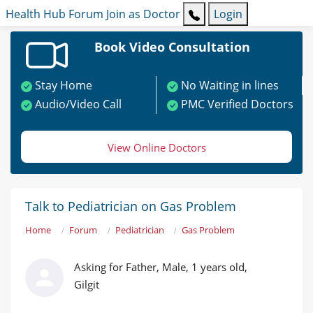
Health Hub
Forum
Join as Doctor
Login
Book Video Consultation
Stay Home
No Waiting in lines
Audio/Video Call
PMC Verified Doctors
View Online Doctors
Talk to Pediatrician on Gas Problem
Home
Forum
Pediatrician
Gas Problem
Asking for Father, Male, 1 years old,
Gilgit