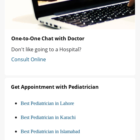
One-to-One Chat with Doctor
Don't like going to a Hospital?
Consult Online
Get Appointment with Pediatrician
Best Pediatrician in Lahore
Best Pediatrician in Karachi
Best Pediatrician in Islamabad