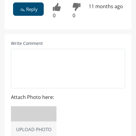
11 months ago
Reply
0
0
Write Comment
Attach Photo here:
UPLOAD PHOTO