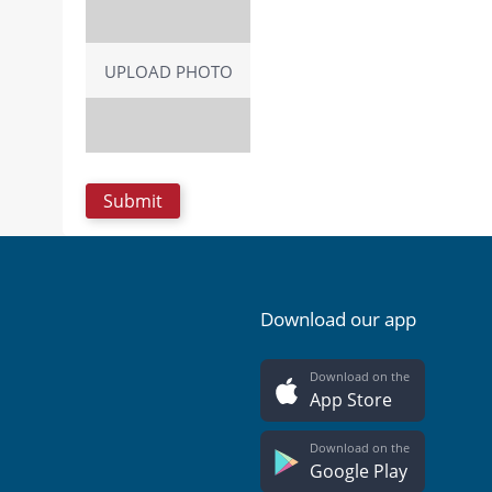
UPLOAD PHOTO
Download our app
Download on the
App Store
Download on the
Google Play