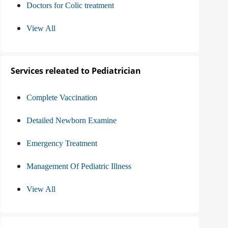
Doctors for Colic treatment
View All
Services releated to Pediatrician
Complete Vaccination
Detailed Newborn Examine
Emergency Treatment
Management Of Pediatric Illness
View All