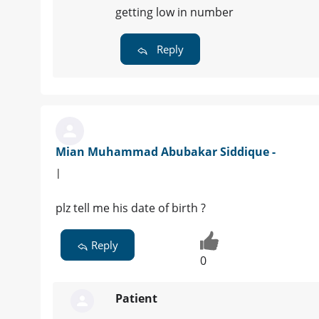
getting low in number
Reply
Mian Muhammad Abubakar Siddique -
|
plz tell me his date of birth ?
Reply
0
Patient