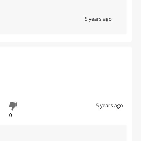
5 years ago
5 years ago
0