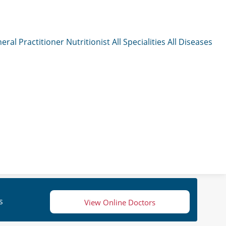
eral Practitioner
Nutritionist
All Specialities
All Diseases
s
View Online Doctors