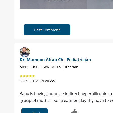
Post Comment
Dr. Mamoon Aftab Ch - Pediatrician
MBBS, DCH, PGPN, MCPS | Kharian
59 POSITIVE REVIEWS
Baby is having Jaundice indirect hyperbilirubine
group of mother. Koi treatment lay rhy hayn to w