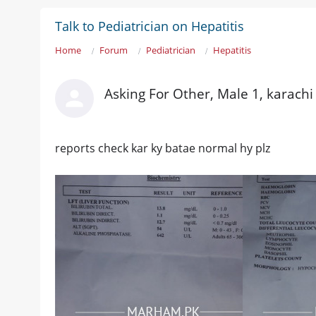
Talk to Pediatrician on Hepatitis
Home
Forum
Pediatrician
Hepatitis
Asking For Other, Male 1, karachi
reports check kar ky batae normal hy plz