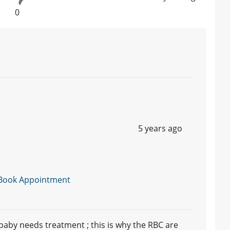
0
5 years ago
Book Appointment
baby needs treatment ; this is why the RBC are