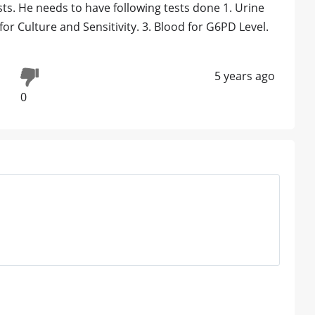
sts. He needs to have following tests done 1. Urine
or Culture and Sensitivity. 3. Blood for G6PD Level.
5 years ago
0