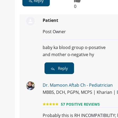
Reply
0
Patient
Post Owner
baby ka blood group o-posative
and mother o-negative hy
Reply
Dr. Mamoon Aftab Ch - Pediatrician
MBBS, DCH, PGPN, MCPS | Kharian |
57 POSITIVE REVIEWS
Probably this is RH INCOMPATIBILITY; 