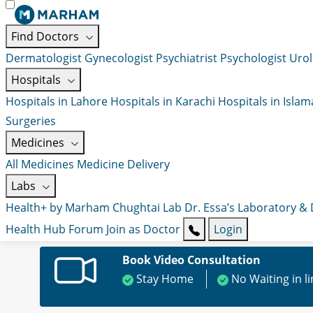
Find Doctors
Dermatologist
Gynecologist
Psychiatrist
Psychologist
Urol
Hospitals
Hospitals in Lahore
Hospitals in Karachi
Hospitals in Isla
Surgeries
Medicines
All Medicines
Medicine Delivery
Labs
Health+ by Marham
Chughtai Lab
Dr. Essa’s Laboratory &
Health Hub
Forum
Join as Doctor
Login
Book Video Consultation
Stay Home
No Waiting in l