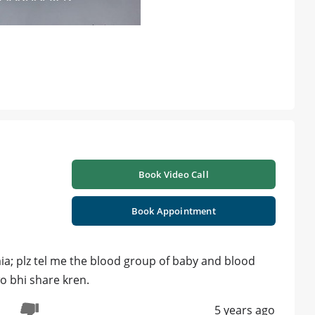
Book Video Call
Book Appointment
mia; plz tel me the blood group of baby and blood
o bhi share kren.
5 years ago