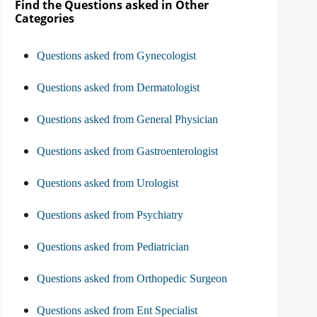
Find the Questions asked in Other
Categories
Questions asked from Gynecologist
Questions asked from Dermatologist
Questions asked from General Physician
Questions asked from Gastroenterologist
Questions asked from Urologist
Questions asked from Psychiatry
Questions asked from Pediatrician
Questions asked from Orthopedic Surgeon
Questions asked from Ent Specialist