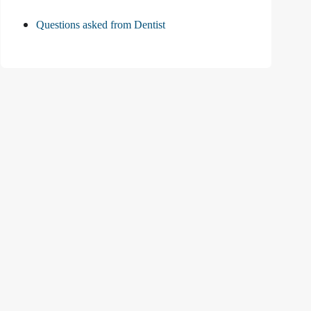
Questions asked from Dentist