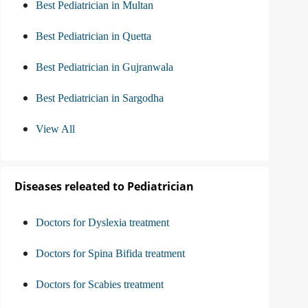
Best Pediatrician in Multan
Best Pediatrician in Quetta
Best Pediatrician in Gujranwala
Best Pediatrician in Sargodha
View All
Diseases releated to Pediatrician
Doctors for Dyslexia treatment
Doctors for Spina Bifida treatment
Doctors for Scabies treatment