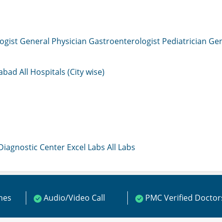
ogist
General Physician
Gastroenterologist
Pediatrician
Gen
mabad
All Hospitals (City wise)
 Diagnostic Center
Excel Labs
All Labs
ines
Audio/Video Call
PMC Verified Doctor