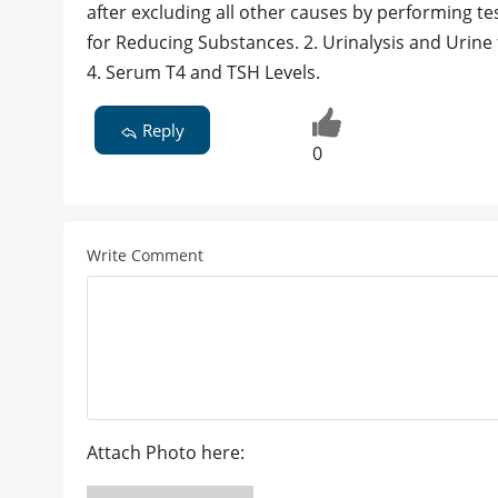
after excluding all other causes by performing te
for Reducing Substances. 2. Urinalysis and Urine f
4. Serum T4 and TSH Levels.
Reply
0
Write Comment
Attach Photo here: