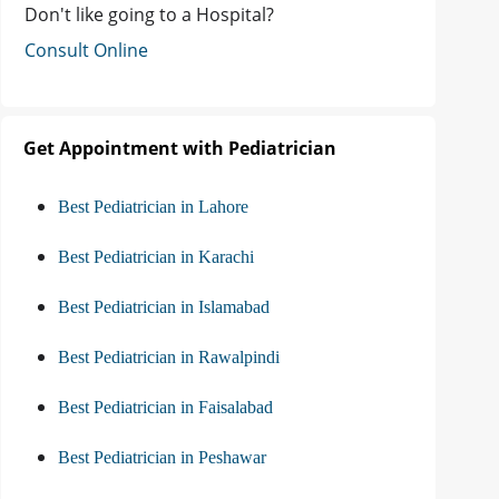
Don't like going to a Hospital?
Consult Online
Get Appointment with Pediatrician
Best Pediatrician in Lahore
Best Pediatrician in Karachi
Best Pediatrician in Islamabad
Best Pediatrician in Rawalpindi
Best Pediatrician in Faisalabad
Best Pediatrician in Peshawar