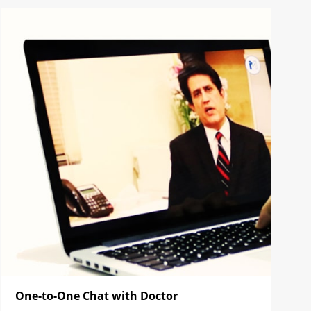
One-to-One Chat with Doctor