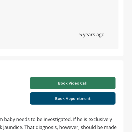
5 years ago
Book Video Call
Book Appointment
m baby needs to be investigated. If he is exclusively
lk Jaundice. That diagnosis, however, should be made