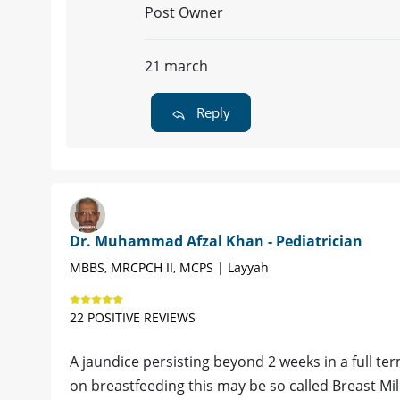
Post Owner
21 march
Reply
Dr. Muhammad Afzal Khan - Pediatrician
MBBS, MRCPCH II, MCPS | Layyah
22 POSITIVE REVIEWS
A jaundice persisting beyond 2 weeks in a full ter
on breastfeeding this may be so called Breast Mi