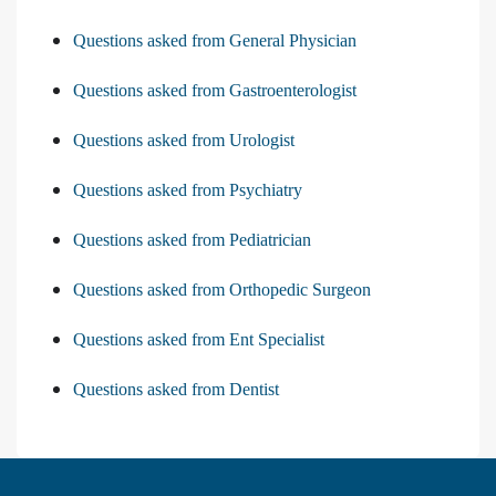
Questions asked from General Physician
Questions asked from Gastroenterologist
Questions asked from Urologist
Questions asked from Psychiatry
Questions asked from Pediatrician
Questions asked from Orthopedic Surgeon
Questions asked from Ent Specialist
Questions asked from Dentist