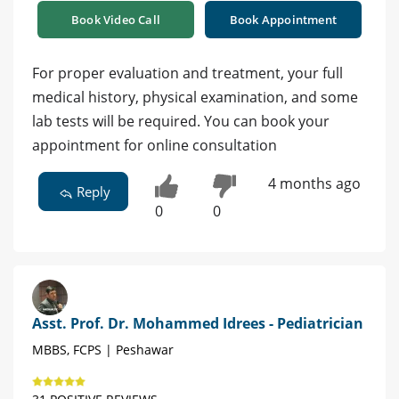
Book Video Call
Book Appointment
For proper evaluation and treatment, your full
medical history, physical examination, and some
lab tests will be required. You can book your
appointment for online consultation
4 months ago
Reply
0
0
Asst. Prof. Dr. Mohammed Idrees - Pediatrician
MBBS, FCPS | Peshawar