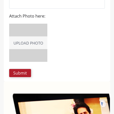
Attach Photo here:
UPLOAD PHOTO