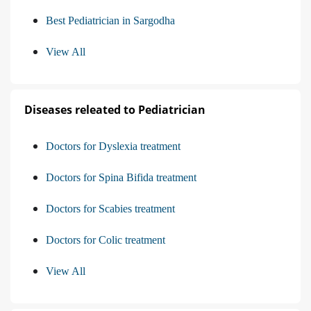
Best Pediatrician in Sargodha
View All
Diseases releated to Pediatrician
Doctors for Dyslexia treatment
Doctors for Spina Bifida treatment
Doctors for Scabies treatment
Doctors for Colic treatment
View All