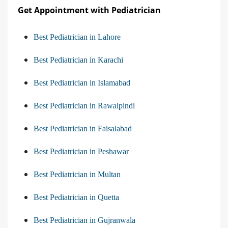
Get Appointment with Pediatrician
Best Pediatrician in Lahore
Best Pediatrician in Karachi
Best Pediatrician in Islamabad
Best Pediatrician in Rawalpindi
Best Pediatrician in Faisalabad
Best Pediatrician in Peshawar
Best Pediatrician in Multan
Best Pediatrician in Quetta
Best Pediatrician in Gujranwala