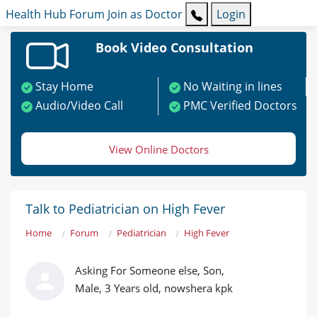
Health Hub
Forum
Join as Doctor
Login
Book Video Consultation
Stay Home
No Waiting in lines
Audio/Video Call
PMC Verified Doctors
View Online Doctors
Talk to Pediatrician on High Fever
Home
Forum
Pediatrician
High Fever
Asking For Someone else, Son,
Male, 3 Years old, nowshera kpk