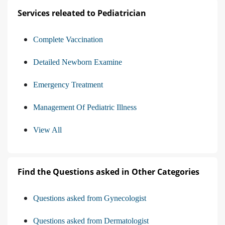
Services releated to Pediatrician
Complete Vaccination
Detailed Newborn Examine
Emergency Treatment
Management Of Pediatric Illness
View All
Find the Questions asked in Other Categories
Questions asked from Gynecologist
Questions asked from Dermatologist