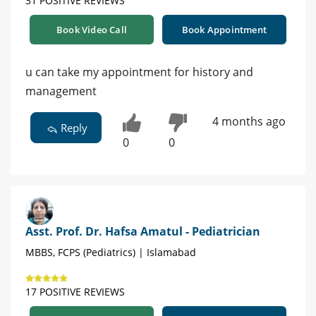
31 POSITIVE REVIEWS
Book Video Call
Book Appointment
u can take my appointment for history and
management
4 months ago
Reply
0
0
Asst. Prof. Dr. Hafsa Amatul - Pediatrician
MBBS, FCPS (Pediatrics) | Islamabad
17 POSITIVE REVIEWS