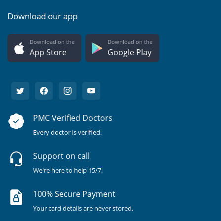
Download our app
Download on the
Download on the
App Store
Google Play
PMC Verified Doctors
Every doctor is verified.
Support on call
We're here to help 15/7.
100% Secure Payment
Your card details are never stored.