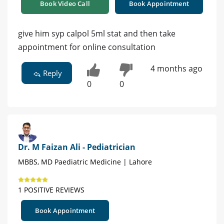
Book Video Call
Book Appointment
give him syp calpol 5ml stat and then take
appointment for online consultation
4 months ago
Reply
0
0
Dr. M Faizan Ali - Pediatrician
MBBS, MD Paediatric Medicine | Lahore
1 POSITIVE REVIEWS
Book Appointment