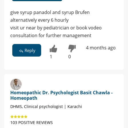
give syrup panadol and syrup Brufen
alternatively every 6 hourly
visit ur near by pediatrician or book vodeo
consultation for further management
4 months ago
Reply
1
0
Homeopathic Dr. Psychologist Basit Chawla -
Homeopath
DHMS, Clinical psychologist | Karachi
103 POSITIVE REVIEWS