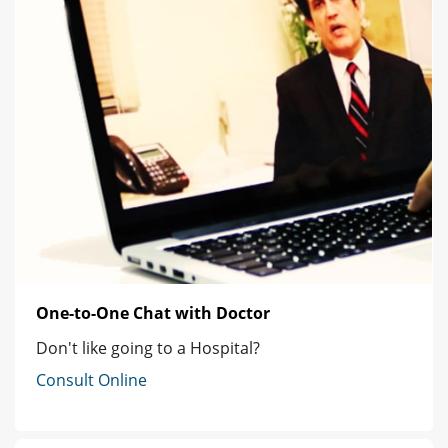
One-to-One Chat with Doctor
Don't like going to a Hospital?
Consult Online