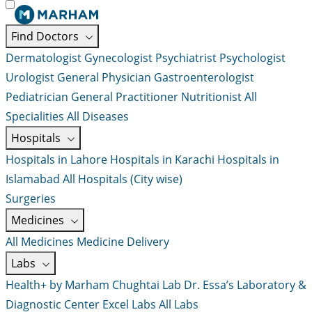
Find Doctors
Dermatologist
Gynecologist
Psychiatrist
Psychologist
Urologist
General Physician
Gastroenterologist
Pediatrician
General Practitioner
Nutritionist
All
Specialities
All Diseases
Hospitals
Hospitals in Lahore
Hospitals in Karachi
Hospitals in
Islamabad
All Hospitals (City wise)
Surgeries
Medicines
All Medicines
Medicine Delivery
Labs
Health+ by Marham
Chughtai Lab
Dr. Essa’s Laboratory &
Diagnostic Center
Excel Labs
All Labs