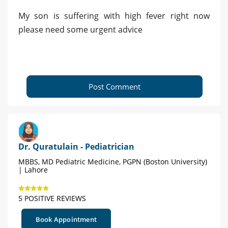
My son is suffering with high fever right now
please need some urgent advice
Post Comment
Dr. Quratulain - Pediatrician
MBBS, MD Pediatric Medicine, PGPN (Boston University)
| Lahore
5 POSITIVE REVIEWS
Book Appointment