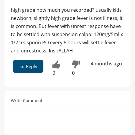
high grade how much you recorded? usually kids
newborn, slightly high grade fever is not illness, it
is common. But fever with unrest response have
to be settled with suspension calpol 120mg/5ml x
1/2 teaspoon PO every 6 hours will settle fever
and unrestness, InshALLAH
4 months ago
Reply
0
0
Write Comment