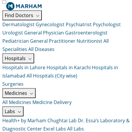
Find Doctors
Dermatologist
Gynecologist
Psychiatrist
Psychologist
Urologist
General Physician
Gastroenterologist
Pediatrician
General Practitioner
Nutritionist
All
Specialities
All Diseases
Hospitals
Hospitals in Lahore
Hospitals in Karachi
Hospitals in
Islamabad
All Hospitals (City wise)
Surgeries
Medicines
All Medicines
Medicine Delivery
Labs
Health+ by Marham
Chughtai Lab
Dr. Essa’s Laboratory &
Diagnostic Center
Excel Labs
All Labs