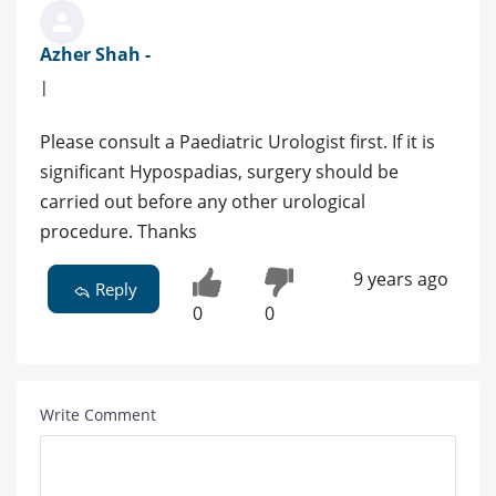
Azher Shah -
|
Please consult a Paediatric Urologist first. If it is
significant Hypospadias, surgery should be
carried out before any other urological
procedure. Thanks
9 years ago
Reply
0
0
Write Comment