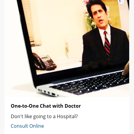
One-to-One Chat with Doctor
Don't like going to a Hospital?
Consult Online