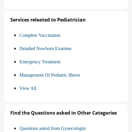
Services releated to Pediatrician
Complete Vaccination
Detailed Newborn Examine
Emergency Treatment
Management Of Pediatric Illness
View All
Find the Questions asked in Other Categories
Questions asked from Gynecologist