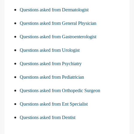
Questions asked from Dermatologist
Questions asked from General Physician
Questions asked from Gastroenterologist
Questions asked from Urologist
Questions asked from Psychiatry
Questions asked from Pediatrician
Questions asked from Orthopedic Surgeon
Questions asked from Ent Specialist
Questions asked from Dentist