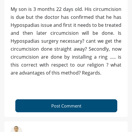
My son is 3 months 22 days old. His circumcision
is due but the doctor has confirmed that he has
Hypospadias issue and first it needs to be treated
and then later circumcision will be done. Is
Hypospadias surgery necessary? cant we get the
circumcision done straight away? Secondly, now
circumcision are done by installing a ring ..... is
this correct with respect to our religion ? what
are advantages of this method? Regards.
Post Comment