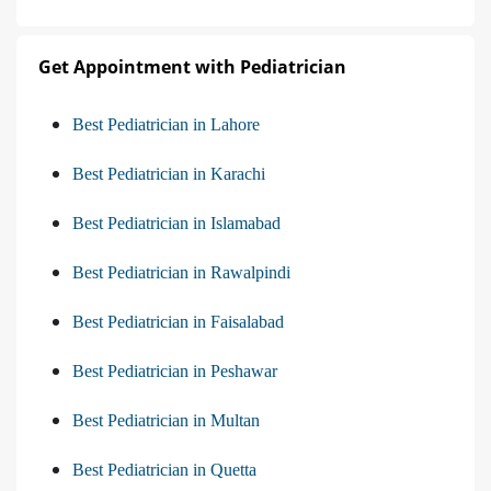
Get Appointment with Pediatrician
Best Pediatrician in Lahore
Best Pediatrician in Karachi
Best Pediatrician in Islamabad
Best Pediatrician in Rawalpindi
Best Pediatrician in Faisalabad
Best Pediatrician in Peshawar
Best Pediatrician in Multan
Best Pediatrician in Quetta