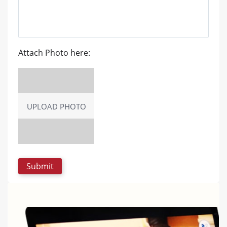
Attach Photo here:
UPLOAD PHOTO