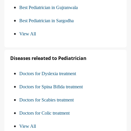
Best Pediatrician in Gujranwala
Best Pediatrician in Sargodha
View All
Diseases releated to Pediatrician
Doctors for Dyslexia treatment
Doctors for Spina Bifida treatment
Doctors for Scabies treatment
Doctors for Colic treatment
View All