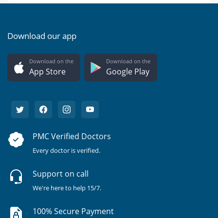
Download our app
Download on the
Download on the
App Store
Google Play
PMC Verified Doctors
Every doctor is verified.
Support on call
We're here to help 15/7.
100% Secure Payment