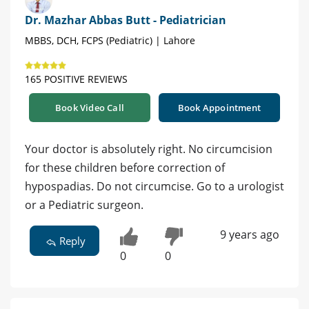
Dr. Mazhar Abbas Butt - Pediatrician
MBBS, DCH, FCPS (Pediatric) | Lahore
165 POSITIVE REVIEWS
Book Video Call
Book Appointment
Your doctor is absolutely right. No circumcision
for these children before correction of
hypospadias. Do not circumcise. Go to a urologist
or a Pediatric surgeon.
9 years ago
Reply
0
0