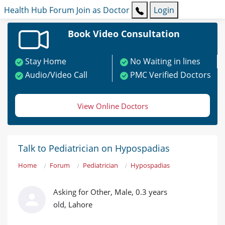
Health Hub
Forum
Join as Doctor
Login
Book Video Consultation
Stay Home
No Waiting in lines
Audio/Video Call
PMC Verified Doctors
View Online Doctors
Talk to Pediatrician on Hypospadias
Home
Forum
Pediatrician
Hypospadias
Asking for Other, Male, 0.3 years
old, Lahore