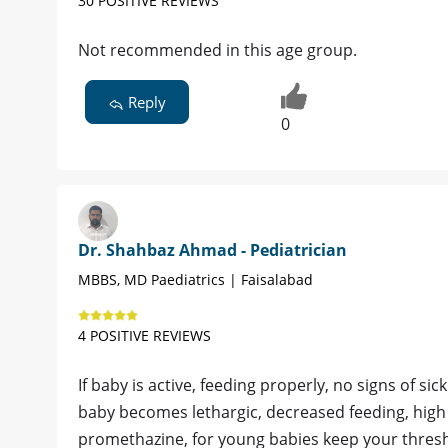
30 POSITIVE REVIEWS
Not recommended in this age group.
Reply
0
Dr. Shahbaz Ahmad - Pediatrician
MBBS, MD Paediatrics | Faisalabad
4 POSITIVE REVIEWS
If baby is active, feeding properly, no signs of sic
baby becomes lethargic, decreased feeding, high 
promethazine, for young babies keep your thresh