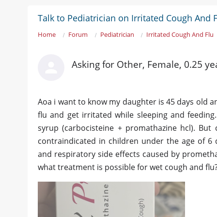
Talk to Pediatrician on Irritated Cough And 
Home
Forum
Pediatrician
Irritated Cough And Flu
Asking for Other, Female, 0.25 ye
Aoa i want to know my daughter is 45 days old an
flu and get irritated while sleeping and feedi
syrup (carbocisteine + promathazine hcl). But
contraindicated in children under the age of 6 
and respiratory side effects caused by promethazi
what treatment is possible for wet cough and flu