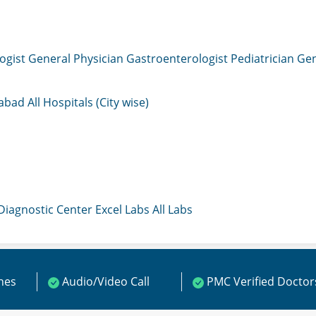
ogist
General Physician
Gastroenterologist
Pediatrician
Gen
mabad
All Hospitals (City wise)
 Diagnostic Center
Excel Labs
All Labs
ines
Audio/Video Call
PMC Verified Doctor