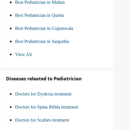
Best Pediatrician in Multan
Best Pediatrician in Quetta
Best Pediatrician in Gujranwala
Best Pediatrician in Sargodha
View All
Diseases releated to Pediatrician
Doctors for Dyslexia treatment
Doctors for Spina Bifida treatment
Doctors for Scabies treatment