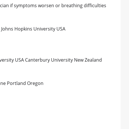
cian if symptoms worsen or breathing difficulties
Johns Hopkins University USA
iversity USA Canterbury University New Zealand
cine Portland Oregon