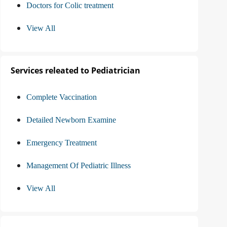
Doctors for Colic treatment
View All
Services releated to Pediatrician
Complete Vaccination
Detailed Newborn Examine
Emergency Treatment
Management Of Pediatric Illness
View All