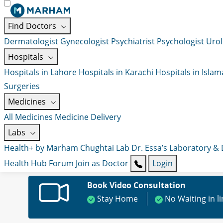
Find Doctors
Dermatologist
Gynecologist
Psychiatrist
Psychologist
Urol
Hospitals
Hospitals in Lahore
Hospitals in Karachi
Hospitals in Isla
Surgeries
Medicines
All Medicines
Medicine Delivery
Labs
Health+ by Marham
Chughtai Lab
Dr. Essa’s Laboratory &
Health Hub
Forum
Join as Doctor
Login
Book Video Consultation
Stay Home
No Waiting in l