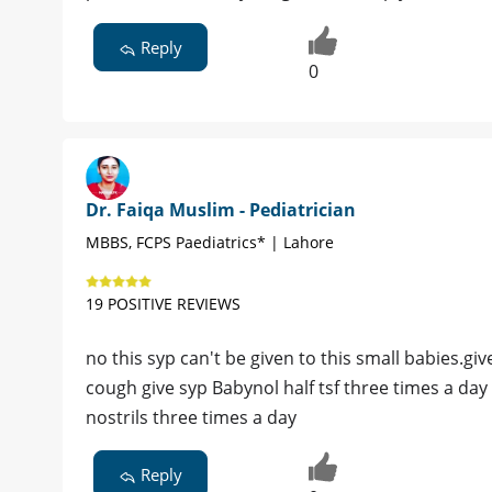
Reply
0
Dr. Faiqa Muslim - Pediatrician
MBBS, FCPS Paediatrics* | Lahore
19 POSITIVE REVIEWS
no this syp can't be given to this small babies.gi
cough give syp Babynol half tsf three times a da
nostrils three times a day
Reply