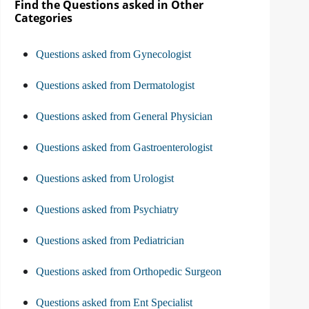
Find the Questions asked in Other
Categories
Questions asked from Gynecologist
Questions asked from Dermatologist
Questions asked from General Physician
Questions asked from Gastroenterologist
Questions asked from Urologist
Questions asked from Psychiatry
Questions asked from Pediatrician
Questions asked from Orthopedic Surgeon
Questions asked from Ent Specialist