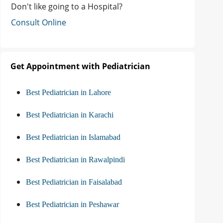
Don't like going to a Hospital?
Consult Online
Get Appointment with Pediatrician
Best Pediatrician in Lahore
Best Pediatrician in Karachi
Best Pediatrician in Islamabad
Best Pediatrician in Rawalpindi
Best Pediatrician in Faisalabad
Best Pediatrician in Peshawar