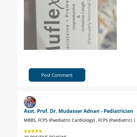
Post Comment
Asst. Prof. Dr. Mudasser Adnan - Pediatrician
MBBS, FCPS (Paediatric Cardiology) , FCPS (Paediatric) 