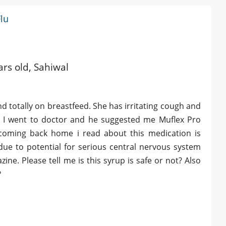
Flu
ars old, Sahiwal
d totally on breastfeed. She has irritating cough and
ng. I went to doctor and he suggested me Muflex Pro
 coming back home i read about this medication is
due to potential for serious central nervous system
ne. Please tell me is this syrup is safe or not? Also
?