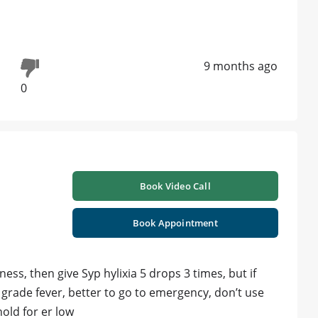
9 months ago
0
Book Video Call
Book Appointment
kness, then give Syp hylixia 5 drops 3 times, but if
grade fever, better to go to emergency, don’t use
old for er low