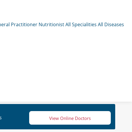
eral Practitioner
Nutritionist
All Specialities
All Diseases
s
View Online Doctors