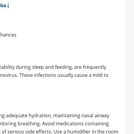
ba (
Chances
tability during sleep and feeding, are frequently
novirus. These infections usually cause a mild to
ing adequate hydration, maintaining nasal airway
nitoring breathing. Avoid medications containing
 of serious side effects. Use a humidifier in the room