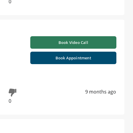
0
Book Video Call
Book Appointment
9 months ago
0