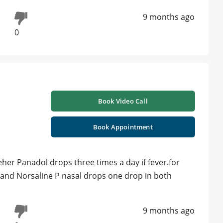
9 months ago
0
Book Video Call
Book Appointment
veher Panadol drops three times a day if fever.for
y and Norsaline P nasal drops one drop in both
9 months ago