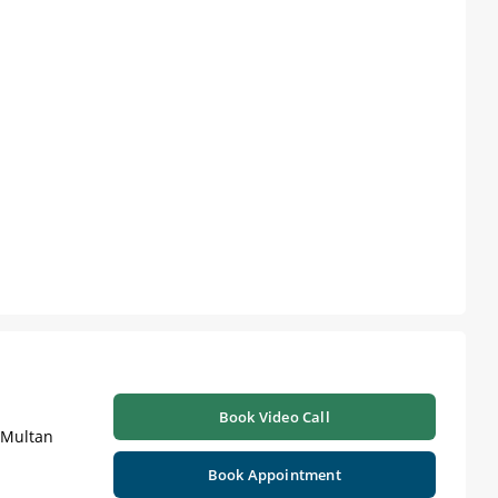
Book Video Call
| Multan
Book Appointment