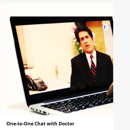
One-to-One Chat with Doctor