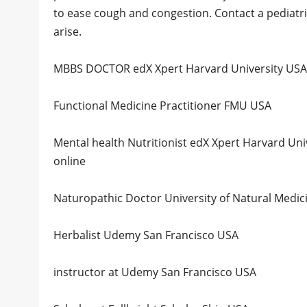
to ease cough and congestion. Contact a pediatri
arise.
MBBS DOCTOR edX Xpert Harvard University USA 
Functional Medicine Practitioner FMU USA
Mental health Nutritionist edX Xpert Harvard Un
online
Naturopathic Doctor University of Natural Medi
Herbalist Udemy San Francisco USA
instructor at Udemy San Francisco USA