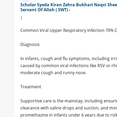
Scholar Syeda Kiran Zehra Bukhari Naqvi Shee
Servant Of Allah ( SWT) -
|
Common Viral Upper Respiratory Infection 70% 
Diagnosis
In infants, cough and flu symptoms, including irri
caused by common viral infections like RSV or rhi
moderate cough and runny nose.
Treatment
Supportive care is the mainstay, including ensur
clearance with saline drops and suction, and mo
promethazine in infants under 6 years due to risk