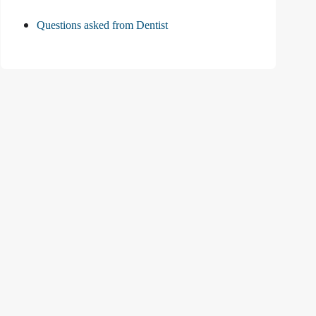
Questions asked from Dentist