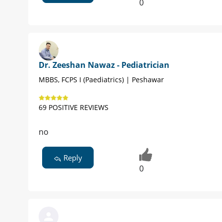
0
Dr. Zeeshan Nawaz - Pediatrician
MBBS, FCPS I (Paediatrics) | Peshawar
69 POSITIVE REVIEWS
no
Reply
0