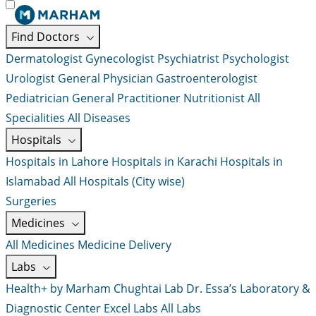
Find Doctors
Dermatologist
Gynecologist
Psychiatrist
Psychologist
Urologist
General Physician
Gastroenterologist
Pediatrician
General Practitioner
Nutritionist
All
Specialities
All Diseases
Hospitals
Hospitals in Lahore
Hospitals in Karachi
Hospitals in
Islamabad
All Hospitals (City wise)
Surgeries
Medicines
All Medicines
Medicine Delivery
Labs
Health+ by Marham
Chughtai Lab
Dr. Essa’s Laboratory &
Diagnostic Center
Excel Labs
All Labs