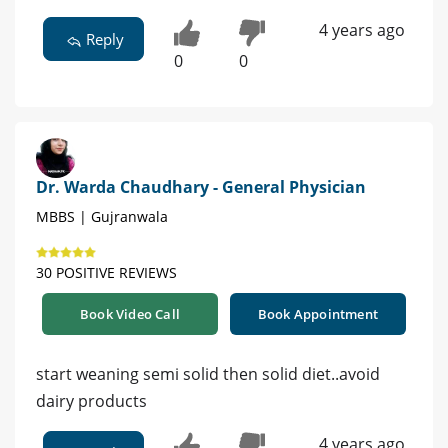
4 years ago
Reply
0
0
Dr. Warda Chaudhary - General Physician
MBBS | Gujranwala
30 POSITIVE REVIEWS
Book Video Call
Book Appointment
start weaning semi solid then solid diet..avoid
dairy products
4 years ago