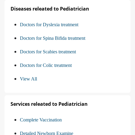
Diseases releated to Pediatrician
Doctors for Dyslexia treatment
Doctors for Spina Bifida treatment
Doctors for Scabies treatment
Doctors for Colic treatment
View All
Services releated to Pediatrician
Complete Vaccination
Detailed Newborn Examine