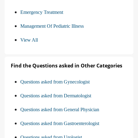
Emergency Treatment
Management Of Pediatric Illness
View All
Find the Questions asked in Other Categories
Questions asked from Gynecologist
Questions asked from Dermatologist
Questions asked from General Physician
Questions asked from Gastroenterologist
Questions asked from Urologist