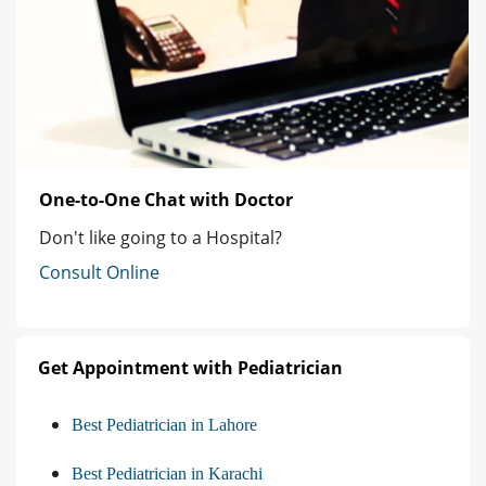
One-to-One Chat with Doctor
Don't like going to a Hospital?
Consult Online
Get Appointment with Pediatrician
Best Pediatrician in Lahore
Best Pediatrician in Karachi