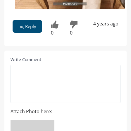
4 years ago
Reply
0
0
Write Comment
Attach Photo here: