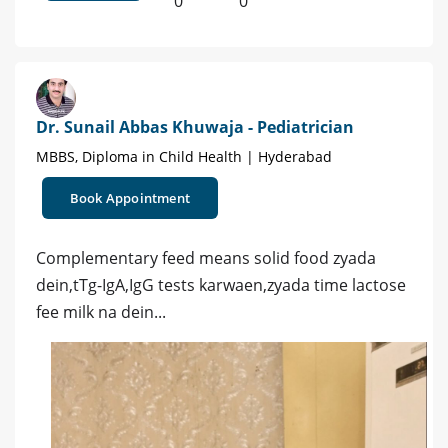
0
0
Dr. Sunail Abbas Khuwaja - Pediatrician
MBBS, Diploma in Child Health | Hyderabad
Book Appointment
Complementary feed means solid food zyada
dein,tTg-IgA,IgG tests karwaen,zyada time lactose
fee milk na dein...