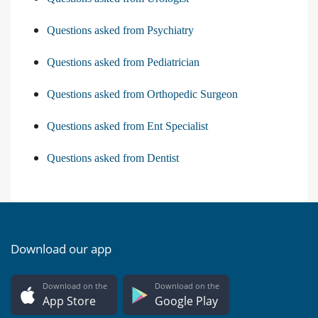
Questions asked from Psychiatry
Questions asked from Pediatrician
Questions asked from Orthopedic Surgeon
Questions asked from Ent Specialist
Questions asked from Dentist
Download our app
Download on the
Download on the
App Store
Google Play