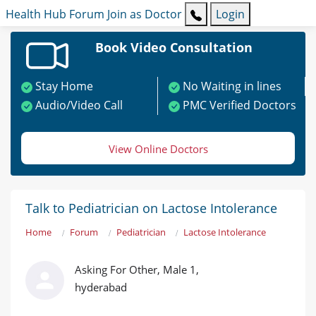
Health Hub
Forum
Join as Doctor
Login
Book Video Consultation
Stay Home
No Waiting in lines
Audio/Video Call
PMC Verified Doctors
View Online Doctors
Talk to Pediatrician on Lactose Intolerance
Home
Forum
Pediatrician
Lactose Intolerance
Asking For Other, Male 1,
hyderabad