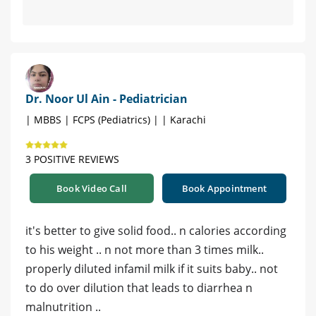
Dr. Noor Ul Ain - Pediatrician
| MBBS | FCPS (Pediatrics) | | Karachi
3 POSITIVE REVIEWS
Book Video Call
Book Appointment
it's better to give solid food.. n calories according
to his weight .. n not more than 3 times milk..
properly diluted infamil milk if it suits baby.. not
to do over dilution that leads to diarrhea n
malnutrition ..