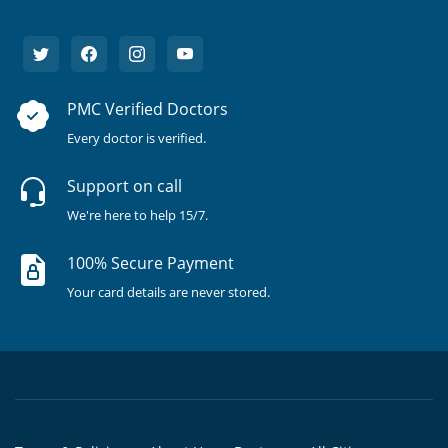
PMC Verified Doctors
Every doctor is verified.
Support on call
We're here to help 15/7.
100% Secure Payment
Your card details are never stored.