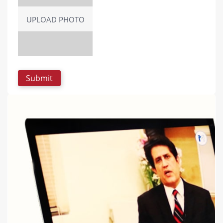
UPLOAD PHOTO