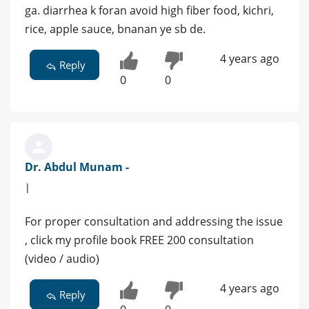
ga. diarrhea k foran avoid high fiber food, kichri,
rice, apple sauce, bnanan ye sb de.
4 years ago
Reply
0
0
Dr. Abdul Munam -
|
For proper consultation and addressing the issue
, click my profile book FREE 200 consultation
(video / audio)
4 years ago
Reply