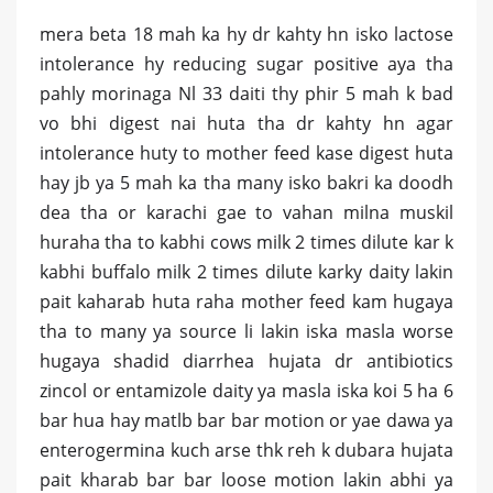
mera beta 18 mah ka hy dr kahty hn isko lactose
intolerance hy reducing sugar positive aya tha
pahly morinaga Nl 33 daiti thy phir 5 mah k bad
vo bhi digest nai huta tha dr kahty hn agar
intolerance huty to mother feed kase digest huta
hay jb ya 5 mah ka tha many isko bakri ka doodh
dea tha or karachi gae to vahan milna muskil
huraha tha to kabhi cows milk 2 times dilute kar k
kabhi buffalo milk 2 times dilute karky daity lakin
pait kaharab huta raha mother feed kam hugaya
tha to many ya source li lakin iska masla worse
hugaya shadid diarrhea hujata dr antibiotics
zincol or entamizole daity ya masla iska koi 5 ha 6
bar hua hay matlb bar bar motion or yae dawa ya
enterogermina kuch arse thk reh k dubara hujata
pait kharab bar bar loose motion lakin abhi ya