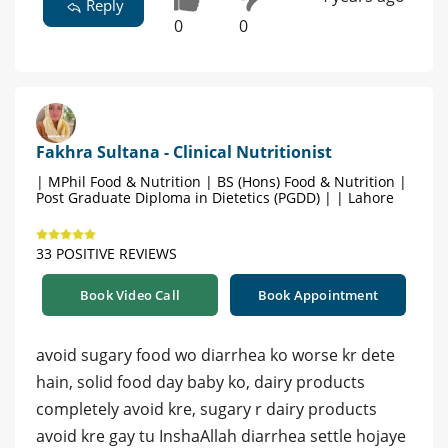
Reply
0
0
Fakhra Sultana - Clinical Nutritionist
| MPhil Food & Nutrition | BS (Hons) Food & Nutrition |
Post Graduate Diploma in Dietetics (PGDD) | | Lahore
33 POSITIVE REVIEWS
Book Video Call
Book Appointment
avoid sugary food wo diarrhea ko worse kr dete
hain, solid food day baby ko, dairy products
completely avoid kre, sugary r dairy products
avoid kre gay tu InshaAllah diarrhea settle hojaye