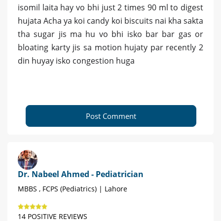
isomil laita hay vo bhi just 2 times 90 ml to digest
hujata Acha ya koi candy koi biscuits nai kha sakta
tha sugar jis ma hu vo bhi isko bar bar gas or
bloating karty jis sa motion hujaty par recently 2
din huyay isko congestion huga
Post Comment
Dr. Nabeel Ahmed - Pediatrician
MBBS , FCPS (Pediatrics) | Lahore
14 POSITIVE REVIEWS