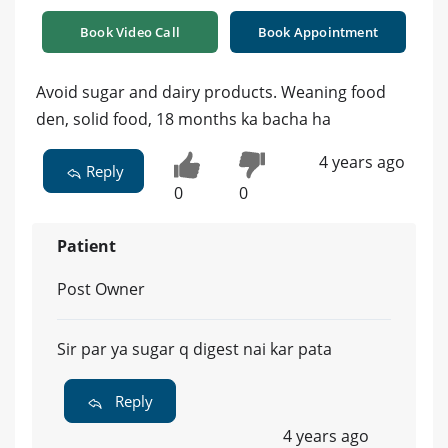
Book Video Call
Book Appointment
Avoid sugar and dairy products. Weaning food
den, solid food, 18 months ka bacha ha
4 years ago
Reply
0
0
Patient
Post Owner
Sir par ya sugar q digest nai kar pata
Reply
4 years ago