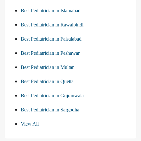
Best Pediatrician in Islamabad
Best Pediatrician in Rawalpindi
Best Pediatrician in Faisalabad
Best Pediatrician in Peshawar
Best Pediatrician in Multan
Best Pediatrician in Quetta
Best Pediatrician in Gujranwala
Best Pediatrician in Sargodha
View All