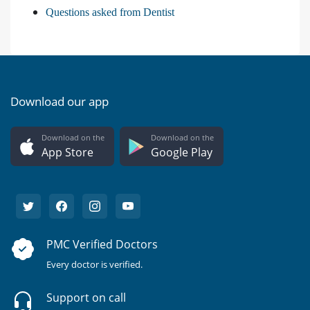
Questions asked from Dentist
Download our app
Download on the
Download on the
App Store
Google Play
PMC Verified Doctors
Every doctor is verified.
Support on call