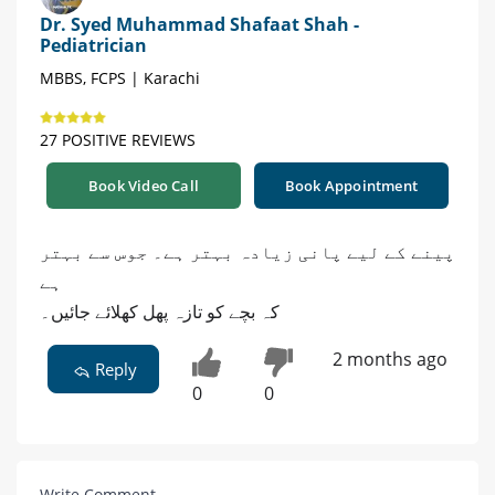
Dr. Syed Muhammad Shafaat Shah -
Pediatrician
MBBS, FCPS | Karachi
27 POSITIVE REVIEWS
Book Video Call
Book Appointment
پینے کے لیے پانی زیادہ بہتر ہے۔ جوس سے بہتر
ہے
کہ بچے کو تازہ پھل کھلائے جائیں۔
2 months ago
Reply
0
0
Write Comment