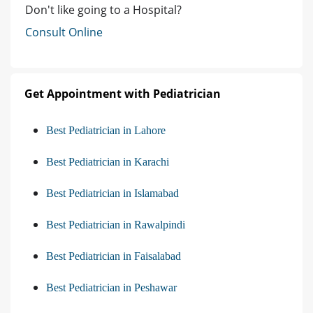
Don't like going to a Hospital?
Consult Online
Get Appointment with Pediatrician
Best Pediatrician in Lahore
Best Pediatrician in Karachi
Best Pediatrician in Islamabad
Best Pediatrician in Rawalpindi
Best Pediatrician in Faisalabad
Best Pediatrician in Peshawar