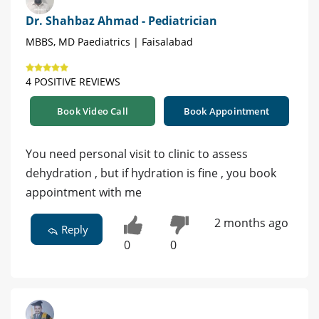
Dr. Shahbaz Ahmad - Pediatrician
MBBS, MD Paediatrics | Faisalabad
4 POSITIVE REVIEWS
Book Video Call
Book Appointment
You need personal visit to clinic to assess
dehydration , but if hydration is fine , you book
appointment with me
2 months ago
Reply
0
0