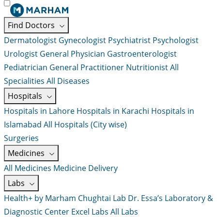
Find Doctors
Dermatologist
Gynecologist
Psychiatrist
Psychologist
Urologist
General Physician
Gastroenterologist
Pediatrician
General Practitioner
Nutritionist
All
Specialities
All Diseases
Hospitals
Hospitals in Lahore
Hospitals in Karachi
Hospitals in
Islamabad
All Hospitals (City wise)
Surgeries
Medicines
All Medicines
Medicine Delivery
Labs
Health+ by Marham
Chughtai Lab
Dr. Essa’s Laboratory &
Diagnostic Center
Excel Labs
All Labs