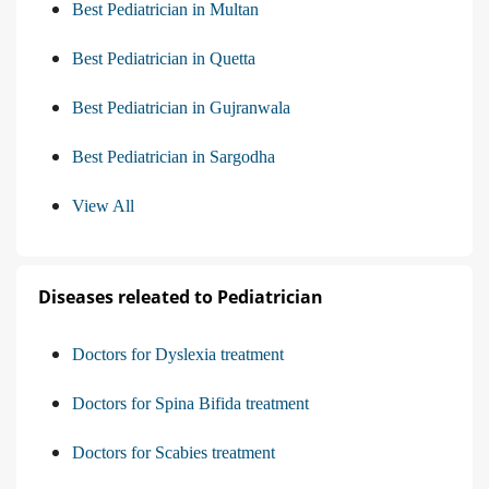
Best Pediatrician in Multan
Best Pediatrician in Quetta
Best Pediatrician in Gujranwala
Best Pediatrician in Sargodha
View All
Diseases releated to Pediatrician
Doctors for Dyslexia treatment
Doctors for Spina Bifida treatment
Doctors for Scabies treatment