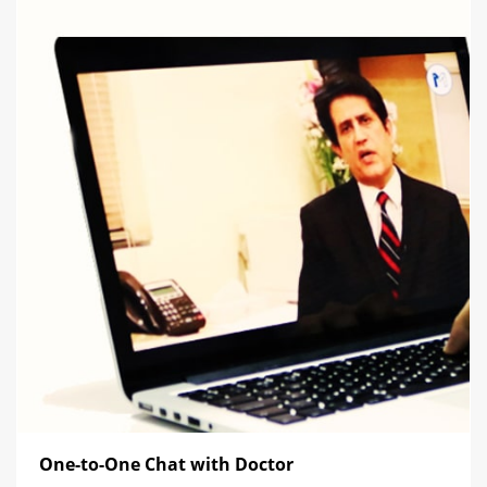
One-to-One Chat with Doctor