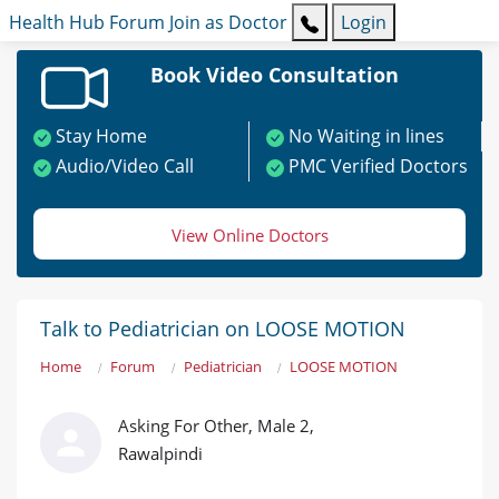
Health Hub
Forum
Join as Doctor
Login
Book Video Consultation
Stay Home
No Waiting in lines
Audio/Video Call
PMC Verified Doctors
View Online Doctors
Talk to Pediatrician on LOOSE MOTION
Home
Forum
Pediatrician
LOOSE MOTION
Asking For Other, Male 2,
Rawalpindi