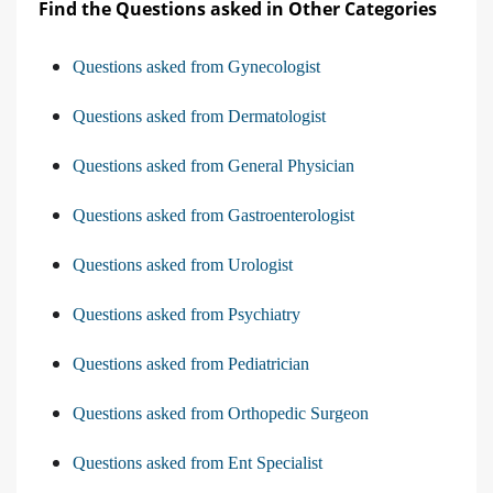
Find the Questions asked in Other Categories
Questions asked from Gynecologist
Questions asked from Dermatologist
Questions asked from General Physician
Questions asked from Gastroenterologist
Questions asked from Urologist
Questions asked from Psychiatry
Questions asked from Pediatrician
Questions asked from Orthopedic Surgeon
Questions asked from Ent Specialist