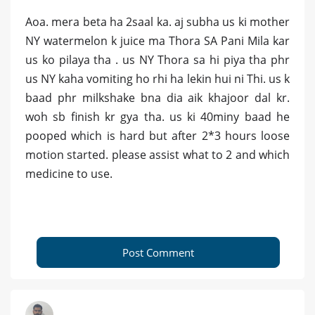
Aoa. mera beta ha 2saal ka. aj subha us ki mother
NY watermelon k juice ma Thora SA Pani Mila kar
us ko pilaya tha . us NY Thora sa hi piya tha phr
us NY kaha vomiting ho rhi ha lekin hui ni Thi. us k
baad phr milkshake bna dia aik khajoor dal kr.
woh sb finish kr gya tha. us ki 40miny baad he
pooped which is hard but after 2*3 hours loose
motion started. please assist what to 2 and which
medicine to use.
Post Comment