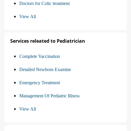
Doctors for Colic treatment
View All
Services releated to Pediatrician
Complete Vaccination
Detailed Newborn Examine
Emergency Treatment
Management Of Pediatric Illness
View All