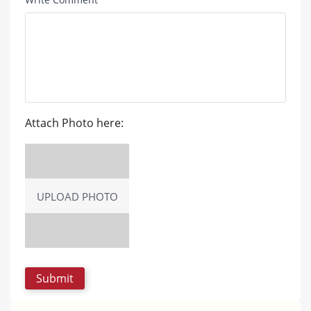
Attach Photo here:
UPLOAD PHOTO