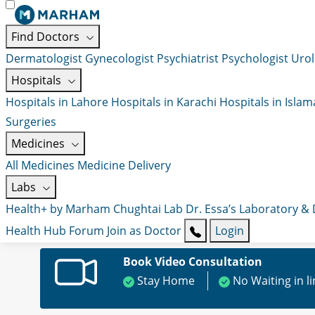
Find Doctors
Dermatologist
Gynecologist
Psychiatrist
Psychologist
Urol
Hospitals
Hospitals in Lahore
Hospitals in Karachi
Hospitals in Isla
Surgeries
Medicines
All Medicines
Medicine Delivery
Labs
Health+ by Marham
Chughtai Lab
Dr. Essa’s Laboratory &
Health Hub
Forum
Join as Doctor
Login
Book Video Consultation
Stay Home
No Waiting in l