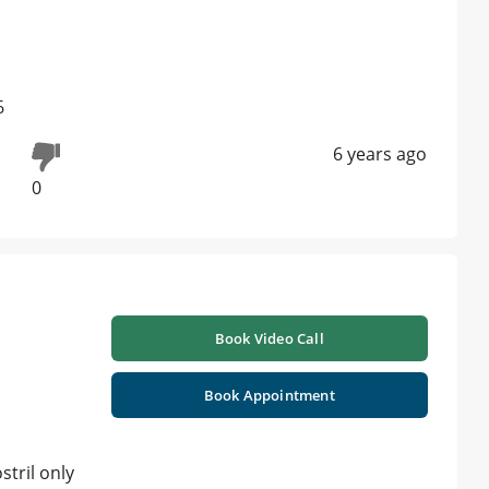
6
6 years ago
0
Book Video Call
Book Appointment
stril only