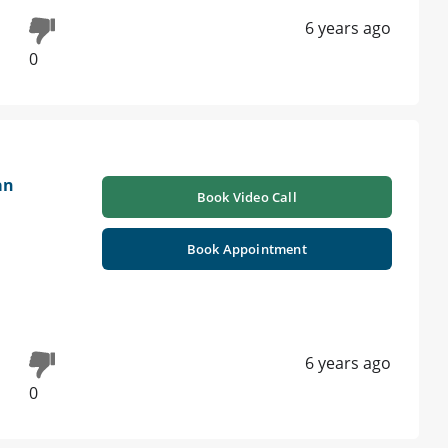
6 years ago
0
an
Book Video Call
Book Appointment
6 years ago
0