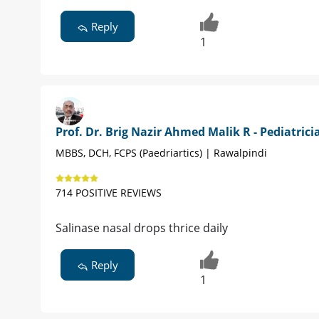
Reply
1
Prof. Dr. Brig Nazir Ahmed Malik R - Pediatrici
MBBS, DCH, FCPS (Paedriartics) | Rawalpindi
714 POSITIVE REVIEWS
Salinase nasal drops thrice daily
Reply
1