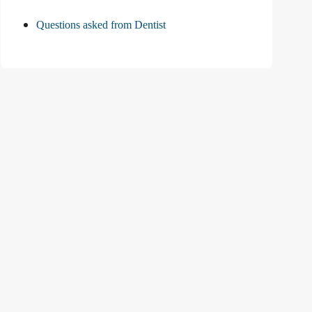
Questions asked from Dentist