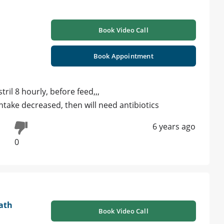
Book Video Call
Book Appointment
ril 8 hourly, before feed,,,
 intake decreased, then will need antibiotics
6 years ago
0
ath
Book Video Call