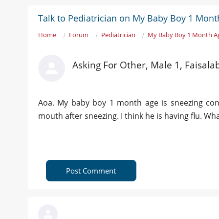
Talk to Pediatrician on My Baby Boy 1 Mont
Home
Forum
Pediatrician
My Baby Boy 1 Month A
Asking For Other, Male 1, Faisala
Aoa. My baby boy 1 month age is sneezing con
mouth after sneezing. I think he is having flu. Wha
Post Comment