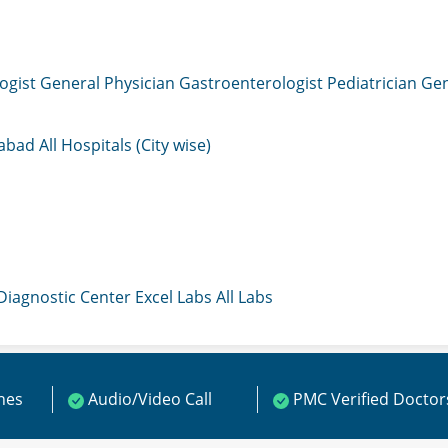
ogist
General Physician
Gastroenterologist
Pediatrician
Gen
mabad
All Hospitals (City wise)
 Diagnostic Center
Excel Labs
All Labs
ines
Audio/Video Call
PMC Verified Doctor