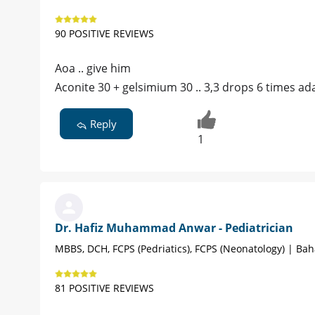
90 POSITIVE REVIEWS
Aoa .. give him
Aconite 30 + gelsimium 30 .. 3,3 drops 6 times ad
Reply
1
Dr. Hafiz Muhammad Anwar - Pediatrician
MBBS, DCH, FCPS (Pedriatics), FCPS (Neonatology) | Ba
81 POSITIVE REVIEWS