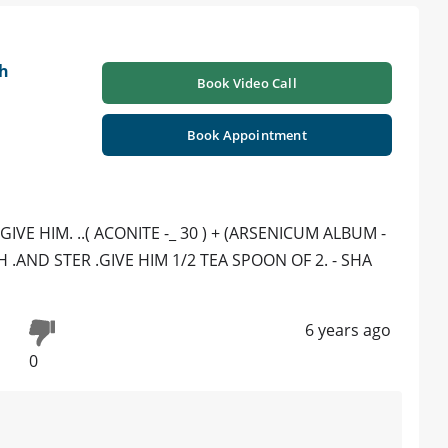
h
Book Video Call
Book Appointment
VE HIM. ..( ACONITE -_ 30 ) + (ARSENICUM ALBUM -
H .AND STER .GIVE HIM 1/2 TEA SPOON OF 2. - SHA
6 years ago
0