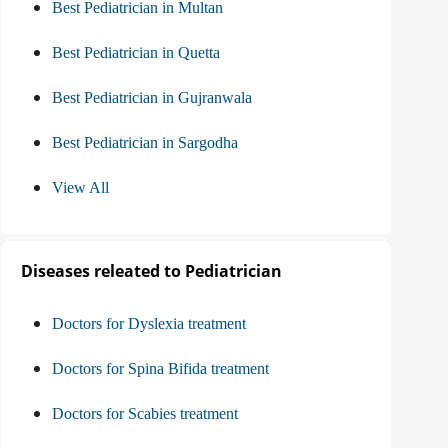
Best Pediatrician in Multan
Best Pediatrician in Quetta
Best Pediatrician in Gujranwala
Best Pediatrician in Sargodha
View All
Diseases releated to Pediatrician
Doctors for Dyslexia treatment
Doctors for Spina Bifida treatment
Doctors for Scabies treatment