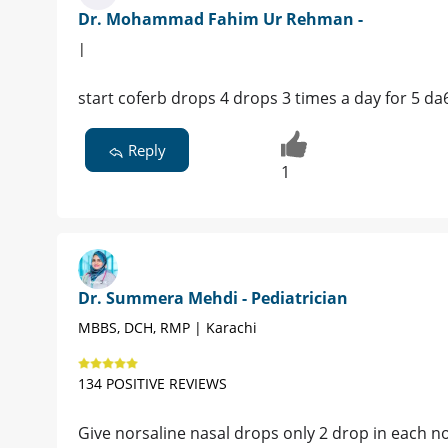
Dr. Mohammad Fahim Ur Rehman -
|
start coferb drops 4 drops 3 times a day for 5 da
Reply
1
Dr. Summera Mehdi - Pediatrician
MBBS, DCH, RMP | Karachi
134 POSITIVE REVIEWS
Give norsaline nasal drops only 2 drop in each no