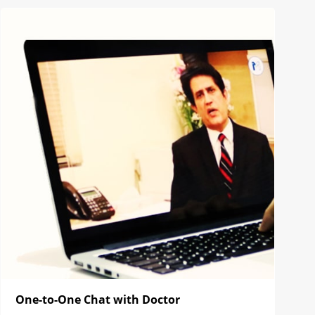
One-to-One Chat with Doctor