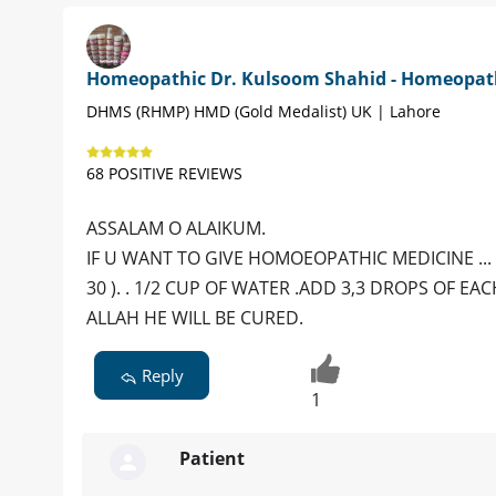
Homeopathic Dr. Kulsoom Shahid - Homeopat
DHMS (RHMP) HMD (Gold Medalist) UK | Lahore
68 POSITIVE REVIEWS
ASSALAM O ALAIKUM.
IF U WANT TO GIVE HOMOEOPATHIC MEDICINE ... GI
30 ). . 1/2 CUP OF WATER .ADD 3,3 DROPS OF EAC
ALLAH HE WILL BE CURED.
Reply
1
Patient