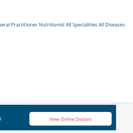
eral Practitioner
Nutritionist
All Specialities
All Diseases
s
View Online Doctors