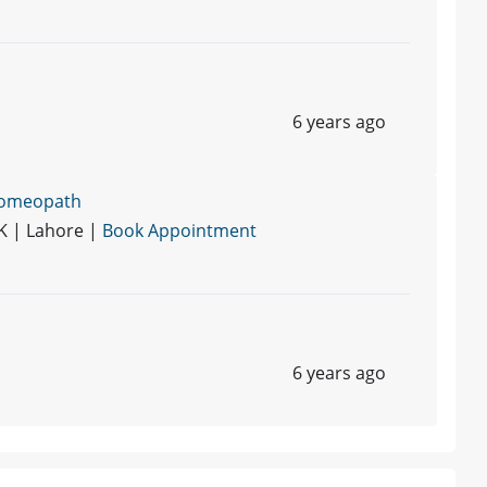
6 years ago
Homeopath
K | Lahore |
Book Appointment
6 years ago