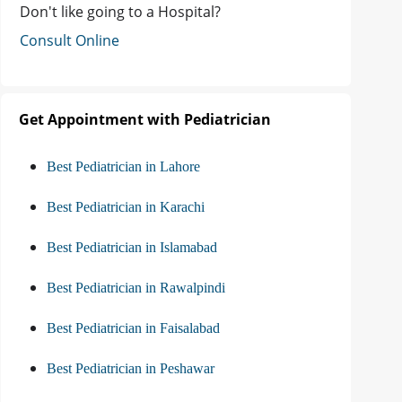
Don't like going to a Hospital?
Consult Online
Get Appointment with Pediatrician
Best Pediatrician in Lahore
Best Pediatrician in Karachi
Best Pediatrician in Islamabad
Best Pediatrician in Rawalpindi
Best Pediatrician in Faisalabad
Best Pediatrician in Peshawar