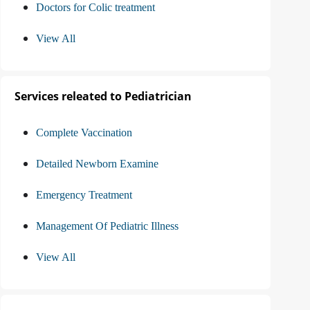
Doctors for Colic treatment
View All
Services releated to Pediatrician
Complete Vaccination
Detailed Newborn Examine
Emergency Treatment
Management Of Pediatric Illness
View All