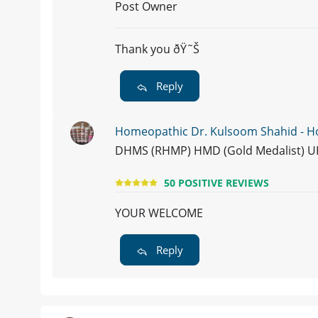
Post Owner
Thank you ðŸ˜Š
Reply
Homeopathic Dr. Kulsoom Shahid - 
DHMS (RHMP) HMD (Gold Medalist) U
50 POSITIVE REVIEWS
YOUR WELCOME
Reply