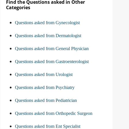
Find the Questions asked in Other
Categories
Questions asked from Gynecologist
Questions asked from Dermatologist
Questions asked from General Physician
Questions asked from Gastroenterologist
Questions asked from Urologist
Questions asked from Psychiatry
Questions asked from Pediatrician
Questions asked from Orthopedic Surgeon
Questions asked from Ent Specialist