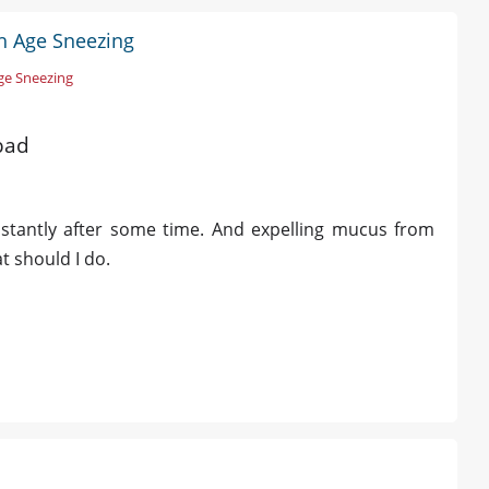
h Age Sneezing
ge Sneezing
bad
stantly after some time. And expelling mucus from
t should I do.