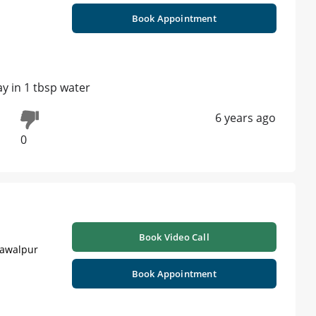
Book Appointment
ay in 1 tbsp water
6 years ago
0
Book Video Call
hawalpur
Book Appointment