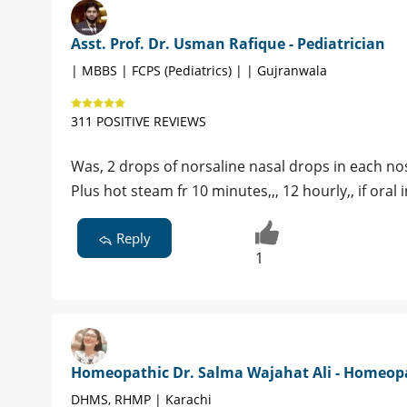
Asst. Prof. Dr. Usman Rafique - Pediatrician
| MBBS | FCPS (Pediatrics) | | Gujranwala
311 POSITIVE REVIEWS
Was, 2 drops of norsaline nasal drops in each nost
Plus hot steam fr 10 minutes,,, 12 hourly,, if oral
Reply
1
Homeopathic Dr. Salma Wajahat Ali - Homeop
DHMS, RHMP | Karachi