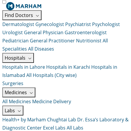
Find Doctors
Dermatologist
Gynecologist
Psychiatrist
Psychologist
Urologist
General Physician
Gastroenterologist
Pediatrician
General Practitioner
Nutritionist
All
Specialities
All Diseases
Hospitals
Hospitals in Lahore
Hospitals in Karachi
Hospitals in
Islamabad
All Hospitals (City wise)
Surgeries
Medicines
All Medicines
Medicine Delivery
Labs
Health+ by Marham
Chughtai Lab
Dr. Essa’s Laboratory &
Diagnostic Center
Excel Labs
All Labs