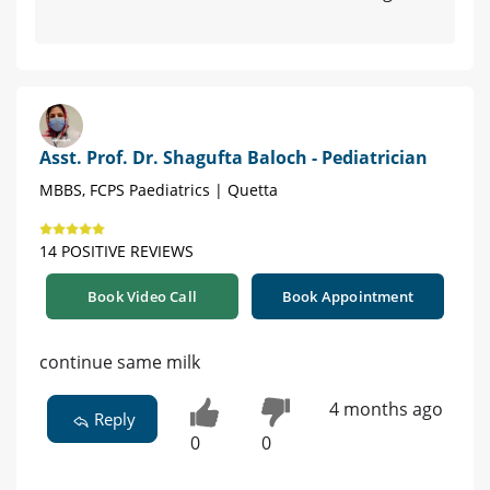
Asst. Prof. Dr. Shagufta Baloch - Pediatrician
MBBS, FCPS Paediatrics | Quetta
14 POSITIVE REVIEWS
Book Video Call
Book Appointment
continue same milk
4 months ago
Reply
0
0