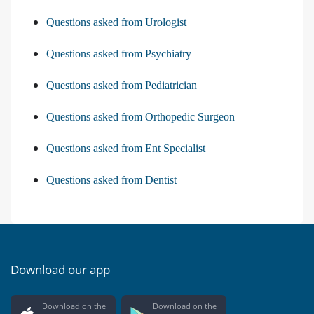
Questions asked from Urologist
Questions asked from Psychiatry
Questions asked from Pediatrician
Questions asked from Orthopedic Surgeon
Questions asked from Ent Specialist
Questions asked from Dentist
Download our app
Download on the
Download on the