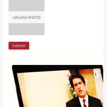
UPLOAD PHOTO