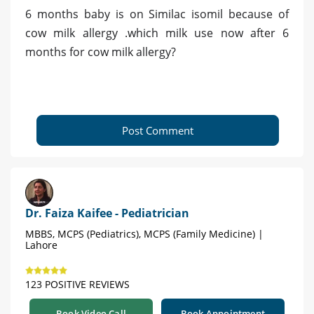
6 months baby is on Similac isomil because of
cow milk allergy .which milk use now after 6
months for cow milk allergy?
Post Comment
Dr. Faiza Kaifee - Pediatrician
MBBS, MCPS (Pediatrics), MCPS (Family Medicine) |
Lahore
123 POSITIVE REVIEWS
Book Video Call
Book Appointment