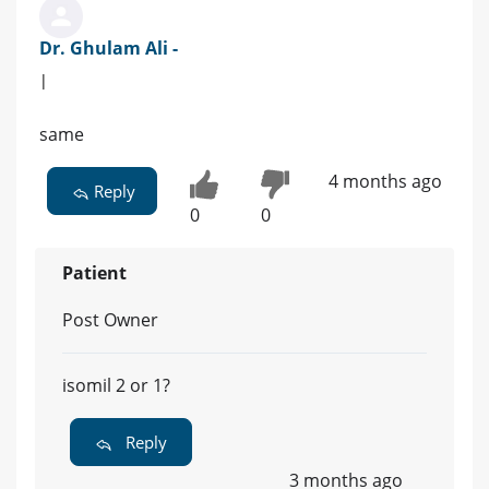
Dr. Ghulam Ali -
|
same
4 months ago
Reply
0
0
Patient
Post Owner
isomil 2 or 1?
Reply
3 months ago