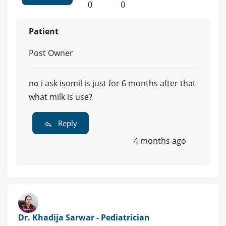
0
0
Patient
Post Owner
no i ask isomil is just for 6 months after that
what milk is use?
Reply
4 months ago
Dr. Khadija Sarwar - Pediatrician