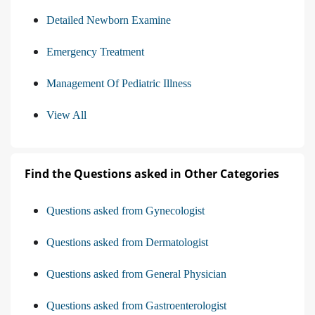
Detailed Newborn Examine
Emergency Treatment
Management Of Pediatric Illness
View All
Find the Questions asked in Other Categories
Questions asked from Gynecologist
Questions asked from Dermatologist
Questions asked from General Physician
Questions asked from Gastroenterologist