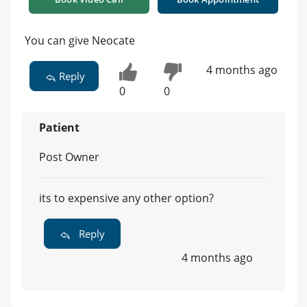
You can give Neocate
4 months ago
Reply
0
0
Patient
Post Owner
its to expensive any other option?
Reply
4 months ago