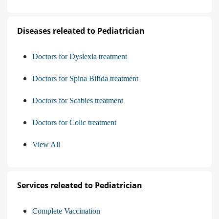
Diseases releated to Pediatrician
Doctors for Dyslexia treatment
Doctors for Spina Bifida treatment
Doctors for Scabies treatment
Doctors for Colic treatment
View All
Services releated to Pediatrician
Complete Vaccination