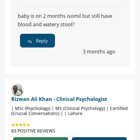
baby is on 2 months isomil but still have
blood and watery stool?
Reply
3 months ago
Rizwan Ali Khan - Clinical Psychologist
| MSc (Psychology) | MS (Clinical Psychology) | Certified
(Crucial Conversations) | | Lahore
83 POSITIVE REVIEWS