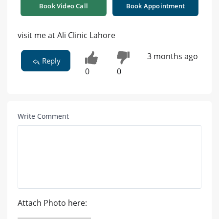
Book Video Call
Book Appointment
visit me at Ali Clinic Lahore
3 months ago
Reply
0
0
Write Comment
Attach Photo here: