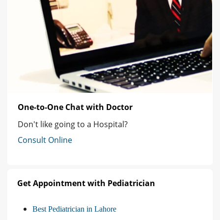
One-to-One Chat with Doctor
Don't like going to a Hospital?
Consult Online
Get Appointment with Pediatrician
Best Pediatrician in Lahore