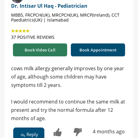
Dr. Intisar Ul Haq - Pediatrician
MBBS, FRCPCH(UK), MRCPCH(UK), MRCP(Ireland), CCT
Paediatrics(UK) | Islamabad
37 POSITIVE REVIEWS
Book Video Call
Book Appointment
cows milk allergy generally improves by one year
of age, although some children may have
symptoms till 2 years.
I would recommend to continue the same milk at
present and try the normal formula after 12
months of age.
4 months ago
Reply