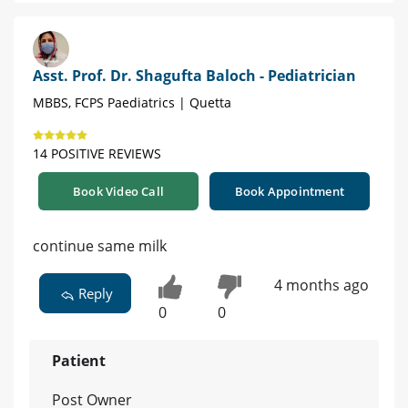
Asst. Prof. Dr. Shagufta Baloch - Pediatrician
MBBS, FCPS Paediatrics | Quetta
14 POSITIVE REVIEWS
Book Video Call
Book Appointment
continue same milk
4 months ago
Reply
0
0
Patient
Post Owner