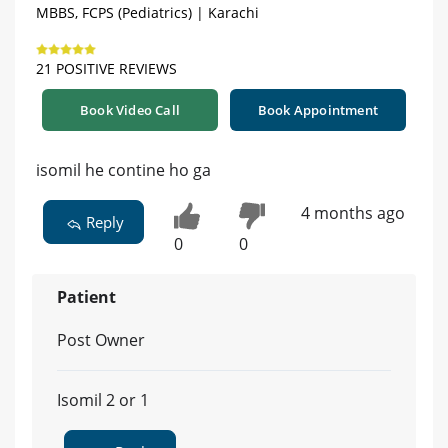
MBBS, FCPS (Pediatrics) | Karachi
21 POSITIVE REVIEWS
Book Video Call
Book Appointment
isomil he contine ho ga
4 months ago
Reply
0
0
Patient
Post Owner
Isomil 2 or 1