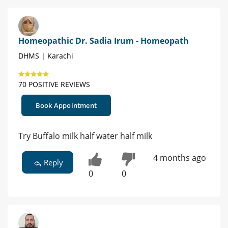
Homeopathic Dr. Sadia Irum - Homeopath
DHMS | Karachi
70 POSITIVE REVIEWS
Book Appointment
Try Buffalo milk half water half milk
4 months ago
Reply
0
0