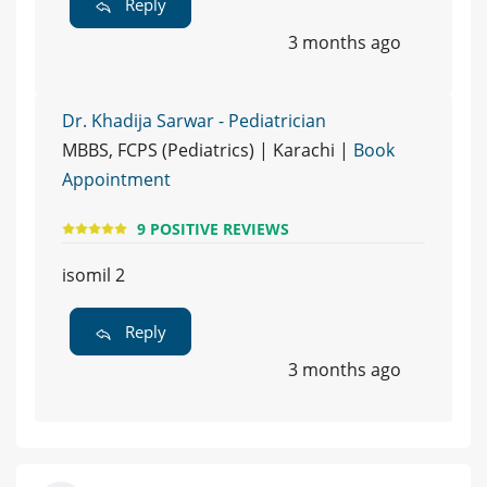
Reply
3 months ago
Dr. Khadija Sarwar - Pediatrician
MBBS, FCPS (Pediatrics) | Karachi |
Book
Appointment
9 POSITIVE REVIEWS
isomil 2
Reply
3 months ago