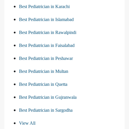
Best Pediatrician in Karachi
Best Pediatrician in Islamabad
Best Pediatrician in Rawalpindi
Best Pediatrician in Faisalabad
Best Pediatrician in Peshawar
Best Pediatrician in Multan
Best Pediatrician in Quetta
Best Pediatrician in Gujranwala
Best Pediatrician in Sargodha
View All