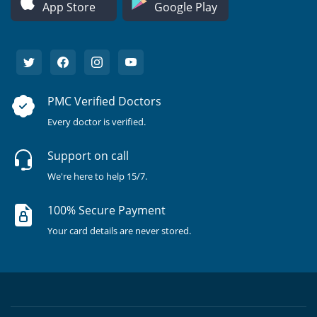
App Store
Google Play
PMC Verified Doctors
Every doctor is verified.
Support on call
We're here to help 15/7.
100% Secure Payment
Your card details are never stored.