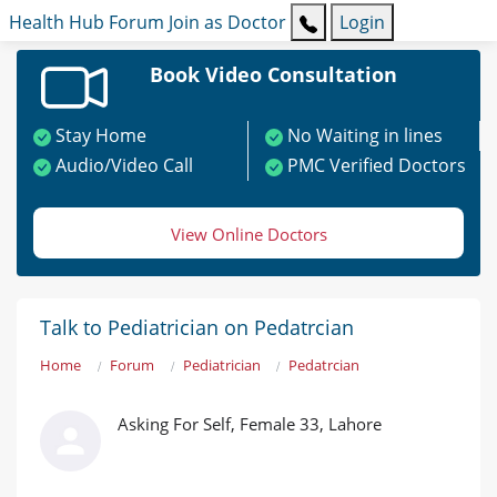
Health Hub
Forum
Join as Doctor
Login
Book Video Consultation
Stay Home
No Waiting in lines
Audio/Video Call
PMC Verified Doctors
View Online Doctors
Talk to Pediatrician on Pedatrcian
Home
Forum
Pediatrician
Pedatrcian
Asking For Self, Female 33, Lahore