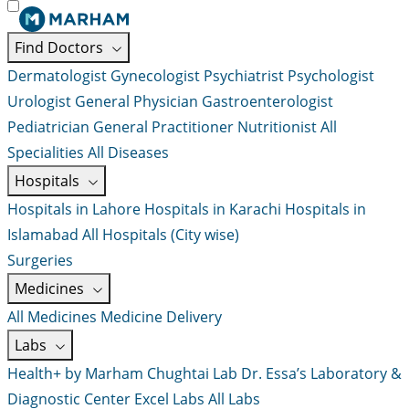
Find Doctors
Dermatologist
Gynecologist
Psychiatrist
Psychologist
Urologist
General Physician
Gastroenterologist
Pediatrician
General Practitioner
Nutritionist
All
Specialities
All Diseases
Hospitals
Hospitals in Lahore
Hospitals in Karachi
Hospitals in
Islamabad
All Hospitals (City wise)
Surgeries
Medicines
All Medicines
Medicine Delivery
Labs
Health+ by Marham
Chughtai Lab
Dr. Essa’s Laboratory &
Diagnostic Center
Excel Labs
All Labs