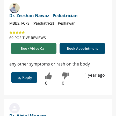
Dr. Zeeshan Nawaz - Pediatrician
MBBS, FCPS I (Paediatrics) | Peshawar
69 POSITIVE REVIEWS
Book Video Call
Book Appointment
any other symptoms or rash on the body
1 year ago
Reply
0
0
Dr. Abdul Munam -