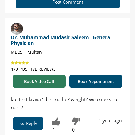
Post Comment
Dr. Muhammad Mudasir Saleem - General
Physician
MBBS | Multan
479 POSITIVE REVIEWS
Book Video Call
Book Appointment
koi test kraya? diet kia he? weight? weakness to
nahi?
1 year ago
Reply
1
0