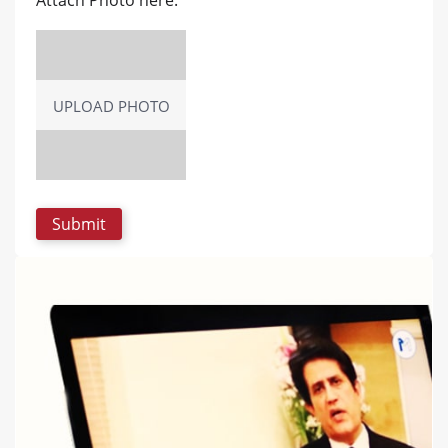
UPLOAD PHOTO