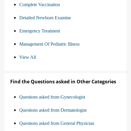
Complete Vaccination
Detailed Newborn Examine
Emergency Treatment
Management Of Pediatric Illness
View All
Find the Questions asked in Other Categories
Questions asked from Gynecologist
Questions asked from Dermatologist
Questions asked from General Physician