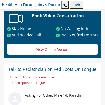
Health Hub
Forum
Join as Doctor
Login
Book Video Consultation
Stay Home
No Waiting in lines
Audio/Video Call
PMC Verified Doctors
View Online Doctors
Talk to Pediatrician on Red Spots On Tongue
Home
Forum
Pediatrician
Red Spots On Tongue
Asking For Other, Male 14, Karachi