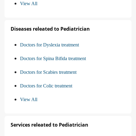
View All
Diseases releated to Pediatrician
Doctors for Dyslexia treatment
Doctors for Spina Bifida treatment
Doctors for Scabies treatment
Doctors for Colic treatment
View All
Services releated to Pediatrician