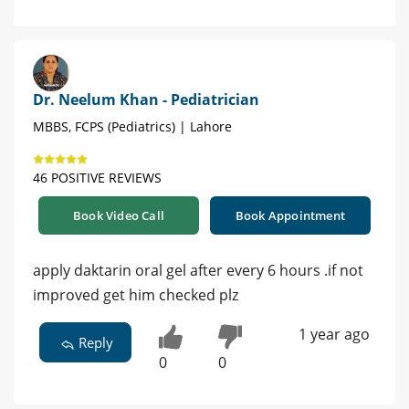
Dr. Neelum Khan - Pediatrician
MBBS, FCPS (Pediatrics) | Lahore
46 POSITIVE REVIEWS
Book Video Call
Book Appointment
apply daktarin oral gel after every 6 hours .if not
improved get him checked plz
1 year ago
Reply
0
0