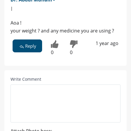
|
Aoa !
your weight ? and any medicine you are using ?
1 year ago
Reply
0
0
Write Comment
Attach Photo here: