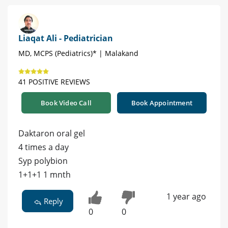
Liaqat Ali - Pediatrician
MD, MCPS (Pediatrics)* | Malakand
41 POSITIVE REVIEWS
Book Video Call
Book Appointment
Daktaron oral gel
4 times a day
Syp polybion
1+1+1 1 mnth
1 year ago
Reply
0
0