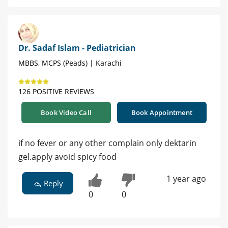
Dr. Sadaf Islam - Pediatrician
MBBS, MCPS (Peads) | Karachi
126 POSITIVE REVIEWS
Book Video Call
Book Appointment
if no fever or any other complain only dektarin
gel.apply avoid spicy food
1 year ago
Reply
0
0