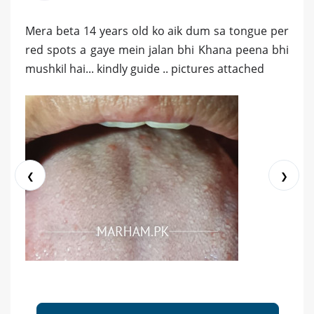
Mera beta 14 years old ko aik dum sa tongue per
red spots a gaye mein jalan bhi Khana peena bhi
mushkil hai... kindly guide .. pictures attached
❮
❯