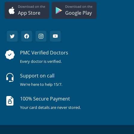
Download on the
Download on the
App Store
Google Play
PMC Verified Doctors
Every doctor is verified.
Support on call
We're here to help 15/7.
100% Secure Payment
Your card details are never stored.