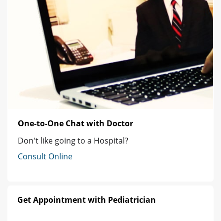
One-to-One Chat with Doctor
Don't like going to a Hospital?
Consult Online
Get Appointment with Pediatrician