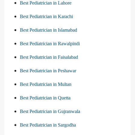
Best Pediatrician in Lahore
Best Pediatrician in Karachi
Best Pediatrician in Islamabad
Best Pediatrician in Rawalpindi
Best Pediatrician in Faisalabad
Best Pediatrician in Peshawar
Best Pediatrician in Multan
Best Pediatrician in Quetta
Best Pediatrician in Gujranwala
Best Pediatrician in Sargodha