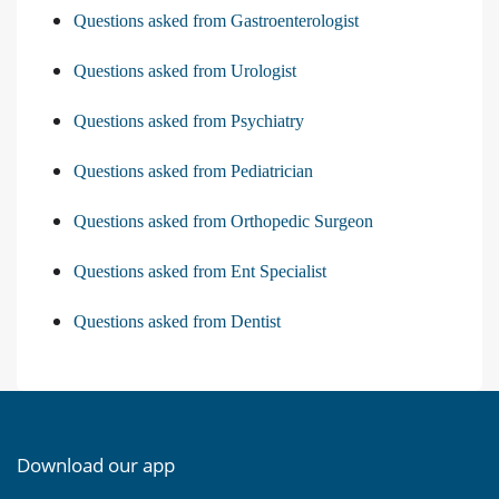
Questions asked from Gastroenterologist
Questions asked from Urologist
Questions asked from Psychiatry
Questions asked from Pediatrician
Questions asked from Orthopedic Surgeon
Questions asked from Ent Specialist
Questions asked from Dentist
Download our app