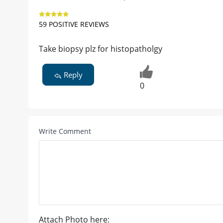
59 POSITIVE REVIEWS
Take biopsy plz for histopatholgy
Reply
0
Write Comment
Attach Photo here: