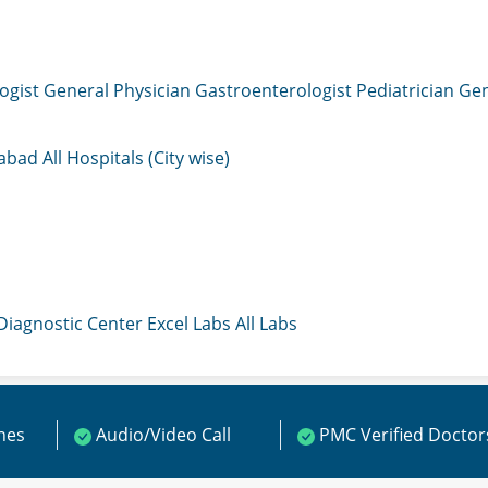
ogist
General Physician
Gastroenterologist
Pediatrician
Gen
mabad
All Hospitals (City wise)
 Diagnostic Center
Excel Labs
All Labs
ines
Audio/Video Call
PMC Verified Doctor