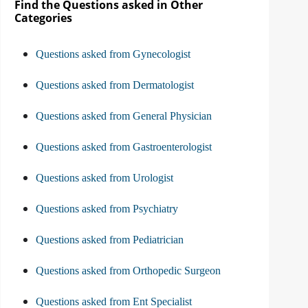
Find the Questions asked in Other
Categories
Questions asked from Gynecologist
Questions asked from Dermatologist
Questions asked from General Physician
Questions asked from Gastroenterologist
Questions asked from Urologist
Questions asked from Psychiatry
Questions asked from Pediatrician
Questions asked from Orthopedic Surgeon
Questions asked from Ent Specialist