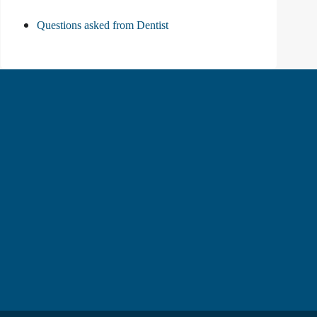
Questions asked from Dentist