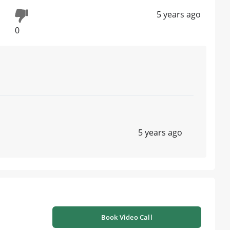
5 years ago
0
5 years ago
Book Video Call