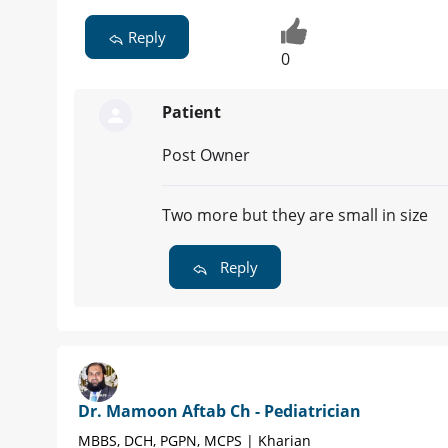
Reply
0
Patient
Post Owner
Two more but they are small in size
Reply
Dr. Mamoon Aftab Ch - Pediatrician
MBBS, DCH, PGPN, MCPS | Kharian