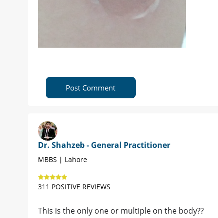
Post Comment
Dr. Shahzeb - General Practitioner
MBBS | Lahore
311 POSITIVE REVIEWS
This is the only one or multiple on the body??