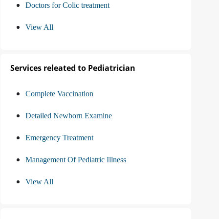
Doctors for Colic treatment
View All
Services releated to Pediatrician
Complete Vaccination
Detailed Newborn Examine
Emergency Treatment
Management Of Pediatric Illness
View All