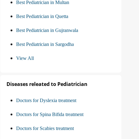
Best Pediatrician in Multan
Best Pediatrician in Quetta
Best Pediatrician in Gujranwala
Best Pediatrician in Sargodha
View All
Diseases releated to Pediatrician
Doctors for Dyslexia treatment
Doctors for Spina Bifida treatment
Doctors for Scabies treatment