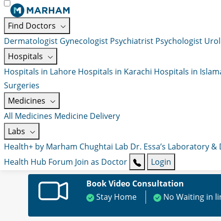
Find Doctors
Dermatologist
Gynecologist
Psychiatrist
Psychologist
Urol
Hospitals
Hospitals in Lahore
Hospitals in Karachi
Hospitals in Isla
Surgeries
Medicines
All Medicines
Medicine Delivery
Labs
Health+ by Marham
Chughtai Lab
Dr. Essa’s Laboratory &
Health Hub
Forum
Join as Doctor
Login
Book Video Consultation
Stay Home
No Waiting in l