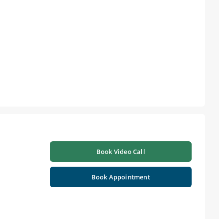
Book Video Call
Book Appointment