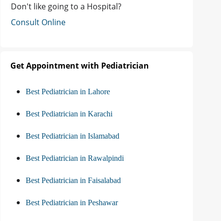
Don't like going to a Hospital?
Consult Online
Get Appointment with Pediatrician
Best Pediatrician in Lahore
Best Pediatrician in Karachi
Best Pediatrician in Islamabad
Best Pediatrician in Rawalpindi
Best Pediatrician in Faisalabad
Best Pediatrician in Peshawar