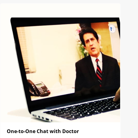
One-to-One Chat with Doctor