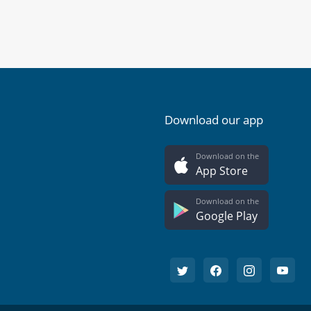
Download our app
Download on the
App Store
Download on the
Google Play