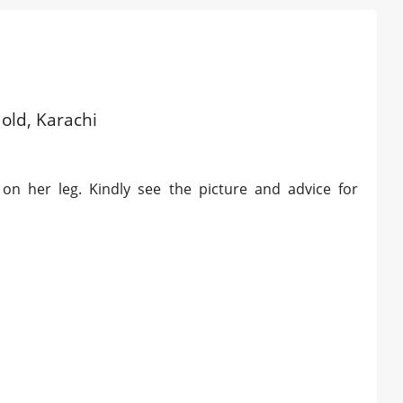
 old, Karachi
 on her leg. Kindly see the picture and advice for