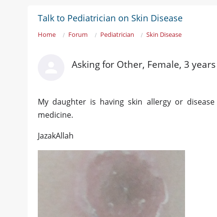
Talk to Pediatrician on Skin Disease
Home
Forum
Pediatrician
Skin Disease
Asking for Other, Female, 3 years
My daughter is having skin allergy or disease
medicine.
JazakAllah