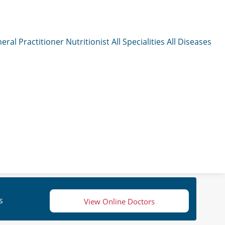
eral Practitioner
Nutritionist
All Specialities
All Diseases
s
View Online Doctors