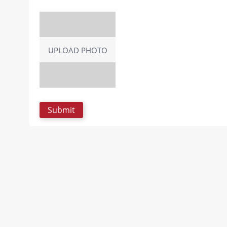
UPLOAD PHOTO