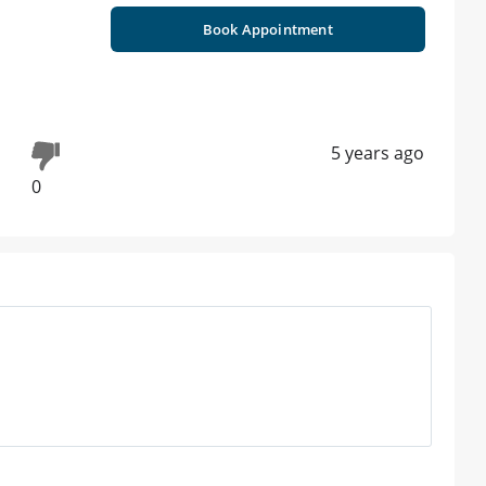
Book Appointment
5 years ago
0