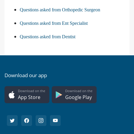
Questions asked from Orthopedic Surgeon
Questions asked from Ent Specialist
Questions asked from Dentist
Download our app
Download on the
Download on the
App Store
Google Play