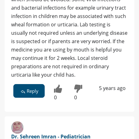
and bacterial infections for example urinary tract
infection in children may be associated with such
wheal formation or urticaria. Lab testing is
usually not required unless an underlying disease
is suspected or if parents are very worried. If the
medicine you are using by mouth is helpful you
may continue it for 2 weeks. Local steroid
preparations are not required in ordinary
urticaria like your child has.
5 years ago
Reply
0
0
Dr. Sehreen Imran - Pediatrician