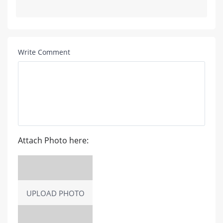
Write Comment
Attach Photo here:
UPLOAD PHOTO