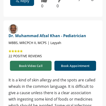
Reply
0
0
Dr. Muhammad Afzal Khan - Pediatrician
MBBS, MRCPCH II, MCPS | Layyah
22 POSITIVE REVIEWS
Book Video Call
Book Appointment
It is a kind of skin allergy and the spots are called
wheals in the common language. It is difficult to
give a cause unless there is a clear association
with ingesting some kind of foods or medicines
which should be avoided. Some viral infections