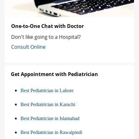
One-to-One Chat with Doctor
Don't like going to a Hospital?
Consult Online
Get Appointment with Pediatrician
Best Pediatrician in Lahore
Best Pediatrician in Karachi
Best Pediatrician in Islamabad
Best Pediatrician in Rawalpindi