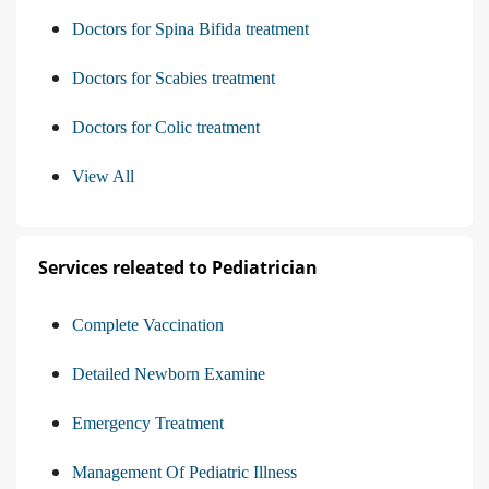
Doctors for Spina Bifida treatment
Doctors for Scabies treatment
Doctors for Colic treatment
View All
Services releated to Pediatrician
Complete Vaccination
Detailed Newborn Examine
Emergency Treatment
Management Of Pediatric Illness