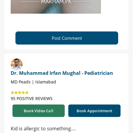
Post Comment
Dr. Muhammad Irfan Mughal - Pediatrician
MD Peads | Islamabad
95 POSITIVE REVIEWS
Book Video Call
Book Appointment
Kid is allergic to something....