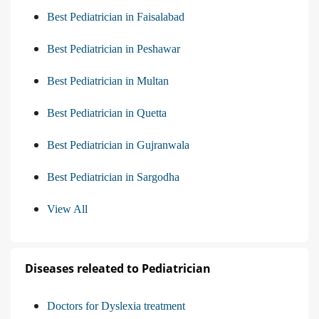
Best Pediatrician in Faisalabad
Best Pediatrician in Peshawar
Best Pediatrician in Multan
Best Pediatrician in Quetta
Best Pediatrician in Gujranwala
Best Pediatrician in Sargodha
View All
Diseases releated to Pediatrician
Doctors for Dyslexia treatment