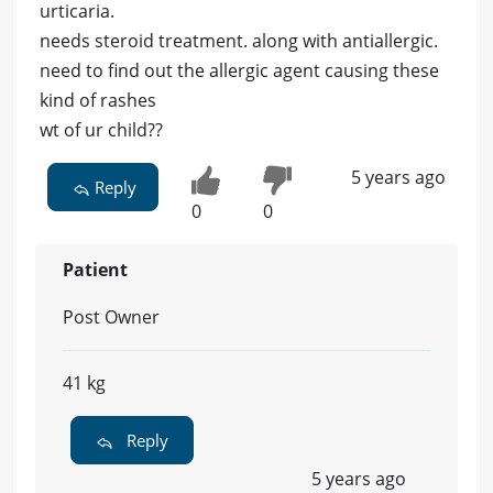
urticaria.
needs steroid treatment. along with antiallergic.
need to find out the allergic agent causing these
kind of rashes
wt of ur child??
5 years ago
Reply
0
0
Patient
Post Owner
41 kg
Reply
5 years ago