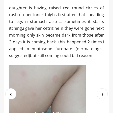
daughter is having raised red round circles of
rash on her inner thighs first after that speading
to legs n stomach also ... sometimes it starts
itching.i gave her cetrizine n they were gone next
morning only skin became dark from those after
2 days it is coming back .this happened 2 times.i
applied memotasone furonate (dermatologist
suggested)but still coming could b d reason
❮
❯