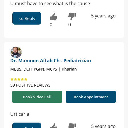
U must have to see what is the cause
5 years ago
Reply
0
0
Dr. Mamoon Aftab Ch - Pediatrician
MBBS, DCH, PGPN, MCPS | Kharian
59 POSITIVE REVIEWS
Book Video Call
Book Appointment
Urticaria
5 years ago