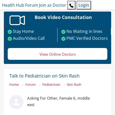
Health Hub
Forum
Join as Doctor
Login
Book Video Consultation
Stay Home
No Waiting in lines
Audio/Video Call
PMC Verified Doctors
View Online Doctors
Talk to Pediatrician on Skin Rash
Home
Forum
Pediatrician
Skin Rash
Asking For Other, Female 6, middle
east