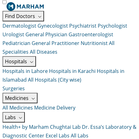
Find Doctors
Dermatologist
Gynecologist
Psychiatrist
Psychologist
Urologist
General Physician
Gastroenterologist
Pediatrician
General Practitioner
Nutritionist
All
Specialities
All Diseases
Hospitals
Hospitals in Lahore
Hospitals in Karachi
Hospitals in
Islamabad
All Hospitals (City wise)
Surgeries
Medicines
All Medicines
Medicine Delivery
Labs
Health+ by Marham
Chughtai Lab
Dr. Essa’s Laboratory &
Diagnostic Center
Excel Labs
All Labs