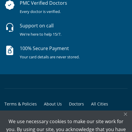
PMC Verified Doctors
Every doctor is verified.
Support on call
We're here to help 15/7.
100% Secure Payment
Your card details are never stored.
Terms & Policies
About Us
Doctors
All Cities
×
All Doctors
We use necessary cookies to make our site work for
© Copyright @ 2015-2026 Marham Medicare Pvt. Ltd. - All Rights
you. By using our site, you acknowledge that you have