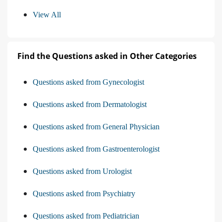
View All
Find the Questions asked in Other Categories
Questions asked from Gynecologist
Questions asked from Dermatologist
Questions asked from General Physician
Questions asked from Gastroenterologist
Questions asked from Urologist
Questions asked from Psychiatry
Questions asked from Pediatrician