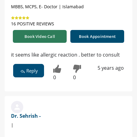
MBBS, MCPS, E- Doctor | Islamabad
16 POSITIVE REVIEWS
Book Video Call
Book Appointment
it seems like allergic reaction . better to consult
5 years ago
Reply
0
0
Dr. Sehrish -
|