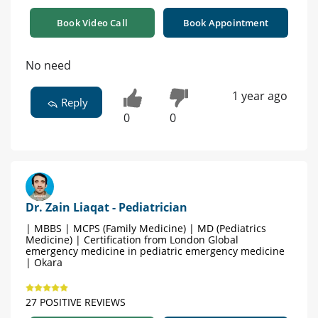
Book Video Call
Book Appointment
No need
1 year ago
Reply
0
0
Dr. Zain Liaqat - Pediatrician
| MBBS | MCPS (Family Medicine) | MD (Pediatrics
Medicine) | Certification from London Global
emergency medicine in pediatric emergency medicine
| Okara
27 POSITIVE REVIEWS