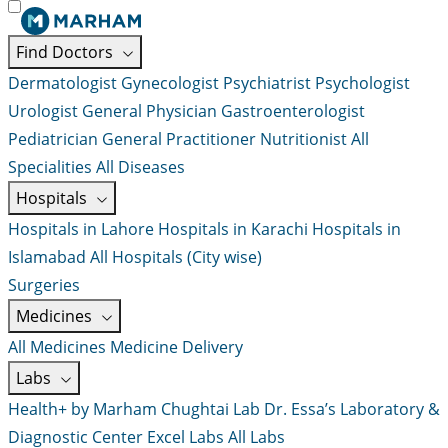
Find Doctors
Dermatologist
Gynecologist
Psychiatrist
Psychologist
Urologist
General Physician
Gastroenterologist
Pediatrician
General Practitioner
Nutritionist
All
Specialities
All Diseases
Hospitals
Hospitals in Lahore
Hospitals in Karachi
Hospitals in
Islamabad
All Hospitals (City wise)
Surgeries
Medicines
All Medicines
Medicine Delivery
Labs
Health+ by Marham
Chughtai Lab
Dr. Essa’s Laboratory &
Diagnostic Center
Excel Labs
All Labs