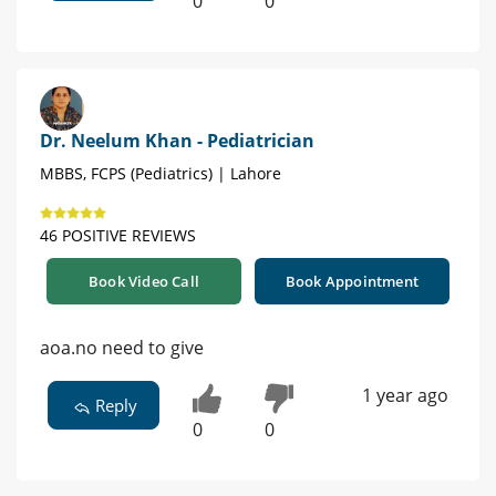
0
0
Dr. Neelum Khan - Pediatrician
MBBS, FCPS (Pediatrics) | Lahore
46 POSITIVE REVIEWS
Book Video Call
Book Appointment
aoa.no need to give
1 year ago
Reply
0
0