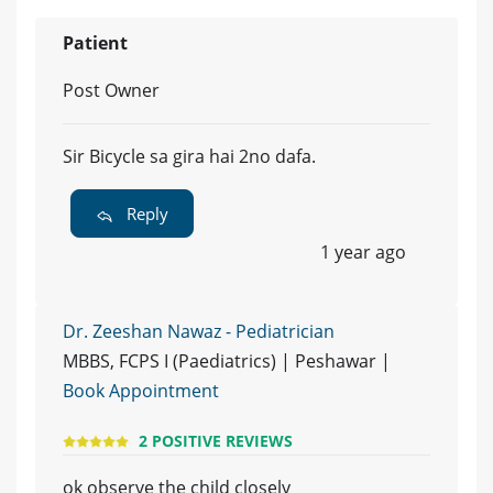
Patient
Post Owner
Sir Bicycle sa gira hai 2no dafa.
Reply
1 year ago
Dr. Zeeshan Nawaz - Pediatrician
MBBS, FCPS I (Paediatrics) | Peshawar |
Book Appointment
2 POSITIVE REVIEWS
ok observe the child closely