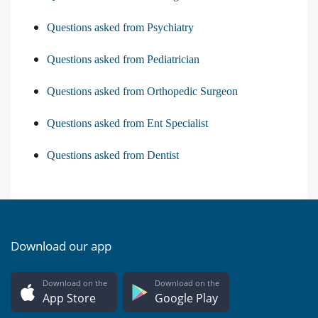
Questions asked from Psychiatry
Questions asked from Pediatrician
Questions asked from Orthopedic Surgeon
Questions asked from Ent Specialist
Questions asked from Dentist
Download our app
Download on the
Download on the
App Store
Google Play