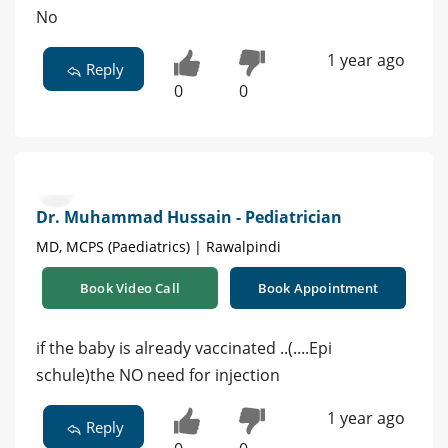
No
1 year ago
Reply
0
0
Dr. Muhammad Hussain - Pediatrician
MD, MCPS (Paediatrics) | Rawalpindi
Book Video Call
Book Appointment
if the baby is already vaccinated ..(....Epi
schule)the NO need for injection
1 year ago
Reply