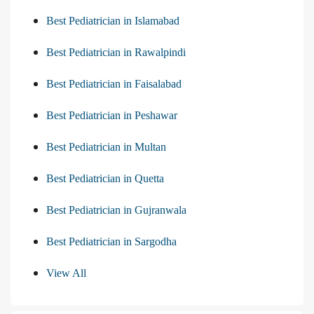
Best Pediatrician in Islamabad
Best Pediatrician in Rawalpindi
Best Pediatrician in Faisalabad
Best Pediatrician in Peshawar
Best Pediatrician in Multan
Best Pediatrician in Quetta
Best Pediatrician in Gujranwala
Best Pediatrician in Sargodha
View All