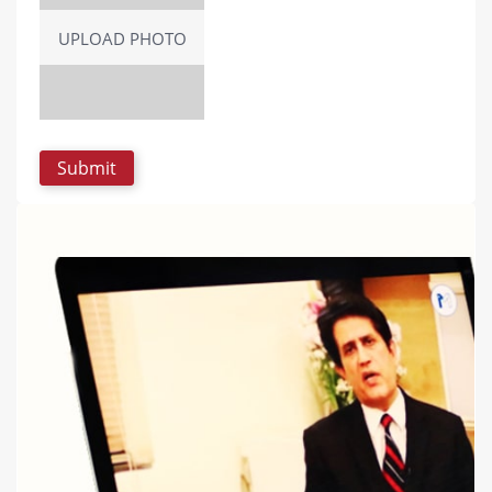
UPLOAD PHOTO