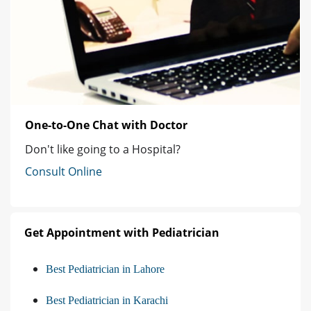
One-to-One Chat with Doctor
Don't like going to a Hospital?
Consult Online
Get Appointment with Pediatrician
Best Pediatrician in Lahore
Best Pediatrician in Karachi