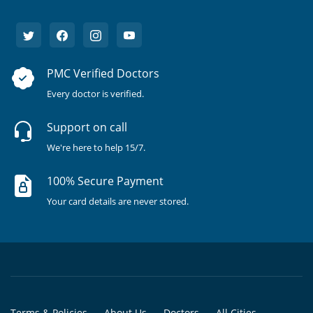
PMC Verified Doctors
Every doctor is verified.
Support on call
We're here to help 15/7.
100% Secure Payment
Your card details are never stored.
Terms & Policies
About Us
Doctors
All Cities