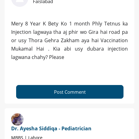
Faislabad
Mery 8 Year K Bety Ko 1 month Phly Tetnus ka
Injection lagwaya tha aj phir wo Gira hai road pa
or usy Thora Gehra Zakham aya hai Vaccination
Mukamal Hai . Kia abi usy dubara injection
lagwana chahy? Please
Post Comment
Dr. Ayesha Siddiqa - Pediatrician
MBBS | Lahore