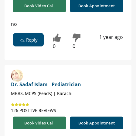
Book Video Call
Book Appointment
no
1 year ago
Reply
0
0
Dr. Sadaf Islam - Pediatrician
MBBS, MCPS (Peads) | Karachi
126 POSITIVE REVIEWS
Book Video Call
Book Appointment