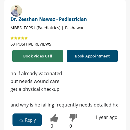
Dr. Zeeshan Nawaz - Pediatrician
MBBS, FCPS I (Paediatrics) | Peshawar
69 POSITIVE REVIEWS
Book Video Call
Book Appointment
no if already vaccinated
but needs wound care
get a physical checkup
and why is he falling frequently needs detailed hx
1 year ago
Reply
0
0