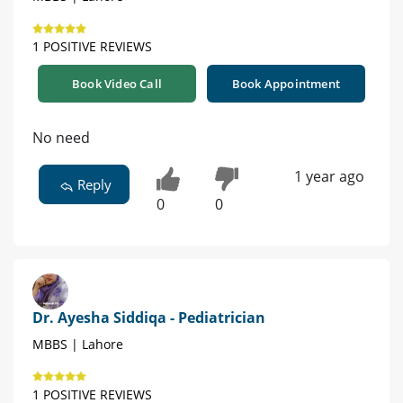
1 POSITIVE REVIEWS
Book Video Call
Book Appointment
No need
1 year ago
Reply
0
0
Dr. Ayesha Siddiqa - Pediatrician
MBBS | Lahore
1 POSITIVE REVIEWS