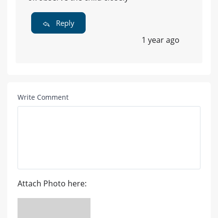
Reply
1 year ago
Write Comment
Attach Photo here: