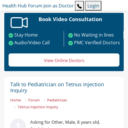
Health Hub
Forum
Join as Doctor
Login
Book Video Consultation
Stay Home
No Waiting in lines
Audio/Video Call
PMC Verified Doctors
View Online Doctors
Talk to Pediatrician on Tetnus Injection
Inquiry
Home
Forum
Pediatrician
Tetnus Injection Inquiry
Asking for Other, Male, 8 years old,