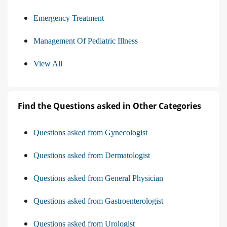
Emergency Treatment
Management Of Pediatric Illness
View All
Find the Questions asked in Other Categories
Questions asked from Gynecologist
Questions asked from Dermatologist
Questions asked from General Physician
Questions asked from Gastroenterologist
Questions asked from Urologist