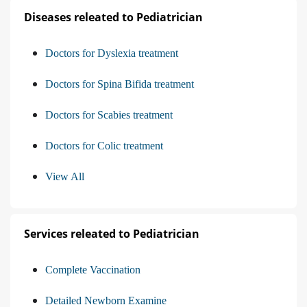
Diseases releated to Pediatrician
Doctors for Dyslexia treatment
Doctors for Spina Bifida treatment
Doctors for Scabies treatment
Doctors for Colic treatment
View All
Services releated to Pediatrician
Complete Vaccination
Detailed Newborn Examine