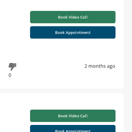
Book Video Call
Book Appointment
2 months ago
0
Book Video Call
Book Appointment