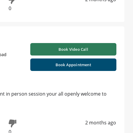
0
Book Video Call
abad
Book Appointment
ant in person session your all openly welcome to
2 months ago
0