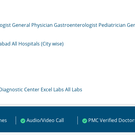
ogist
General Physician
Gastroenterologist
Pediatrician
Gen
mabad
All Hospitals (City wise)
 Diagnostic Center
Excel Labs
All Labs
ines
Audio/Video Call
PMC Verified Doctor