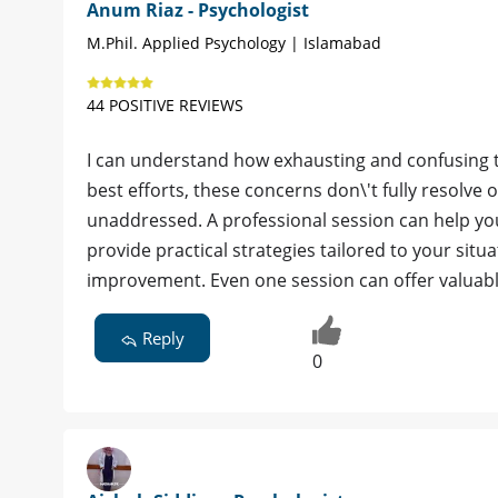
Anum Riaz - Psychologist
M.Phil. Applied Psychology | Islamabad
44 POSITIVE REVIEWS
I can understand how exhausting and confusing th
best efforts, these concerns don\'t fully resolv
unaddressed. A professional session can help you
provide practical strategies tailored to your sit
improvement. Even one session can offer valuable
Reply
0