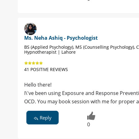
Ms. Neha Ashiq - Psychologist
BS (Applied Psychology), MS (Counselling Psychology), C
Hypnotherapist | Lahore
41 POSITIVE REVIEWS
Hello there!
I\'ve been using Exposure and Response Prevent
OCD. You may book session with me for prope
Reply
0