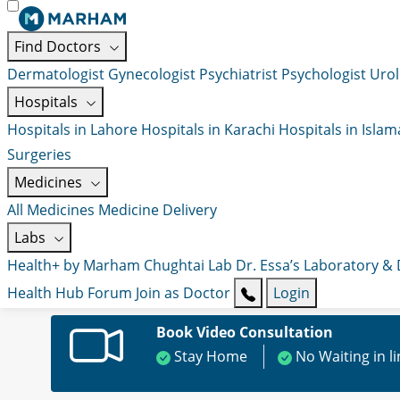
Find Doctors
Dermatologist
Gynecologist
Psychiatrist
Psychologist
Urol
Hospitals
Hospitals in Lahore
Hospitals in Karachi
Hospitals in Isla
Surgeries
Medicines
All Medicines
Medicine Delivery
Labs
Health+ by Marham
Chughtai Lab
Dr. Essa’s Laboratory &
Health Hub
Forum
Join as Doctor
Login
Book Video Consultation
Stay Home
No Waiting in l