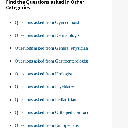
Find the Questions asked in Other
Categories
Questions asked from Gynecologist
Questions asked from Dermatologist
Questions asked from General Physician
Questions asked from Gastroenterologist
Questions asked from Urologist
Questions asked from Psychiatry
Questions asked from Pediatrician
Questions asked from Orthopedic Surgeon
Questions asked from Ent Specialist