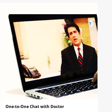
One-to-One Chat with Doctor