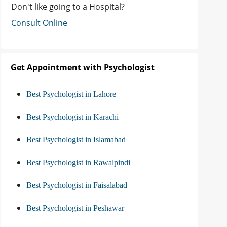
Don't like going to a Hospital?
Consult Online
Get Appointment with Psychologist
Best Psychologist in Lahore
Best Psychologist in Karachi
Best Psychologist in Islamabad
Best Psychologist in Rawalpindi
Best Psychologist in Faisalabad
Best Psychologist in Peshawar