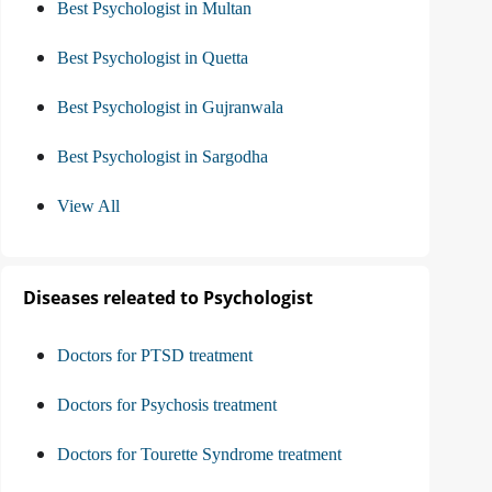
Best Psychologist in Multan
Best Psychologist in Quetta
Best Psychologist in Gujranwala
Best Psychologist in Sargodha
View All
Diseases releated to Psychologist
Doctors for PTSD treatment
Doctors for Psychosis treatment
Doctors for Tourette Syndrome treatment