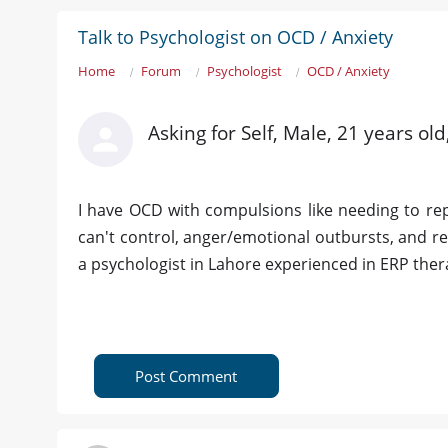
Talk to Psychologist on OCD / Anxiety
Home
Forum
Psychologist
OCD / Anxiety
Asking for Self, Male, 21 years ol
I have OCD with compulsions like needing to repea
can't control, anger/emotional outbursts, and re
a psychologist in Lahore experienced in ERP the
Post Comment