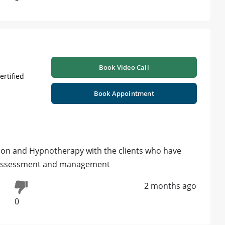
Book Video Call
ertified
Book Appointment
ion and Hypnotherapy with the clients who have
r assessment and management
2 months ago
0