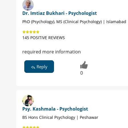
Dr. Imtiaz Bukhari - Psychologist
PhD (Psychology), MS (Clinical Psychology) | Islamabad
145 POSITIVE REVIEWS
required more information
Reply
0
Psy. Kashmala - Psychologist
BS Hons Clinical Psychology | Peshawar