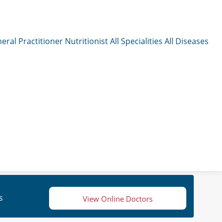
eral Practitioner
Nutritionist
All Specialities
All Diseases
s
View Online Doctors