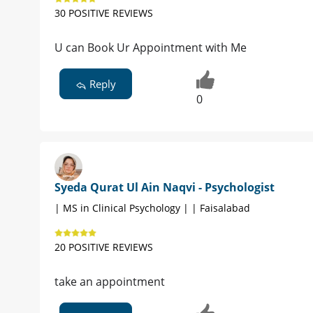
30 POSITIVE REVIEWS
U can Book Ur Appointment with Me
Reply
0
Syeda Qurat Ul Ain Naqvi - Psychologist
| MS in Clinical Psychology | | Faisalabad
20 POSITIVE REVIEWS
take an appointment