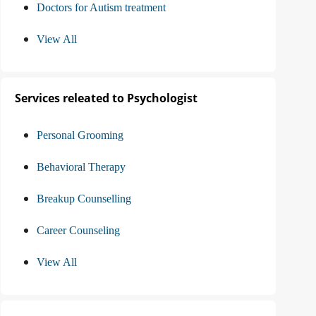
Doctors for Autism treatment
View All
Services releated to Psychologist
Personal Grooming
Behavioral Therapy
Breakup Counselling
Career Counseling
View All