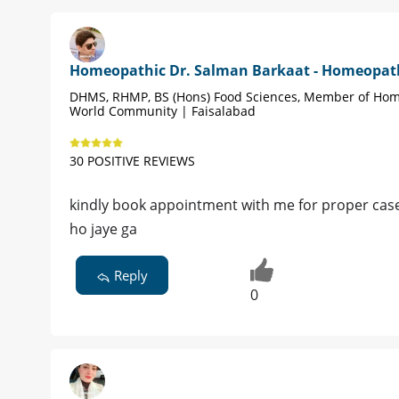
Homeopathic Dr. Salman Barkaat - Homeopat
DHMS, RHMP, BS (Hons) Food Sciences, Member of Ho
World Community | Faisalabad
30 POSITIVE REVIEWS
kindly book appointment with me for proper case
ho jaye ga
Reply
0