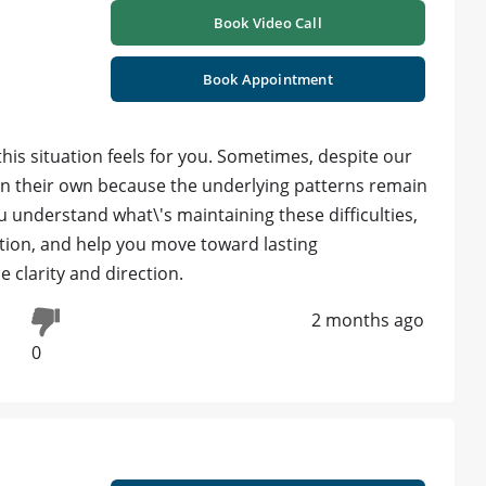
Book Video Call
Book Appointment
is situation feels for you. Sometimes, despite our
e on their own because the underlying patterns remain
 understand what\'s maintaining these difficulties,
uation, and help you move toward lasting
 clarity and direction.
2 months ago
0