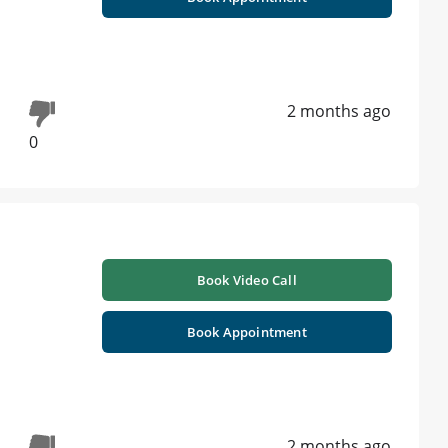
2 months ago
0
Book Video Call
Book Appointment
2 months ago