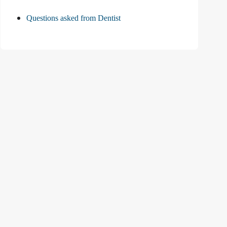
Questions asked from Dentist