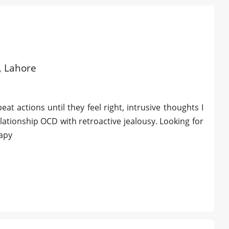
d, Lahore
t actions until they feel right, intrusive thoughts I
lationship OCD with retroactive jealousy. Looking for
rapy