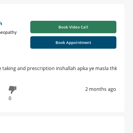
h
Book Video Call
meopathy
Book Appointment
 taking and prescription inshallah apka ye masla thk
2 months ago
0