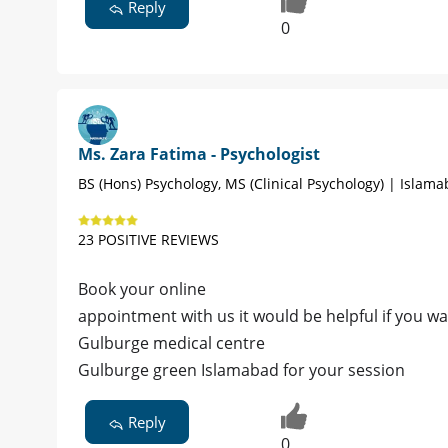
Reply
0
Ms. Zara Fatima - Psychologist
BS (Hons) Psychology, MS (Clinical Psychology) | Islam
23 POSITIVE REVIEWS
Book your online
appointment with us it would be helpful if you w
Gulburge medical centre
Gulburge green Islamabad for your session
Reply
0