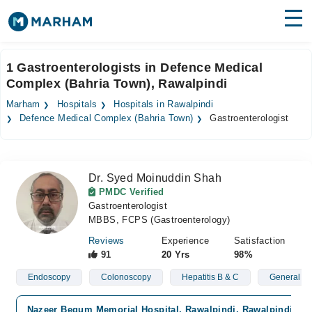
Find Doctors
Hospitals
1 Gastroenterologists in Defence Medical
Complex (Bahria Town), Rawalpindi
Surgeries
Marham
Hospitals
Hospitals in Rawalpindi
Medicines
Labs
Defence Medical Complex (Bahria Town)
Gastroenterologist
Health Hub
Dr. Syed Moinuddin Shah
Forum
PMDC Verified
Gastroenterologist
Join as Doctor
MBBS, FCPS (Gastroenterology)
Login
Reviews
Experience
Satisfaction
91
20 Yrs
98%
Endoscopy
Colonoscopy
Hepatitis B & C
General St
Nazeer Begum Memorial Hospital, Rawalpindi, Rawalpindi