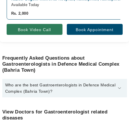
Available Today
Rs. 2,000
Book Video Call
Book Appointment
Frequently Asked Questions about
Gastroenterologists in Defence Medical Complex
(Bahria Town)
Who are the best Gastroenterologists in Defence Medical
Complex (Bahria Town)?
The best Gastroenterologists in Defence Medical Complex (Bahria
Town) are:
View Doctors for Gastroenterologist related
Dr. Syed Moinuddin Shah
diseases