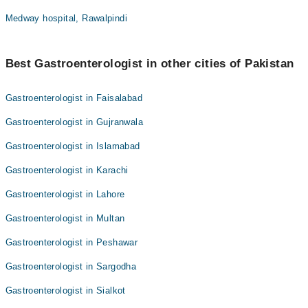
Medway hospital, Rawalpindi
Best Gastroenterologist in other cities of Pakistan
Gastroenterologist in Faisalabad
Gastroenterologist in Gujranwala
Gastroenterologist in Islamabad
Gastroenterologist in Karachi
Gastroenterologist in Lahore
Gastroenterologist in Multan
Gastroenterologist in Peshawar
Gastroenterologist in Sargodha
Gastroenterologist in Sialkot