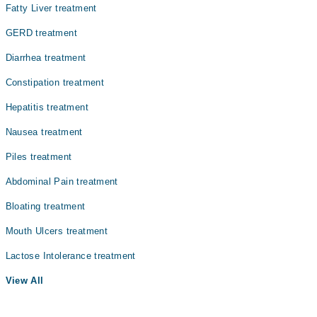
Fatty Liver treatment
GERD treatment
Diarrhea treatment
Constipation treatment
Hepatitis treatment
Nausea treatment
Piles treatment
Abdominal Pain treatment
Bloating treatment
Mouth Ulcers treatment
Lactose Intolerance treatment
View All