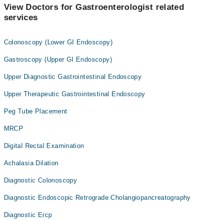
View Doctors for Gastroenterologist related
services
Colonoscopy (Lower GI Endoscopy)
Gastroscopy (Upper GI Endoscopy)
Upper Diagnostic Gastrointestinal Endoscopy
Upper Therapeutic Gastrointestinal Endoscopy
Peg Tube Placement
MRCP
Digital Rectal Examination
Achalasia Dilation
Diagnostic Colonoscopy
Diagnostic Endoscopic Retrograde Cholangiopancreatography
Diagnostic Ercp