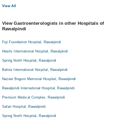
View All
View Gastroenterologists in other Hospitals of
Rawalpindi
Foji Foundation Hospital, Rawalpindi
Hearts International Hospital, Rawalpindi
Spring North Hospital, Rawalpindi
Bahria International Hospital, Rawalpindi
Nazeer Begum Memorial Hospital, Rawalpindi
Rawalpindi International Hospital, Rawalpindi
Premium Medical Complex, Rawalpindi
Safari Hospital, Rawalpindi
Spring North Hospital, Rawalpindi