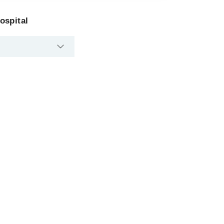
ospital