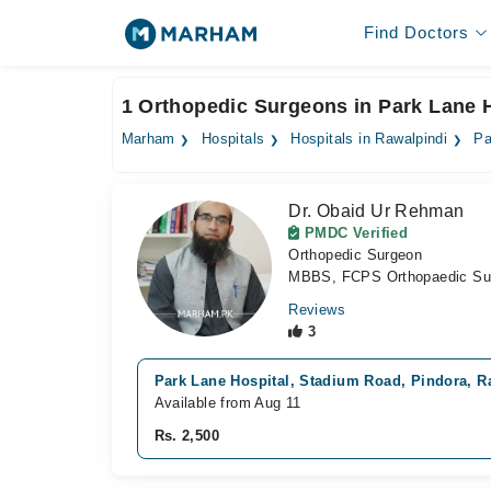
Find Doctors
1 Orthopedic Surgeons in Park Lane H
Marham
Hospitals
Hospitals in Rawalpindi
Pa
Dr. Obaid Ur Rehman
PMDC Verified
Orthopedic Surgeon
MBBS, FCPS Orthopaedic Su
Reviews
3
Park Lane Hospital, Stadium Road, Pindora, R
Available from Aug 11
Rs. 2,500