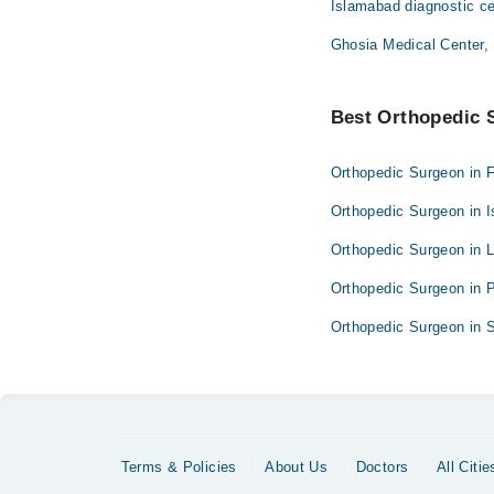
Islamabad diagnostic ce
Ghosia Medical Center,
Best Orthopedic S
Orthopedic Surgeon in 
Orthopedic Surgeon in 
Orthopedic Surgeon in 
Orthopedic Surgeon in 
Orthopedic Surgeon in S
Terms & Policies
About Us
Doctors
All Citie