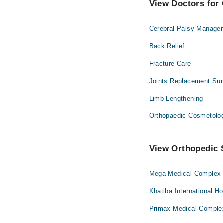
View Doctors for 
Cerebral Palsy Manage
Back Relief
Fracture Care
Joints Replacement Sur
Limb Lengthening
Orthopaedic Cosmetolo
View Orthopedic S
Mega Medical Complex H
Khatiba International Ho
Primax Medical Complex