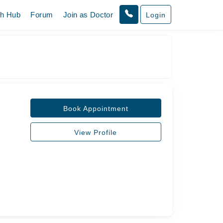
th Hub
Forum
Join as Doctor
Login
Book Appointment
View Profile