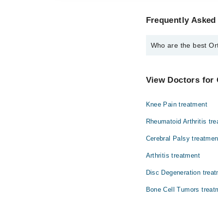
Frequently Asked
Who are the best Or
The best Orthopedic S
Dr. Obaid Ur R
View Doctors for
Knee Pain treatment
Rheumatoid Arthritis tr
Cerebral Palsy treatmen
Arthritis treatment
Disc Degeneration trea
Bone Cell Tumors treat