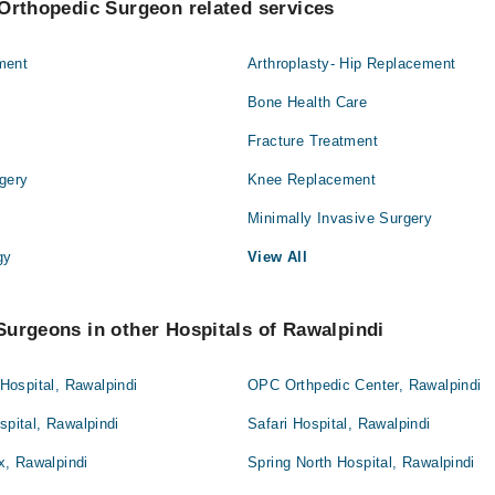
Orthopedic Surgeon related services
ment
Arthroplasty- Hip Replacement
Bone Health Care
Fracture Treatment
gery
Knee Replacement
Minimally Invasive Surgery
gy
View All
urgeons in other Hospitals of Rawalpindi
ospital, Rawalpindi
OPC Orthpedic Center, Rawalpindi
spital, Rawalpindi
Safari Hospital, Rawalpindi
, Rawalpindi
Spring North Hospital, Rawalpindi