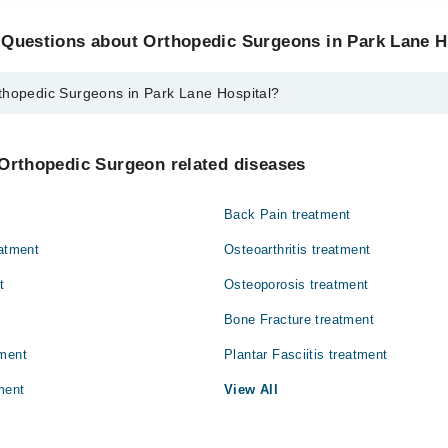
 Questions about Orthopedic Surgeons in Park Lane H
thopedic Surgeons in Park Lane Hospital?
urgeons in Park Lane Hospital are:
ehman
 Orthopedic Surgeon related diseases
Back Pain treatment
eatment
Osteoarthritis treatment
t
Osteoporosis treatment
Bone Fracture treatment
tment
Plantar Fasciitis treatment
ment
View All