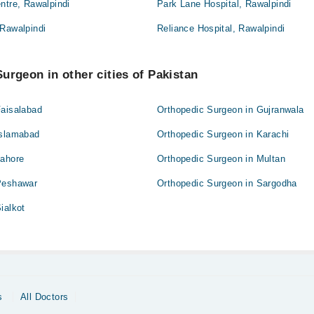
ntre, Rawalpindi
Park Lane Hospital, Rawalpindi
 Rawalpindi
Reliance Hospital, Rawalpindi
urgeon in other cities of Pakistan
Faisalabad
Orthopedic Surgeon in Gujranwala
Islamabad
Orthopedic Surgeon in Karachi
Lahore
Orthopedic Surgeon in Multan
Peshawar
Orthopedic Surgeon in Sargodha
ialkot
s
All Doctors