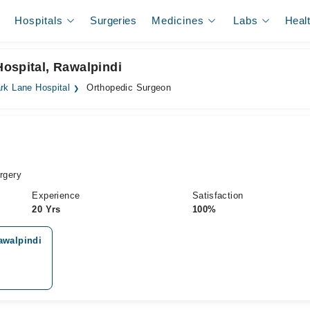
Hospitals
Surgeries
Medicines
Labs
Heal
ospital, Rawalpindi
rk Lane Hospital
Orthopedic Surgeon
rgery
Experience
Satisfaction
20 Yrs
100%
awalpindi