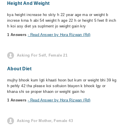
Height And Weight
kya height increase ho skty h 22 year age ma or weight b
increse krna h abi 54 weight h age 22 h or height 5 feet 8 inch
h koi asy diet ya suplment jo weight gain kry
1 Answers
- Read Answer by Hora Rizwan (Rd)
Asking For Self, Female 21
About Diet
mujhy bhook kum lgti khaati hoon but kum or weight bhi 39 kg
h pehly 42 tha please koi soltuion btayen k bhook lgy or
khana shi se proper khaon or weight gain ho
1 Answers
- Read Answer by Hora Rizwan (Rd)
Asking For Mother, Female 43