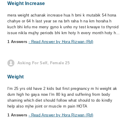
Weight Increase
mera weight achanak increase hua h bmi k mutabik 54 hona
chahye or 64 h last year se na brh raha h na km horaha h
kuch bhi krlu me meny gyno k unho ny test krwaye to thyroid
issue nikla mujhy periods bhi km hoty h every month hoty h...
1 Answers
- Read Answer by Hora Rizwan (Rd)
Asking For Self, Female 25
Weight
I'm 25 yrs old have 2 kids but first pregnancy m hi weight ak
dum high ho gaya now I'm 80 kg and suffering from body
shaming which diet should follow what should to do kindly
help also mjhe joint or muscle m pain HOTA
1 Answers
- Read Answer by Hora Rizwan (Rd)