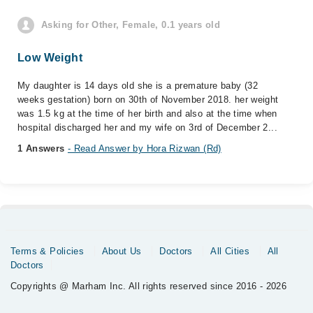
Asking for Other, Female, 0.1 years old
Low Weight
My daughter is 14 days old she is a premature baby (32
weeks gestation) born on 30th of November 2018. her weight
was 1.5 kg at the time of her birth and also at the time when
hospital discharged her and my wife on 3rd of December 2...
1 Answers
- Read Answer by Hora Rizwan (Rd)
Terms & Policies
About Us
Doctors
All Cities
All
Doctors
Copyrights @ Marham Inc. All rights reserved since 2016 - 2026