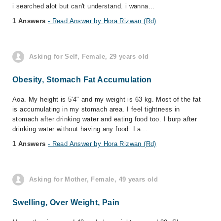
i searched alot but can't understand. i wanna...
1 Answers
- Read Answer by Hora Rizwan (Rd)
Asking for Self, Female, 29 years old
Obesity, Stomach Fat Accumulation
Aoa. My height is 5'4" and my weight is 63 kg. Most of the fat
is accumulating in my stomach area. I feel tightness in
stomach after drinking water and eating food too. I burp after
drinking water without having any food. I a...
1 Answers
- Read Answer by Hora Rizwan (Rd)
Asking for Mother, Female, 49 years old
Swelling, Over Weight, Pain