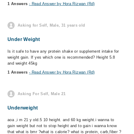
1 Answers
- Read Answer by Hora Rizwan (Rd)
Asking for Self, Male, 31 years old
Under Weight
Is it safe to have any protein shake or supplement intake for
weight gain. If yes which one is recommended? Height 5.8
and weight 45kg
1 Answers
- Read Answer by Hora Rizwan (Rd)
Asking For Self, Male 21
Underweight
aoa ,i m 21 y old.5 10 height. and 60 kg weight.i wanna to
gain weight but not to stop height and to gain i wanna know
that what is bmr ?what is calorie? what is protein, carb,fiber ?