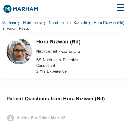
Find Doctors
Hospitals
Marham
Nutritionist
Nutritionist in Karachi
Hora Rizwan (Rd)
Forum Posts
Surgeries
Hora Rizwan (Rd)
Medicines
Labs
Nutritionist
- ماہرغذائیت
BS Nutrition & Dietetics
Health Hub
Consultant
2 Yrs Experience
Forum
Join as Doctor
Patient Questions from Hora Rizwan (Rd)
Login
Asking For Other, Male 22