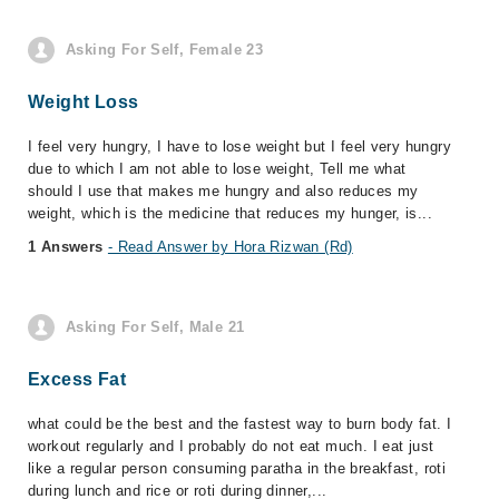
Asking For Self, Female 23
Weight Loss
I feel very hungry, I have to lose weight but I feel very hungry
due to which I am not able to lose weight, Tell me what
should I use that makes me hungry and also reduces my
weight, which is the medicine that reduces my hunger, is...
1 Answers
- Read Answer by Hora Rizwan (Rd)
Asking For Self, Male 21
Excess Fat
what could be the best and the fastest way to burn body fat. I
workout regularly and I probably do not eat much. I eat just
like a regular person consuming paratha in the breakfast, roti
during lunch and rice or roti during dinner,...