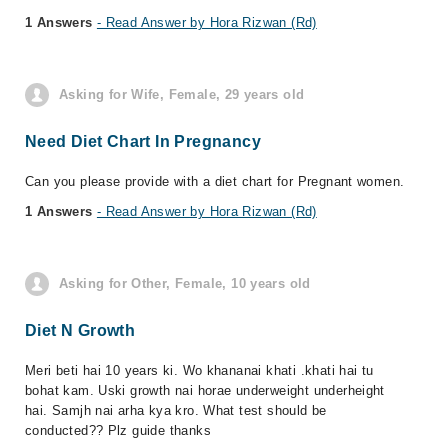
1 Answers
- Read Answer by Hora Rizwan (Rd)
Asking for Wife, Female, 29 years old
Need Diet Chart In Pregnancy
Can you please provide with a diet chart for Pregnant women.
1 Answers
- Read Answer by Hora Rizwan (Rd)
Asking for Other, Female, 10 years old
Diet N Growth
Meri beti hai 10 years ki. Wo khananai khati .khati hai tu
bohat kam. Uski growth nai horae underweight underheight
hai. Samjh nai arha kya kro. What test should be
conducted?? Plz guide thanks