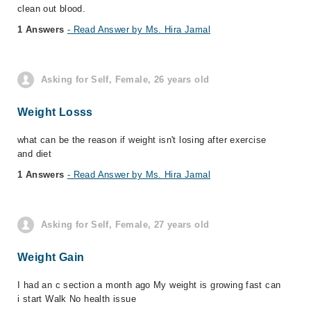
clean out blood.
1 Answers
- Read Answer by Ms. Hira Jamal
Asking for Self, Female, 26 years old
Weight Losss
what can be the reason if weight isn't losing after exercise
and diet
1 Answers
- Read Answer by Ms. Hira Jamal
Asking for Self, Female, 27 years old
Weight Gain
I had an c section a month ago My weight is growing fast can
i start Walk No health issue