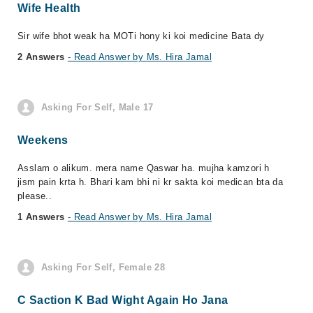
Wife Health
Sir wife bhot weak ha MOTi hony ki koi medicine Bata dy
2 Answers
- Read Answer by Ms. Hira Jamal
Asking For Self, Male 17
Weekens
Asslam o alikum. mera name Qaswar ha. mujha kamzori h
jism pain krta h. Bhari kam bhi ni kr sakta koi medican bta da
please..
1 Answers
- Read Answer by Ms. Hira Jamal
Asking For Self, Female 28
C Saction K Bad Wight Again Ho Jana