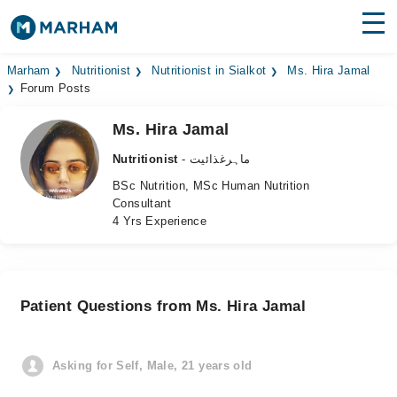
Find Doctors
Hospitals
Marham
Nutritionist
Nutritionist in Sialkot
Ms. Hira Jamal
Forum Posts
Surgeries
Ms. Hira Jamal
Medicines
Labs
Nutritionist
- ماہرغذائیت
BSc Nutrition, MSc Human Nutrition
Health Hub
Consultant
4 Yrs Experience
Forum
Join as Doctor
Patient Questions from Ms. Hira Jamal
Login
Asking for Self, Male, 21 years old