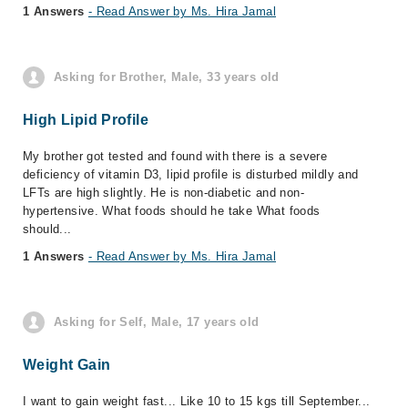
1 Answers
- Read Answer by Ms. Hira Jamal
Asking for Brother, Male, 33 years old
High Lipid Profile
My brother got tested and found with there is a severe
deficiency of vitamin D3, lipid profile is disturbed mildly and
LFTs are high slightly. He is non-diabetic and non-
hypertensive. What foods should he take What foods
should...
1 Answers
- Read Answer by Ms. Hira Jamal
Asking for Self, Male, 17 years old
Weight Gain
I want to gain weight fast... Like 10 to 15 kgs till September...