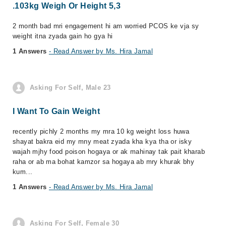
.103kg Weigh Or Height 5,3
2 month bad mri engagement hi am worried PCOS ke vja sy
weight itna zyada gain ho gya hi
1 Answers
- Read Answer by Ms. Hira Jamal
Asking For Self, Male 23
I Want To Gain Weight
recently pichly 2 months my mra 10 kg weight loss huwa
shayat bakra eid my mny meat zyada kha kya tha or isky
wajah mjhy food poison hogaya or ak mahinay tak pait kharab
raha or ab ma bohat kamzor sa hogaya ab mry khurak bhy
kum...
1 Answers
- Read Answer by Ms. Hira Jamal
Asking For Self, Female 30