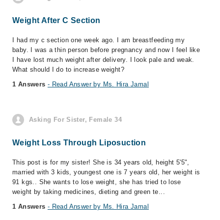
Weight After C Section
I had my c section one week ago. I am breastfeeding my
baby. I was a thin person before pregnancy and now I feel like
I have lost much weight after delivery. I look pale and weak.
What should I do to increase weight?
1 Answers
- Read Answer by Ms. Hira Jamal
Asking For Sister, Female 34
Weight Loss Through Liposuction
This post is for my sister! She is 34 years old, height 5'5",
married with 3 kids, youngest one is 7 years old, her weight is
91 kgs.. She wants to lose weight, she has tried to lose
weight by taking medicines, dieting and green te...
1 Answers
- Read Answer by Ms. Hira Jamal