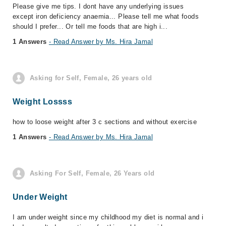
Please give me tips. I dont have any underlying issues
except iron deficiency anaemia... Please tell me what foods
should I prefer... Or tell me foods that are high i...
1 Answers
- Read Answer by Ms. Hira Jamal
Asking for Self, Female, 26 years old
Weight Lossss
how to loose weight after 3 c sections and without exercise
1 Answers
- Read Answer by Ms. Hira Jamal
Asking For Self, Female, 26 Years old
Under Weight
I am under weight since my childhood my diet is normal and i