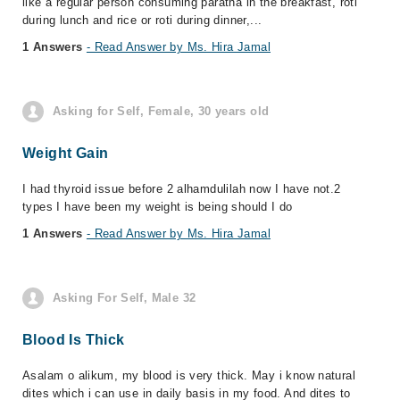
like a regular person consuming paratha in the breakfast, roti
during lunch and rice or roti during dinner,...
1 Answers
- Read Answer by Ms. Hira Jamal
Asking for Self, Female, 30 years old
Weight Gain
I had thyroid issue before 2 alhamdulilah now I have not.2
types I have been my weight is being should I do
1 Answers
- Read Answer by Ms. Hira Jamal
Asking For Self, Male 32
Blood Is Thick
Asalam o alikum, my blood is very thick. May i know natural
dites which i can use in daily basis in my food. And dites to