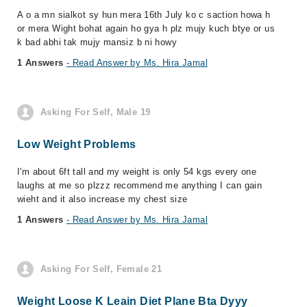
A o a mn sialkot sy hun mera 16th July ko c saction howa h
or mera Wight bohat again ho gya h plz mujy kuch btye or us
k bad abhi tak mujy mansiz b ni howy
1 Answers
- Read Answer by Ms. Hira Jamal
Asking For Self, Male 19
Low Weight Problems
I'm about 6ft tall and my weight is only 54 kgs every one
laughs at me so plzzz recommend me anything I can gain
wieht and it also increase my chest size
1 Answers
- Read Answer by Ms. Hira Jamal
Asking For Self, Female 21
Weight Loose K Leain Diet Plane Bta Dyyy