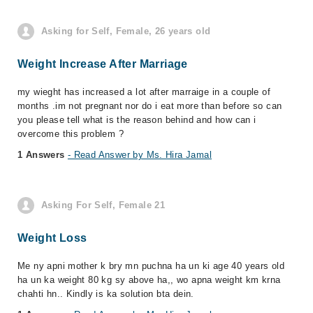
Asking for Self, Female, 26 years old
Weight Increase After Marriage
my wieght has increased a lot after marraige in a couple of
months .im not pregnant nor do i eat more than before so can
you please tell what is the reason behind and how can i
overcome this problem ?
1 Answers
- Read Answer by Ms. Hira Jamal
Asking For Self, Female 21
Weight Loss
Me ny apni mother k bry mn puchna ha un ki age 40 years old
ha un ka weight 80 kg sy above ha,, wo apna weight km krna
chahti hn.. Kindly is ka solution bta dein.