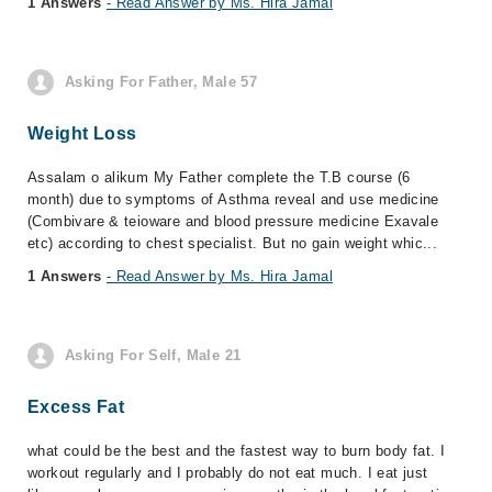
1 Answers
- Read Answer by Ms. Hira Jamal
Asking For Father, Male 57
Weight Loss
Assalam o alikum My Father complete the T.B course (6
month) due to symptoms of Asthma reveal and use medicine
(Combivare & teioware and blood pressure medicine Exavale
etc) according to chest specialist. But no gain weight whic...
1 Answers
- Read Answer by Ms. Hira Jamal
Asking For Self, Male 21
Excess Fat
what could be the best and the fastest way to burn body fat. I
workout regularly and I probably do not eat much. I eat just