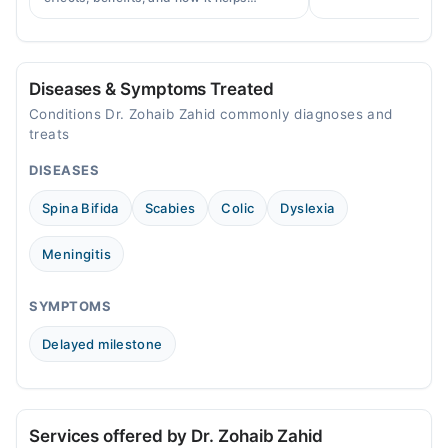
help.
prevent cervical cancer in girls and
women in Pakistan.
Diseases & Symptoms Treated
Conditions Dr. Zohaib Zahid commonly diagnoses and
treats
DISEASES
Spina Bifida
Scabies
Colic
Dyslexia
Meningitis
SYMPTOMS
Delayed milestone
Services offered by Dr. Zohaib Zahid