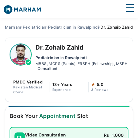
Find Doctors
Hospitals
Marham
›
Pediatrician
›
Pediatrician in Rawalpindi
›
Dr. Zohaib Zahid
Surgeries
Dr. Zohaib Zahid
Medicines
Labs
Pediatrician in Rawalpindi
MBBS, MCPS (Paeds), FRSPH (Fellowship), MSPH
Health Hub
· Consultant
Forum
PMDC Verified
13+ Years
★
5.0
Pakistan Medical
Experience
3 Reviews
Join as Doctor
Council
Login
Book Your
Appointment
Slot
Rs. 1,000
Video Consultation