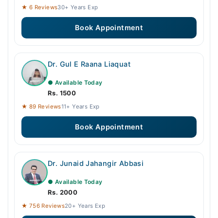
★ 6 Reviews
30+ Years Exp
Book Appointment
Dr. Gul E Raana Liaquat
● Available Today
Rs. 1500
★ 89 Reviews
11+ Years Exp
Book Appointment
Dr. Junaid Jahangir Abbasi
● Available Today
Rs. 2000
★ 756 Reviews
20+ Years Exp