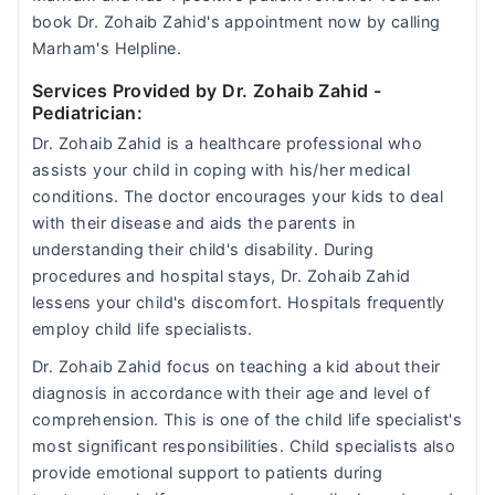
book Dr. Zohaib Zahid's appointment now by calling
Marham's Helpline.
Services Provided by Dr. Zohaib Zahid
-
Pediatrician:
Dr. Zohaib Zahid is a healthcare professional who
assists your child in coping with his/her medical
conditions. The doctor encourages your kids to deal
with their disease and aids the parents in
understanding their child's disability. During
procedures and hospital stays, Dr. Zohaib Zahid
lessens your child's discomfort. Hospitals frequently
employ child life specialists.
Dr. Zohaib Zahid focus on teaching a kid about their
diagnosis in accordance with their age and level of
comprehension. This is one of the child life specialist's
most significant responsibilities. Child specialists also
provide emotional support to patients during