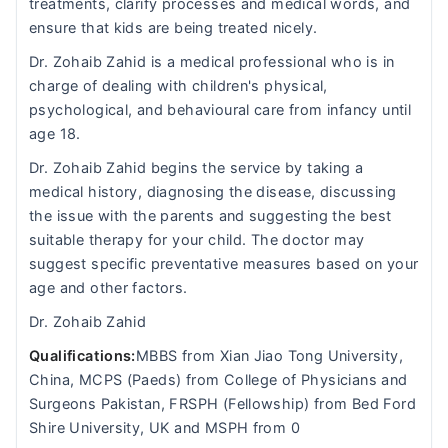
treatments, clarify processes and medical words, and
ensure that kids are being treated nicely.
Dr. Zohaib Zahid is a medical professional who is in
charge of dealing with children's physical,
psychological, and behavioural care from infancy until
age 18.
Dr. Zohaib Zahid begins the service by taking a
medical history, diagnosing the disease, discussing
the issue with the parents and suggesting the best
suitable therapy for your child. The doctor may
suggest specific preventative measures based on your
age and other factors.
Dr. Zohaib Zahid
Qualifications:
MBBS from Xian Jiao Tong University,
China, MCPS (Paeds) from College of Physicians and
Surgeons Pakistan, FRSPH (Fellowship) from Bed Ford
Shire University, UK and MSPH from 0