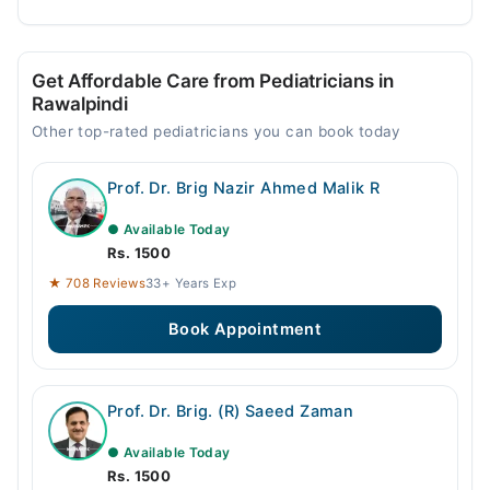
Get Affordable Care from Pediatricians in
Rawalpindi
Other top-rated pediatricians you can book today
Prof. Dr. Brig Nazir Ahmed Malik R
● Available Today
Rs. 1500
★ 708 Reviews
33+ Years Exp
Book Appointment
Prof. Dr. Brig. (R) Saeed Zaman
● Available Today
Rs. 1500