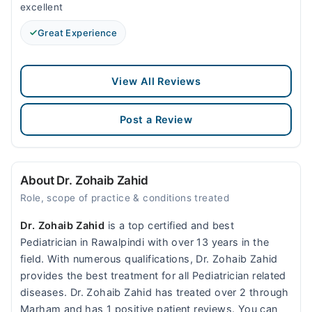
excellent
Great Experience
View All Reviews
Post a Review
About Dr. Zohaib Zahid
Role, scope of practice & conditions treated
Dr. Zohaib Zahid
is a top certified and best
Pediatrician in Rawalpindi with over 13 years in the
field. With numerous qualifications, Dr. Zohaib Zahid
provides the best treatment for all Pediatrician related
diseases. Dr. Zohaib Zahid has treated over 2 through
Marham and has 1 positive patient reviews. You can