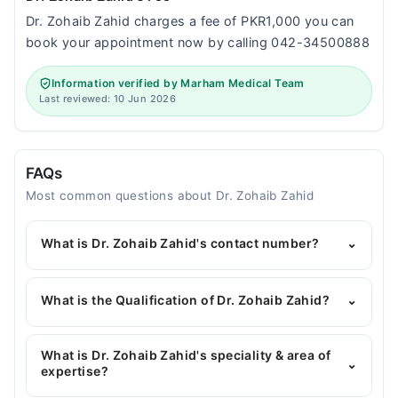
Dr. Zohaib Zahid charges a fee of PKR1,000 you can
book your appointment now by calling 042-34500888
Information verified by Marham Medical Team
Last reviewed: 10 Jun 2026
FAQs
Most common questions about Dr. Zohaib Zahid
What is Dr. Zohaib Zahid's contact number?
⌄
You can contact the Pediatrician through Marham's
helpline:
042-34500888
and we'll connect you with
What is the Qualification of Dr. Zohaib Zahid?
⌄
Dr. Zohaib Zahid
Dr. Zohaib Zahid has the following degrees : MBBS,
MCPS (Paeds), FRSPH (Fellowship), MSPH
What is Dr. Zohaib Zahid's speciality & area of
⌄
expertise?