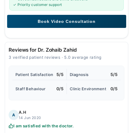
✓ Priority customer support
Reviews for Dr. Zohaib Zahid
3 verified patient reviews · 5.0 average rating
5/5
5/5
Patient Satisfaction
Diagnosis
0/5
0/5
Staff Behaviour
Clinic Environment
A.H
A
14 Jun 2020
I am satisfied with the doctor.