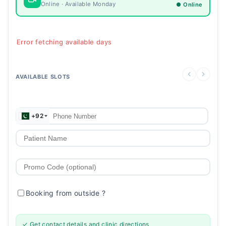
Online · Available Monday
● Online
Error fetching available days
AVAILABLE SLOTS
+92
Booking from outside
?
✓ Get contact details and clinic directions