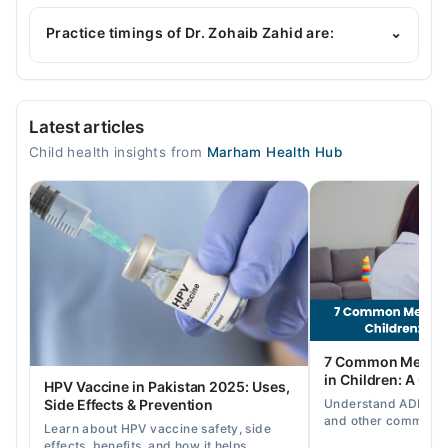
Dr. Zohaib Zahid is specialist Pediatrician. His area
of expertise include General Pediatric Care,
Practice timings of Dr. Zohaib Zahid are:
⌄
Childhood Nutrition, Childhood Growth &
Development, Childhood Nutrition
Video Consultation
Latest articles
Mon
Child health insights from
Marham Health Hub
04:00 PM - 08:00 PM
Tue
04:00 PM - 08:00 PM
Wed
04:00 PM - 08:00 PM
Thu
04:00 PM - 08:00 PM
Fri
7 Common Mental 
04:00 PM - 08:00 PM
in Children: A Co
HPV Vaccine in Pakistan 2025: Uses,
Understand ADHD, a
Side Effects & Prevention
and other common ch
Learn about HPV vaccine safety, side
disorders, plus when
effects, benefits, and how it helps