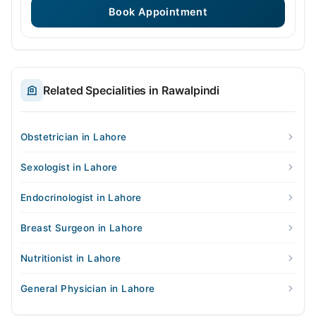
Book Appointment
Related Specialities in Rawalpindi
Obstetrician in Lahore
Sexologist in Lahore
Endocrinologist in Lahore
Breast Surgeon in Lahore
Nutritionist in Lahore
General Physician in Lahore