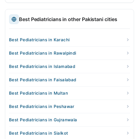
Best Pediatricians in other Pakistani cities
Best Pediatricians in Karachi
Best Pediatricians in Rawalpindi
Best Pediatricians in Islamabad
Best Pediatricians in Faisalabad
Best Pediatricians in Multan
Best Pediatricians in Peshawar
Best Pediatricians in Gujranwala
Best Pediatricians in Sialkot