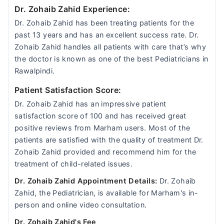
Dr. Zohaib Zahid Experience:
Dr. Zohaib Zahid has been treating patients for the
past 13 years and has an excellent success rate. Dr.
Zohaib Zahid handles all patients with care that’s why
the doctor is known as one of the best Pediatricians in
Rawalpindi.
Patient Satisfaction Score:
Dr. Zohaib Zahid has an impressive patient
satisfaction score of 100 and has received great
positive reviews from Marham users. Most of the
patients are satisfied with the quality of treatment Dr.
Zohaib Zahid provided and recommend him for the
treatment of child-related issues.
Dr. Zohaib Zahid Appointment Details:
Dr. Zohaib
Zahid, the Pediatrician, is available for Marham's in-
person and online video consultation.
Dr. Zohaib Zahid's Fee