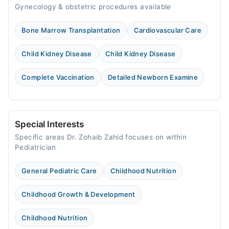
Gynecology & obstetric procedures available
Bone Marrow Transplantation
Cardiovascular Care
Child Kidney Disease
Child Kidney Disease
Complete Vaccination
Detailed Newborn Examine
Special Interests
Specific areas Dr. Zohaib Zahid focuses on within
Pediatrician
General Pediatric Care
Childhood Nutrition
Childhood Growth & Development
Childhood Nutrition