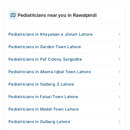
Pediatricians near you in Rawalpindi
Pediatricians in Khayaban e Jinnah Lahore
Pediatricians in Garden Town Lahore
Pediatricians in Paf Colony Sargodha
Pediatricians in Allama Iqbal Town Lahore
Pediatricians in Gulberg 3 Lahore
Pediatricians in Faisal Town Lahore
Pediatricians in Model Town Lahore
Pediatricians in Gulberg Lahore