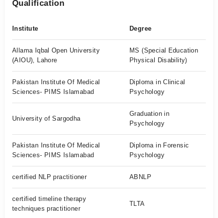
Qualification
Institute
Degree
Allama Iqbal Open University
MS (Special Education
(AIOU), Lahore
Physical Disability)
Pakistan Institute Of Medical
Diploma in Clinical
Sciences- PIMS Islamabad
Psychology
Graduation in
University of Sargodha
Psychology
Pakistan Institute Of Medical
Diploma in Forensic
Sciences- PIMS Islamabad
Psychology
certified NLP practitioner
ABNLP
certified timeline therapy
TLTA
techniques practitioner