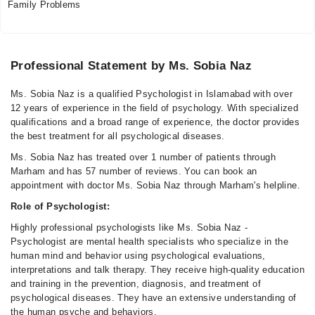
Family Problems
Professional Statement by Ms. Sobia Naz
Ms. Sobia Naz is a qualified Psychologist in Islamabad with over
12 years of experience in the field of psychology. With specialized
qualifications and a broad range of experience, the doctor provides
the best treatment for all psychological diseases.
Ms. Sobia Naz has treated over 1 number of patients through
Marham and has 57 number of reviews. You can book an
appointment with doctor Ms. Sobia Naz through Marham's helpline.
Role of Psychologist:
Highly professional psychologists like Ms. Sobia Naz -
Psychologist are mental health specialists who specialize in the
human mind and behavior using psychological evaluations,
interpretations and talk therapy. They receive high-quality education
and training in the prevention, diagnosis, and treatment of
psychological diseases. They have an extensive understanding of
the human psyche and behaviors.