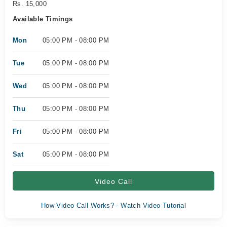
Rs. 15,000
Available Timings
Mon
05:00 PM - 08:00 PM
Tue
05:00 PM - 08:00 PM
Wed
05:00 PM - 08:00 PM
Thu
05:00 PM - 08:00 PM
Fri
05:00 PM - 08:00 PM
Sat
05:00 PM - 08:00 PM
Video Call
How Video Call Works? - Watch Video Tutorial