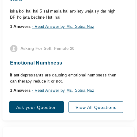
iska koi hai hai 5 sal masla hai anxiety waja sy dar high
BP ho jata bechne Hoti hai
1 Answers
- Read Answer by Ms. Sobia Naz
Asking For Self, Female 20
Emotional Numbness
if antidepressants are causing emotional numbness then
can therapy reduce it or not.
1 Answers
- Read Answer by Ms. Sobia Naz
Ask your Question
View All Questions