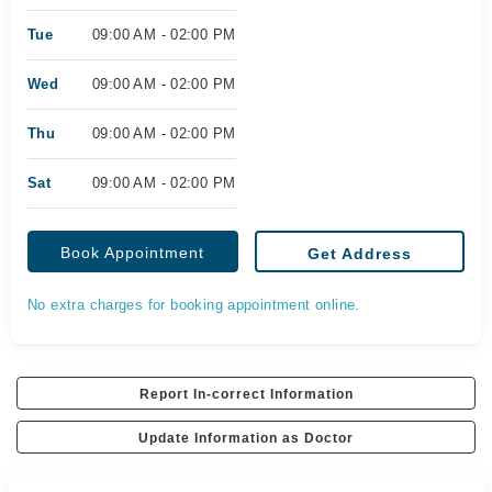
Tue
09:00 AM - 02:00 PM
Wed
09:00 AM - 02:00 PM
Thu
09:00 AM - 02:00 PM
Sat
09:00 AM - 02:00 PM
Book Appointment
Get Address
No extra charges for booking appointment online.
Report In-correct Information
Update Information as Doctor