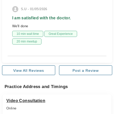
S.U - 01/05/2026
I am satisfied with the doctor.
We'll done
10 min wait time
Great Experience
20 min meetup
View All Reviews
Post a Review
Practice Address and Timings
Video Consultation
Online