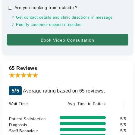
Are you booking from outside
?
✓ Get contact details and clinic directions in message
✓ Priority customer support if needed
65 Reviews
5/5
Average rating based on 65 reviews.
Wait Time
Avg. Time to Patient
Patient Satisfaction
5/5
Diagnosis
5/5
Staff Behaviour
5/5