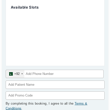
Available Slots
+92
By completing this booking, I agree to all the
Terms &
Conditions
.