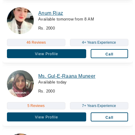
Anum Riaz
Available tomorrow from 8 AM
Rs. 2000
46 Reviews
4+ Years Experience
View Profile
Call
Ms. Gul-E-Raana Muneer
Available today
Rs. 2000
5 Reviews
7+ Years Experience
View Profile
Call