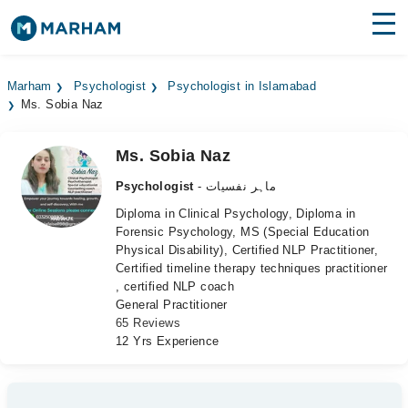
Find Doctors
Hospitals
Marham
Psychologist
Psychologist in Islamabad
Ms. Sobia Naz
Surgeries
Medicines
Labs
Ms. Sobia Naz
Psychologist
- ماہر نفسیات
Health Hub
Diploma in Clinical Psychology, Diploma in
Forensic Psychology, MS (Special Education
Forum
Physical Disability), Certified NLP Practitioner,
Certified timeline therapy techniques practitioner
Join as Doctor
, certified NLP coach
General Practitioner
Login
65 Reviews
12 Yrs Experience