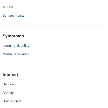
Thu
Autism
05:00 PM - 08:00 PM
Fri
Schizophrenia
05:00 PM - 08:00 PM
Sat
05:00 PM - 08:00 PM
Symptoms
Learning disability
Mental retardation
Interest
Depression
Anxiety
Drug Addicts