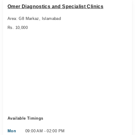
Omer Diagnostics and Specialist Clinics
Area: G8 Markaz, Islamabad
Rs. 10,000
Available Timings
Mon
09:00 AM - 02:00 PM