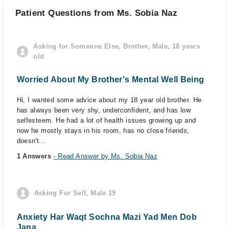
Patient Questions from Ms. Sobia Naz
Asking for Someone Else, Brother, Male, 18 years
old
Worried About My Brother's Mental Well Being
Hi, I wanted some advice about my 18 year old brother. He
has always been very shy, underconfident, and has low
selfesteem. He had a lot of health issues growing up and
now he mostly stays in his room, has no close friends,
doesn't...
1 Answers
- Read Answer by Ms. Sobia Naz
Asking For Self, Male 19
Anxiety Har Waqt Sochna Mazi Yad Men Dob
Jana