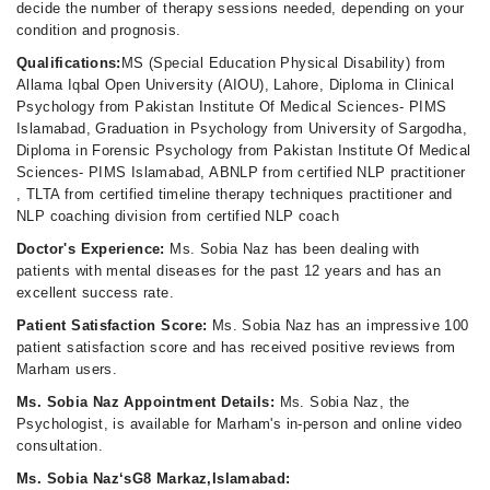
decide the number of therapy sessions needed, depending on your
condition and prognosis.
Qualifications:
MS (Special Education Physical Disability) from
Allama Iqbal Open University (AIOU), Lahore, Diploma in Clinical
Psychology from Pakistan Institute Of Medical Sciences- PIMS
Islamabad, Graduation in Psychology from University of Sargodha,
Diploma in Forensic Psychology from Pakistan Institute Of Medical
Sciences- PIMS Islamabad, ABNLP from certified NLP practitioner
, TLTA from certified timeline therapy techniques practitioner and
NLP coaching division from certified NLP coach
Doctor's Experience:
Ms. Sobia Naz has been dealing with
patients with mental diseases for the past 12 years and has an
excellent success rate.
Patient Satisfaction Score:
Ms. Sobia Naz has an impressive 100
patient satisfaction score and has received positive reviews from
Marham users.
Ms. Sobia Naz Appointment Details:
Ms. Sobia Naz, the
Psychologist, is available for Marham's in-person and online video
consultation.
Ms. Sobia Naz‘sG8 Markaz,Islamabad: