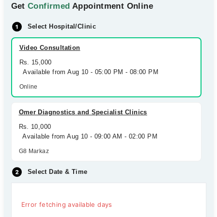
Get
Confirmed
Appointment Online
Select Hospital/Clinic
Video Consultation
Rs. 15,000
Available from Aug 10 - 05:00 PM - 08:00 PM
Online
Omer Diagnostics and Specialist Clinics
Rs. 10,000
Available from Aug 10 - 09:00 AM - 02:00 PM
G8 Markaz
Select Date & Time
Error fetching available days