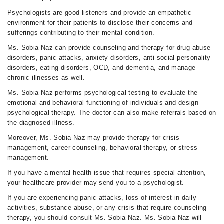
Psychologists are good listeners and provide an empathetic
environment for their patients to disclose their concerns and
sufferings contributing to their mental condition.
Ms. Sobia Naz can provide counseling and therapy for drug abuse
disorders, panic attacks, anxiety disorders, anti-social-personality
disorders, eating disorders, OCD, and dementia, and manage
chronic illnesses as well.
Ms. Sobia Naz performs psychological testing to evaluate the
emotional and behavioral functioning of individuals and design
psychological therapy. The doctor can also make referrals based on
the diagnosed illness.
Moreover, Ms. Sobia Naz may provide therapy for crisis
management, career counseling, behavioral therapy, or stress
management.
If you have a mental health issue that requires special attention,
your healthcare provider may send you to a psychologist.
If you are experiencing panic attacks, loss of interest in daily
activities, substance abuse, or any crisis that require counseling
therapy, you should consult Ms. Sobia Naz. Ms. Sobia Naz will