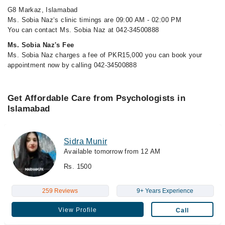
G8 Markaz, Islamabad
Ms. Sobia Naz‘s clinic timings are 09:00 AM - 02:00 PM
You can contact Ms. Sobia Naz at 042-34500888
Ms. Sobia Naz's Fee
Ms. Sobia Naz charges a fee of PKR15,000 you can book your
appointment now by calling 042-34500888
Get Affordable Care from Psychologists in
Islamabad
Sidra Munir
Available tomorrow from 12 AM
Rs. 1500
259 Reviews
9+ Years Experience
View Profile
Call