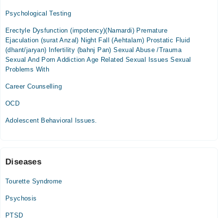
09:00 AM - 02:00 PM
Psychological Testing
Tue
Erectyle Dysfunction (impotency)(Namardi) Premature
09:00 AM - 02:00 PM
Ejaculation (surat Anzal) Night Fall (Aehtalam) Prostatic Fluid
Wed
(dhant/jaryan) Infertility (bahnj Pan) Sexual Abuse /Trauma
09:00 AM - 02:00 PM
Sexual And Porn Addiction Age Related Sexual Issues Sexual
Problems With
Thu
09:00 AM - 02:00 PM
Career Counselling
Sat
OCD
09:00 AM - 02:00 PM
Adolescent Behavioral Issues.
Video Consultation
Mon
05:00 PM - 08:00 PM
Diseases
Tue
Tourette Syndrome
05:00 PM - 08:00 PM
Psychosis
Wed
05:00 PM - 08:00 PM
PTSD