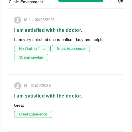
Clinic Environment
5/5
M.k - 02/05/2026
I am satisfied with the doctor.
I am very satisfied she is brilliant lady and helpful
No Waiting Time
Great Experience
30 min meetup
H - 01/05/2026
I am satisfied with the doctor.
Great
Great Experience