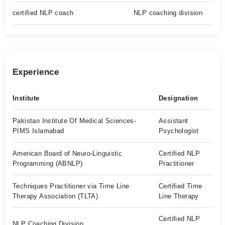
certified NLP coach
NLP coaching division
Experience
Institute
Designation
Pakistan Institute Of Medical Sciences-
Assistant
PIMS Islamabad
Psychologist
American Board of Neuro-Linguistic
Certified NLP
Programming (ABNLP)
Practitioner
Techniques Practitioner via Time Line
Certified Time
Therapy Association (TLTA)
Line Therapy
Certified NLP
NLP Coaching Division