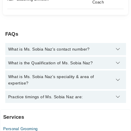
Coach
FAQs
What is Ms. Sobia Naz's contact number?
You can contact the Psychologist through Marham's helpline:
What is the Qualification of Ms. Sobia Naz?
042-34500888
and we'll connect you with Ms. Sobia Naz
Ms. Sobia Naz has the following degrees : Diploma in Clinical
What is Ms. Sobia Naz's speciality & area of
Psychology, Diploma in Forensic Psychology, MS (Special
expertise?
Education Physical Disability), Certified NLP Practitioner,
Certified timeline therapy techniques practitioner , certified NLP
Ms. Sobia Naz is specialist Psychologist. Her area of expertise
Practice timings of Ms. Sobia Naz are:
coach
include Depression, Anxiety, Drug Addicts, Family problems
Services
Omer Diagnostics and Specialist Clinics
Personal Grooming
Mon