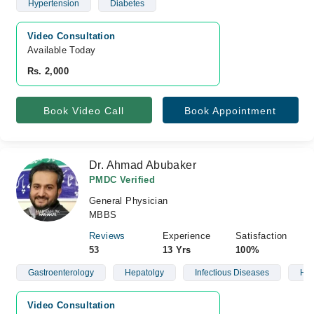
Hypertension
Diabetes
Video Consultation
Available Today
Rs. 2,000
Book Video Call
Book Appointment
Dr. Ahmad Abubaker
PMDC Verified
General Physician
MBBS
Reviews
Experience
Satisfaction
53
13 Yrs
100%
Gastroenterology
Hepatolgy
Infectious Diseases
Hea
Video Consultation