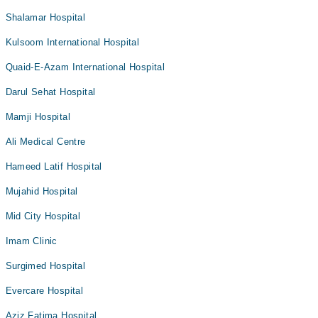
Shalamar Hospital
Kulsoom International Hospital
Quaid-E-Azam International Hospital
Darul Sehat Hospital
Mamji Hospital
Ali Medical Centre
Hameed Latif Hospital
Mujahid Hospital
Mid City Hospital
Imam Clinic
Surgimed Hospital
Evercare Hospital
Aziz Fatima Hospital