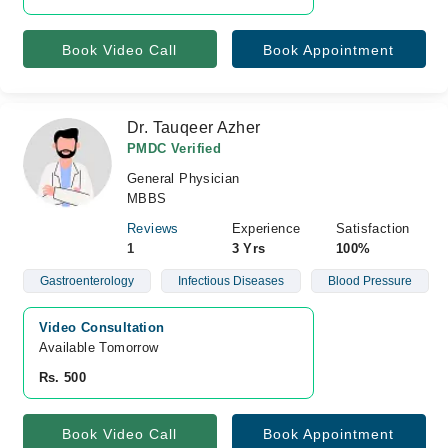
Book Video Call
Book Appointment
Dr. Tauqeer Azher
PMDC Verified
General Physician
MBBS
Reviews
Experience
Satisfaction
1
3 Yrs
100%
Gastroenterology
Infectious Diseases
Blood Pressure
Video Consultation
Available Tomorrow 
Rs. 500
Book Video Call
Book Appointment