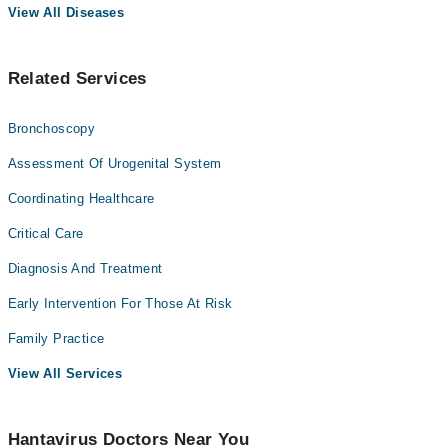
View All Diseases
Related Services
Bronchoscopy
Assessment Of Urogenital System
Coordinating Healthcare
Critical Care
Diagnosis And Treatment
Early Intervention For Those At Risk
Family Practice
View All Services
Hantavirus Doctors Near You