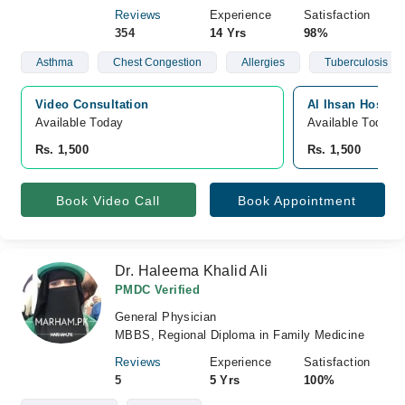
Reviews
Experience
Satisfaction
354
14 Yrs
98%
Asthma
Chest Congestion
Allergies
Tuberculosis
Video Consultation
Al Ihsan Hospita
Available Today
Available Today
Rs. 1,500
Rs. 1,500
Book Video Call
Book Appointment
Dr. Haleema Khalid Ali
PMDC Verified
General Physician
MBBS, Regional Diploma in Family Medicine
Reviews
Experience
Satisfaction
5
5 Yrs
100%