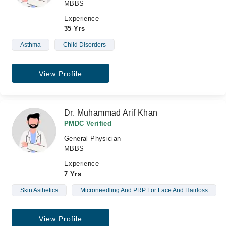
MBBS
Experience
35 Yrs
Asthma
Child Disorders
View Profile
Dr. Muhammad Arif Khan
PMDC Verified
General Physician
MBBS
Experience
7 Yrs
Skin Asthetics
Microneedling And PRP For Face And Hairloss
View Profile