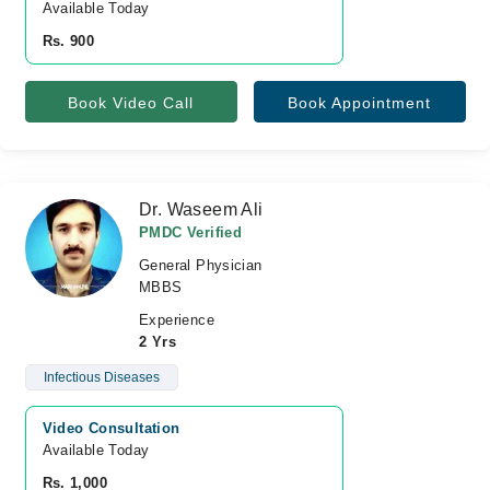
Available Today
Rs. 900
Book Video Call
Book Appointment
Dr. Waseem Ali
PMDC Verified
General Physician
MBBS
Experience
2 Yrs
Infectious Diseases
Video Consultation
Available Today
Rs. 1,000