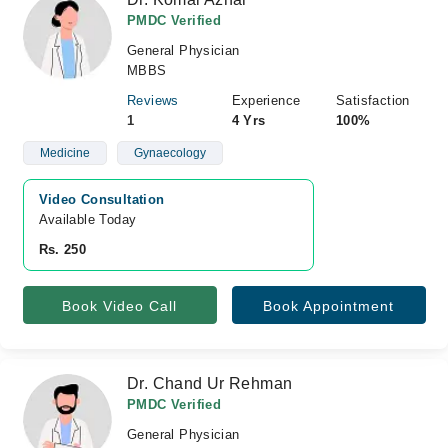
PMDC Verified
General Physician
MBBS
Reviews
Experience
Satisfaction
1
4 Yrs
100%
Medicine
Gynaecology
Video Consultation
Available Today
Rs. 250
Book Video Call
Book Appointment
Dr. Chand Ur Rehman
PMDC Verified
General Physician