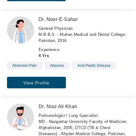
Dr. Noor-E-Sahar
General Physician
M.B.B.S. - Multan Medical and Dental College,
Pakistan, 2016
Experience
4 Yrs
Abdomen Pain
Abscess
Acid Peptic Disease
View Profile
Dr. Niaz Ali Khan
Pulmonologist / Lung Specialist
MD - Nangarhar University Faculty of Medicine,
Afghanistan, 2005, DTCD (TB & Chest
Diseases) - Khyber Medical College, Pakistan,