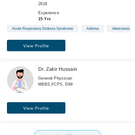
2018
Experience
15 Yrs
Acute Respiratory Distress Syndrome
Asthma
Atelectasis
View Profile
Dr. Zakir Hussain
General Physician
MBBS,FCPS, DIM
View Profile