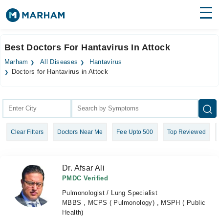
Find Doctors
Hospitals
Best Doctors For Hantavirus In Attock
Surgeries
Marham
All Diseases
Hantavirus
Doctors for Hantavirus in Attock
Medicines
Labs
Health Hub
Forum
Clear Filters
Doctors Near Me
Fee Upto 500
Top Reviewed
Join as Doctor
Dr. Afsar Ali
Login
PMDC Verified
Pulmonologist / Lung Specialist
MBBS , MCPS ( Pulmonology) , MSPH ( Public
Health)