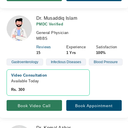
Dr. Musaddiq Islam
PMDC Verified
General Physician
MBBS
Reviews
Experience
Satisfaction
15
1 Yrs
100%
Gastroenterology
Infectious Diseases
Blood Pressure
Video Consultation
Available Today
Rs. 300
Book Video Call
Book Appointment
Dr. Komal Azhar