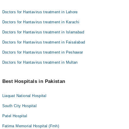
Doctors for Hantavirus treatment in Lahore
Doctors for Hantavirus treatment in Karachi
Doctors for Hantavirus treatment in Islamabad
Doctors for Hantavirus treatment in Faisalabad
Doctors for Hantavirus treatment in Peshawar
Doctors for Hantavirus treatment in Multan
Best Hospitals in Pakistan
Liaquat National Hospital
South City Hospital
Patel Hospital
Fatima Memorial Hospital (Fmh)