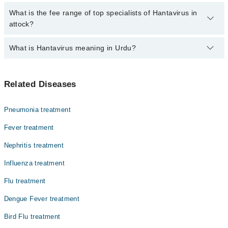
are no extra charges for booking through Marham.
No, there are no extra charges to book an appointment through
What is the fee range of top specialists of Hantavirus in
marham.pk
attock?
The fee for specialists of Hantavirus in attock varies from PKR
What is Hantavirus meaning in Urdu?
500-3000 depending upon doctor's experience and qualification.
ہنٹا وائرس ایک نایاب لیکن خطرناک بیماری ہے جو زیادہ
Related Diseases
تر چوہوں اور چھچھوندروں سے انسانوں میں منتقل ہوتی ہے۔
یہ وائرس متاثرہ جانوروں کے فضلے، پیشاب یا تھوک کے
ذریعے پھیلتا ہے۔ اس بیماری میں شدید بخار، پٹھوں میں
Pneumonia treatment
درد، سر درد اور سانس لینے میں دشواری جیسی علامات ظاہر
ہوتی ہیں۔ یہ پھیپھڑوں اور گردوں کو شدید نقصان پہنچا
Fever treatment
سکتی ہے، اس لیے بروقت تشخیص اور علاج بہت ضروری ہے۔
Nephritis treatment
Influenza treatment
Flu treatment
Dengue Fever treatment
Bird Flu treatment