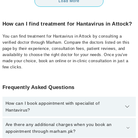
Load More
How can I find treatment for Hantavirus in Attock?
You can find treatment for Hantavirus in Attock by consulting a
verified doctor through Marham. Compare the doctors listed on this
page by their experience, consultation fees, patient reviews, and
availability to choose the right doctor for your needs. Once you've
made your choice, book an online or in-clinic consultation in just a
few clicks.
Frequently Asked Questions
How can I book appointment with specialist of
Hantavirus?
Click Here
To book your appointment with a specialist of
Are there any additional charges when you book an
Hantavirus. You can also book your appointment with a specialist
appointment through marham.pk?
of Hantavirus by calling at 042-34500888 or 042-34500888. There