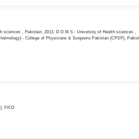
th sciences , Pakistan, 2013, D.O.M.S - University of Health sciences ,
thalmology) - College of Physicians & Surgeons Pakistan (CPSP), Pakis
), FICO