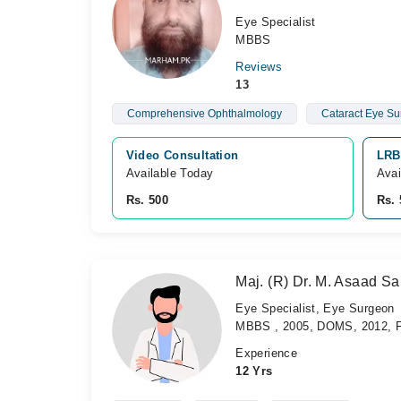
Eye Specialist
MBBS
Reviews
13
Comprehensive Ophthalmology
Cataract Eye Su
Video Consultation
LRB
Available Today
Avai
Rs. 500
Rs. 
Maj. (R) Dr. M. Asaad S
Eye Specialist, Eye Surgeon
MBBS , 2005, DOMS, 2012, F
Experience
12 Yrs