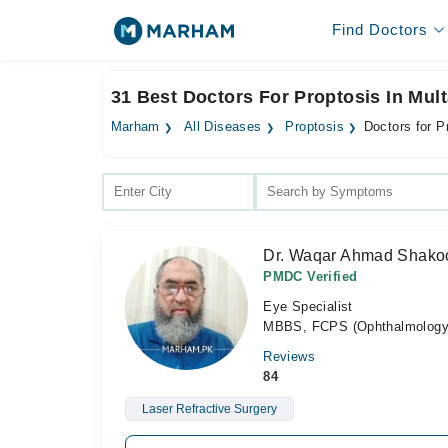
Find Doctors
31 Best Doctors For Proptosis In Mul
Marham
All Diseases
Proptosis
Doctors for P
Dr. Waqar Ahmad Shako
PMDC Verified
Eye Specialist
MBBS, FCPS (Ophthalmology)
Reviews
84
Laser Refractive Surgery