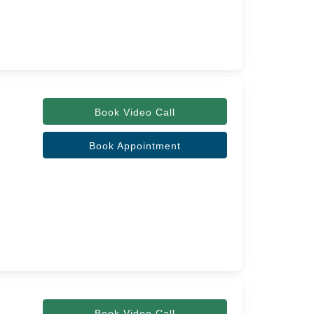
Book Video Call
Book Appointment
Book Video Call