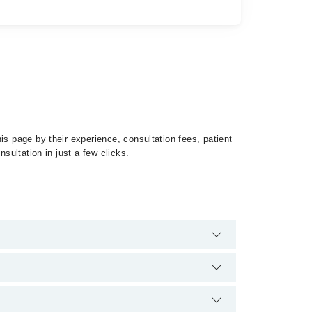
is page by their experience, consultation fees, patient
sultation in just a few clicks.
roptosis by calling at 042-34500888 or 042-