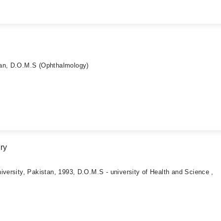
tan, D.O.M.S (Ophthalmology)
ry
iversity, Pakistan, 1993, D.O.M.S - university of Health and Science ,