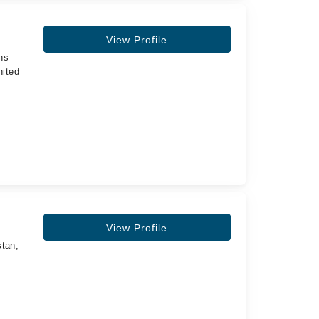
View Profile
ns
nited
,
View Profile
stan,