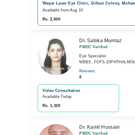
Waqar Laser Eye Clinic, Gillani Colony, Multa
Available from Aug 10
Rs. 2,000
Dr. Sabika Mumtaz
PMDC Verified
Eye Specialist
MBBS, FCPS (OPHTHALMO
Reviews
8
Video Consultation
Available Today
Rs. 1,300
Dr. Kamil Hussain
PMDC Verified