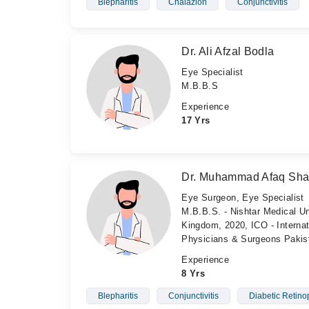
Blepharitis
Chalazion
Conjunctivitis
Dr. Ali Afzal Bodla
Eye Specialist
M.B.B.S
Experience
17 Yrs
Dr. Muhammad Afaq Sh
Eye Surgeon, Eye Specialist
M.B.B.S. - Nishtar Medical Un
Kingdom, 2020, ICO - Internat
Physicians & Surgeons Pakis
Experience
8 Yrs
Blepharitis
Conjunctivitis
Diabetic Retino