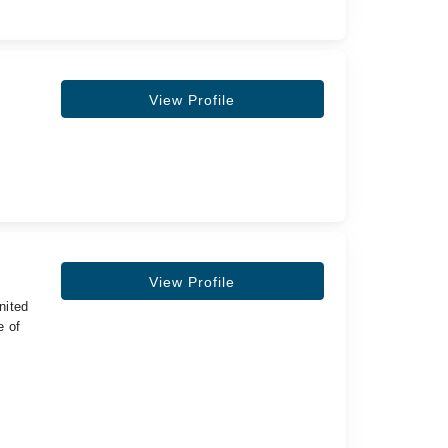
View Profile
View Profile
nited
e of