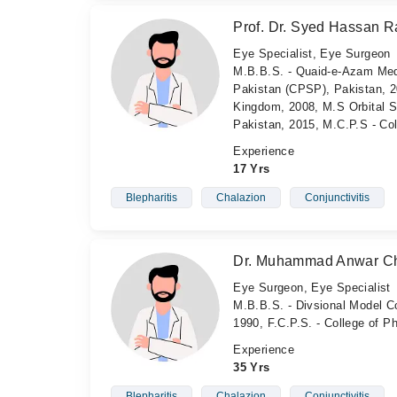
Prof. Dr. Syed Hassan Ra
Eye Specialist, Eye Surgeon
M.B.B.S. - Quaid-e-Azam Medi
Pakistan (CPSP), Pakistan, 2
Kingdom, 2008, M.S Orbital Su
Pakistan, 2015, M.C.P.S - Co
Experience
17 Yrs
Blepharitis
Chalazion
Conjunctivitis
Dr. Muhammad Anwar C
Eye Surgeon, Eye Specialist
M.B.B.S. - Divsional Model Co
1990, F.C.P.S. - College of 
Experience
35 Yrs
Blepharitis
Chalazion
Conjunctivitis