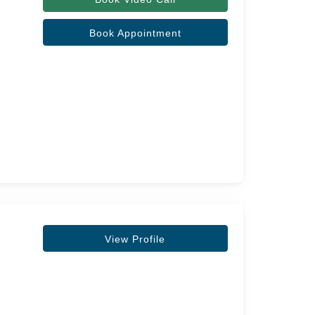
Book Appointment
View Profile