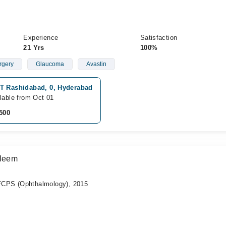
Experience
Satisfaction
21 Yrs
100%
rgery
Glaucoma
Avastin
T Rashidabad, 0, Hyderabad
lable from Oct 01
500
aleem
CPS (Ophthalmology), 2015