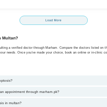
Load More
n Multan?
lting a verified doctor through Marham. Compare the doctors listed on th
 your needs. Once you've made your choice, book an online or in-clinic con
optosis?
 of Proptosis. You can also book your appointment with a specialist of P
k an appointment through marham.pk?
hrough Marham.
ent through marham.pk
sis in multan?