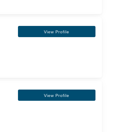
View Profile
View Profile