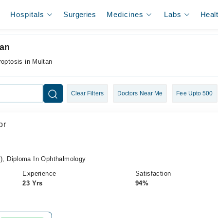
Hospitals
Surgeries
Medicines
Labs
Heal
tan
roptosis in Multan
Clear Filters
Doctors Near Me
Fee Upto 500
or
, Diploma In Ophthalmology
Experience
Satisfaction
23 Yrs
94%