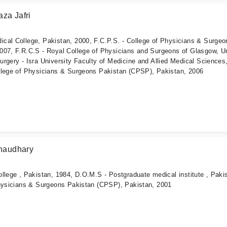
za Jafri
cal College, Pakistan, 2000, F.C.P.S. - College of Physicians & Surgeo
007, F.R.C.S - Royal College of Physicians and Surgeons of Glasgow, U
rgery - Isra University Faculty of Medicine and Allied Medical Sciences
llege of Physicians & Surgeons Pakistan (CPSP), Pakistan, 2006
haudhary
llege , Pakistan, 1984, D.O.M.S - Postgraduate medical institute , Paki
Physicians & Surgeons Pakistan (CPSP), Pakistan, 2001