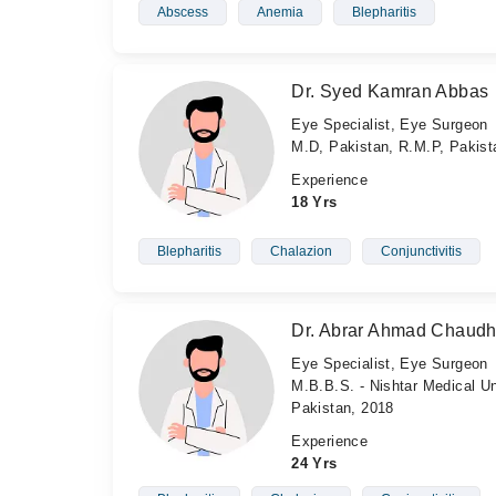
Abscess
Anemia
Blepharitis
Dr. Syed Kamran Abbas
Eye Specialist, Eye Surgeon
M.D, Pakistan, R.M.P, Pakis
Experience
18 Yrs
Blepharitis
Chalazion
Conjunctivitis
Dr. Abrar Ahmad Chaudh
Eye Specialist, Eye Surgeon
M.B.B.S. - Nishtar Medical Un
Pakistan, 2018
Experience
24 Yrs