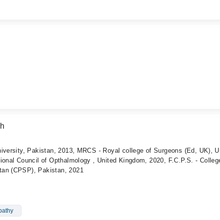
ah
iversity, Pakistan, 2013, MRCS - Royal college of Surgeons (Ed, UK), U
ional Council of Opthalmology , United Kingdom, 2020, F.C.P.S. - Colleg
tan (CPSP), Pakistan, 2021
pathy