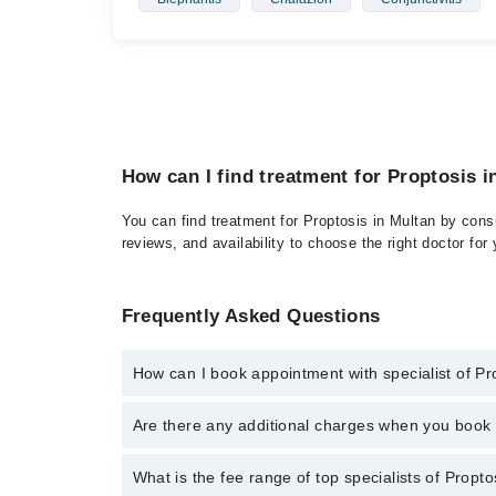
How can I find treatment for Proptosis i
You can find treatment for Proptosis in Multan by consu
reviews, and availability to choose the right doctor for
Frequently Asked Questions
How can I book appointment with specialist of Pr
Click Here
To book your appointment with a specialist
Are there any additional charges when you boo
34500888. There are no extra charges for booking t
No, there are no extra charges to book an appointm
What is the fee range of top specialists of Propto