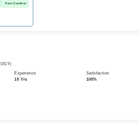
n
Fast Confirm
LOGY)
Experience
Satisfaction
10 Yrs
100%