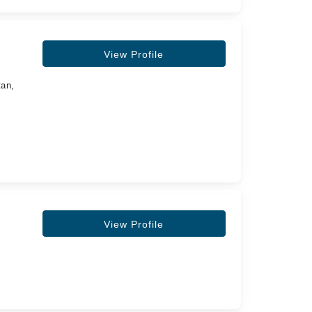
View Profile
tan,
View Profile