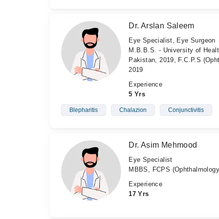
Dr. Arslan Saleem
Eye Specialist, Eye Surgeon
M.B.B.S. - University of Heal
Pakistan, 2019, F.C.P.S (Oph
2019
Experience
5 Yrs
Blepharitis
Chalazion
Conjunctivitis
Dr. Asim Mehmood
Eye Specialist
MBBS, FCPS (Ophthalmology
Experience
17 Yrs