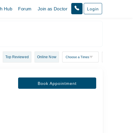
th Hub
Forum
Join as Doctor
Login
Top Reviewed
Online Now
Book Appointment