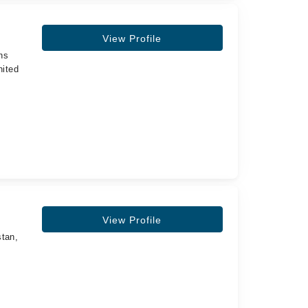
View Profile
ns
nited
,
View Profile
stan,