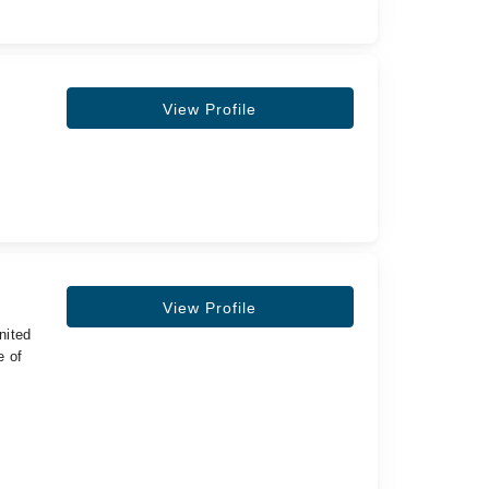
View Profile
View Profile
nited
e of