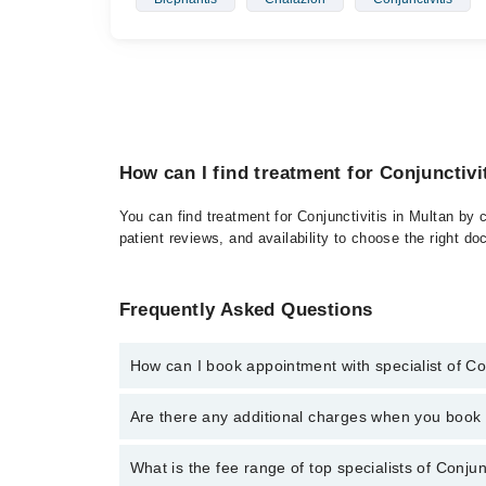
How can I find treatment for Conjunctivi
You can find treatment for Conjunctivitis in Multan by 
patient reviews, and availability to choose the right do
Frequently Asked Questions
How can I book appointment with specialist of Con
Click Here
To book your appointment with a specialist
Are there any additional charges when you boo
34500888. There are no extra charges for booking t
No, there are no extra charges to book an appointm
What is the fee range of top specialists of Conjun