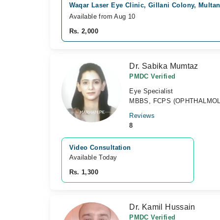
Waqar Laser Eye Clinic, Gillani Colony, Multa
Available from Aug 10
Rs. 2,000
Dr. Sabika Mumtaz
PMDC Verified
Eye Specialist
MBBS, FCPS (OPHTHALMO
Reviews
8
Video Consultation
Available Today
Rs. 1,300
Dr. Kamil Hussain
PMDC Verified