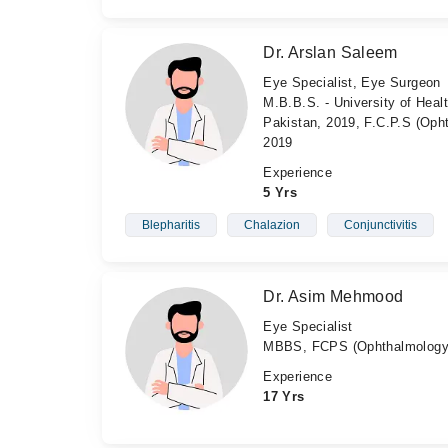
Dr. Arslan Saleem
Eye Specialist, Eye Surgeon
M.B.B.S. - University of Heal
Pakistan, 2019, F.C.P.S (Oph
2019
Experience
5 Yrs
Blepharitis
Chalazion
Conjunctivitis
Dr. Asim Mehmood
Eye Specialist
MBBS, FCPS (Ophthalmology
Experience
17 Yrs