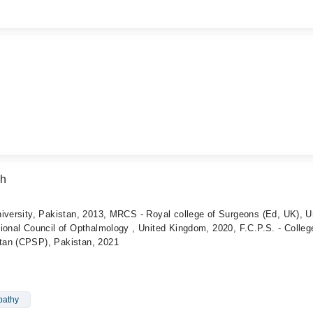
ah
iversity, Pakistan, 2013, MRCS - Royal college of Surgeons (Ed, UK), U
ional Council of Opthalmology , United Kingdom, 2020, F.C.P.S. - Colleg
tan (CPSP), Pakistan, 2021
pathy