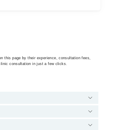
n this page by their experience, consultation fees,
inic consultation in just a few clicks.
of Conjunctivitis by calling at 042-34500888 or 042-