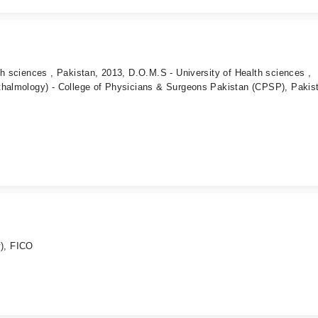
th sciences , Pakistan, 2013, D.O.M.S - University of Health sciences ,
thalmology) - College of Physicians & Surgeons Pakistan (CPSP), Pakis
), FICO