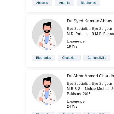
Abscess
Anemia
Blepharitis
Dr. Syed Kamran Abbas
Eye Specialist, Eye Surgeon
M.D, Pakistan, R.M.P, Pakis
Experience
18 Yrs
Blepharitis
Chalazion
Conjunctivitis
Dr. Abrar Ahmad Chaudh
Eye Specialist, Eye Surgeon
M.B.B.S. - Nishtar Medical Un
Pakistan, 2018
Experience
24 Yrs