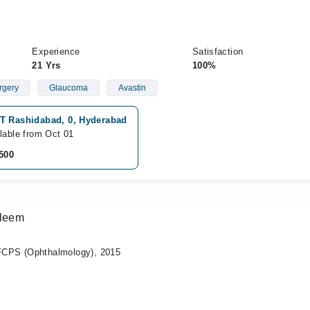
Experience
Satisfaction
21 Yrs
100%
rgery
Glaucoma
Avastin
T Rashidabad, 0, Hyderabad
lable from Oct 01
500
aleem
CPS (Ophthalmology), 2015