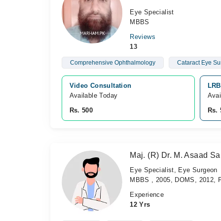
Eye Specialist
MBBS
Reviews
13
Comprehensive Ophthalmology
Cataract Eye Su
Video Consultation
LRB
Available Today
Avai
Rs. 500
Rs. 
Maj. (R) Dr. M. Asaad S
Eye Specialist, Eye Surgeon
MBBS , 2005, DOMS, 2012, F
Experience
12 Yrs