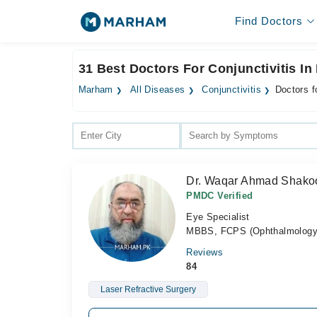
Find Doctors
31 Best Doctors For Conjunctivitis In
Marham
All Diseases
Conjunctivitis
Doctors f
Dr. Waqar Ahmad Shako
PMDC Verified
Eye Specialist
MBBS, FCPS (Ophthalmology)
Reviews
84
Laser Refractive Surgery