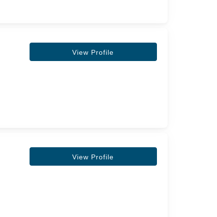
View Profile
View Profile