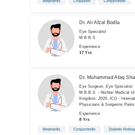
Blepharitis
Chalazion
Conjunctivitis
Dr. Ali Afzal Bodla
Eye Specialist
M.B.B.S
Experience
17 Yrs
Dr. Muhammad Afaq Sh
Eye Surgeon, Eye Specialist
M.B.B.S. - Nishtar Medical Un
Kingdom, 2020, ICO - Internat
Physicians & Surgeons Pakis
Experience
8 Yrs
Blepharitis
Conjunctivitis
Diabetic Retino