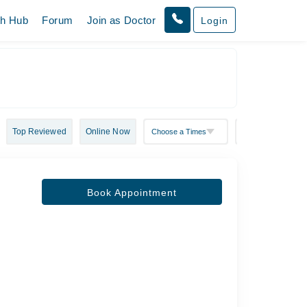
th Hub
Forum
Join as Doctor
Login
Top Reviewed
Online Now
Book Appointment