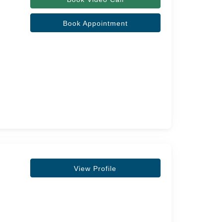
Book Appointment
View Profile