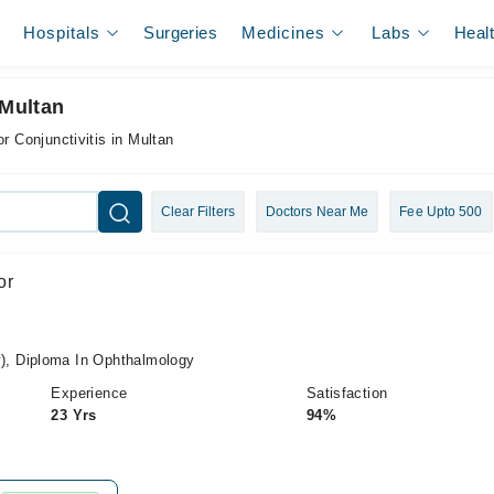
Hospitals
Surgeries
Medicines
Labs
Heal
 Multan
or Conjunctivitis in Multan
Clear Filters
Doctors Near Me
Fee Upto 500
or
, Diploma In Ophthalmology
Experience
Satisfaction
23 Yrs
94%