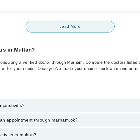
Load More
tis in Multan?
consulting a verified doctor through Marham. Compare the doctors listed o
ctor for your needs. Once you've made your choice, book an online or in-cl
junctivitis?
 of Conjunctivitis. You can also book your appointment with a specialist 
k an appointment through marham.pk?
hrough Marham.
ent through marham.pk
ctivitis in multan?