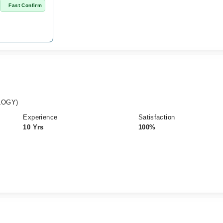
n
Fast Confirm
LOGY)
Experience
Satisfaction
10 Yrs
100%