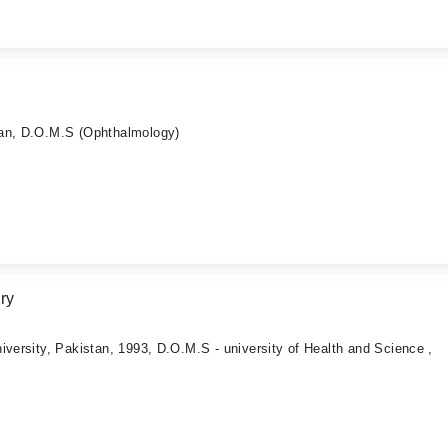
tan, D.O.M.S (Ophthalmology)
ry
iversity, Pakistan, 1993, D.O.M.S - university of Health and Science ,