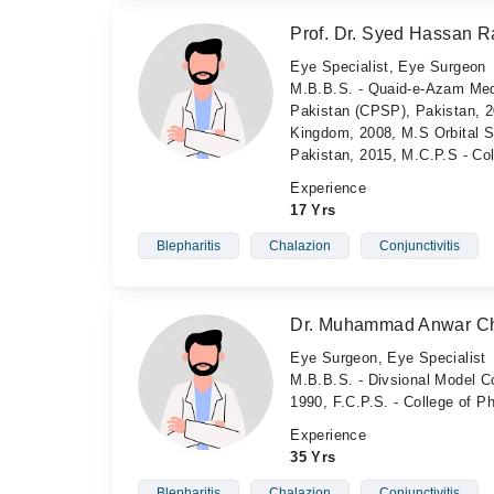
Prof. Dr. Syed Hassan Ra
Eye Specialist, Eye Surgeon
M.B.B.S. - Quaid-e-Azam Medi
Pakistan (CPSP), Pakistan, 2
Kingdom, 2008, M.S Orbital Su
Pakistan, 2015, M.C.P.S - Co
Experience
17 Yrs
Blepharitis
Chalazion
Conjunctivitis
Dr. Muhammad Anwar C
Eye Surgeon, Eye Specialist
M.B.B.S. - Divsional Model Co
1990, F.C.P.S. - College of 
Experience
35 Yrs
Blepharitis
Chalazion
Conjunctivitis