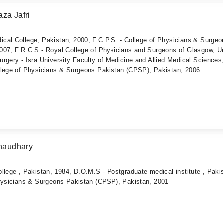
za Jafri
cal College, Pakistan, 2000, F.C.P.S. - College of Physicians & Surgeo
007, F.R.C.S - Royal College of Physicians and Surgeons of Glasgow, U
rgery - Isra University Faculty of Medicine and Allied Medical Sciences
llege of Physicians & Surgeons Pakistan (CPSP), Pakistan, 2006
haudhary
llege , Pakistan, 1984, D.O.M.S - Postgraduate medical institute , Paki
Physicians & Surgeons Pakistan (CPSP), Pakistan, 2001