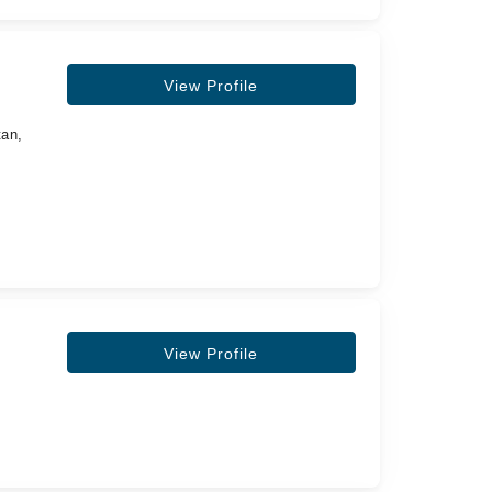
View Profile
tan,
View Profile