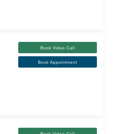
Book Video Call
Book Appointment
Book Video Call