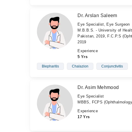
Dr. Arslan Saleem
Eye Specialist, Eye Surgeon
M.B.B.S. - University of Heal
Pakistan, 2019, F.C.P.S (Oph
2019
Experience
5 Yrs
Blepharitis
Chalazion
Conjunctivitis
Dr. Asim Mehmood
Eye Specialist
MBBS, FCPS (Ophthalmology
Experience
17 Yrs