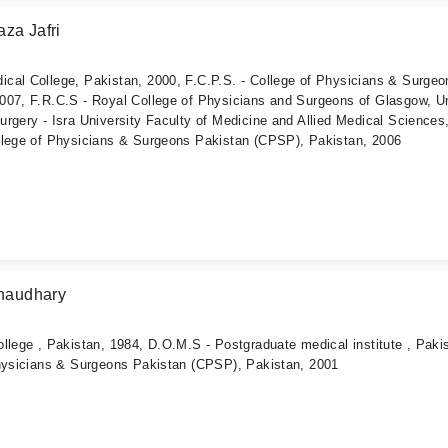
za Jafri
cal College, Pakistan, 2000, F.C.P.S. - College of Physicians & Surgeo
007, F.R.C.S - Royal College of Physicians and Surgeons of Glasgow, U
rgery - Isra University Faculty of Medicine and Allied Medical Sciences
llege of Physicians & Surgeons Pakistan (CPSP), Pakistan, 2006
haudhary
llege , Pakistan, 1984, D.O.M.S - Postgraduate medical institute , Paki
Physicians & Surgeons Pakistan (CPSP), Pakistan, 2001