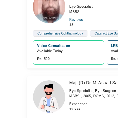
Eye Specialist
MBBS
Reviews
13
Comprehensive Ophthalmology
Cataract Eye Su
Video Consultation
LRB
Available Today
Avai
Rs. 500
Rs. 
Maj. (R) Dr. M. Asaad S
Eye Specialist, Eye Surgeon
MBBS , 2005, DOMS, 2012, F
Experience
12 Yrs