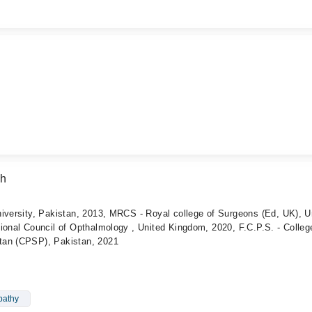
ah
iversity, Pakistan, 2013, MRCS - Royal college of Surgeons (Ed, UK), U
ional Council of Opthalmology , United Kingdom, 2020, F.C.P.S. - Colleg
tan (CPSP), Pakistan, 2021
pathy