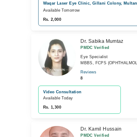
Waqar Laser Eye Clinic, Gillani Colony, Multa
Available Tomorrow
Rs. 2,000
Dr. Sabika Mumtaz
PMDC Verified
Eye Specialist
MBBS, FCPS (OPHTHALMO
Reviews
8
Video Consultation
Available Today
Rs. 1,300
Dr. Kamil Hussain
PMDC Verified