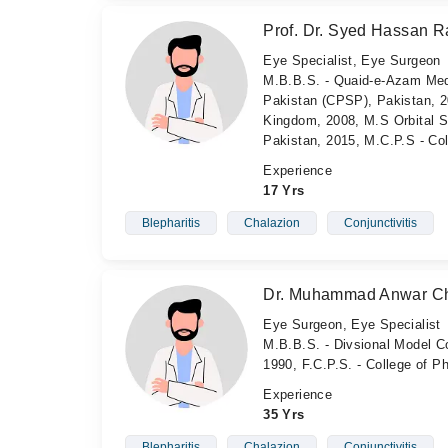
Prof. Dr. Syed Hassan Ra
Eye Specialist, Eye Surgeon
M.B.B.S. - Quaid-e-Azam Medi
Pakistan (CPSP), Pakistan, 2
Kingdom, 2008, M.S Orbital Su
Pakistan, 2015, M.C.P.S - Co
Experience
17 Yrs
Blepharitis
Chalazion
Conjunctivitis
Dr. Muhammad Anwar C
Eye Surgeon, Eye Specialist
M.B.B.S. - Divsional Model Co
1990, F.C.P.S. - College of 
Experience
35 Yrs
Blepharitis
Chalazion
Conjunctivitis