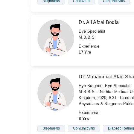
Blepharitis
Chalazion
Conjunctivitis
Dr. Ali Afzal Bodla
Eye Specialist
M.B.B.S
Experience
17 Yrs
Dr. Muhammad Afaq Sh
Eye Surgeon, Eye Specialist
M.B.B.S. - Nishtar Medical Un
Kingdom, 2020, ICO - Internat
Physicians & Surgeons Pakis
Experience
8 Yrs
Blepharitis
Conjunctivitis
Diabetic Retino