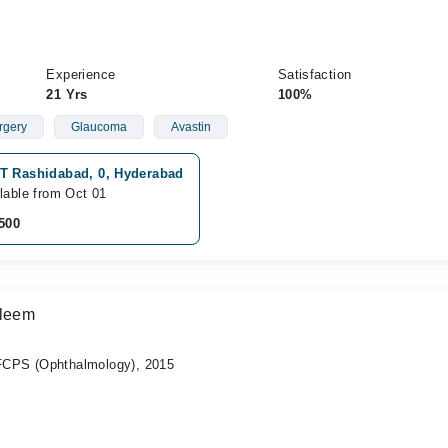
Experience
Satisfaction
21 Yrs
100%
rgery
Glaucoma
Avastin
T Rashidabad, 0, Hyderabad
lable from Oct 01
500
aleem
CPS (Ophthalmology), 2015