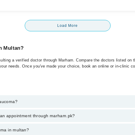
Load More
in Multan?
lting a verified doctor through Marham. Compare the doctors listed on th
 your needs. Once you've made your choice, book an online or in-clinic con
Glaucoma?
t of Glaucoma. You can also book your appointment with a specialist of
k an appointment through marham.pk?
hrough Marham.
ent through marham.pk
coma in multan?