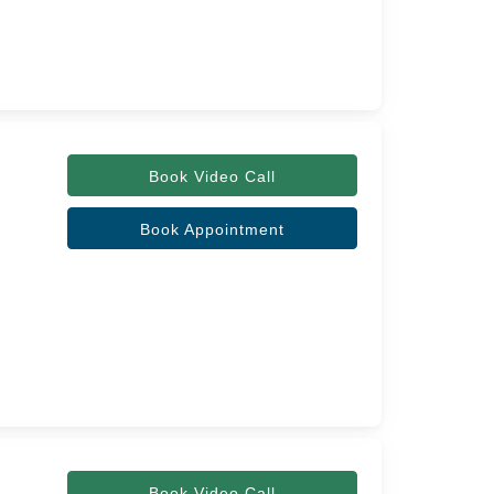
Book Video Call
Book Appointment
Book Video Call