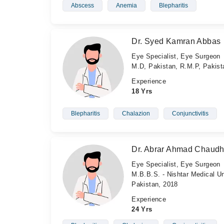
Abscess
Anemia
Blepharitis
Dr. Syed Kamran Abbas
Eye Specialist, Eye Surgeon
M.D, Pakistan, R.M.P, Pakis
Experience
18 Yrs
Blepharitis
Chalazion
Conjunctivitis
Dr. Abrar Ahmad Chaudh
Eye Specialist, Eye Surgeon
M.B.B.S. - Nishtar Medical Un
Pakistan, 2018
Experience
24 Yrs