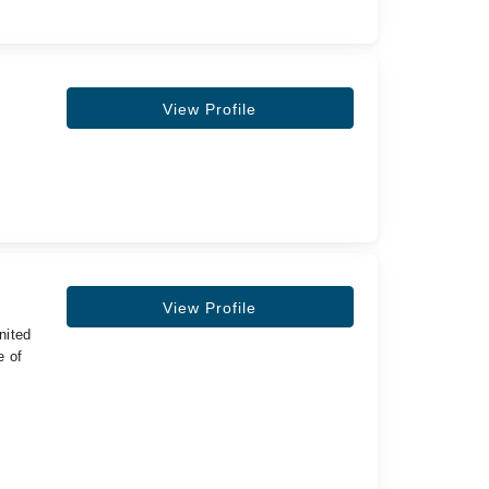
View Profile
View Profile
nited
e of