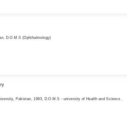
tan, D.O.M.S (Ophthalmology)
ry
iversity, Pakistan, 1993, D.O.M.S - university of Health and Science ,