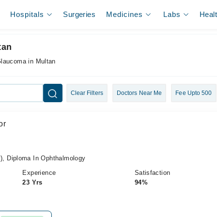
Hospitals
Surgeries
Medicines
Labs
Heal
tan
Glaucoma in Multan
Clear Filters
Doctors Near Me
Fee Upto 500
or
, Diploma In Ophthalmology
Experience
Satisfaction
23 Yrs
94%