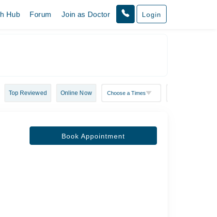
th Hub
Forum
Join as Doctor
Login
Top Reviewed
Online Now
Book Appointment