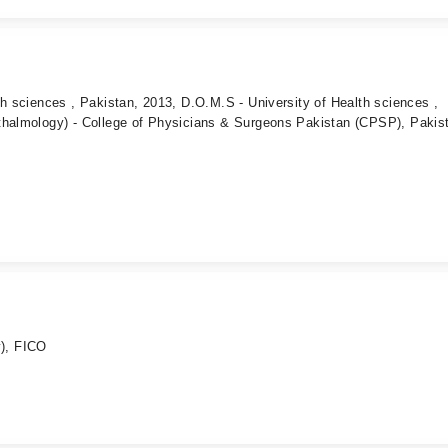
th sciences , Pakistan, 2013, D.O.M.S - University of Health sciences ,
thalmology) - College of Physicians & Surgeons Pakistan (CPSP), Pakis
), FICO