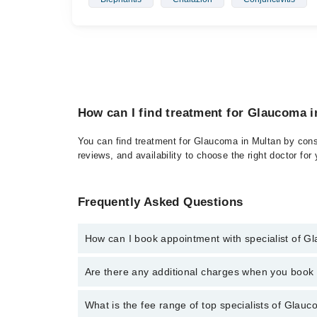
How can I find treatment for Glaucoma 
You can find treatment for Glaucoma in Multan by consu
reviews, and availability to choose the right doctor for
Frequently Asked Questions
How can I book appointment with specialist of 
Click Here
To book your appointment with a specialis
Are there any additional charges when you boo
34500888. There are no extra charges for booking t
No, there are no extra charges to book an appointm
What is the fee range of top specialists of Glau