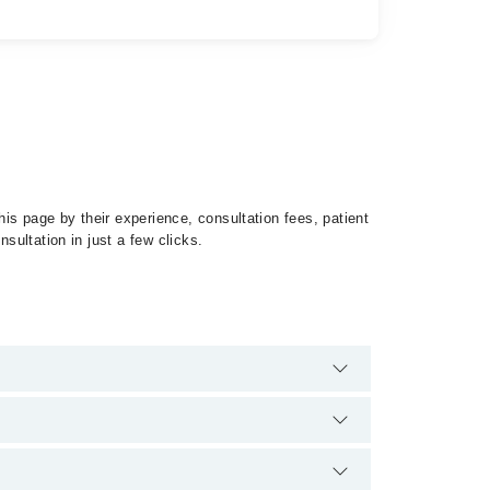
is page by their experience, consultation fees, patient
sultation in just a few clicks.
 Glaucoma by calling at 042-34500888 or 042-