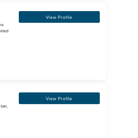
View Profile
ns
nited
,
View Profile
stan,