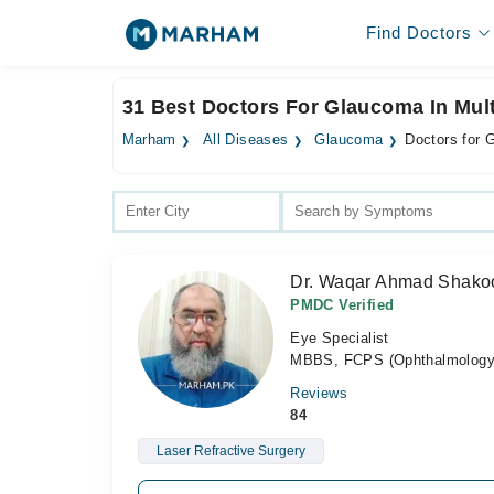
Find Doctors
31 Best Doctors For Glaucoma In Mul
Marham
All Diseases
Glaucoma
Doctors for 
Dr. Waqar Ahmad Shako
PMDC Verified
Eye Specialist
MBBS, FCPS (Ophthalmology)
Reviews
84
Laser Refractive Surgery