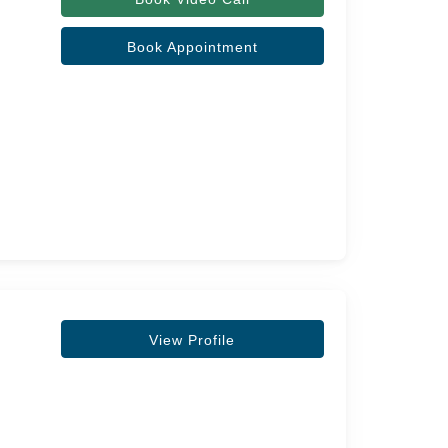
Book Appointment
View Profile