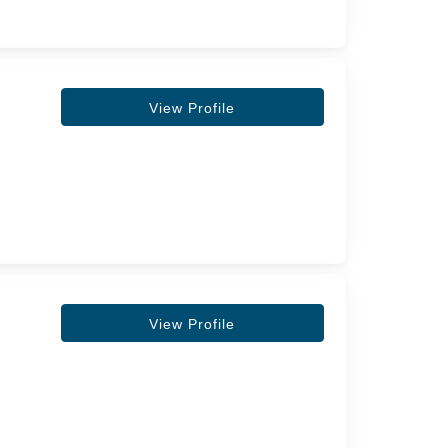
View Profile
View Profile