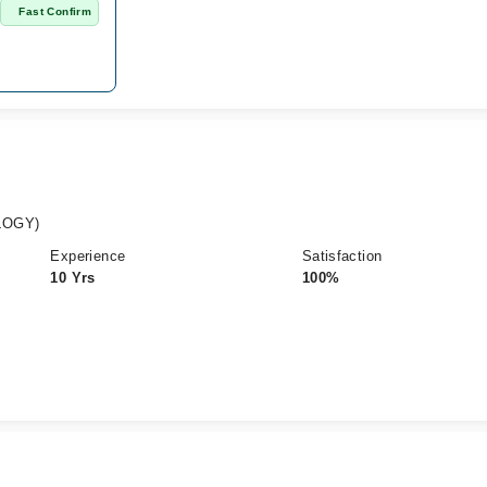
n
Fast Confirm
LOGY)
Experience
Satisfaction
10 Yrs
100%