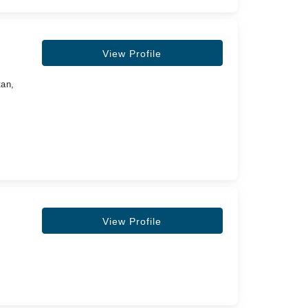
View Profile
tan,
View Profile