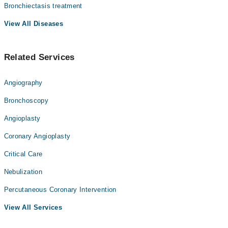
Bronchiectasis treatment
View All Diseases
Related Services
Angiography
Bronchoscopy
Angioplasty
Coronary Angioplasty
Critical Care
Nebulization
Percutaneous Coronary Intervention
View All Services