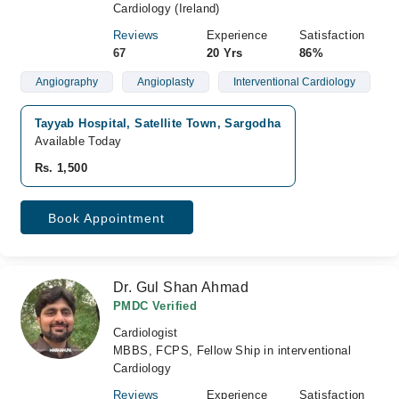
Cardiology (Ireland)
Reviews
Experience
Satisfaction
67
20 Yrs
86%
Angiography
Angioplasty
Interventional Cardiology
Tayyab Hospital, Satellite Town, Sargodha
Available Today
Rs. 1,500
Book Appointment
Dr. Gul Shan Ahmad
PMDC Verified
Cardiologist
MBBS, FCPS, Fellow Ship in interventional
Cardiology
Reviews
Experience
Satisfaction