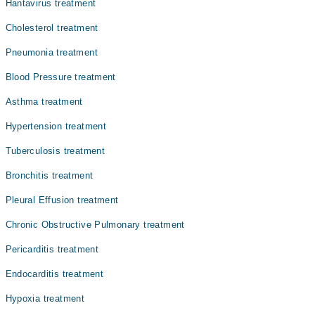
Hantavirus treatment
Dr. Shahid Siddique
Cholesterol treatment
Prof. Dr. Shehzad Aslam
Pneumonia treatment
Dr. Ahmad Hassan
Blood Pressure treatment
Dr. Mushtaq Ahmed
Asthma treatment
Dr. Azhar Majeed
Hypertension treatment
Tuberculosis treatment
Bronchitis treatment
Pleural Effusion treatment
Chronic Obstructive Pulmonary treatment
Pericarditis treatment
Endocarditis treatment
Hypoxia treatment