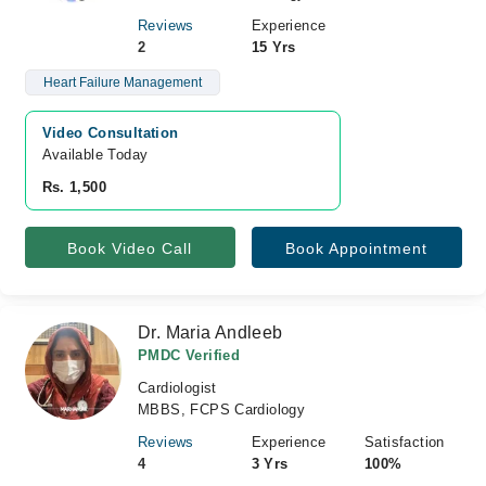
Reviews
Experience
2
15 Yrs
Heart Failure Management
Video Consultation
Available Today
Rs. 1,500
Book Video Call
Book Appointment
Dr. Maria Andleeb
PMDC Verified
Cardiologist
MBBS, FCPS Cardiology
Reviews
Experience
Satisfaction
4
3 Yrs
100%