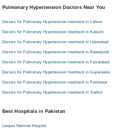
Pulmonary Hypertension Doctors Near You
Doctors for Pulmonary Hypertension treatment in Lahore
Doctors for Pulmonary Hypertension treatment in Karachi
Doctors for Pulmonary Hypertension treatment in Islamabad
Doctors for Pulmonary Hypertension treatment in Rawalpindi
Doctors for Pulmonary Hypertension treatment in Faisalabad
Doctors for Pulmonary Hypertension treatment in Gujranwala
Doctors for Pulmonary Hypertension treatment in Peshawar
Doctors for Pulmonary Hypertension treatment in Sialkot
Best Hospitals in Pakistan
Liaquat National Hospital