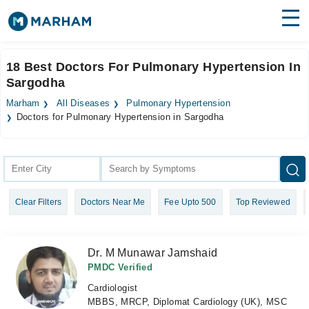
Find Doctors
Hospitals
18 Best Doctors For Pulmonary Hypertension In
Sargodha
Surgeries
Marham
All Diseases
Pulmonary Hypertension
Medicines
Labs
Doctors for Pulmonary Hypertension in Sargodha
Health Hub
Forum
Clear Filters
Doctors Near Me
Fee Upto 500
Top Reviewed
Join as Doctor
Login
Dr. M Munawar Jamshaid
PMDC Verified
Cardiologist
MBBS, MRCP, Diplomat Cardiology (UK), MSC