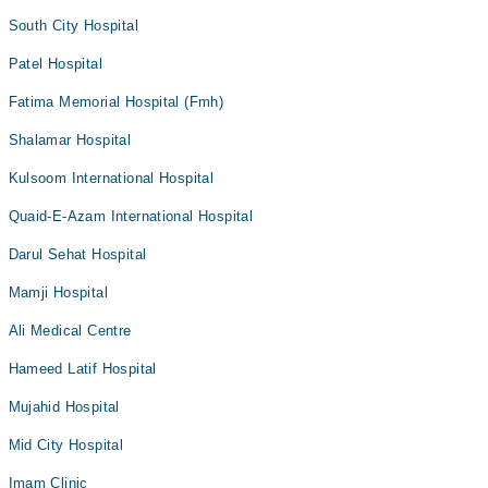
South City Hospital
Patel Hospital
Fatima Memorial Hospital (Fmh)
Shalamar Hospital
Kulsoom International Hospital
Quaid-E-Azam International Hospital
Darul Sehat Hospital
Mamji Hospital
Ali Medical Centre
Hameed Latif Hospital
Mujahid Hospital
Mid City Hospital
Imam Clinic