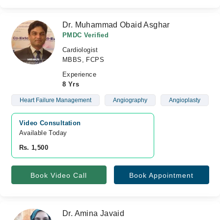
Dr. Muhammad Obaid Asghar
PMDC Verified
Cardiologist
MBBS, FCPS
Experience
8 Yrs
Heart Failure Management
Angiography
Angioplasty
Video Consultation
Available Today
Rs. 1,500
Book Video Call
Book Appointment
Dr. Amina Javaid