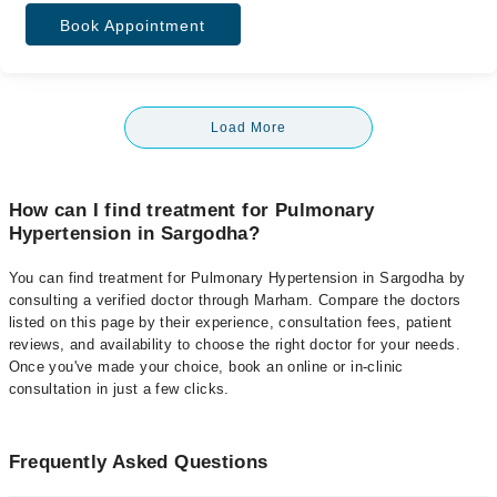
Book Appointment
Load More
How can I find treatment for Pulmonary
Hypertension in Sargodha?
You can find treatment for Pulmonary Hypertension in Sargodha by
consulting a verified doctor through Marham. Compare the doctors
listed on this page by their experience, consultation fees, patient
reviews, and availability to choose the right doctor for your needs.
Once you've made your choice, book an online or in-clinic
consultation in just a few clicks.
Frequently Asked Questions