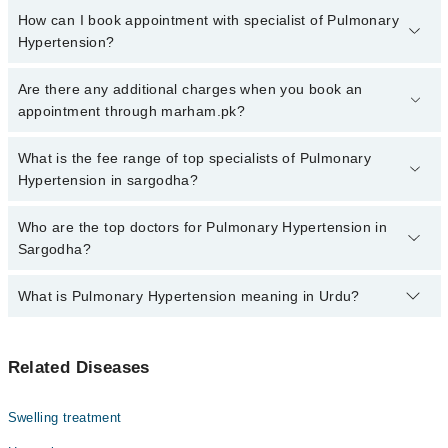
How can I book appointment with specialist of Pulmonary
Hypertension?
Click Here
To book your appointment with a specialist of
Are there any additional charges when you book an
Pulmonary Hypertension. You can also book your appointment with
appointment through marham.pk?
a specialist of Pulmonary Hypertension by calling at 042-34500888
or 042-34500888. There are no extra charges for booking through
No, there are no extra charges to book an appointment through
What is the fee range of top specialists of Pulmonary
Marham.
marham.pk
Hypertension in sargodha?
The fee for specialists of Pulmonary Hypertension in sargodha
Who are the top doctors for Pulmonary Hypertension in
varies from PKR 500-3000 depending upon doctor's experience
Sargodha?
and qualification.
What is Pulmonary Hypertension meaning in Urdu?
Top 10 Pulmonary Hypertension Doctors in Sargodha are:
Dr. M Munawar Jamshaid
یہ یائی بلڈ پریشر کی وہ قسم ہے جو پھیپھڑوں کی آرٹریز اور
Dr. Gul Shan Ahmad
Related Diseases
دل کی دائیں حصے کو متاثر کرتی ہے۔ اس کی وجہ سے دل کے پٹھے
Dr. Muhammad Zulqarnain
کمزور ہو سکتے ہیں۔ اگرچی اس بیماری کا حتمی علاج ابھی
دریافت نہیں ہو سکا لیکن ایسی ادویات موجود ہیں جن کا
Dr. Talha Rehman
Swelling treatment
استعمال علامات میں بہتری لا سکتا ہے
Dr. Maria Andleeb