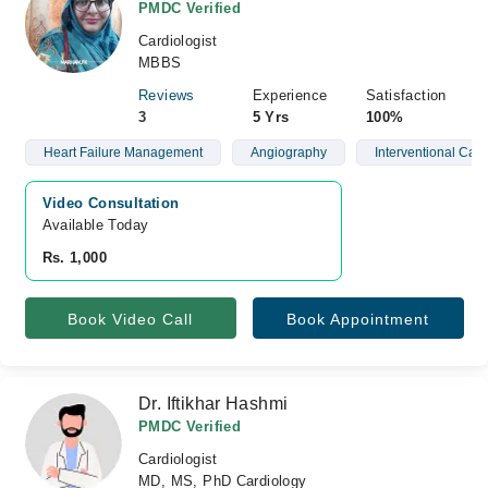
PMDC Verified
Cardiologist
MBBS
Reviews
Experience
Satisfaction
3
5 Yrs
100%
Heart Failure Management
Angiography
Interventional Card
Video Consultation
Available Today
Rs. 1,000
Book Video Call
Book Appointment
Dr. Iftikhar Hashmi
PMDC Verified
Cardiologist
MD, MS, PhD Cardiology