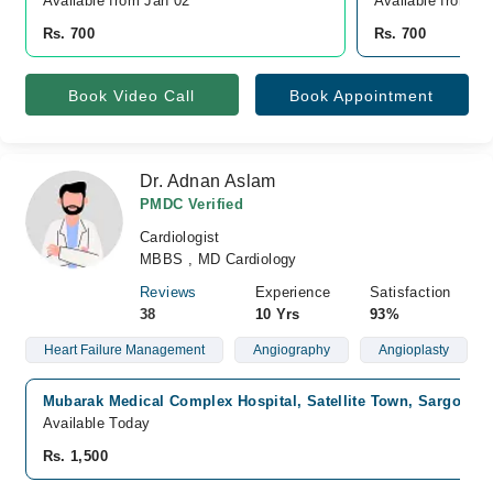
Available from Jan 02
Available from J
Rs. 700
Rs. 700
Book Video Call
Book Appointment
Dr. Adnan Aslam
PMDC Verified
Cardiologist
MBBS , MD Cardiology
Reviews
Experience
Satisfaction
38
10 Yrs
93%
Heart Failure Management
Angiography
Angioplasty
Mubarak Medical Complex Hospital, Satellite Town, Sargodha
Available Today
Rs. 1,500