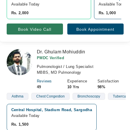
Available Today
Available Tomorr
Rs. 2,000
Rs. 1,000
Book Video Call
Book Appointment
Dr. Ghulam Mohiuddin
PMDC Verified
Pulmonologist / Lung Specialist
MBBS, MD Pulmonology
Reviews
Experience
Satisfaction
49
10 Yrs
98%
Asthma
Chest Congestion
Bronchoscopy
Tuberculos
Central Hospital, Stadium Road, Sargodha
Available Today
Rs. 1,500