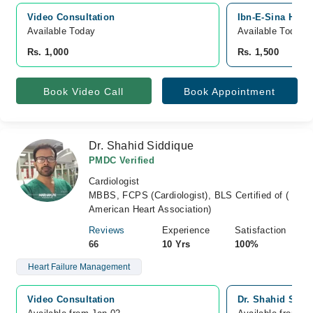
Video Consultation
Ibn-E-Sina Hospi
Available Today
Available Today
Rs. 1,000
Rs. 1,500
Book Video Call
Book Appointment
Dr. Shahid Siddique
PMDC Verified
Cardiologist
MBBS, FCPS (Cardiologist), BLS Certified of (
American Heart Association)
Reviews
Experience
Satisfaction
66
10 Yrs
100%
Heart Failure Management
Video Consultation
Dr. Shahid Sidd