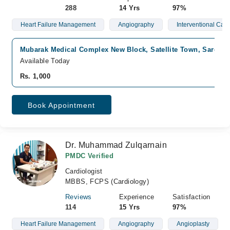
288
14 Yrs
97%
Heart Failure Management
Angiography
Interventional Card
Mubarak Medical Complex New Block, Satellite Town, Sargod
Available Today
Rs. 1,000
Book Appointment
Dr. Muhammad Zulqarnain
PMDC Verified
Cardiologist
MBBS, FCPS (Cardiology)
Reviews
Experience
Satisfaction
114
15 Yrs
97%
Heart Failure Management
Angiography
Angioplasty