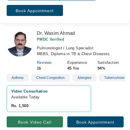
Book Appointment
Dr. Wasim Ahmad
PMDC Verified
Pulmonologist / Lung Specialist
MBBS, Diploma in TB & Chest Diseases
Reviews
Experience
Satisfaction
16
45 Yrs
94%
Asthma
Chest Congestion
Allergies
Tuberculosis
Video Consultation
Available Today
Rs. 1,500
Book Video Call
Book Appointment