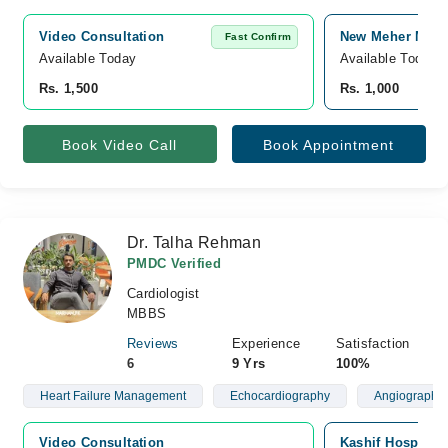
Video Consultation
New Meher Medic
Fast Confirm
Available Today
Available Today
Rs. 1,500
Rs. 1,000
Book Video Call
Book Appointment
Dr. Talha Rehman
PMDC Verified
Cardiologist
MBBS
Reviews
Experience
Satisfaction
6
9 Yrs
100%
Heart Failure Management
Echocardiography
Angiography 
Video Consultation
Kashif Hospital