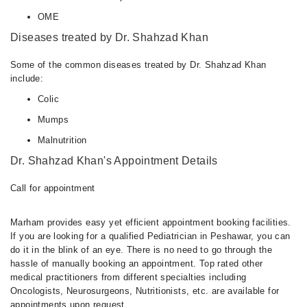
OME
Diseases treated by Dr. Shahzad Khan
Some of the common diseases treated by Dr. Shahzad Khan
include:
Colic
Mumps
Malnutrition
Dr. Shahzad Khan's Appointment Details
Call for appointment
Marham provides easy yet efficient appointment booking facilities.
If you are looking for a qualified Pediatrician in Peshawar, you can
do it in the blink of an eye. There is no need to go through the
hassle of manually booking an appointment. Top rated other
medical practitioners from different specialties including
Oncologists, Neurosurgeons, Nutritionists, etc. are available for
appointments upon request.