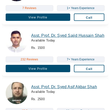
7 Reviews
1+ Years Experience
View Profile
Call
Asst. Prof. Dr. Syed Sajid Hussain Shah
Available Today
Rs. 1500
232 Reviews
7+ Years Experience
View Profile
Call
Asst. Prof. Dr. Syed Asif Akbar Shah
Available Today
Rs. 2500