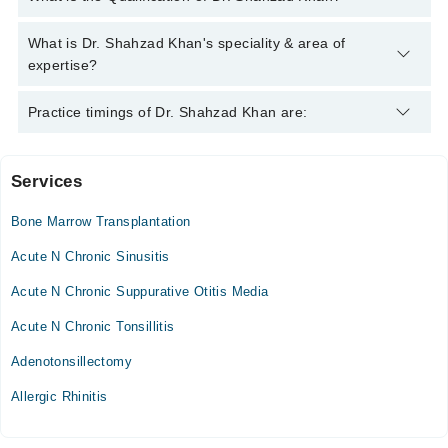
042-34500888
and we'll connect you with Dr. Shahzad Khan
Dr. Shahzad Khan has the following degrees : F.C.P.S.
What is Dr. Shahzad Khan's speciality & area of
(Pediatrics) - College of Physicians & Surgeons Pakistan,
expertise?
Pakistan, 2020, M.B.B.S. - Gomal Medical College, Pakistan,
2013
Dr. Shahzad Khan is specialist Pediatrician. His area of
Practice timings of Dr. Shahzad Khan are:
expertise include Abdomen Diseases In Children, Albinism,
Allergy In Children
Services
Khushal Medical Center
Bone Marrow Transplantation
Acute N Chronic Sinusitis
Acute N Chronic Suppurative Otitis Media
Acute N Chronic Tonsillitis
Adenotonsillectomy
Allergic Rhinitis