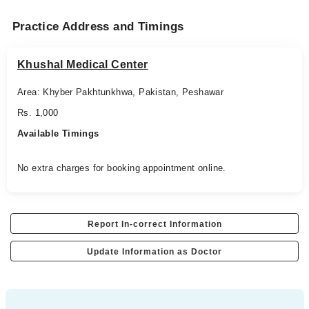
Practice Address and Timings
Khushal Medical Center
Area: Khyber Pakhtunkhwa, Pakistan, Peshawar
Rs. 1,000
Available Timings
No extra charges for booking appointment online.
Report In-correct Information
Update Information as Doctor