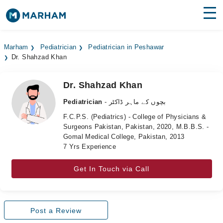
Find Doctors
Hospitals
Marham
Pediatrician
Pediatrician in Peshawar
Dr. Shahzad Khan
Surgeries
Medicines
Labs
Dr. Shahzad Khan
Pediatrician
- بچوں کے ماہر ڈاکٹر
Health Hub
F.C.P.S. (Pediatrics) - College of Physicians &
Surgeons Pakistan, Pakistan, 2020, M.B.B.S. -
Forum
Gomal Medical College, Pakistan, 2013
7 Yrs Experience
Join as Doctor
Get In Touch via Call
Login
Post a Review