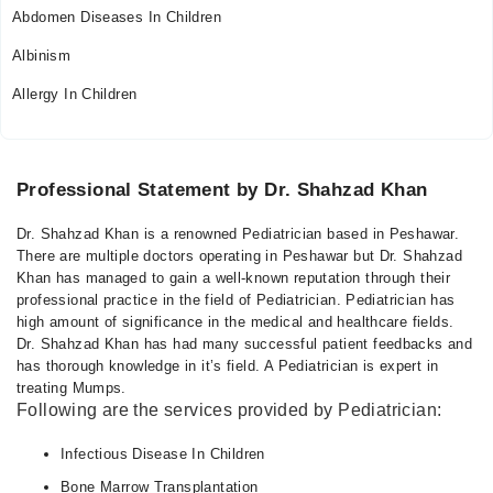
Abdomen Diseases In Children
Albinism
Allergy In Children
Professional Statement by Dr. Shahzad Khan
Dr. Shahzad Khan is a renowned Pediatrician based in Peshawar.
There are multiple doctors operating in Peshawar but Dr. Shahzad
Khan has managed to gain a well-known reputation through their
professional practice in the field of Pediatrician. Pediatrician has
high amount of significance in the medical and healthcare fields.
Dr. Shahzad Khan has had many successful patient feedbacks and
has thorough knowledge in it’s field. A Pediatrician is expert in
treating Mumps.
Following are the services provided by Pediatrician:
Infectious Disease In Children
Bone Marrow Transplantation