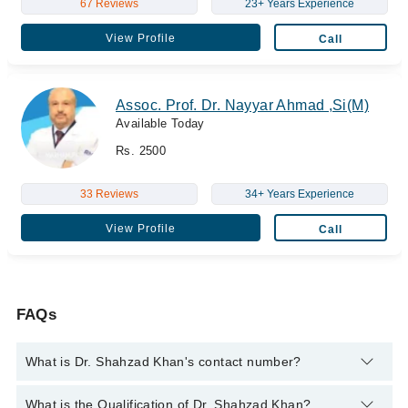
67 Reviews
23+ Years Experience
View Profile
Call
Assoc. Prof. Dr. Nayyar Ahmad ,Si(M)
Available Today
Rs. 2500
33 Reviews
34+ Years Experience
View Profile
Call
FAQs
What is Dr. Shahzad Khan's contact number?
You can contact the Pediatrician through Marham's helpline:
What is the Qualification of Dr. Shahzad Khan?