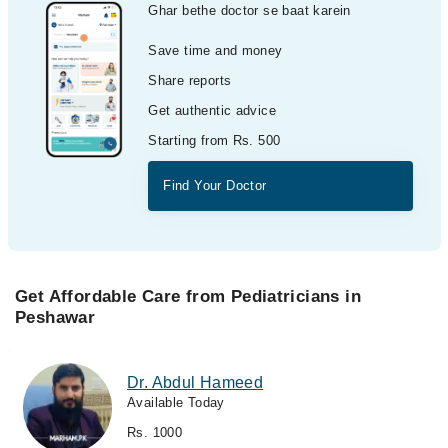
Ghar bethe doctor se baat karein
Save time and money
Share reports
Get authentic advice
Starting from Rs. 500
Find Your Doctor
Get Affordable Care from Pediatricians in
Peshawar
Dr. Abdul Hameed
Available Today
Rs. 1000