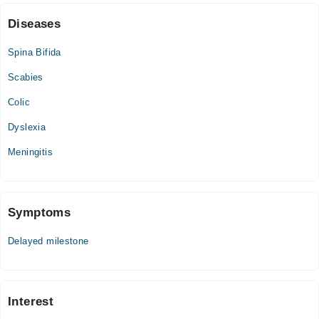
Diseases
Spina Bifida
Scabies
Colic
Dyslexia
Meningitis
Symptoms
Delayed milestone
Interest