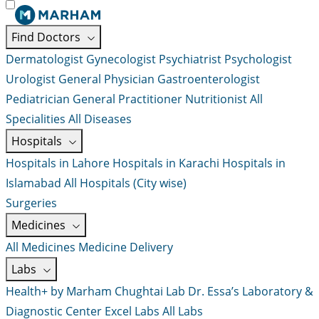
Find Doctors
Dermatologist
Gynecologist
Psychiatrist
Psychologist
Urologist
General Physician
Gastroenterologist
Pediatrician
General Practitioner
Nutritionist
All
Specialities
All Diseases
Hospitals
Hospitals in Lahore
Hospitals in Karachi
Hospitals in
Islamabad
All Hospitals (City wise)
Surgeries
Medicines
All Medicines
Medicine Delivery
Labs
Health+ by Marham
Chughtai Lab
Dr. Essa’s Laboratory &
Diagnostic Center
Excel Labs
All Labs