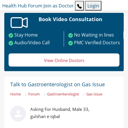
Health Hub
Forum
Join as Doctor
Login
Book Video Consultation
Stay Home
No Waiting in lines
Audio/Video Call
PMC Verified Doctors
View Online Doctors
Talk to Gastroenterologist on Gas Issue
Home
Forum
Gastroenterologist
Gas Issue
Asking For Husband, Male 33,
gulshan e iqbal