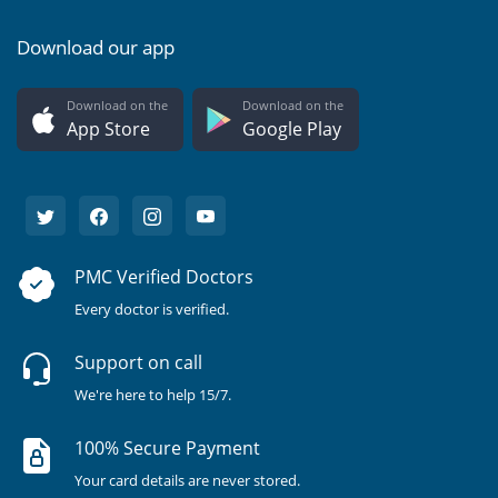
Download our app
Download on the
Download on the
App Store
Google Play
PMC Verified Doctors
Every doctor is verified.
Support on call
We're here to help 15/7.
100% Secure Payment
Your card details are never stored.