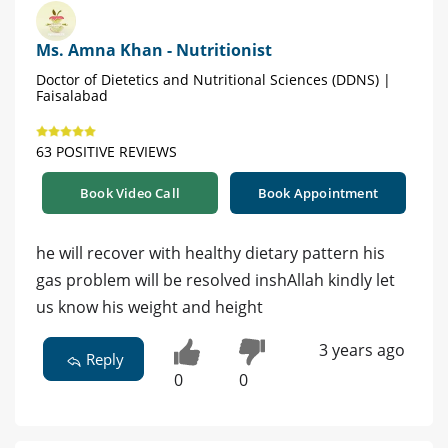
Ms. Amna Khan - Nutritionist
Doctor of Dietetics and Nutritional Sciences (DDNS) |
Faisalabad
63 POSITIVE REVIEWS
Book Video Call
Book Appointment
he will recover with healthy dietary pattern his
gas problem will be resolved inshAllah kindly let
us know his weight and height
3 years ago
Reply
0
0