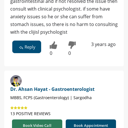
gastrointestinal and if not resolved the issue then
consult with clinical psychologist. if some have
anxiety issues so he or she can suffer from
stomach issues, so there is no harm to consulting
with the clijisl psychologist
3 years ago
Reply
0
0
Dr. Ahsan Hayat - Gastroenterologist
MBBS, FCPS (Gastroenterology) | Sargodha
13 POSITIVE REVIEWS
Book Video Call
Book Appointment