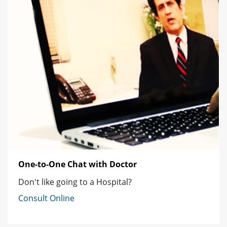
One-to-One Chat with Doctor
Don't like going to a Hospital?
Consult Online