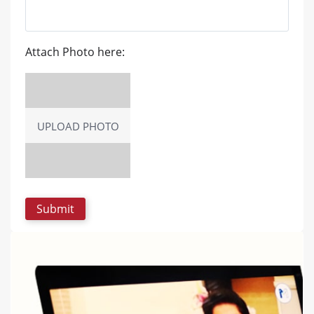
Attach Photo here:
UPLOAD PHOTO