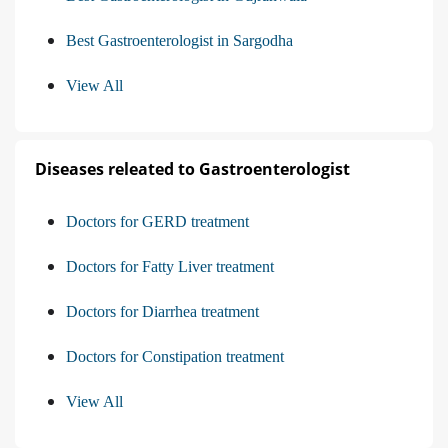
Best Gastroenterologist in Sargodha
View All
Diseases releated to Gastroenterologist
Doctors for GERD treatment
Doctors for Fatty Liver treatment
Doctors for Diarrhea treatment
Doctors for Constipation treatment
View All