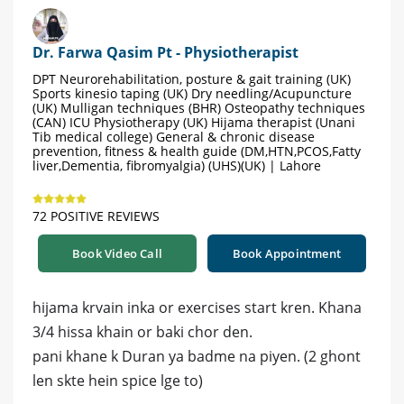
Dr. Farwa Qasim Pt - Physiotherapist
DPT Neurorehabilitation, posture & gait training (UK)
Sports kinesio taping (UK) Dry needling/Acupuncture
(UK) Mulligan techniques (BHR) Osteopathy techniques
(CAN) ICU Physiotherapy (UK) Hijama therapist (Unani
Tib medical college) General & chronic disease
prevention, fitness & health guide (DM,HTN,PCOS,Fatty
liver,Dementia, fibromyalgia) (UHS)(UK) | Lahore
72 POSITIVE REVIEWS
Book Video Call
Book Appointment
hijama krvain inka or exercises start kren. Khana
3/4 hissa khain or baki chor den.
pani khane k Duran ya badme na piyen. (2 ghont
len skte hein spice lge to)