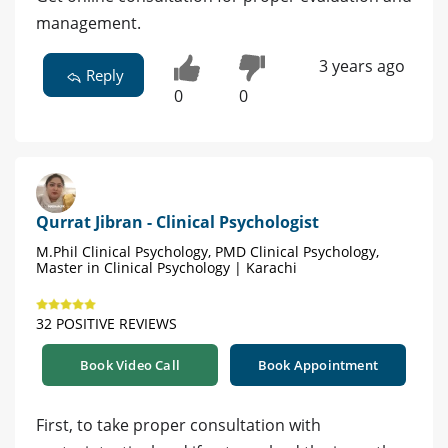
management.
3 years ago
Reply
0
0
Qurrat Jibran - Clinical Psychologist
M.Phil Clinical Psychology, PMD Clinical Psychology,
Master in Clinical Psychology | Karachi
32 POSITIVE REVIEWS
Book Video Call
Book Appointment
First, to take proper consultation with