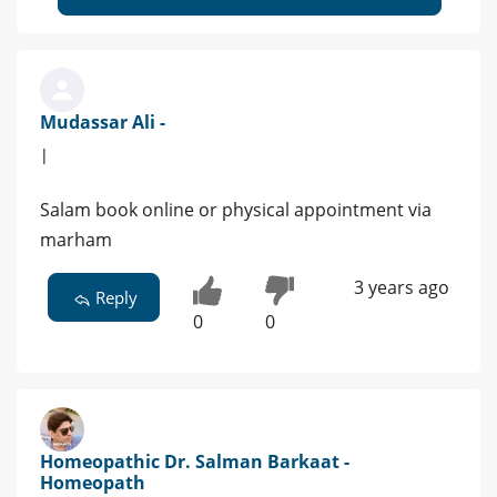
Mudassar Ali -
|
Salam book online or physical appointment via
marham
3 years ago
Reply
0
0
Homeopathic Dr. Salman Barkaat -
Homeopath