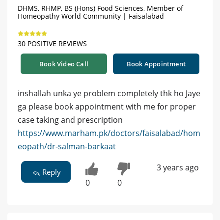
DHMS, RHMP, BS (Hons) Food Sciences, Member of
Homeopathy World Community | Faisalabad
30 POSITIVE REVIEWS
Book Video Call
Book Appointment
inshallah unka ye problem completely thk ho Jaye
ga please book appointment with me for proper
case taking and prescription
https://www.marham.pk/doctors/faisalabad/hom
eopath/dr-salman-barkaat
3 years ago
Reply
0
0