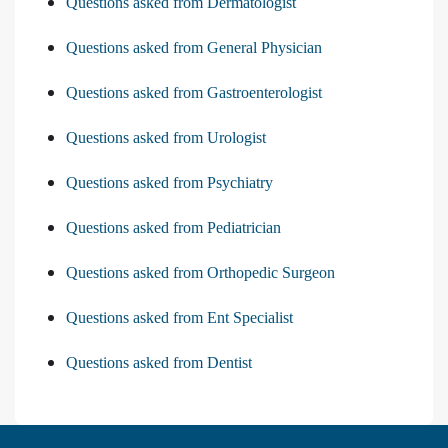
Questions asked from Dermatologist
Questions asked from General Physician
Questions asked from Gastroenterologist
Questions asked from Urologist
Questions asked from Psychiatry
Questions asked from Pediatrician
Questions asked from Orthopedic Surgeon
Questions asked from Ent Specialist
Questions asked from Dentist