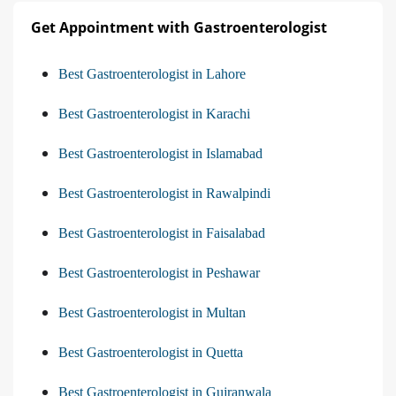
Get Appointment with Gastroenterologist
Best Gastroenterologist in Lahore
Best Gastroenterologist in Karachi
Best Gastroenterologist in Islamabad
Best Gastroenterologist in Rawalpindi
Best Gastroenterologist in Faisalabad
Best Gastroenterologist in Peshawar
Best Gastroenterologist in Multan
Best Gastroenterologist in Quetta
Best Gastroenterologist in Gujranwala