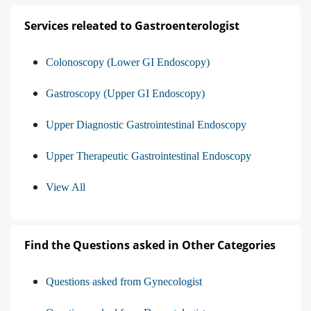
Services releated to Gastroenterologist
Colonoscopy (Lower GI Endoscopy)
Gastroscopy (Upper GI Endoscopy)
Upper Diagnostic Gastrointestinal Endoscopy
Upper Therapeutic Gastrointestinal Endoscopy
View All
Find the Questions asked in Other Categories
Questions asked from Gynecologist