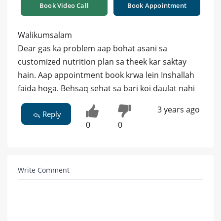
Book Video Call
Book Appointment
Walikumsalam
Dear gas ka problem aap bohat asani sa
customized nutrition plan sa theek kar saktay
hain. Aap appointment book krwa lein Inshallah
faida hoga. Behsaq sehat sa bari koi daulat nahi
3 years ago
Reply
0
0
Write Comment