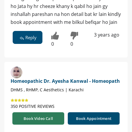
ho Jata hy hr cheeze khany k qabil ho jain gy
inshallah pareshan na hon detail bat kr lain kindly
book appointment with me bilkul befiqar ho Jain
3 years ago
Reply
0
0
Homeopathic Dr. Ayesha Kanwal - Homeopath
DHMS , RHMP, C Aesthetics | Karachi
350 POSITIVE REVIEWS
Book Video Call
Book Appointment