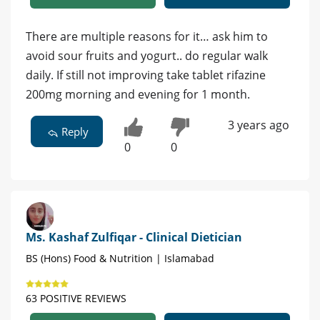
There are multiple reasons for it… ask him to
avoid sour fruits and yogurt.. do regular walk
daily. If still not improving take tablet rifazine
200mg morning and evening for 1 month.
3 years ago
Reply
0
0
Ms. Kashaf Zulfiqar - Clinical Dietician
BS (Hons) Food & Nutrition | Islamabad
63 POSITIVE REVIEWS