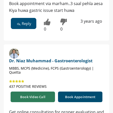
Book appointment via marham..3 saal pehla aesa
Kiya huwa gastric issue start huwa
3 years ago
Reply
0
0
Dr. Niaz Muhammad - Gastroenterologist
MBBS, MCPS (Medicine), FCPS (Gastroenterology) |
Quetta
437 POSITIVE REVIEWS
Book Video Call
Book Appointment
Get online consultation for proper evaluation and