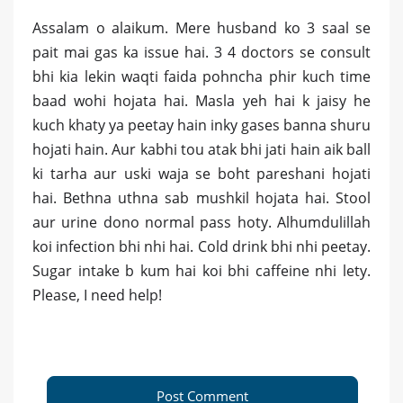
Assalam o alaikum. Mere husband ko 3 saal se
pait mai gas ka issue hai. 3 4 doctors se consult
bhi kia lekin waqti faida pohncha phir kuch time
baad wohi hojata hai. Masla yeh hai k jaisy he
kuch khaty ya peetay hain inky gases banna shuru
hojati hain. Aur kabhi tou atak bhi jati hain aik ball
ki tarha aur uski waja se boht pareshani hojati
hai. Bethna uthna sab mushkil hojata hai. Stool
aur urine dono normal pass hoty. Alhumdulillah
koi infection bhi nhi hai. Cold drink bhi nhi peetay.
Sugar intake b kum hai koi bhi caffeine nhi lety.
Please, I need help!
Post Comment