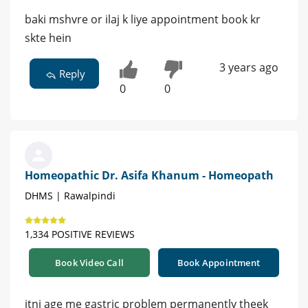
baki mshvre or ilaj k liye appointment book kr
skte hein
3 years ago
Reply
0
0
Homeopathic Dr. Asifa Khanum - Homeopath
DHMS | Rawalpindi
1,334 POSITIVE REVIEWS
Book Video Call
Book Appointment
itni age me gastric problem permanently theek