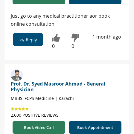
just go to any medical practitioner aor book
online consultation
1 month ago
Reply
0
0
Prof. Dr. Syed Masroor Ahmad - General
Physician
MBBS, FCPS Medicine | Karachi
2,600 POSITIVE REVIEWS
Book Video Call
Book Appointment