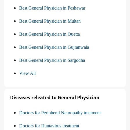
Best General Physician in Peshawar
Best General Physician in Multan
Best General Physician in Quetta
Best General Physician in Gujranwala
Best General Physician in Sargodha
View All
Diseases releated to General Physician
Doctors for Peripheral Neuropathy treatment
Doctors for Hantavirus treatment