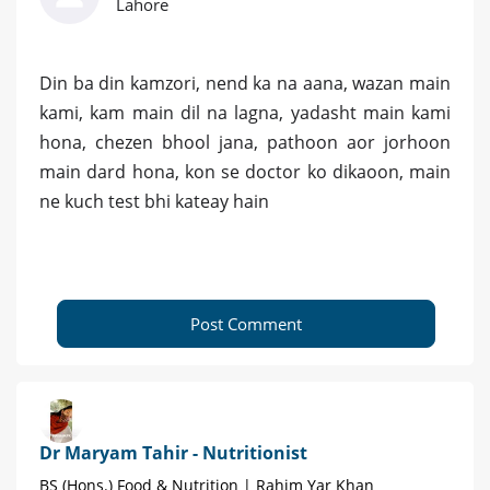
Lahore
Din ba din kamzori, nend ka na aana, wazan main
kami, kam main dil na lagna, yadasht main kami
hona, chezen bhool jana, pathoon aor jorhoon
main dard hona, kon se doctor ko dikaoon, main
ne kuch test bhi kateay hain
Post Comment
Dr Maryam Tahir - Nutritionist
BS (Hons.) Food & Nutrition | Rahim Yar Khan