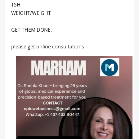
TSH
WEIGHT/WEIGHT
GET THEM DONE.
please get online consultations