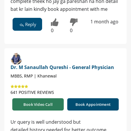
complete theek ho jay ga pareshan na hon detail
bat kr lain kindly book appointment with me
1 month ago
Reply
0
0
Dr. M Sanaullah Qureshi - General Physician
MBBS, RMP | Khanewal
641 POSITIVE REVIEWS
Book Video Call
Book Appointment
Ur query is well understood but
detailed history needed for better outcome