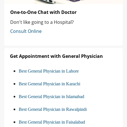
One-to-One Chat with Doctor
Don't like going to a Hospital?
Consult Online
Get Appointment with General Physician
Best General Physician in Lahore
Best General Physician in Karachi
Best General Physician in Islamabad
Best General Physician in Rawalpindi
Best General Physician in Faisalabad