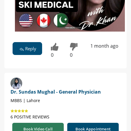
1 month ago
Reply
0
0
Dr. Sundas Mughal - General Physician
MBBS | Lahore
6 POSITIVE REVIEWS
Book Video Call
Book Appointment