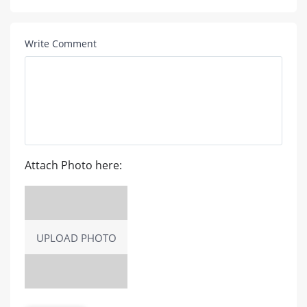
Write Comment
Attach Photo here:
UPLOAD PHOTO