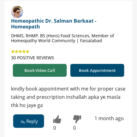
Homeopathic Dr. Salman Barkaat -
Homeopath
DHMS, RHMP, BS (Hons) Food Sciences, Member of
Homeopathy World Community | Faisalabad
30 POSITIVE REVIEWS
Book Video Call
Book Appointment
kindly book appointment with me for proper case
taking and prescription inshallah apka ye masla
thk ho jaye ga
1 month ago
Reply
0
0