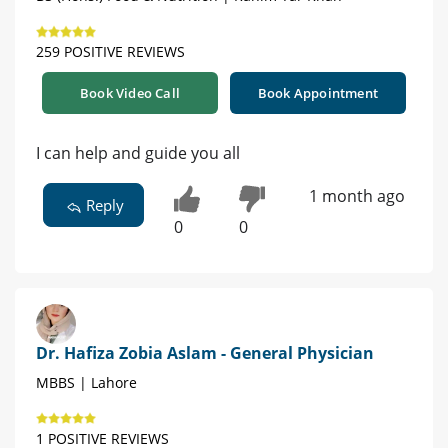
259 POSITIVE REVIEWS
Book Video Call
Book Appointment
I can help and guide you all
1 month ago
Reply
0
0
Dr. Hafiza Zobia Aslam - General Physician
MBBS | Lahore
1 POSITIVE REVIEWS