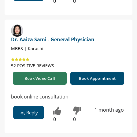
0
0
Dr. Aaiza Sami - General Physician
MBBS | Karachi
52 POSITIVE REVIEWS
Book Video Call
Book Appointment
book online consultation
1 month ago
Reply
0
0