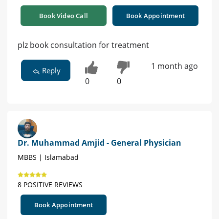
Book Video Call
Book Appointment
plz book consultation for treatment
1 month ago
Reply
0
0
Dr. Muhammad Amjid - General Physician
MBBS | Islamabad
8 POSITIVE REVIEWS
Book Appointment