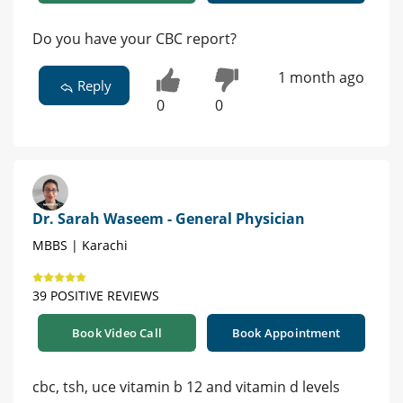
Do you have your CBC report?
1 month ago
Reply
0
0
Dr. Sarah Waseem - General Physician
MBBS | Karachi
39 POSITIVE REVIEWS
Book Video Call
Book Appointment
cbc, tsh, uce vitamin b 12 and vitamin d levels