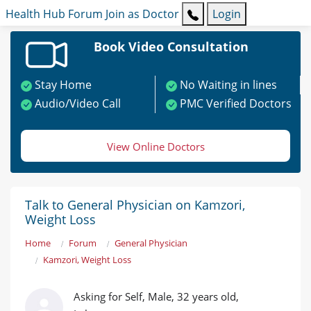
Health Hub
Forum
Join as Doctor
Login
Book Video Consultation
Stay Home
No Waiting in lines
Audio/Video Call
PMC Verified Doctors
View Online Doctors
Talk to General Physician on Kamzori,
Weight Loss
Home
Forum
General Physician
Kamzori, Weight Loss
Asking for Self, Male, 32 years old,