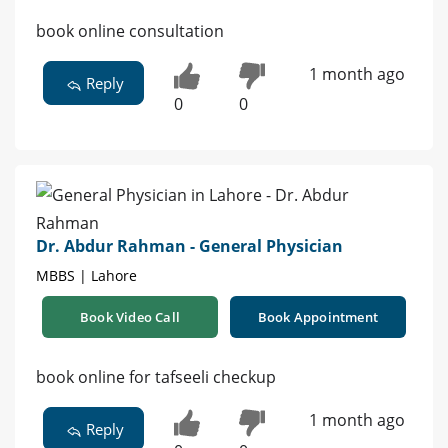
book online consultation
1 month ago
Reply
0
0
Dr. Abdur Rahman - General Physician
MBBS | Lahore
Book Video Call
Book Appointment
book online for tafseeli checkup
1 month ago
Reply