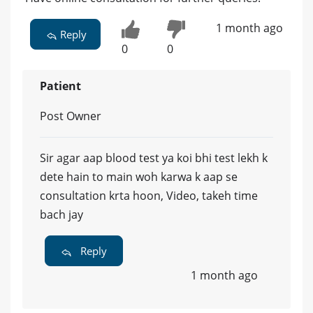
1 month ago
Reply
0
0
Patient
Post Owner
Sir agar aap blood test ya koi bhi test lekh k
dete hain to main woh karwa k aap se
consultation krta hoon, Video, takeh time
bach jay
Reply
1 month ago