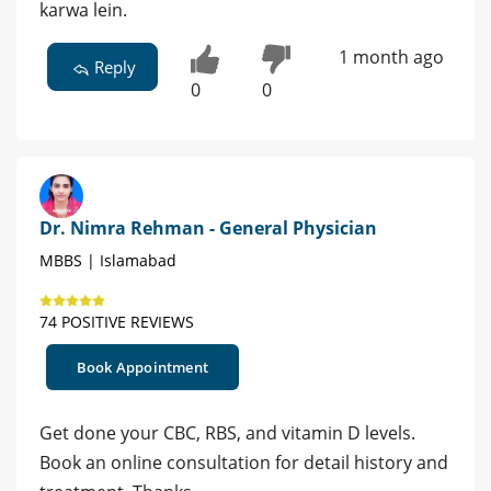
karwa lein.
1 month ago
Reply
0
0
Dr. Nimra Rehman - General Physician
MBBS | Islamabad
74 POSITIVE REVIEWS
Book Appointment
Get done your CBC, RBS, and vitamin D levels.
Book an online consultation for detail history and