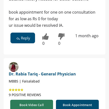
book appointment for one on one consultation
for as low as Rs 0 for today
ur issue would be resolved IA.
1 month ago
Reply
0
0
Dr. Rabia Tariq - General Physician
MBBS | Faisalabad
9 POSITIVE REVIEWS
Book Video Call
Book Appointment