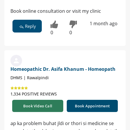
Book online consultation or visit my clinic
1 month ago
Reply
0
0
Homeopathic Dr. Asifa Khanum - Homeopath
DHMS | Rawalpindi
1,334 POSITIVE REVIEWS
Book Video Call
Book Appointment
ap ka problem buhat jldi or thori si medicine se