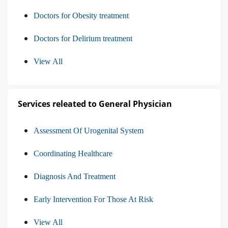
Doctors for Obesity treatment
Doctors for Delirium treatment
View All
Services releated to General Physician
Assessment Of Urogenital System
Coordinating Healthcare
Diagnosis And Treatment
Early Intervention For Those At Risk
View All