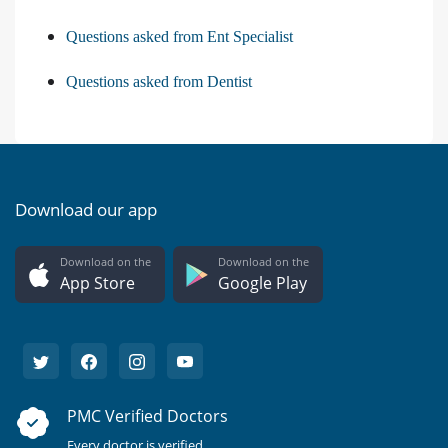
Questions asked from Ent Specialist
Questions asked from Dentist
Download our app
Download on the
Download on the
App Store
Google Play
PMC Verified Doctors
Every doctor is verified.