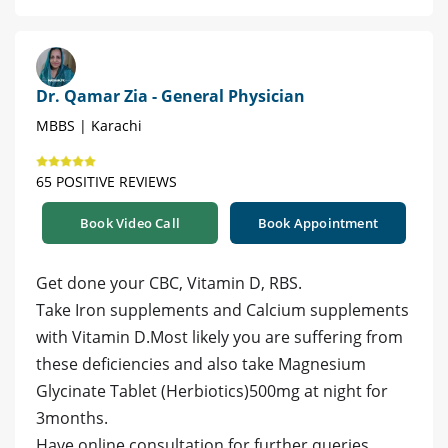
Dr. Qamar Zia - General Physician
MBBS | Karachi
65 POSITIVE REVIEWS
Book Video Call
Book Appointment
Get done your CBC, Vitamin D, RBS.
Take Iron supplements and Calcium supplements
with Vitamin D.Most likely you are suffering from
these deficiencies and also take Magnesium
Glycinate Tablet (Herbiotics)500mg at night for
3months.
Have online consultation for further queries.