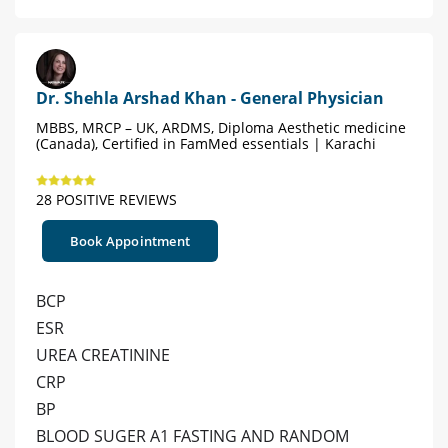
Dr. Shehla Arshad Khan - General Physician
MBBS, MRCP – UK, ARDMS, Diploma Aesthetic medicine
(Canada), Certified in FamMed essentials | Karachi
28 POSITIVE REVIEWS
Book Appointment
BCP
ESR
UREA CREATININE
CRP
BP
BLOOD SUGER A1 FASTING AND RANDOM