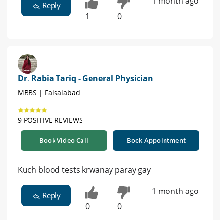
1 month ago
Reply
1
0
Dr. Rabia Tariq - General Physician
MBBS | Faisalabad
9 POSITIVE REVIEWS
Book Video Call
Book Appointment
Kuch blood tests krwanay paray gay
1 month ago
Reply
0
0