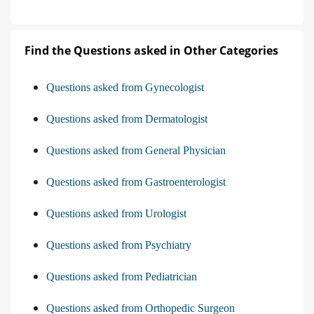
Find the Questions asked in Other Categories
Questions asked from Gynecologist
Questions asked from Dermatologist
Questions asked from General Physician
Questions asked from Gastroenterologist
Questions asked from Urologist
Questions asked from Psychiatry
Questions asked from Pediatrician
Questions asked from Orthopedic Surgeon