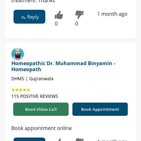
treatment. Thanks
1 month ago
Reply
0
0
Homeopathic Dr. Muhammad Binyamin -
Homeopath
DHMS | Gujranwala
115 POSITIVE REVIEWS
Book Video Call
Book Appointment
Book appointment online