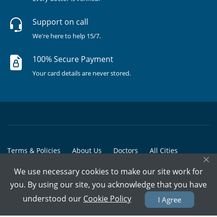
Support on call
We're here to help 15/7.
100% Secure Payment
Your card details are never stored.
Terms & Policies
About Us
Doctors
All Cities
×
All Doctors
We use necessary cookies to make our site work for
you. By using our site, you acknowledge that you have
© Copyright @ 2015-2026 Marham Medicare Pvt. Ltd. - All Rights
understood our
Cookie Policy
I Agree
Reserved