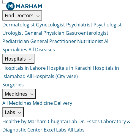
Find Doctors
Dermatologist
Gynecologist
Psychiatrist
Psychologist
Urologist
General Physician
Gastroenterologist
Pediatrician
General Practitioner
Nutritionist
All
Specialities
All Diseases
Hospitals
Hospitals in Lahore
Hospitals in Karachi
Hospitals in
Islamabad
All Hospitals (City wise)
Surgeries
Medicines
All Medicines
Medicine Delivery
Labs
Health+ by Marham
Chughtai Lab
Dr. Essa’s Laboratory &
Diagnostic Center
Excel Labs
All Labs