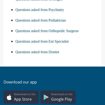
Questions asked from Psychiatry
Questions asked from Pediatrician
Questions asked from Orthopedic Surgeon
Questions asked from Ent Specialist
Questions asked from Dentist
Download our app
Download on the
Download on the
App Store
Google Play