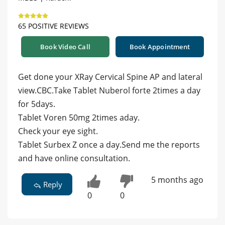
65 POSITIVE REVIEWS
Book Video Call
Book Appointment
Get done your XRay Cervical Spine AP and lateral
view.CBC.Take Tablet Nuberol forte 2times a day
for 5days.
Tablet Voren 50mg 2times aday.
Check your eye sight.
Tablet Surbex Z once a day.Send me the reports
and have online consultation.
5 months ago
Reply
0
0