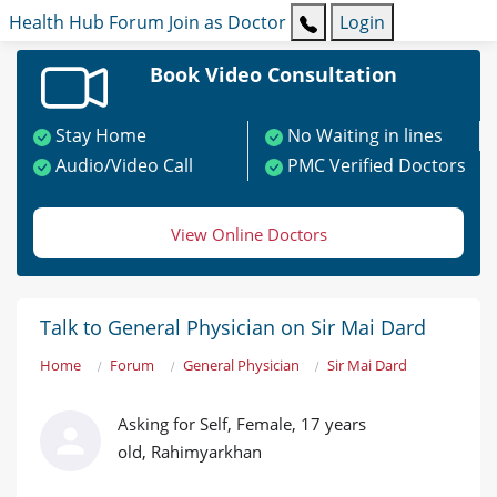
Health Hub
Forum
Join as Doctor
Login
Book Video Consultation
Stay Home
No Waiting in lines
Audio/Video Call
PMC Verified Doctors
View Online Doctors
Talk to General Physician on Sir Mai Dard
Home
Forum
General Physician
Sir Mai Dard
Asking for Self, Female, 17 years
old, Rahimyarkhan