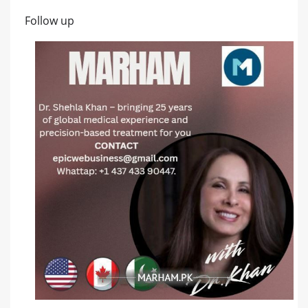
Follow up