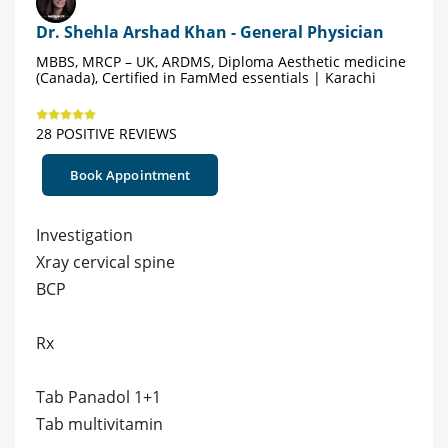
Dr. Shehla Arshad Khan - General Physician
MBBS, MRCP – UK, ARDMS, Diploma Aesthetic medicine
(Canada), Certified in FamMed essentials | Karachi
28 POSITIVE REVIEWS
Book Appointment
Investigation
Xray cervical spine
BCP
Rx
Tab Panadol 1+1
Tab multivitamin