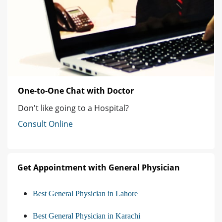
One-to-One Chat with Doctor
Don't like going to a Hospital?
Consult Online
Get Appointment with General Physician
Best General Physician in Lahore
Best General Physician in Karachi