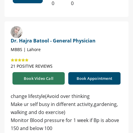
0
0
Dr. Hajra Batool - General Physician
MBBS | Lahore
21 POSITIVE REVIEWS
Book Video Call
Book Appointment
change lifestyle(Avoid over thinking
Make ur self busy in different activity,gardening,
walking and do exercise)
Monitor Blood pressure for 1 week if Bp is above
150 and below 100