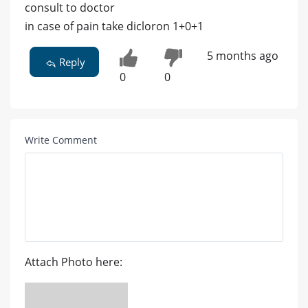
consult to doctor
in case of pain take dicloron 1+0+1
5 months ago
Reply
0
0
Write Comment
Attach Photo here: