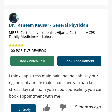
Dr. Tasneem Kausar - General Physician
MBBS, Certified Nutritionist, Hijama Certified, MCPS
Family Medicine* | Lahore
100 POSITIVE REVIEWS
Book Video Call
Book Appointment
i think aap stress main hain, neend sahi say puri
ngi horahi aur life main kaafi cheezain aap ko
stress day rahi hain you need counseling. you can
book appointment with me
5 months ago
Reply