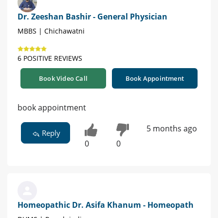
Dr. Zeeshan Bashir - General Physician
MBBS | Chichawatni
6 POSITIVE REVIEWS
Book Video Call
Book Appointment
book appointment
5 months ago
Reply
0
0
Homeopathic Dr. Asifa Khanum - Homeopath