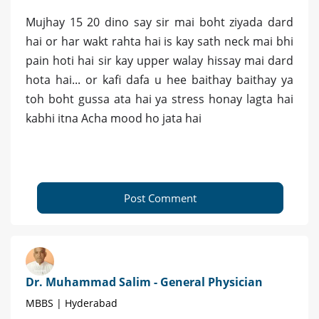
Mujhay 15 20 dino say sir mai boht ziyada dard
hai or har wakt rahta hai is kay sath neck mai bhi
pain hoti hai sir kay upper walay hissay mai dard
hota hai... or kafi dafa u hee baithay baithay ya
toh boht gussa ata hai ya stress honay lagta hai
kabhi itna Acha mood ho jata hai
Post Comment
Dr. Muhammad Salim - General Physician
MBBS | Hyderabad