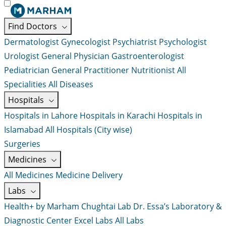
Find Doctors
Dermatologist
Gynecologist
Psychiatrist
Psychologist
Urologist
General Physician
Gastroenterologist
Pediatrician
General Practitioner
Nutritionist
All
Specialities
All Diseases
Hospitals
Hospitals in Lahore
Hospitals in Karachi
Hospitals in
Islamabad
All Hospitals (City wise)
Surgeries
Medicines
All Medicines
Medicine Delivery
Labs
Health+ by Marham
Chughtai Lab
Dr. Essa’s Laboratory &
Diagnostic Center
Excel Labs
All Labs