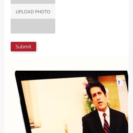
UPLOAD PHOTO