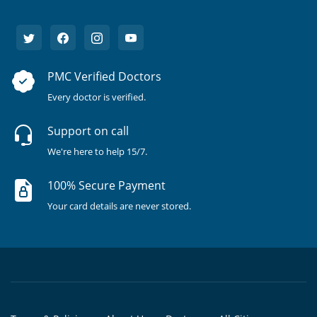
PMC Verified Doctors
Every doctor is verified.
Support on call
We're here to help 15/7.
100% Secure Payment
Your card details are never stored.