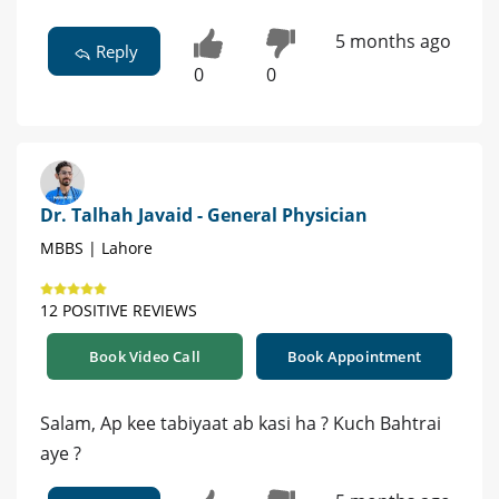
5 months ago
Reply
0
0
Dr. Talhah Javaid - General Physician
MBBS | Lahore
12 POSITIVE REVIEWS
Book Video Call
Book Appointment
Salam, Ap kee tabiyaat ab kasi ha ? Kuch Bahtrai
aye ?