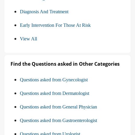
Diagnosis And Treatment
Early Intervention For Those At Risk
View All
Find the Questions asked in Other Categories
Questions asked from Gynecologist
Questions asked from Dermatologist
Questions asked from General Physician
Questions asked from Gastroenterologist
Questions asked from Urologist