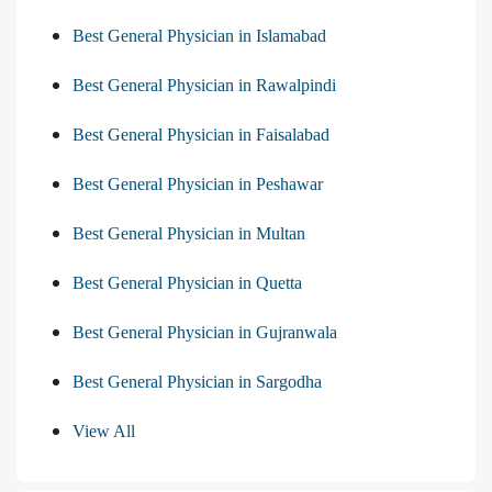
Best General Physician in Islamabad
Best General Physician in Rawalpindi
Best General Physician in Faisalabad
Best General Physician in Peshawar
Best General Physician in Multan
Best General Physician in Quetta
Best General Physician in Gujranwala
Best General Physician in Sargodha
View All