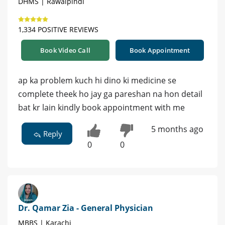
DHMS | Rawalpindi
1,334 POSITIVE REVIEWS
Book Video Call
Book Appointment
ap ka problem kuch hi dino ki medicine se
complete theek ho jay ga pareshan na hon detail
bat kr lain kindly book appointment with me
5 months ago
Reply
0
0
Dr. Qamar Zia - General Physician
MBBS | Karachi