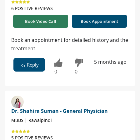
6 POSITIVE REVIEWS
Book Video Call
Book Appointment
Book an appointment for detailed history and the
treatment.
5 months ago
Reply
0
0
Dr. Shahira Suman - General Physician
MBBS | Rawalpindi
5 POSITIVE REVIEWS