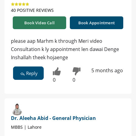
40 POSITIVE REVIEWS
Book Video Call
Book Appointment
please aap Marhm k through Meri video
Consultation k ly appointment len dawai Denge
Inshallah theek hojaenge
5 months ago
Reply
0
0
Dr. Aleeha Abid - General Physician
MBBS | Lahore