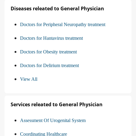
Diseases releated to General Physician
Doctors for Peripheral Neuropathy treatment
Doctors for Hantavirus treatment
Doctors for Obesity treatment
Doctors for Delirium treatment
View All
Services releated to General Physician
Assessment Of Urogenital System
Coordinating Healthcare