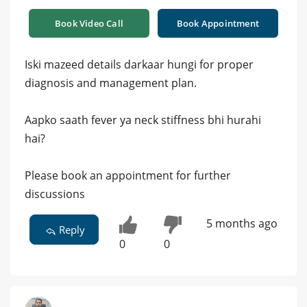
Book Video Call
Book Appointment
Iski mazeed details darkaar hungi for proper
diagnosis and management plan.
Aapko saath fever ya neck stiffness bhi hurahi
hai?
Please book an appointment for further
discussions
5 months ago
Reply
0
0