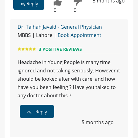
5 months ago
Reply
0
0
Dr. Talhah Javaid - General Physician
MBBS | Lahore |
Book Appointment
3 POSITIVE REVIEWS
Headache in Young People is many time
ignored and not taking seriously, However it
should be looked after with care, and how
have you been feeling ? Have you talked to
any doctor about this ?
Reply
5 months ago