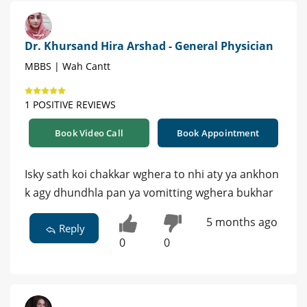
Dr. Khursand Hira Arshad - General Physician
MBBS | Wah Cantt
1 POSITIVE REVIEWS
Book Video Call
Book Appointment
Isky sath koi chakkar wghera to nhi aty ya ankhon
k agy dhundhla pan ya vomitting wghera bukhar
5 months ago
Reply
0
0