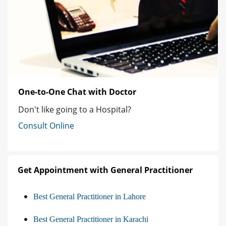
One-to-One Chat with Doctor
Don't like going to a Hospital?
Consult Online
Get Appointment with General Practitioner
Best General Practitioner in Lahore
Best General Practitioner in Karachi