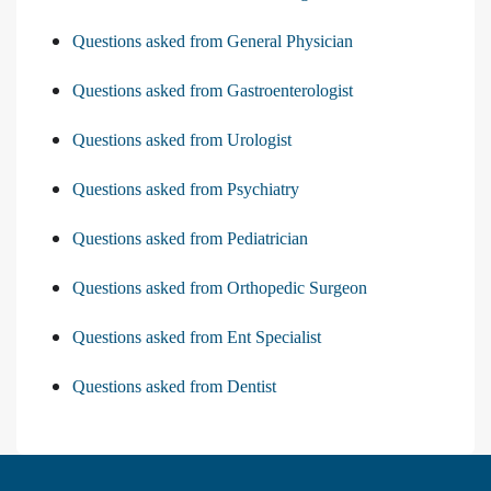
Questions asked from General Physician
Questions asked from Gastroenterologist
Questions asked from Urologist
Questions asked from Psychiatry
Questions asked from Pediatrician
Questions asked from Orthopedic Surgeon
Questions asked from Ent Specialist
Questions asked from Dentist