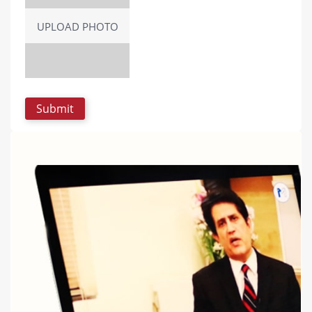
UPLOAD PHOTO