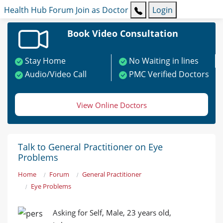
Health Hub
Forum
Join as Doctor
Login
Book Video Consultation
Stay Home
No Waiting in lines
Audio/Video Call
PMC Verified Doctors
View Online Doctors
Talk to General Practitioner on Eye
Problems
Home
Forum
General Practitioner
Eye Problems
Asking for Self, Male, 23 years old,