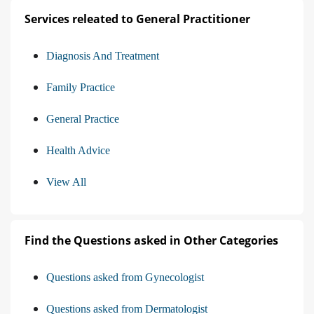
Services releated to General Practitioner
Diagnosis And Treatment
Family Practice
General Practice
Health Advice
View All
Find the Questions asked in Other Categories
Questions asked from Gynecologist
Questions asked from Dermatologist