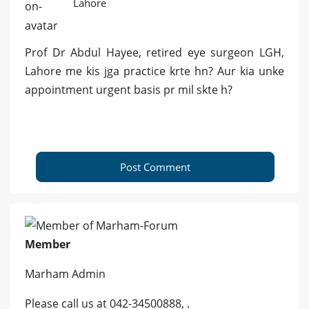
Lahore
Prof Dr Abdul Hayee, retired eye surgeon LGH,
Lahore me kis jga practice krte hn? Aur kia unke
appointment urgent basis pr mil skte h?
Post Comment
Member
Marham Admin
Please call us at 042-34500888, .