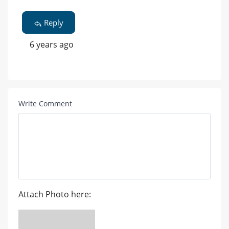
Reply
6 years ago
Write Comment
Attach Photo here: