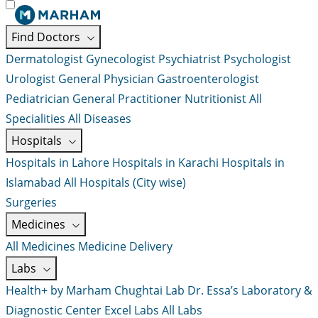
Find Doctors
Dermatologist
Gynecologist
Psychiatrist
Psychologist
Urologist
General Physician
Gastroenterologist
Pediatrician
General Practitioner
Nutritionist
All
Specialities
All Diseases
Hospitals
Hospitals in Lahore
Hospitals in Karachi
Hospitals in
Islamabad
All Hospitals (City wise)
Surgeries
Medicines
All Medicines
Medicine Delivery
Labs
Health+ by Marham
Chughtai Lab
Dr. Essa’s Laboratory &
Diagnostic Center
Excel Labs
All Labs