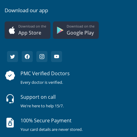
Download our app
Download on the
Download on the
App Store
Google Play
PMC Verified Doctors
Every doctor is verified.
Support on call
We're here to help 15/7.
100% Secure Payment
Your card details are never stored.