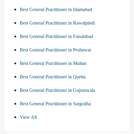
Best General Practitioner in Islamabad
Best General Practitioner in Rawalpindi
Best General Practitioner in Faisalabad
Best General Practitioner in Peshawar
Best General Practitioner in Multan
Best General Practitioner in Quetta
Best General Practitioner in Gujranwala
Best General Practitioner in Sargodha
View All