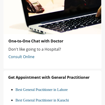
One-to-One Chat with Doctor
Don't like going to a Hospital?
Consult Online
Get Appointment with General Practitioner
Best General Practitioner in Lahore
Best General Practitioner in Karachi