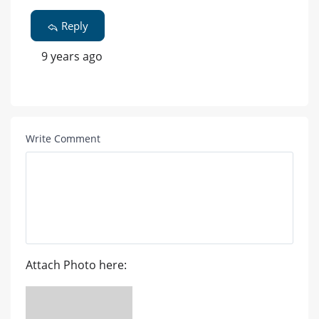
Reply
9 years ago
Write Comment
Attach Photo here: