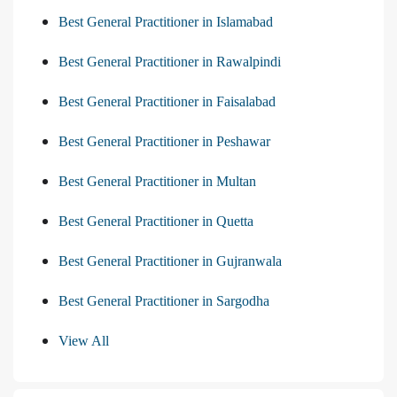
Best General Practitioner in Islamabad
Best General Practitioner in Rawalpindi
Best General Practitioner in Faisalabad
Best General Practitioner in Peshawar
Best General Practitioner in Multan
Best General Practitioner in Quetta
Best General Practitioner in Gujranwala
Best General Practitioner in Sargodha
View All