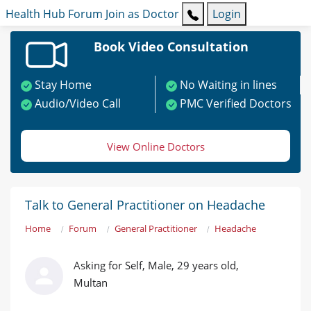
Health Hub
Forum
Join as Doctor
Login
Book Video Consultation
Stay Home
No Waiting in lines
Audio/Video Call
PMC Verified Doctors
View Online Doctors
Talk to General Practitioner on Headache
Home
Forum
General Practitioner
Headache
Asking for Self, Male, 29 years old,
Multan