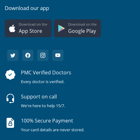
Download our app
Download on the
Download on the
App Store
Google Play
PMC Verified Doctors
Every doctor is verified.
Support on call
We're here to help 15/7.
100% Secure Payment
Your card details are never stored.