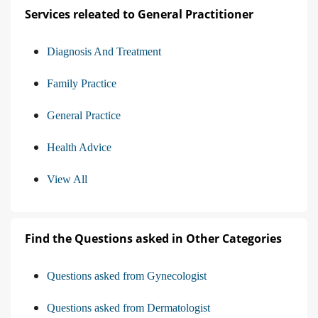
Services releated to General Practitioner
Diagnosis And Treatment
Family Practice
General Practice
Health Advice
View All
Find the Questions asked in Other Categories
Questions asked from Gynecologist
Questions asked from Dermatologist