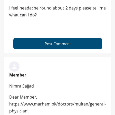
I feel headache round about 2 days please tell me
what can I do?
Post Comment
Member
Nimra Sajjad
Dear Member,
https://www.marham.pk/doctors/multan/general-
physician