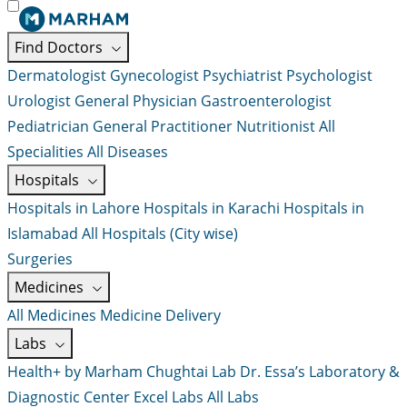
Find Doctors
Dermatologist
Gynecologist
Psychiatrist
Psychologist
Urologist
General Physician
Gastroenterologist
Pediatrician
General Practitioner
Nutritionist
All
Specialities
All Diseases
Hospitals
Hospitals in Lahore
Hospitals in Karachi
Hospitals in
Islamabad
All Hospitals (City wise)
Surgeries
Medicines
All Medicines
Medicine Delivery
Labs
Health+ by Marham
Chughtai Lab
Dr. Essa’s Laboratory &
Diagnostic Center
Excel Labs
All Labs