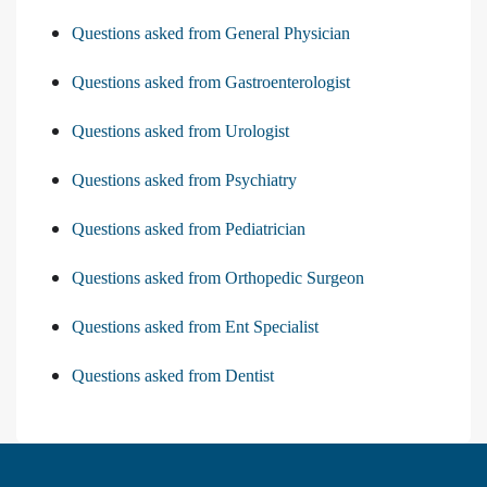
Questions asked from General Physician
Questions asked from Gastroenterologist
Questions asked from Urologist
Questions asked from Psychiatry
Questions asked from Pediatrician
Questions asked from Orthopedic Surgeon
Questions asked from Ent Specialist
Questions asked from Dentist