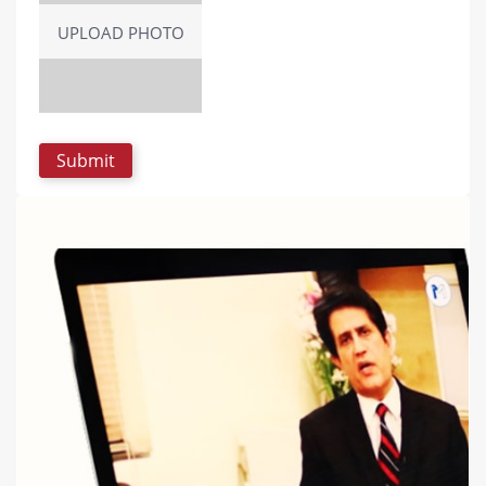
UPLOAD PHOTO