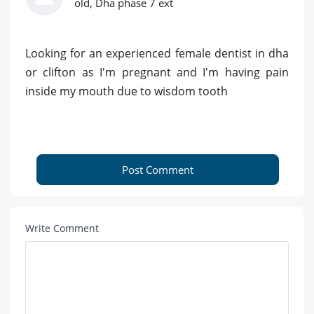
old, Dha phase 7 ext
Looking for an experienced female dentist in dha
or clifton as I'm pregnant and I'm having pain
inside my mouth due to wisdom tooth
Post Comment
Write Comment