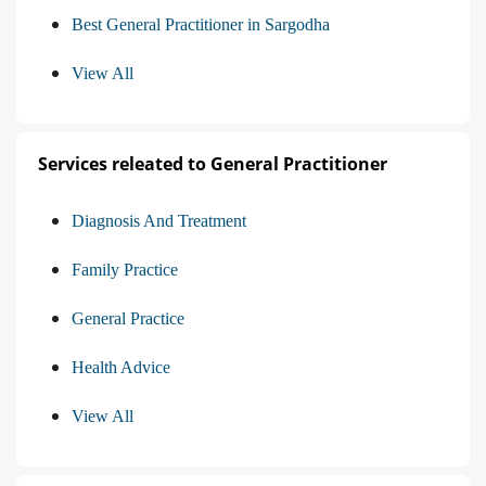
Best General Practitioner in Sargodha
View All
Services releated to General Practitioner
Diagnosis And Treatment
Family Practice
General Practice
Health Advice
View All