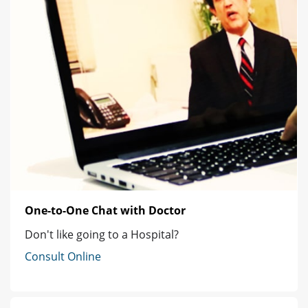
One-to-One Chat with Doctor
Don't like going to a Hospital?
Consult Online