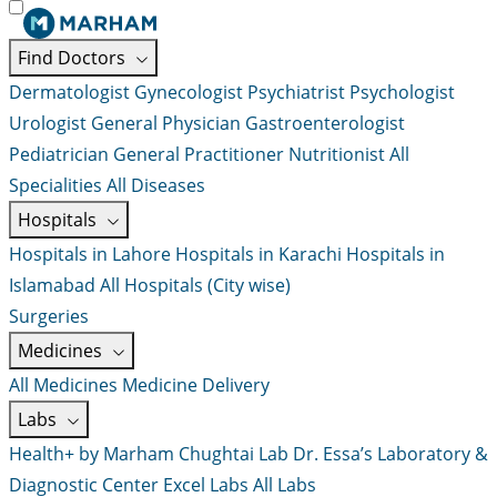
Find Doctors
Dermatologist
Gynecologist
Psychiatrist
Psychologist
Urologist
General Physician
Gastroenterologist
Pediatrician
General Practitioner
Nutritionist
All
Specialities
All Diseases
Hospitals
Hospitals in Lahore
Hospitals in Karachi
Hospitals in
Islamabad
All Hospitals (City wise)
Surgeries
Medicines
All Medicines
Medicine Delivery
Labs
Health+ by Marham
Chughtai Lab
Dr. Essa’s Laboratory &
Diagnostic Center
Excel Labs
All Labs