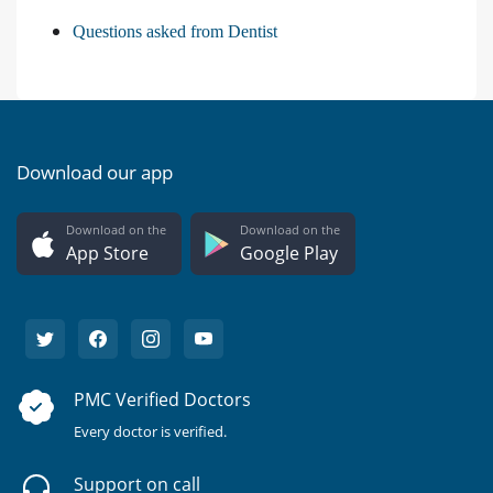
Questions asked from Dentist
Download our app
Download on the
Download on the
App Store
Google Play
PMC Verified Doctors
Every doctor is verified.
Support on call