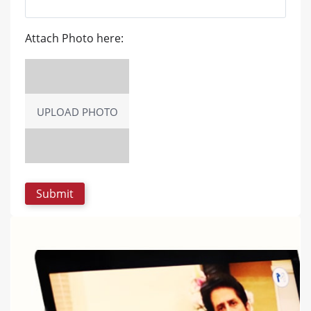
Attach Photo here:
UPLOAD PHOTO