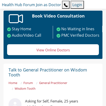
Health Hub
Forum
Join as Doctor
Login
Book Video Consultation
Stay Home
No Waiting in lines
Audio/Video Call
PMC Verified Doctors
View Online Doctors
Talk to General Practitioner on Wisdom
Tooth
Home
Forum
General Practitioner
Wisdom Tooth
Asking for Self, Female, 25 years