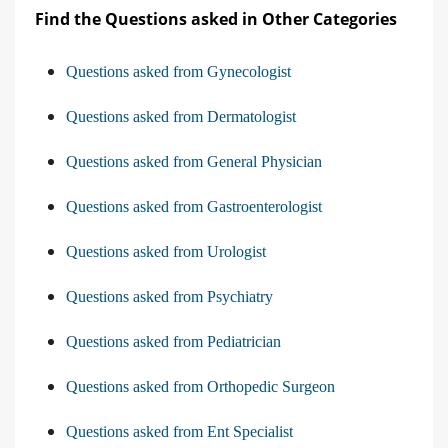
Find the Questions asked in Other Categories
Questions asked from Gynecologist
Questions asked from Dermatologist
Questions asked from General Physician
Questions asked from Gastroenterologist
Questions asked from Urologist
Questions asked from Psychiatry
Questions asked from Pediatrician
Questions asked from Orthopedic Surgeon
Questions asked from Ent Specialist