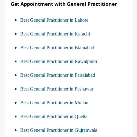
Get Appointment with General Practitioner
Best General Practitioner in Lahore
Best General Practitioner in Karachi
Best General Practitioner in Islamabad
Best General Practitioner in Rawalpindi
Best General Practitioner in Faisalabad
Best General Practitioner in Peshawar
Best General Practitioner in Multan
Best General Practitioner in Quetta
Best General Practitioner in Gujranwala