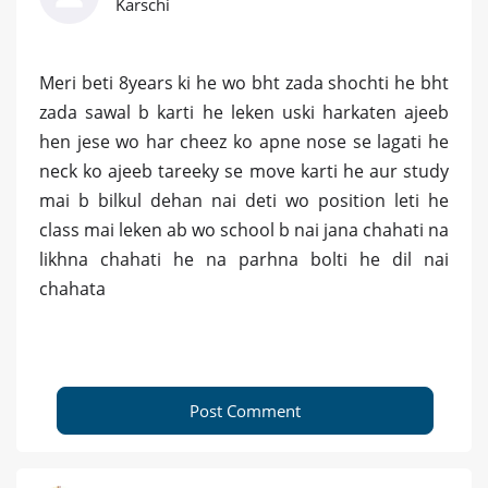
Karschi
Meri beti 8years ki he wo bht zada shochti he bht
zada sawal b karti he leken uski harkaten ajeeb
hen jese wo har cheez ko apne nose se lagati he
neck ko ajeeb tareeky se move karti he aur study
mai b bilkul dehan nai deti wo position leti he
class mai leken ab wo school b nai jana chahati na
likhna chahati he na parhna bolti he dil nai
chahata
Post Comment