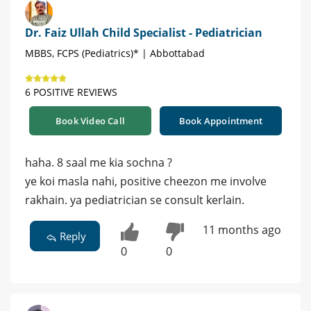
Dr. Faiz Ullah Child Specialist - Pediatrician
MBBS, FCPS (Pediatrics)* | Abbottabad
6 POSITIVE REVIEWS
Book Video Call
Book Appointment
haha. 8 saal me kia sochna ?
ye koi masla nahi, positive cheezon me involve
rakhain. ya pediatrician se consult kerlain.
11 months ago
Reply
0
0