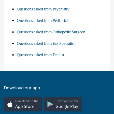
Questions asked from Psychiatry
Questions asked from Pediatrician
Questions asked from Orthopedic Surgeon
Questions asked from Ent Specialist
Questions asked from Dentist
Download our app
Download on the
Download on the
App Store
Google Play