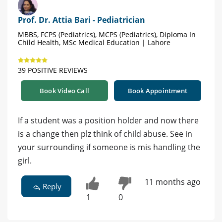
Prof. Dr. Attia Bari - Pediatrician
MBBS, FCPS (Pediatrics), MCPS (Pediatrics), Diploma In
Child Health, MSc Medical Education | Lahore
39 POSITIVE REVIEWS
Book Video Call
Book Appointment
If a student was a position holder and now there
is a change then plz think of child abuse. See in
your surrounding if someone is mis handling the
girl.
11 months ago
Reply
1
0