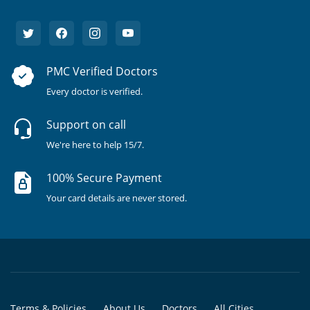
PMC Verified Doctors
Every doctor is verified.
Support on call
We're here to help 15/7.
100% Secure Payment
Your card details are never stored.
Terms & Policies
About Us
Doctors
All Cities