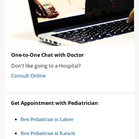
One-to-One Chat with Doctor
Don't like going to a Hospital?
Consult Online
Get Appointment with Pediatrician
Best Pediatrician in Lahore
Best Pediatrician in Karachi