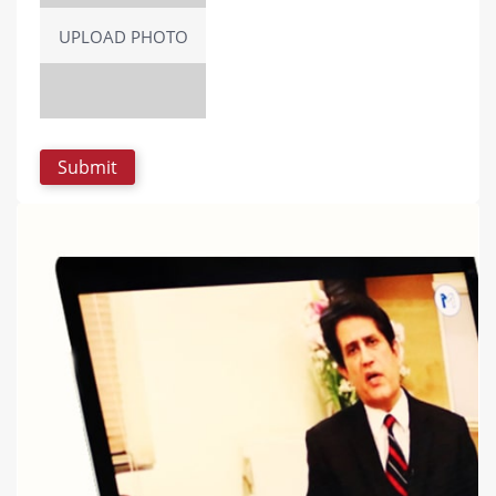
UPLOAD PHOTO