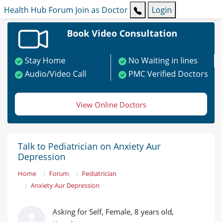
Health Hub
Forum
Join as Doctor
Login
Book Video Consultation
Stay Home
No Waiting in lines
Audio/Video Call
PMC Verified Doctors
View Online Doctors
Talk to Pediatrician on Anxiety Aur
Depression
Home
Forum
Pediatrician
Anxiety Aur Depression
Asking for Self, Female, 8 years old,