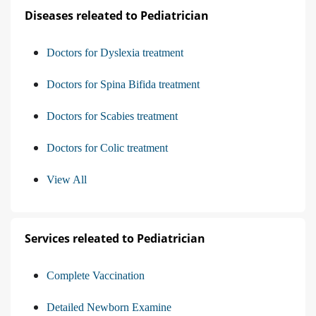
Diseases releated to Pediatrician
Doctors for Dyslexia treatment
Doctors for Spina Bifida treatment
Doctors for Scabies treatment
Doctors for Colic treatment
View All
Services releated to Pediatrician
Complete Vaccination
Detailed Newborn Examine