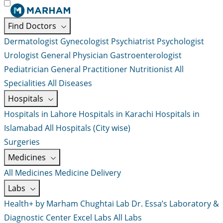
Find Doctors
Dermatologist
Gynecologist
Psychiatrist
Psychologist
Urologist
General Physician
Gastroenterologist
Pediatrician
General Practitioner
Nutritionist
All
Specialities
All Diseases
Hospitals
Hospitals in Lahore
Hospitals in Karachi
Hospitals in
Islamabad
All Hospitals (City wise)
Surgeries
Medicines
All Medicines
Medicine Delivery
Labs
Health+ by Marham
Chughtai Lab
Dr. Essa’s Laboratory &
Diagnostic Center
Excel Labs
All Labs