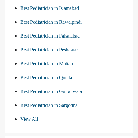
Best Pediatrician in Islamabad
Best Pediatrician in Rawalpindi
Best Pediatrician in Faisalabad
Best Pediatrician in Peshawar
Best Pediatrician in Multan
Best Pediatrician in Quetta
Best Pediatrician in Gujranwala
Best Pediatrician in Sargodha
View All