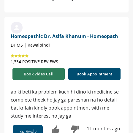
Homeopathic Dr. Asifa Khanum - Homeopath
DHMS | Rawalpindi
1,334 POSITIVE REVIEWS
Book Video Call
Book Appointment
ap ki beti ka problem kuch hi dino ki medicine se
complete theek ho jay ga pareshan na ho detail
bat kr lain kindly book appointment with me
study me interest ho jay ga
11 months ago
Reply