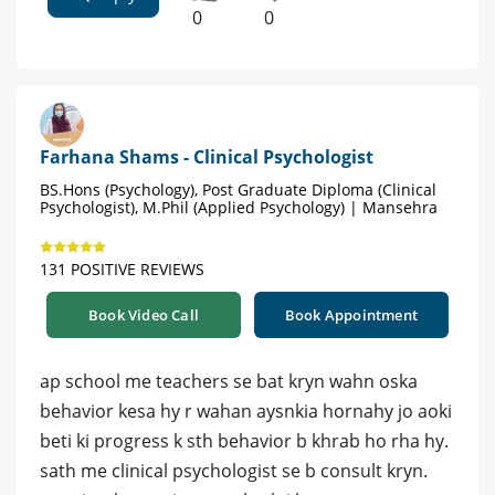
0
0
Farhana Shams - Clinical Psychologist
BS.Hons (Psychology), Post Graduate Diploma (Clinical
Psychologist), M.Phil (Applied Psychology) | Mansehra
131 POSITIVE REVIEWS
Book Video Call
Book Appointment
ap school me teachers se bat kryn wahn oska
behavior kesa hy r wahan aysnkia hornahy jo aoki
beti ki progress k sth behavior b khrab ho rha hy.
sath me clinical psychologist se b consult kryn.