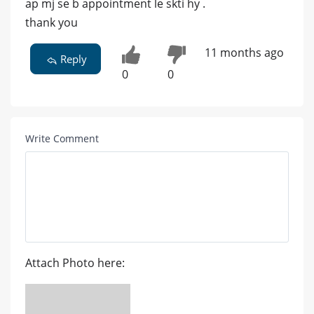
ap mj se b appointment le skti hy .
thank you
11 months ago
Reply
0
0
Write Comment
Attach Photo here: