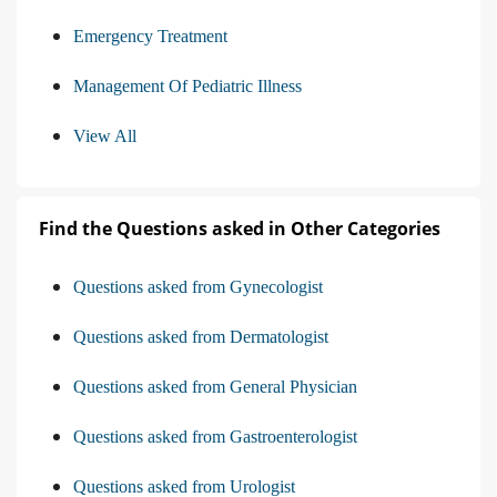
Emergency Treatment
Management Of Pediatric Illness
View All
Find the Questions asked in Other Categories
Questions asked from Gynecologist
Questions asked from Dermatologist
Questions asked from General Physician
Questions asked from Gastroenterologist
Questions asked from Urologist