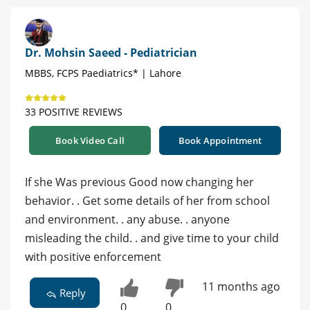
Dr. Mohsin Saeed - Pediatrician
MBBS, FCPS Paediatrics* | Lahore
33 POSITIVE REVIEWS
Book Video Call
Book Appointment
If she Was previous Good now changing her
behavior. . Get some details of her from school
and environment. . any abuse. . anyone
misleading the child. . and give time to your child
with positive enforcement
11 months ago
Reply
0
0