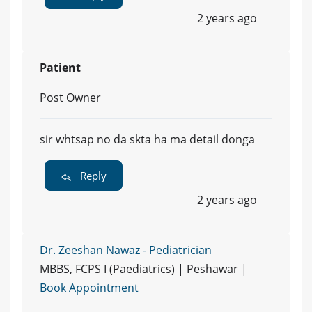
2 years ago
Patient
Post Owner
sir whtsap no da skta ha ma detail donga
Reply
2 years ago
Dr. Zeeshan Nawaz - Pediatrician
MBBS, FCPS I (Paediatrics) | Peshawar |
Book Appointment