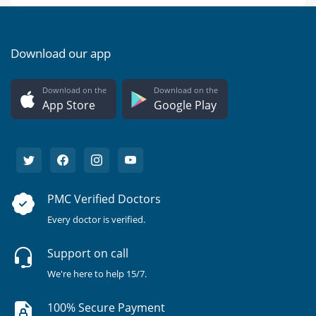
Download our app
Download on the
Download on the
App Store
Google Play
PMC Verified Doctors
Every doctor is verified.
Support on call
We're here to help 15/7.
100% Secure Payment