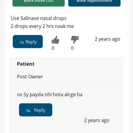
Book Video Call
Book Appointment
Use Salinase nasal drops
2 drops every 2 hrs naak me
2 years ago
Reply
0
0
Patient
Post Owner
os Sy payda nhi hota alrge ha
Reply
2 years ago