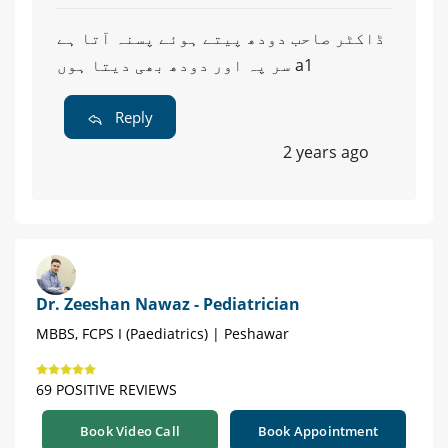
ڈاکٹر صاحب دودھ پیتے ہوئے پسنہ آتا ہے
سر پہ اور دودھ بھی دیتا ہوں a1
Reply
2 years ago
Dr. Zeeshan Nawaz - Pediatrician
MBBS, FCPS I (Paediatrics) | Peshawar
69 POSITIVE REVIEWS
Book Video Call
Book Appointment