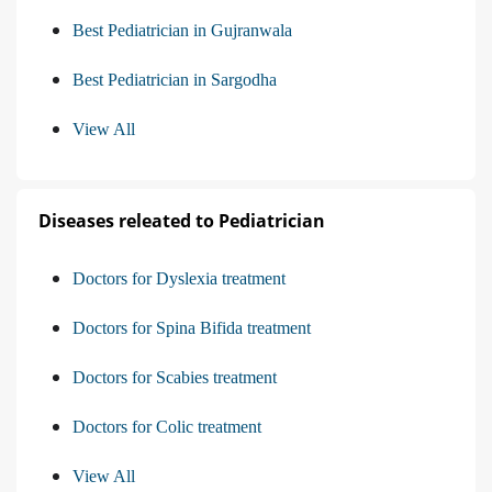
Best Pediatrician in Gujranwala
Best Pediatrician in Sargodha
View All
Diseases releated to Pediatrician
Doctors for Dyslexia treatment
Doctors for Spina Bifida treatment
Doctors for Scabies treatment
Doctors for Colic treatment
View All