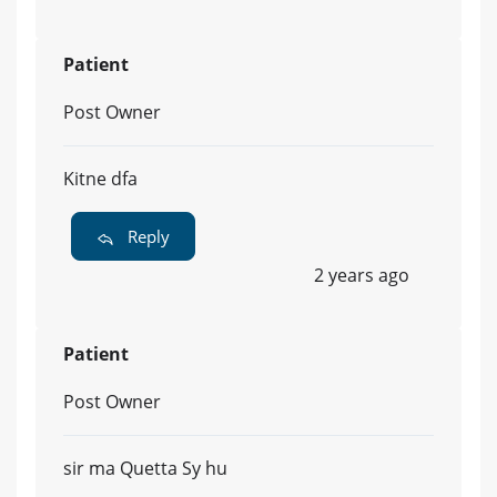
Patient
Post Owner
Kitne dfa
Reply
2 years ago
Patient
Post Owner
sir ma Quetta Sy hu