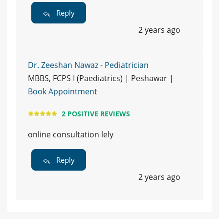
Reply
2 years ago
Dr. Zeeshan Nawaz - Pediatrician
MBBS, FCPS I (Paediatrics) | Peshawar |
Book Appointment
2 POSITIVE REVIEWS
online consultation lely
Reply
2 years ago