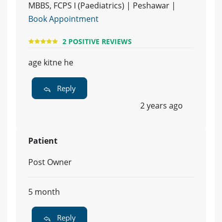
MBBS, FCPS I (Paediatrics) | Peshawar |
Book Appointment
2 POSITIVE REVIEWS
age kitne he
Reply
2 years ago
Patient
Post Owner
5 month
Reply