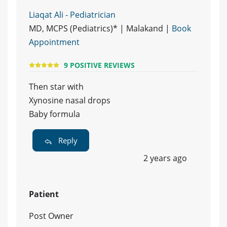
Liaqat Ali - Pediatrician
MD, MCPS (Pediatrics)* | Malakand |
Book
Appointment
9 POSITIVE REVIEWS
Then star with
Xynosine nasal drops
Baby formula
Reply
2 years ago
Patient
Post Owner