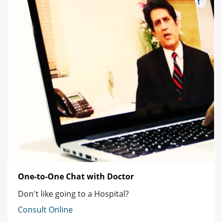
One-to-One Chat with Doctor
Don't like going to a Hospital?
Consult Online