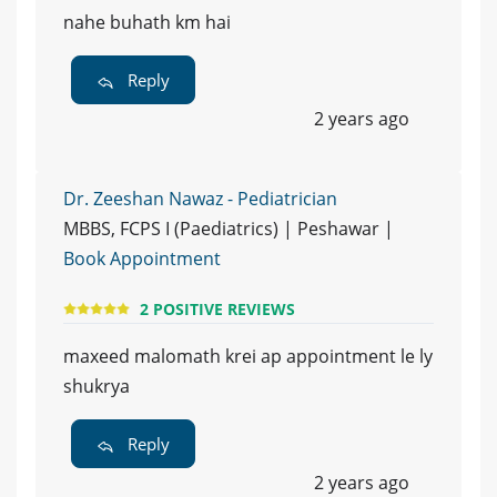
nahe buhath km hai
Reply
2 years ago
Dr. Zeeshan Nawaz - Pediatrician
MBBS, FCPS I (Paediatrics) | Peshawar |
Book Appointment
2 POSITIVE REVIEWS
maxeed malomath krei ap appointment le ly
shukrya
Reply
2 years ago