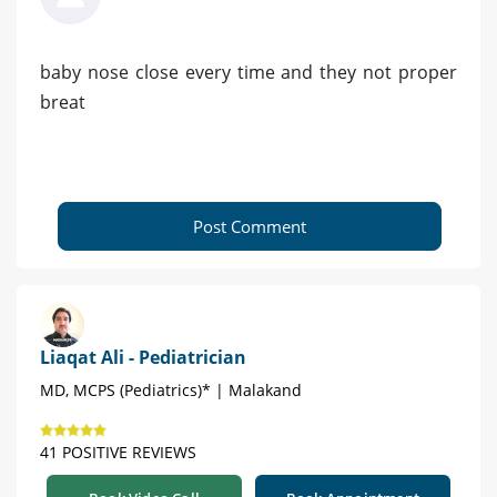
baby nose close every time and they not proper
breat
Post Comment
Liaqat Ali - Pediatrician
MD, MCPS (Pediatrics)* | Malakand
41 POSITIVE REVIEWS