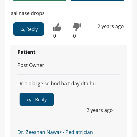
salinase drops
2 years ago
Reply
0
0
Patient
Post Owner
Dr o alarge se bnd ha t day dta hu
Reply
2 years ago
Dr. Zeeshan Nawaz - Pediatrician