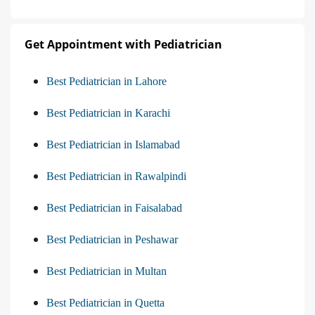
Get Appointment with Pediatrician
Best Pediatrician in Lahore
Best Pediatrician in Karachi
Best Pediatrician in Islamabad
Best Pediatrician in Rawalpindi
Best Pediatrician in Faisalabad
Best Pediatrician in Peshawar
Best Pediatrician in Multan
Best Pediatrician in Quetta