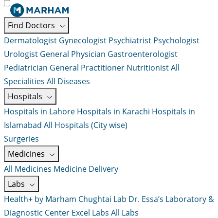
Find Doctors
Dermatologist
Gynecologist
Psychiatrist
Psychologist
Urologist
General Physician
Gastroenterologist
Pediatrician
General Practitioner
Nutritionist
All
Specialities
All Diseases
Hospitals
Hospitals in Lahore
Hospitals in Karachi
Hospitals in
Islamabad
All Hospitals (City wise)
Surgeries
Medicines
All Medicines
Medicine Delivery
Labs
Health+ by Marham
Chughtai Lab
Dr. Essa’s Laboratory &
Diagnostic Center
Excel Labs
All Labs