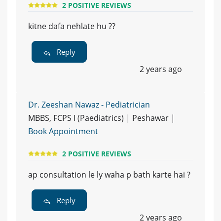
2 POSITIVE REVIEWS
kitne dafa nehlate hu ??
Reply
2 years ago
Dr. Zeeshan Nawaz - Pediatrician
MBBS, FCPS I (Paediatrics) | Peshawar |
Book Appointment
2 POSITIVE REVIEWS
ap consultation le ly waha p bath karte hai ?
Reply
2 years ago