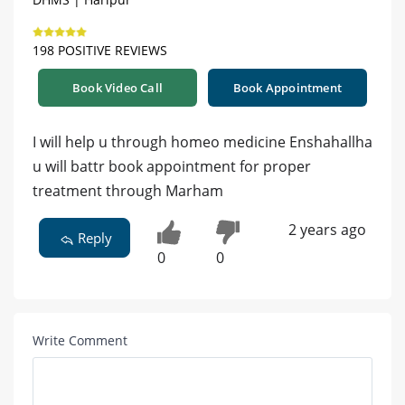
198 POSITIVE REVIEWS
Book Video Call
Book Appointment
I will help u through homeo medicine Enshahallha
u will battr book appointment for proper
treatment through Marham
2 years ago
Reply
0
0
Write Comment