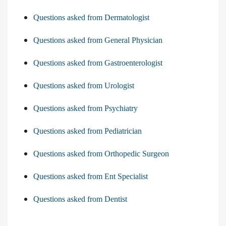
Questions asked from Dermatologist
Questions asked from General Physician
Questions asked from Gastroenterologist
Questions asked from Urologist
Questions asked from Psychiatry
Questions asked from Pediatrician
Questions asked from Orthopedic Surgeon
Questions asked from Ent Specialist
Questions asked from Dentist