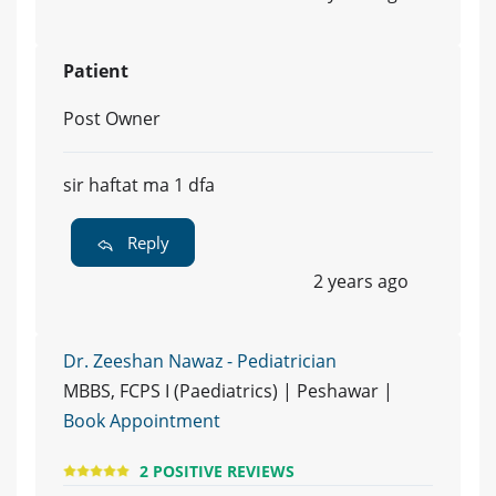
Patient
Post Owner
sir haftat ma 1 dfa
Reply
2 years ago
Dr. Zeeshan Nawaz - Pediatrician
MBBS, FCPS I (Paediatrics) | Peshawar |
Book Appointment
2 POSITIVE REVIEWS