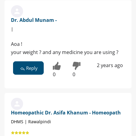
Dr. Abdul Munam -
|
Aoa !
your weight ? and any medicine you are using ?
2 years ago
Reply
0
0
Homeopathic Dr. Asifa Khanum - Homeopath
DHMS | Rawalpindi