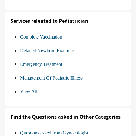
Services releated to Pediatrician
Complete Vaccination
Detailed Newborn Examine
Emergency Treatment
Management Of Pediatric Illness
View All
Find the Questions asked in Other Categories
Questions asked from Gynecologist