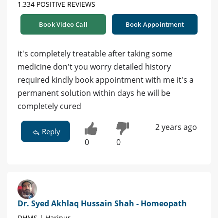
1,334 POSITIVE REVIEWS
Book Video Call
Book Appointment
it's completely treatable after taking some
medicine don't you worry detailed history
required kindly book appointment with me it's a
permanent solution within days he will be
completely cured
2 years ago
Reply
0
0
Dr. Syed Akhlaq Hussain Shah - Homeopath
DHMS | Haripur