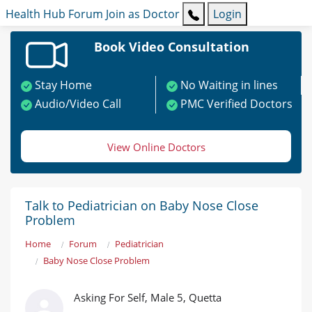
Health Hub
Forum
Join as Doctor
Login
Book Video Consultation
Stay Home
No Waiting in lines
Audio/Video Call
PMC Verified Doctors
View Online Doctors
Talk to Pediatrician on Baby Nose Close
Problem
Home
Forum
Pediatrician
Baby Nose Close Problem
Asking For Self, Male 5, Quetta