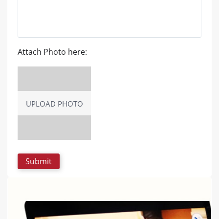
Attach Photo here:
UPLOAD PHOTO