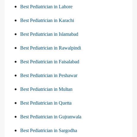
Best Pediatrician in Lahore
Best Pediatrician in Karachi
Best Pediatrician in Islamabad
Best Pediatrician in Rawalpindi
Best Pediatrician in Faisalabad
Best Pediatrician in Peshawar
Best Pediatrician in Multan
Best Pediatrician in Quetta
Best Pediatrician in Gujranwala
Best Pediatrician in Sargodha