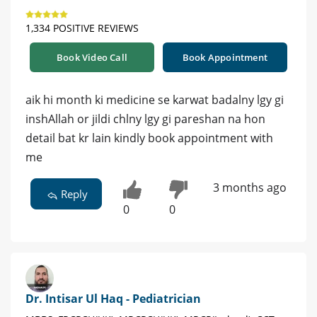
1,334 POSITIVE REVIEWS
Book Video Call
Book Appointment
aik hi month ki medicine se karwat badalny lgy gi
inshAllah or jildi chlny lgy gi pareshan na hon
detail bat kr lain kindly book appointment with
me
3 months ago
Reply
0
0
Dr. Intisar Ul Haq - Pediatrician