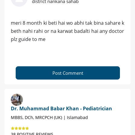
district nankana sahab
meri 8 month ki beti hai wo abhi tak bina sahare k
beth nahi rahi or na karwat badalti hai any doctor
plz guide to me
Post Comment
Dr. Muhammad Babar Khan - Pediatrician
MBBS, DCh, MRCPCH (UK) | Islamabad
38 POSITIVE REVIEWS