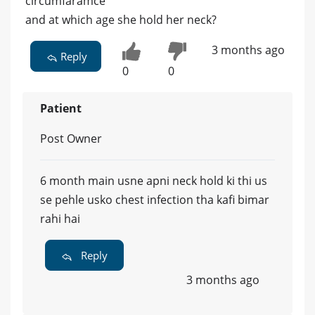
circumfaramce
and at which age she hold her neck?
3 months ago
Reply
0
0
Patient
Post Owner
6 month main usne apni neck hold ki thi us
se pehle usko chest infection tha kafi bimar
rahi hai
Reply
3 months ago