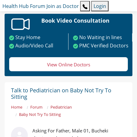
Health Hub
Forum
Join as Doctor
Login
Book Video Consultation
Stay Home
No Waiting in lines
Audio/Video Call
PMC Verified Doctors
View Online Doctors
Talk to Pediatrician on Baby Not Try To
Sitting
Home
Forum
Pediatrician
Baby Not Try To Sitting
Asking For Father, Male 01, Bucheki