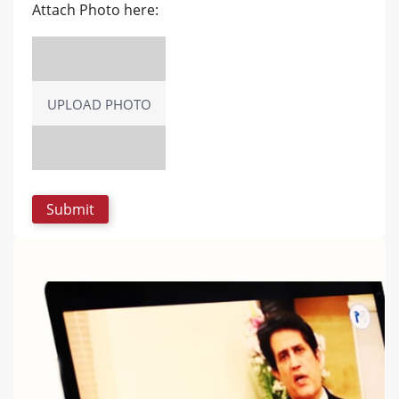
Attach Photo here:
UPLOAD PHOTO