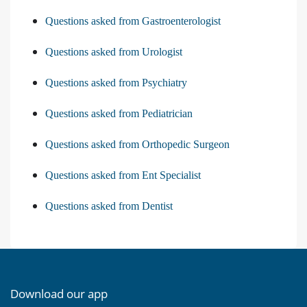
Questions asked from Gastroenterologist
Questions asked from Urologist
Questions asked from Psychiatry
Questions asked from Pediatrician
Questions asked from Orthopedic Surgeon
Questions asked from Ent Specialist
Questions asked from Dentist
Download our app