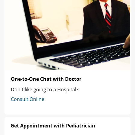
One-to-One Chat with Doctor
Don't like going to a Hospital?
Consult Online
Get Appointment with Pediatrician