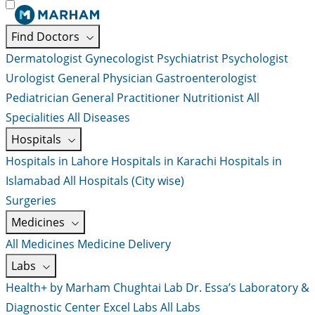
Find Doctors
Dermatologist
Gynecologist
Psychiatrist
Psychologist
Urologist
General Physician
Gastroenterologist
Pediatrician
General Practitioner
Nutritionist
All
Specialities
All Diseases
Hospitals
Hospitals in Lahore
Hospitals in Karachi
Hospitals in
Islamabad
All Hospitals (City wise)
Surgeries
Medicines
All Medicines
Medicine Delivery
Labs
Health+ by Marham
Chughtai Lab
Dr. Essa’s Laboratory &
Diagnostic Center
Excel Labs
All Labs