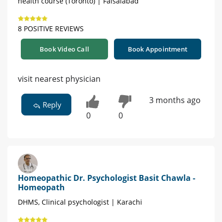
health course (Toronto) | Faisalabad
8 POSITIVE REVIEWS
Book Video Call
Book Appointment
visit nearest physician
3 months ago
Reply
0
0
Homeopathic Dr. Psychologist Basit Chawla -
Homeopath
DHMS, Clinical psychologist | Karachi