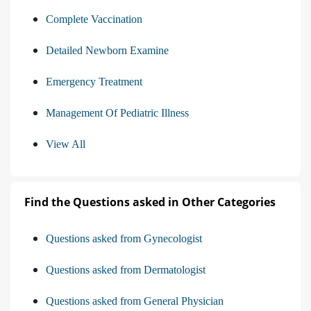
Complete Vaccination
Detailed Newborn Examine
Emergency Treatment
Management Of Pediatric Illness
View All
Find the Questions asked in Other Categories
Questions asked from Gynecologist
Questions asked from Dermatologist
Questions asked from General Physician