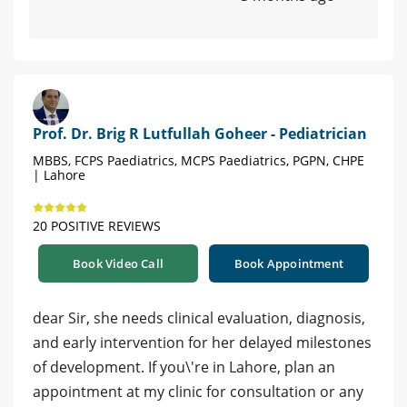
Prof. Dr. Brig R Lutfullah Goheer - Pediatrician
MBBS, FCPS Paediatrics, MCPS Paediatrics, PGPN, CHPE
| Lahore
20 POSITIVE REVIEWS
Book Video Call
Book Appointment
dear Sir, she needs clinical evaluation, diagnosis,
and early intervention for her delayed milestones
of development. If you\'re in Lahore, plan an
appointment at my clinic for consultation or any