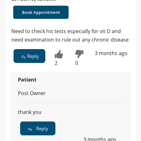
Book Appointment
Need to check his tests especially for vit D and
need examination to rule out any chronic disease
3 months ago
Reply
2
0
Patient
Post Owner
thank you
Reply
3 months ago