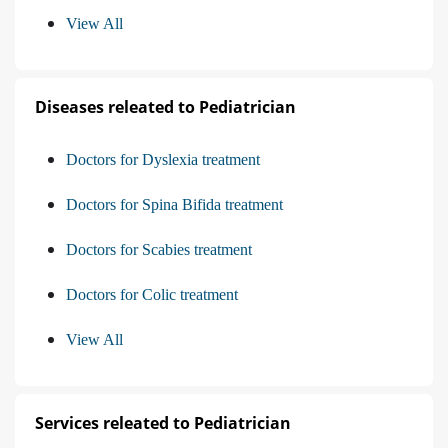
View All
Diseases releated to Pediatrician
Doctors for Dyslexia treatment
Doctors for Spina Bifida treatment
Doctors for Scabies treatment
Doctors for Colic treatment
View All
Services releated to Pediatrician