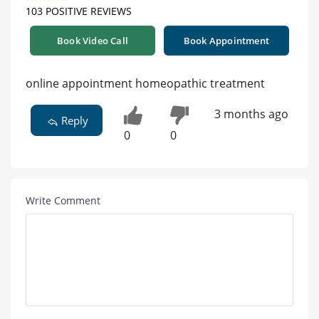
103 POSITIVE REVIEWS
Book Video Call
Book Appointment
online appointment homeopathic treatment
3 months ago
Reply
0
0
Write Comment