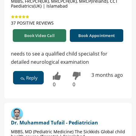
MBBS, FRCPCH(UK), MRCPCH(UK), MRCP(Ireland), CCT
Paediatrics(UK) | Islamabad
37 POSITIVE REVIEWS
Book Video Call
Book Appointment
needs to see a qualified child specialist for
detailed neurological examination
3 months ago
Reply
0
0
Dr. Muhammad Tufail - Pediatrician
MBBS, MD (Pediatric Medicine) The Sickkids Global child