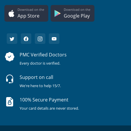
Download on the
Download on the
App Store
Google Play
PMC Verified Doctors
Every doctor is verified.
Support on call
We're here to help 15/7.
100% Secure Payment
Your card details are never stored.