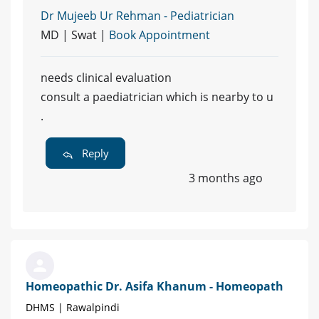
Dr Mujeeb Ur Rehman - Pediatrician
MD | Swat |
Book Appointment
needs clinical evaluation
consult a paediatrician which is nearby to u
.
Reply
3 months ago
Homeopathic Dr. Asifa Khanum - Homeopath
DHMS | Rawalpindi