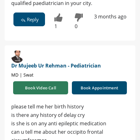
qualified paediatrician in your city.
3 months ago
Reply
1
0
Dr Mujeeb Ur Rehman - Pediatrician
MD | Swat
Book Video Call
Book Appointment
please tell me her birth history
is there any history of delay cry
is she is on any anti epileptic medication
can u tell me about her occipito frontal