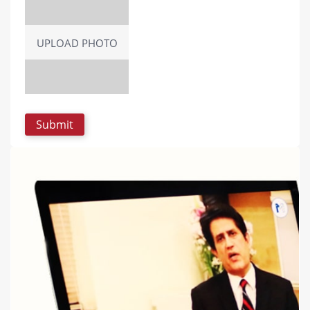
UPLOAD PHOTO