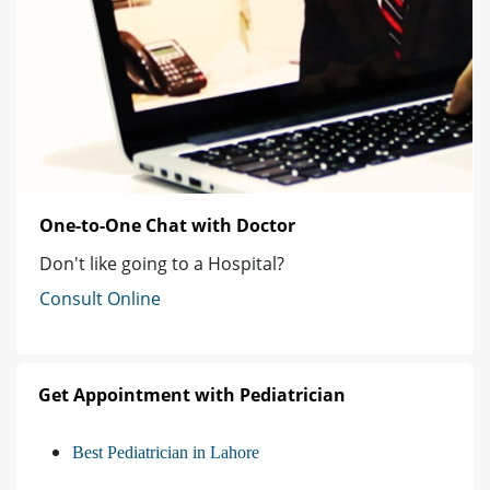
One-to-One Chat with Doctor
Don't like going to a Hospital?
Consult Online
Get Appointment with Pediatrician
Best Pediatrician in Lahore