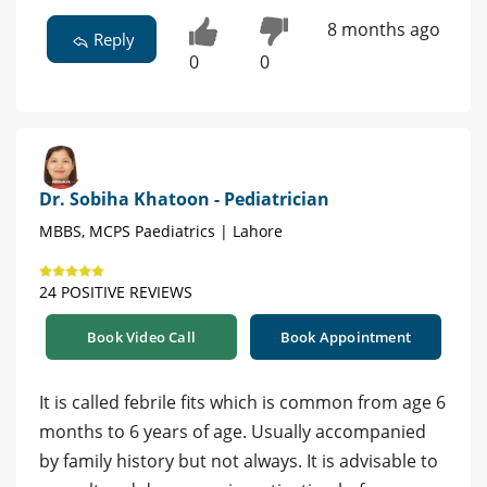
8 months ago
Reply
0
0
Dr. Sobiha Khatoon - Pediatrician
MBBS, MCPS Paediatrics | Lahore
24 POSITIVE REVIEWS
Book Video Call
Book Appointment
It is called febrile fits which is common from age 6
months to 6 years of age. Usually accompanied
by family history but not always. It is advisable to