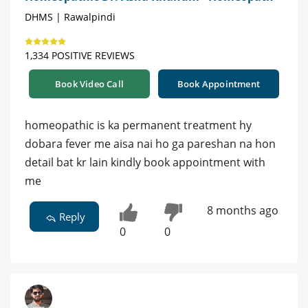
DHMS | Rawalpindi
1,334 POSITIVE REVIEWS
Book Video Call
Book Appointment
homeopathic is ka permanent treatment hy
dobara fever me aisa nai ho ga pareshan na hon
detail bat kr lain kindly book appointment with
me
8 months ago
Reply
0
0