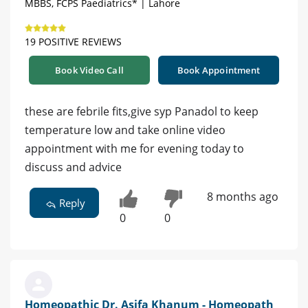
MBBS, FCPS Paediatrics* | Lahore
19 POSITIVE REVIEWS
Book Video Call
Book Appointment
these are febrile fits,give syp Panadol to keep
temperature low and take online video
appointment with me for evening today to
discuss and advice
8 months ago
Reply
0
0
Homeopathic Dr. Asifa Khanum - Homeopath