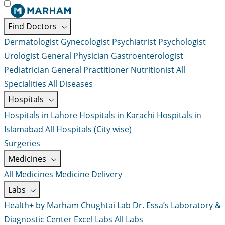
Find Doctors
Dermatologist
Gynecologist
Psychiatrist
Psychologist
Urologist
General Physician
Gastroenterologist
Pediatrician
General Practitioner
Nutritionist
All
Specialities
All Diseases
Hospitals
Hospitals in Lahore
Hospitals in Karachi
Hospitals in
Islamabad
All Hospitals (City wise)
Surgeries
Medicines
All Medicines
Medicine Delivery
Labs
Health+ by Marham
Chughtai Lab
Dr. Essa’s Laboratory &
Diagnostic Center
Excel Labs
All Labs