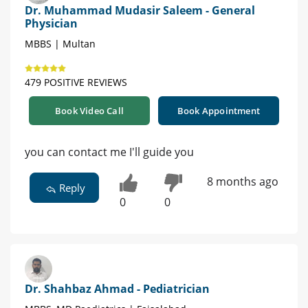
Dr. Muhammad Mudasir Saleem - General
Physician
MBBS | Multan
479 POSITIVE REVIEWS
Book Video Call
Book Appointment
you can contact me I'll guide you
8 months ago
Reply
0
0
Dr. Shahbaz Ahmad - Pediatrician