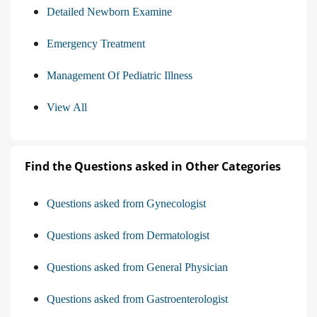
Detailed Newborn Examine
Emergency Treatment
Management Of Pediatric Illness
View All
Find the Questions asked in Other Categories
Questions asked from Gynecologist
Questions asked from Dermatologist
Questions asked from General Physician
Questions asked from Gastroenterologist