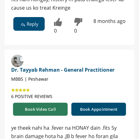
cause us ko treat Kreinge
8 months ago
Reply
0
0
Dr. Tayyab Rehman - General Practitioner
MBBS | Peshawar
6 POSITIVE REVIEWS
Book Video Call
Book Appointment
ye theek nahi ha .fever na HONAY dain .fits Sy
brain damage hota ha .JB b fever ho foran gila