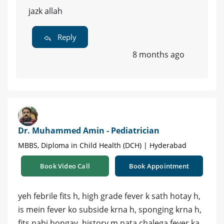
jazk allah
Reply
8 months ago
Dr. Muhammed Amin - Pediatrician
MBBS, Diploma in Child Health (DCH) | Hyderabad
Book Video Call
Book Appointment
yeh febrile fits h, high grade fever k sath hotay h,
is mein fever ko subside krna h, sponging krna h,
fits nahi hongay, history m pata chalega fever ka