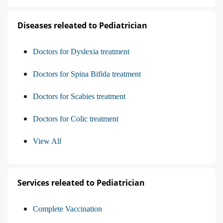
Diseases releated to Pediatrician
Doctors for Dyslexia treatment
Doctors for Spina Bifida treatment
Doctors for Scabies treatment
Doctors for Colic treatment
View All
Services releated to Pediatrician
Complete Vaccination