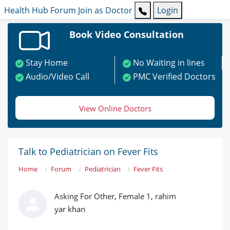
Health Hub
Forum
Join as Doctor
Login
Book Video Consultation
Stay Home
No Waiting in lines
Audio/Video Call
PMC Verified Doctors
View Online Doctors
Talk to Pediatrician on Fever Fits
Home
Forum
Pediatrician
Fever Fits
Asking For Other, Female 1, rahim
yar khan