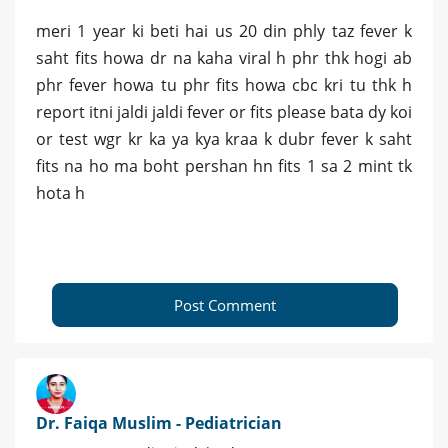
meri 1 year ki beti hai us 20 din phly taz fever k
saht fits howa dr na kaha viral h phr thk hogi ab
phr fever howa tu phr fits howa cbc kri tu thk h
report itni jaldi jaldi fever or fits please bata dy koi
or test wgr kr ka ya kya kraa k dubr fever k saht
fits na ho ma boht pershan hn fits 1 sa 2 mint tk
hota h
Post Comment
Dr. Faiqa Muslim - Pediatrician