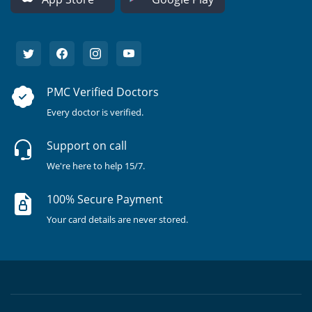
PMC Verified Doctors
Every doctor is verified.
Support on call
We're here to help 15/7.
100% Secure Payment
Your card details are never stored.