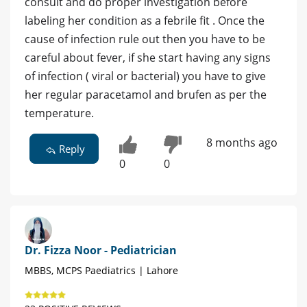
consult and do proper investigation before
labeling her condition as a febrile fit . Once the
cause of infection rule out then you have to be
careful about fever, if she start having any signs
of infection ( viral or bacterial) you have to give
her regular paracetamol and brufen as per the
temperature.
8 months ago
Reply
0
0
Dr. Fizza Noor - Pediatrician
MBBS, MCPS Paediatrics | Lahore