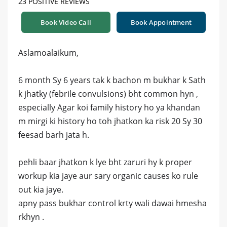
23 POSITIVE REVIEWS
Book Video Call
Book Appointment
Aslamoalaikum,
6 month Sy 6 years tak k bachon m bukhar k Sath
k jhatky (febrile convulsions) bht common hyn ,
especially Agar koi family history ho ya khandan
m mirgi ki history ho toh jhatkon ka risk 20 Sy 30
feesad barh jata h.
pehli baar jhatkon k lye bht zaruri hy k proper
workup kia jaye aur sary organic causes ko rule
out kia jaye.
apny pass bukhar control krty wali dawai hmesha
rkhyn .