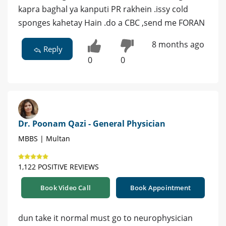
kapra baghal ya kanputi PR rakhein .issy cold
sponges kahetay Hain .do a CBC ,send me FORAN
8 months ago
Reply
0
0
Dr. Poonam Qazi - General Physician
MBBS | Multan
1,122 POSITIVE REVIEWS
Book Video Call
Book Appointment
dun take it normal must go to neurophysician