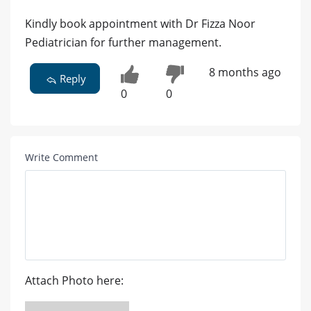
Kindly book appointment with Dr Fizza Noor
Pediatrician for further management.
8 months ago
Reply
0
0
Write Comment
Attach Photo here: