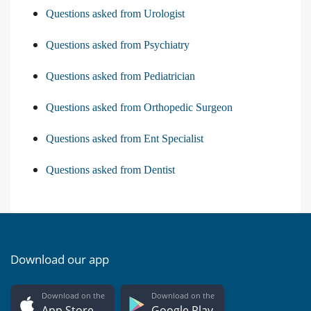
Questions asked from Urologist
Questions asked from Psychiatry
Questions asked from Pediatrician
Questions asked from Orthopedic Surgeon
Questions asked from Ent Specialist
Questions asked from Dentist
Download our app
Download on the
Download on the
App Store
Google Play