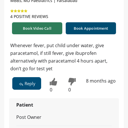
MBBS, MD Paediatrics | Faisalabad
4 POSITIVE REVIEWS
Book Video Call
Book Appointment
Whenever fever, put child under water, give
paracetamol, if still fever, give ibuprofen
alternatively with paracetamol 4 hours apart,
don’t go for test yet
8 months ago
Reply
0
0
Patient
Post Owner