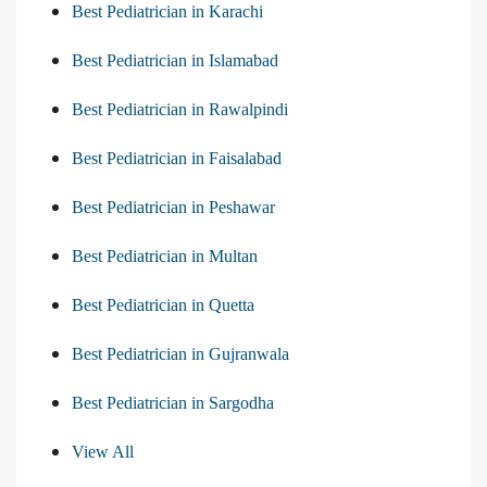
Best Pediatrician in Karachi
Best Pediatrician in Islamabad
Best Pediatrician in Rawalpindi
Best Pediatrician in Faisalabad
Best Pediatrician in Peshawar
Best Pediatrician in Multan
Best Pediatrician in Quetta
Best Pediatrician in Gujranwala
Best Pediatrician in Sargodha
View All