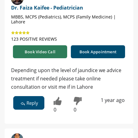
Dr. Faiza Kaifee - Pediatrician
MBBS, MCPS (Pediatrics), MCPS (Family Medicine) |
Lahore
123 POSITIVE REVIEWS
Book Video Call
Book Appointment
Depending upon the level of jaundice we advice
treatment if needed please take online
consultation or visit me if in Lahore
1 year ago
Reply
0
0