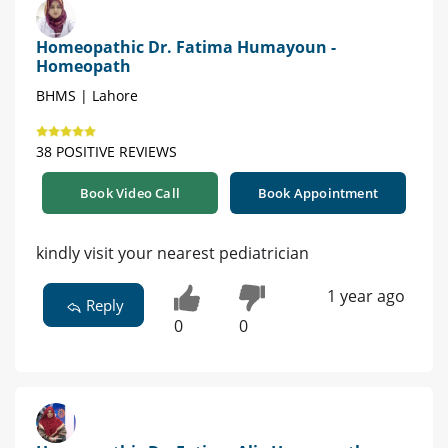
Homeopathic Dr. Fatima Humayoun -
Homeopath
BHMS | Lahore
38 POSITIVE REVIEWS
Book Video Call
Book Appointment
kindly visit your nearest pediatrician
1 year ago
Reply
0
0