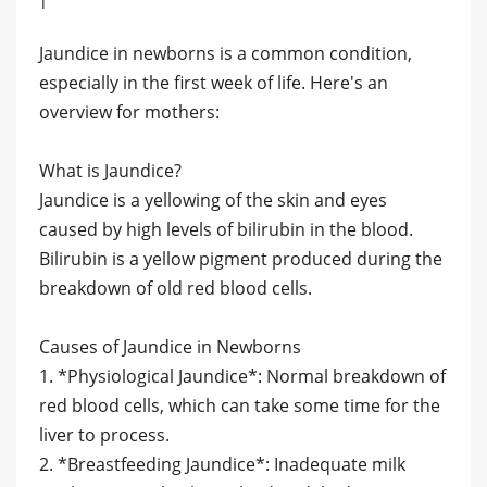
Jaundice in newborns is a common condition,
especially in the first week of life. Here's an
overview for mothers:
What is Jaundice?
Jaundice is a yellowing of the skin and eyes
caused by high levels of bilirubin in the blood.
Bilirubin is a yellow pigment produced during the
breakdown of old red blood cells.
Causes of Jaundice in Newborns
1. *Physiological Jaundice*: Normal breakdown of
red blood cells, which can take some time for the
liver to process.
2. *Breastfeeding Jaundice*: Inadequate milk