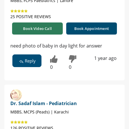
MBBS, FCPS Paediatrics | Lahore
25 POSITIVE REVIEWS
Book Video Call
Book Appointment
need photo of baby in day light for answer
1 year ago
Reply
0
0
Dr. Sadaf Islam - Pediatrician
MBBS, MCPS (Peads) | Karachi
126 POSITIVE REVIEWS