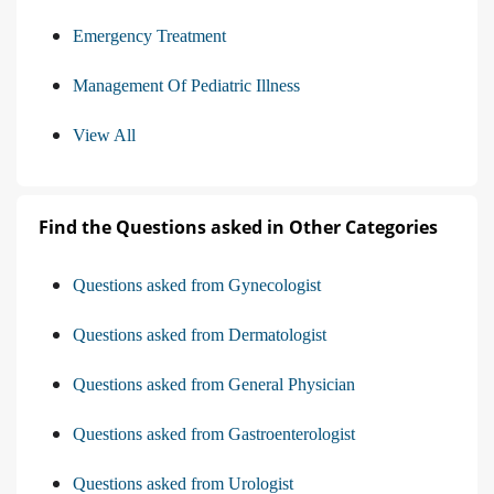
Emergency Treatment
Management Of Pediatric Illness
View All
Find the Questions asked in Other Categories
Questions asked from Gynecologist
Questions asked from Dermatologist
Questions asked from General Physician
Questions asked from Gastroenterologist
Questions asked from Urologist