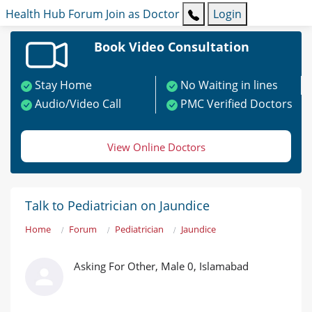
Health Hub
Forum
Join as Doctor
Login
Book Video Consultation
Stay Home
No Waiting in lines
Audio/Video Call
PMC Verified Doctors
View Online Doctors
Talk to Pediatrician on Jaundice
Home
Forum
Pediatrician
Jaundice
Asking For Other, Male 0, Islamabad