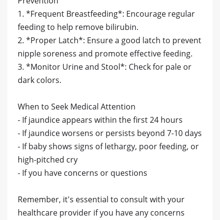
Prevention
1. *Frequent Breastfeeding*: Encourage regular
feeding to help remove bilirubin.
2. *Proper Latch*: Ensure a good latch to prevent
nipple soreness and promote effective feeding.
3. *Monitor Urine and Stool*: Check for pale or
dark colors.
When to Seek Medical Attention
- If jaundice appears within the first 24 hours
- If jaundice worsens or persists beyond 7-10 days
- If baby shows signs of lethargy, poor feeding, or
high-pitched cry
- If you have concerns or questions
Remember, it's essential to consult with your
healthcare provider if you have any concerns