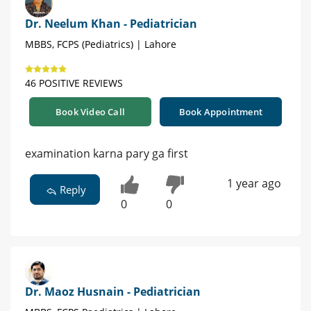
Dr. Neelum Khan - Pediatrician
MBBS, FCPS (Pediatrics) | Lahore
46 POSITIVE REVIEWS
Book Video Call
Book Appointment
examination karna pary ga first
1 year ago
Reply
0
0
Dr. Maoz Husnain - Pediatrician