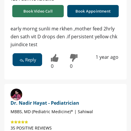
Book Video Call
Book Appointment
early morng sunlii me rkhen ,mother feed 2hrly
den sath vit D drops den .if persistent yellow chk
juindice test
1 year ago
Reply
0
0
Dr. Nadir Hayat - Pediatrician
MBBS, MD (Pediatric Medicine)* | Sahiwal
35 POSITIVE REVIEWS