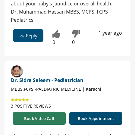
about your baby's jaundice or overall health.
Dr. Muhammad Hassan MBBS, MCPS, FCPS
Pediatrics
1 year ago
Reply
0
0
Dr. Sidra Saleem - Pediatrician
MBBS.FCPS -PAEDIATRIC MEDICINE | Karachi
3 POSITIVE REVIEWS
Book Video Call
Book Appointment