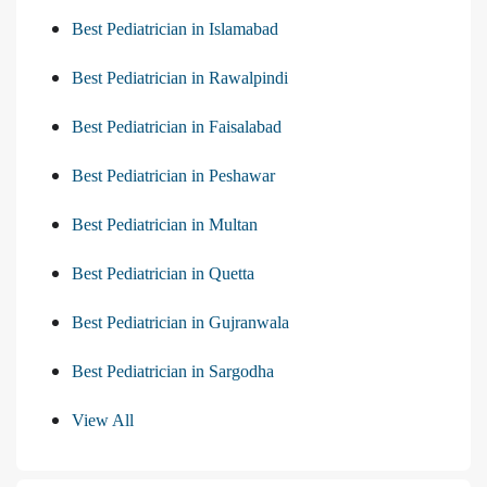
Best Pediatrician in Islamabad
Best Pediatrician in Rawalpindi
Best Pediatrician in Faisalabad
Best Pediatrician in Peshawar
Best Pediatrician in Multan
Best Pediatrician in Quetta
Best Pediatrician in Gujranwala
Best Pediatrician in Sargodha
View All