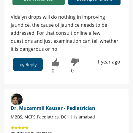
Vidalyn drops will do nothing in improving
jaundice, the cause of jaundice needs to be
addressed. For that consult online a few
questions and just examination can tell whether
it is dangerous or no
1 year ago
Reply
0
0
Dr. Muzammil Kausar - Pediatrician
MBBS, MCPS Paediatrics, DCH | Islamabad