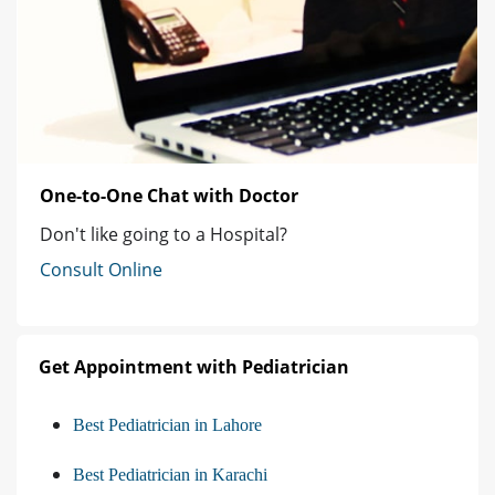
One-to-One Chat with Doctor
Don't like going to a Hospital?
Consult Online
Get Appointment with Pediatrician
Best Pediatrician in Lahore
Best Pediatrician in Karachi