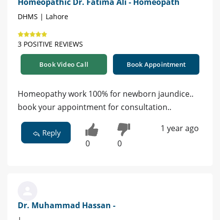
Homeopathic Dr. Fatima Ali - Homeopath
DHMS | Lahore
3 POSITIVE REVIEWS
Book Video Call
Book Appointment
Homeopathy work 100% for newborn jaundice..
book your appointment for consultation..
1 year ago
Reply
0
0
Dr. Muhammad Hassan -
|