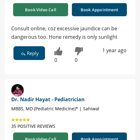
Book Video Call
Book Appointment
Consult online, coz excessive jaundice can be
dangerous too. Hone remedy is only sunlight
1 year ago
Reply
0
0
Dr. Nadir Hayat - Pediatrician
MBBS, MD (Pediatric Medicine)* | Sahiwal
35 POSITIVE REVIEWS
Book Video Call
Book Appointment