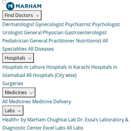
Find Doctors
Dermatologist
Gynecologist
Psychiatrist
Psychologist
Urologist
General Physician
Gastroenterologist
Pediatrician
General Practitioner
Nutritionist
All
Specialities
All Diseases
Hospitals
Hospitals in Lahore
Hospitals in Karachi
Hospitals in
Islamabad
All Hospitals (City wise)
Surgeries
Medicines
All Medicines
Medicine Delivery
Labs
Health+ by Marham
Chughtai Lab
Dr. Essa’s Laboratory &
Diagnostic Center
Excel Labs
All Labs