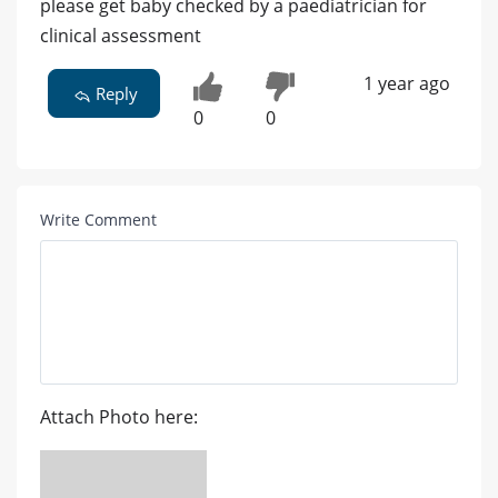
please get baby checked by a paediatrician for
clinical assessment
1 year ago
Reply
0
0
Write Comment
Attach Photo here: