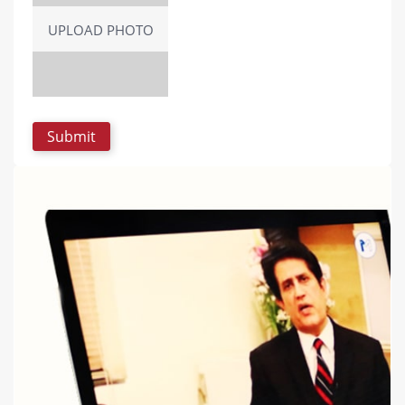
UPLOAD PHOTO