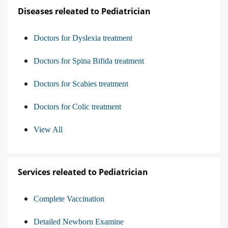
Diseases releated to Pediatrician
Doctors for Dyslexia treatment
Doctors for Spina Bifida treatment
Doctors for Scabies treatment
Doctors for Colic treatment
View All
Services releated to Pediatrician
Complete Vaccination
Detailed Newborn Examine