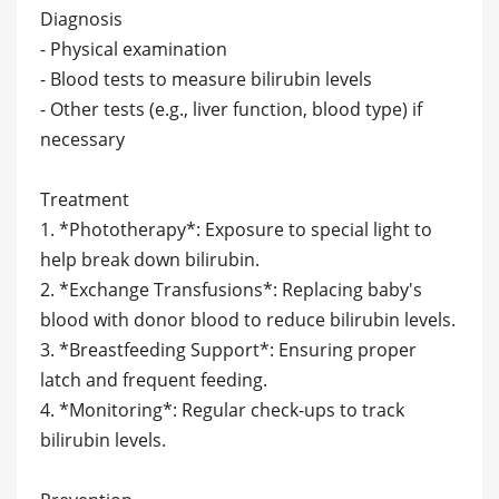
Diagnosis
- Physical examination
- Blood tests to measure bilirubin levels
- Other tests (e.g., liver function, blood type) if
necessary
Treatment
1. *Phototherapy*: Exposure to special light to
help break down bilirubin.
2. *Exchange Transfusions*: Replacing baby's
blood with donor blood to reduce bilirubin levels.
3. *Breastfeeding Support*: Ensuring proper
latch and frequent feeding.
4. *Monitoring*: Regular check-ups to track
bilirubin levels.