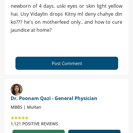
newborn of 4 days. uski eyes or skin light yellow
hai. Usy Vidaylin drops Kitny ml deny chahye din
ko??? he's on motherfeed only.. and how to cure
jaundice at home?
Post Comment
Dr. Poonam Qazi - General Physician
MBBS | Multan
1,121 POSITIVE REVIEWS