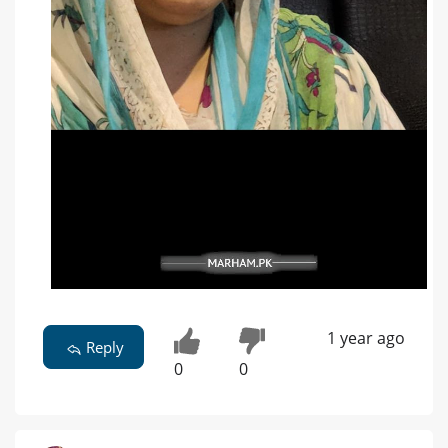
1 year ago
Reply
0
0