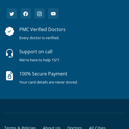
PMC Verified Doctors
Every doctor is verified.
Support on call
We're here to help 15/7.
100% Secure Payment
Your card details are never stored.
Terms & Policies
About Us
Doctors
All Cities