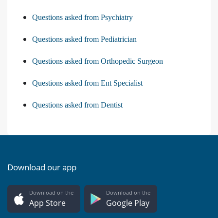
Questions asked from Psychiatry
Questions asked from Pediatrician
Questions asked from Orthopedic Surgeon
Questions asked from Ent Specialist
Questions asked from Dentist
Download our app
Download on the
Download on the
App Store
Google Play