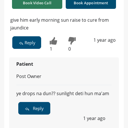
Book Video Call
Book Appointment
give him early morning sun raise to cure from
jaundice
1 year ago
Reply
1
0
Patient
Post Owner
ye drops na dun?? sunlight deti hun ma'am
Reply
1 year ago