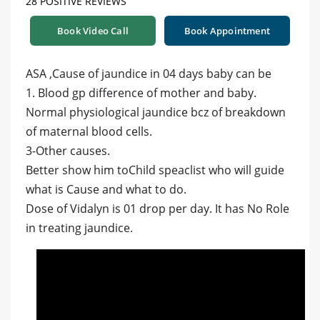
28 POSITIVE REVIEWS
Book Video Call
Book Appointment
ASA ,Cause of jaundice in 04 days baby can be
1. Blood gp difference of mother and baby.
Normal physiological jaundice bcz of breakdown
of maternal blood cells.
3-Other causes.
Better show him toChild speaclist who will guide
what is Cause and what to do.
Dose of Vidalyn is 01 drop per day. It has No Role
in treating jaundice.