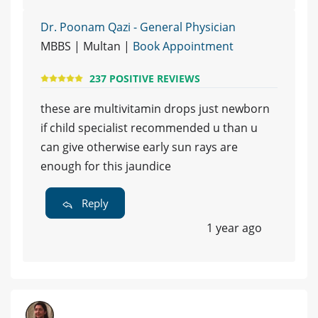
Dr. Poonam Qazi - General Physician
MBBS | Multan |
Book Appointment
237 POSITIVE REVIEWS
these are multivitamin drops just newborn
if child specialist recommended u than u
can give otherwise early sun rays are
enough for this jaundice
Reply
1 year ago