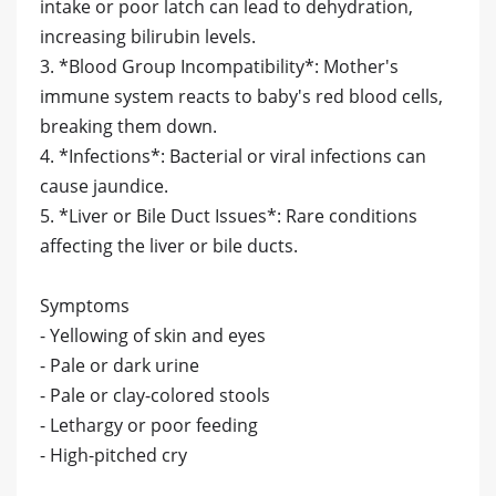
intake or poor latch can lead to dehydration,
increasing bilirubin levels.
3. *Blood Group Incompatibility*: Mother's
immune system reacts to baby's red blood cells,
breaking them down.
4. *Infections*: Bacterial or viral infections can
cause jaundice.
5. *Liver or Bile Duct Issues*: Rare conditions
affecting the liver or bile ducts.
Symptoms
- Yellowing of skin and eyes
- Pale or dark urine
- Pale or clay-colored stools
- Lethargy or poor feeding
- High-pitched cry