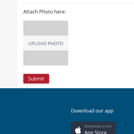
Attach Photo here:
UPLOAD PHOTO
Download our app
Download on the
App Store