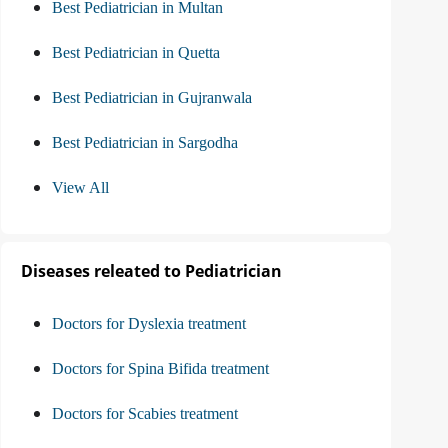
Best Pediatrician in Multan
Best Pediatrician in Quetta
Best Pediatrician in Gujranwala
Best Pediatrician in Sargodha
View All
Diseases releated to Pediatrician
Doctors for Dyslexia treatment
Doctors for Spina Bifida treatment
Doctors for Scabies treatment