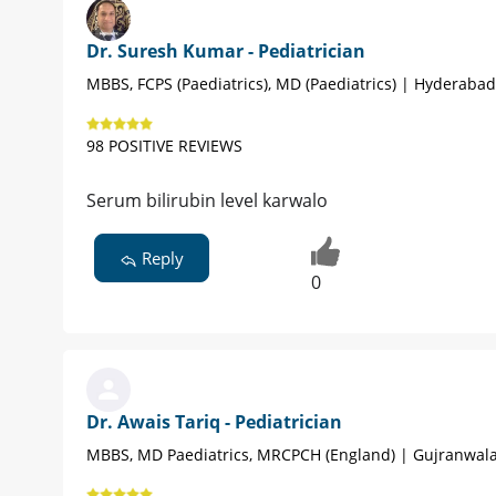
Dr. Suresh Kumar - Pediatrician
MBBS, FCPS (Paediatrics), MD (Paediatrics) | Hyderabad
98 POSITIVE REVIEWS
Serum bilirubin level karwalo
Reply
0
Dr. Awais Tariq - Pediatrician
MBBS, MD Paediatrics, MRCPCH (England) | Gujranwal