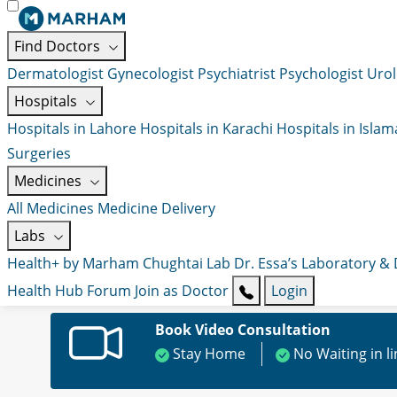
Find Doctors
Dermatologist
Gynecologist
Psychiatrist
Psychologist
Urol
Hospitals
Hospitals in Lahore
Hospitals in Karachi
Hospitals in Isla
Surgeries
Medicines
All Medicines
Medicine Delivery
Labs
Health+ by Marham
Chughtai Lab
Dr. Essa’s Laboratory &
Health Hub
Forum
Join as Doctor
Login
Book Video Consultation
Stay Home
No Waiting in l