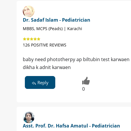
Dr. Sadaf Islam - Pediatrician
MBBS, MCPS (Peads) | Karachi
126 POSITIVE REVIEWS
baby need phototherpy ap biltubin test karwaen 
dikha k adnit karwaen
Reply
0
Asst. Prof. Dr. Hafsa Amatul - Pediatrician