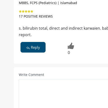
MBBS, FCPS (Pediatrics) | Islamabad
17 POSITIVE REVIEWS
s. bilirubin total, direct and indirect karwaien. 
report.
Reply
0
Write Comment