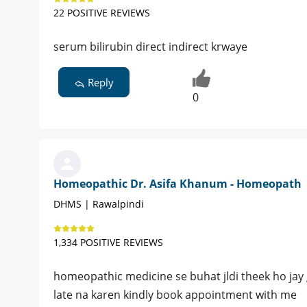
22 POSITIVE REVIEWS
serum bilirubin direct indirect krwaye
Reply
0
Homeopathic Dr. Asifa Khanum - Homeopath
DHMS | Rawalpindi
1,334 POSITIVE REVIEWS
homeopathic medicine se buhat jldi theek ho jay g
late na karen kindly book appointment with me