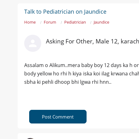
Talk to Pediatrician on Jaundice
Home
Forum
Pediatrician
Jaundice
Asking For Other, Male 12, karach
Assalam o Alikum..mera baby boy 12 days ka h or us
body yellow ho rhi h kiya iska koi ilag krwana ch
sbha ki pehli dhoop bhi lgwa rhi hnn..
Post Comment