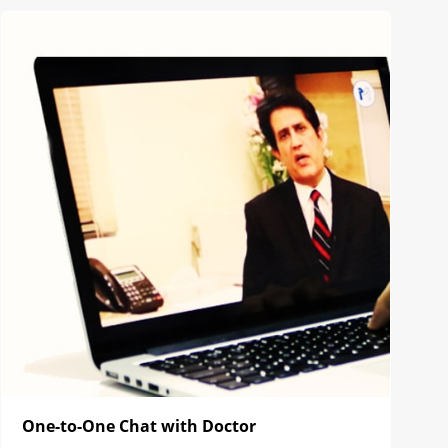
One-to-One Chat with Doctor