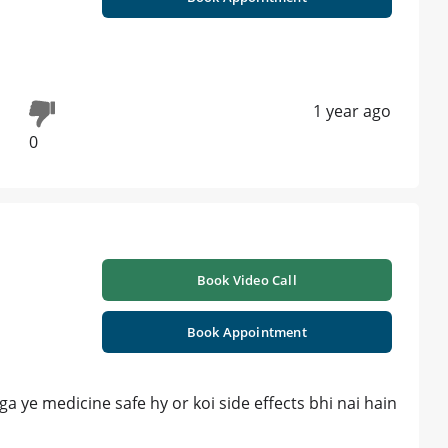
1 year ago
0
Book Video Call
Book Appointment
a ye medicine safe hy or koi side effects bhi nai hain