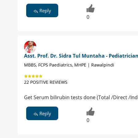
Reply
0
Asst. Prof. Dr. Sidra Tul Muntaha - Pediatricia
MBBS, FCPS Paediatrics, MHPE | Rawalpindi
22 POSITIVE REVIEWS
Get Serum bilirubin tests done (Total /Direct /In
Reply
0