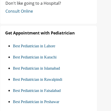
Don't like going to a Hospital?
Consult Online
Get Appointment with Pediatrician
Best Pediatrician in Lahore
Best Pediatrician in Karachi
Best Pediatrician in Islamabad
Best Pediatrician in Rawalpindi
Best Pediatrician in Faisalabad
Best Pediatrician in Peshawar