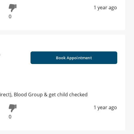
1 year ago
0
n
Book Appointment
direct), Blood Group & get child checked
1 year ago
0