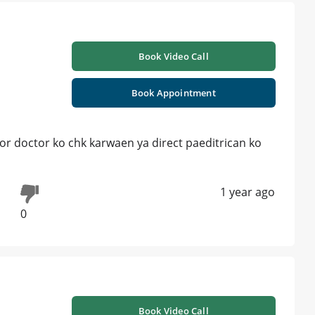
Book Video Call
Book Appointment
or doctor ko chk karwaen ya direct paeditrican ko
1 year ago
0
Book Video Call