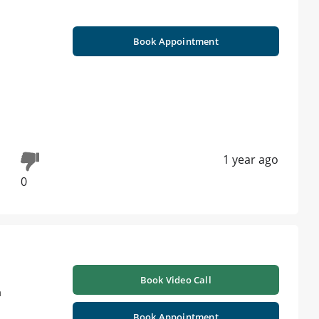
Book Appointment
1 year ago
0
Book Video Call
a
Book Appointment