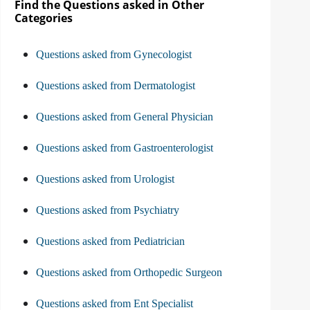
Find the Questions asked in Other
Categories
Questions asked from Gynecologist
Questions asked from Dermatologist
Questions asked from General Physician
Questions asked from Gastroenterologist
Questions asked from Urologist
Questions asked from Psychiatry
Questions asked from Pediatrician
Questions asked from Orthopedic Surgeon
Questions asked from Ent Specialist