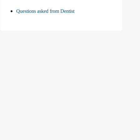
Questions asked from Dentist