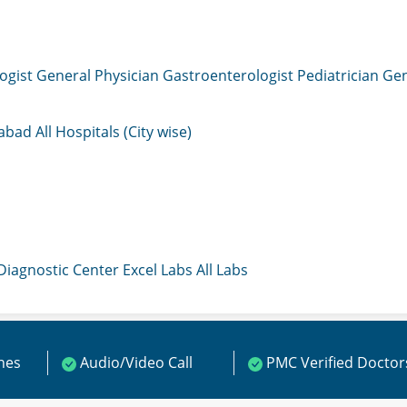
ogist
General Physician
Gastroenterologist
Pediatrician
Gen
mabad
All Hospitals (City wise)
 Diagnostic Center
Excel Labs
All Labs
ines
Audio/Video Call
PMC Verified Doctor