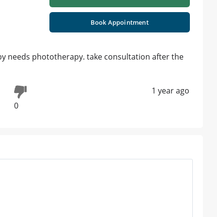
Book Appointment
baby needs phototherapy. take consultation after the
1 year ago
0