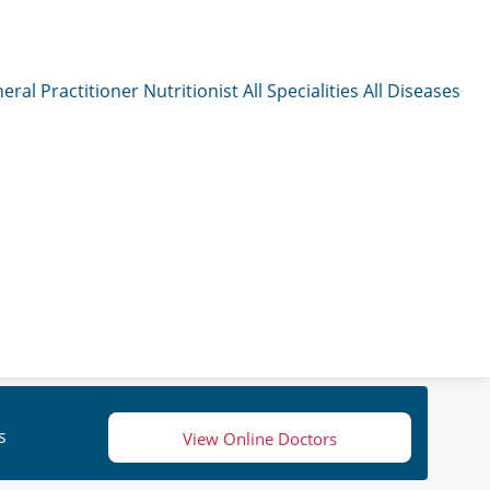
eral Practitioner
Nutritionist
All Specialities
All Diseases
s
View Online Doctors