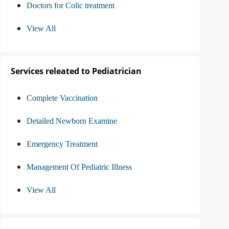
Doctors for Colic treatment
View All
Services releated to Pediatrician
Complete Vaccination
Detailed Newborn Examine
Emergency Treatment
Management Of Pediatric Illness
View All