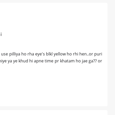
i
e pilliya ho rha eye's blkl yellow ho rhi hen..or puri
ahiye ya ye khud hi apne time pr khatam ho jae ga?? or