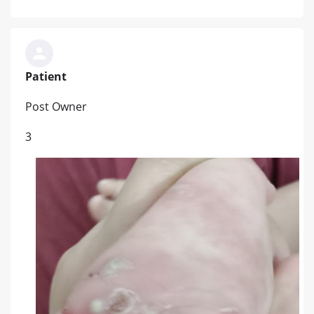
Patient
Post Owner
3