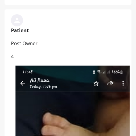
Patient
Post Owner
4