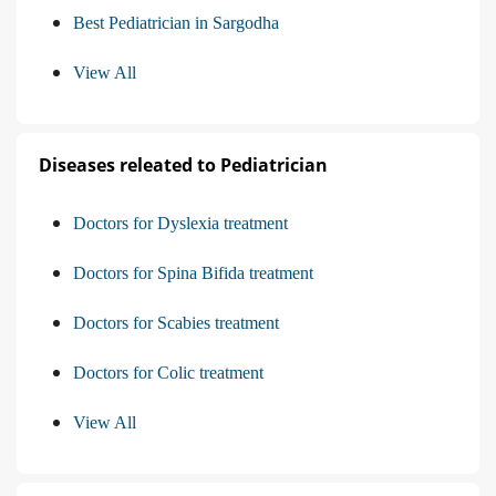
Best Pediatrician in Sargodha
View All
Diseases releated to Pediatrician
Doctors for Dyslexia treatment
Doctors for Spina Bifida treatment
Doctors for Scabies treatment
Doctors for Colic treatment
View All