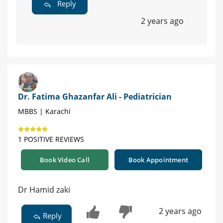
Reply
2 years ago
Dr. Fatima Ghazanfar Ali - Pediatrician
MBBS | Karachi
1 POSITIVE REVIEWS
Book Video Call
Book Appointment
Dr Hamid zaki
2 years ago
Reply