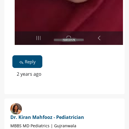
Reply
2 years ago
Dr. Kiran Mahfooz - Pediatrician
MBBS MD Pediatrics | Gujranwala