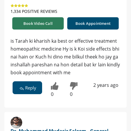
1,334 POSITIVE REVIEWS
Book Video Call
Book Appointment
is Tarah ki kharish ka best or effective treatment
homeopathic medicine Hy is k Koi side effects bhi
nai hain or Kuch hi dino me bilkul theek ho jay ga
inshallah pareshan na hon detail bat kr lain kindly
book appointment with me
2 years ago
Reply
0
0