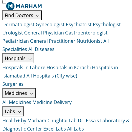
Find Doctors
Dermatologist
Gynecologist
Psychiatrist
Psychologist
Urologist
General Physician
Gastroenterologist
Pediatrician
General Practitioner
Nutritionist
All
Specialities
All Diseases
Hospitals
Hospitals in Lahore
Hospitals in Karachi
Hospitals in
Islamabad
All Hospitals (City wise)
Surgeries
Medicines
All Medicines
Medicine Delivery
Labs
Health+ by Marham
Chughtai Lab
Dr. Essa’s Laboratory &
Diagnostic Center
Excel Labs
All Labs