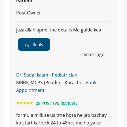
Patient
Post Owner
jazakillah apne itna details Me guide kea
Reply
2 years ago
Dr. Sadaf Islam - Pediatrician
MBBS, MCPS (Peads) | Karachi |
Book
Appointment
25 POSITIVE REVIEWS
formula milk se us tme hota he jab bachay
ko start karne k 24 to 48hrs me ho ya koi