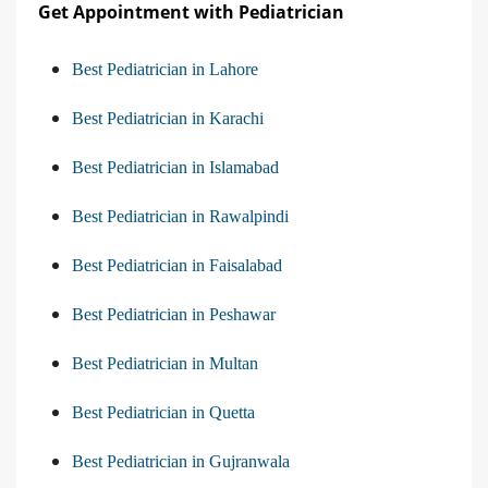
Get Appointment with Pediatrician
Best Pediatrician in Lahore
Best Pediatrician in Karachi
Best Pediatrician in Islamabad
Best Pediatrician in Rawalpindi
Best Pediatrician in Faisalabad
Best Pediatrician in Peshawar
Best Pediatrician in Multan
Best Pediatrician in Quetta
Best Pediatrician in Gujranwala