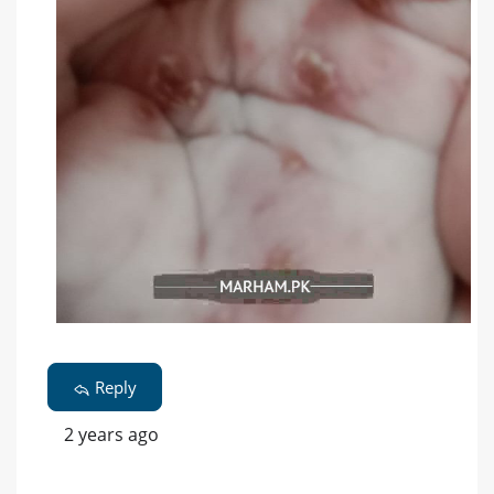
Reply
2 years ago