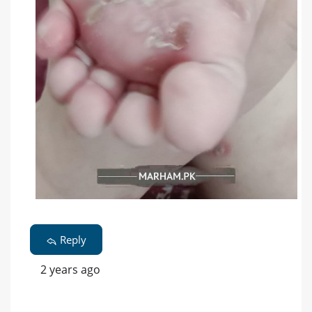
Reply
2 years ago