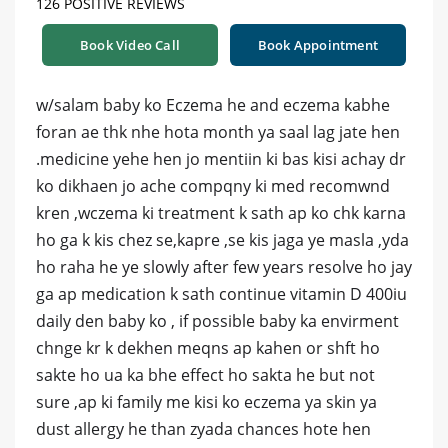
126 POSITIVE REVIEWS
Book Video Call
Book Appointment
w/salam baby ko Eczema he and eczema kabhe
foran ae thk nhe hota month ya saal lag jate hen
.medicine yehe hen jo mentiin ki bas kisi achay dr
ko dikhaen jo ache compqny ki med recomwnd
kren ,wczema ki treatment k sath ap ko chk karna
ho ga k kis chez se,kapre ,se kis jaga ye masla ,yda
ho raha he ye slowly after few years resolve ho jay
ga ap medication k sath continue vitamin D 400iu
daily den baby ko , if possible baby ka envirment
chnge kr k dekhen meqns ap kahen or shft ho
sakte ho ua ka bhe effect ho sakta he but not
sure ,ap ki family me kisi ko eczema ya skin ya
dust allergy he than zyada chances hote hen