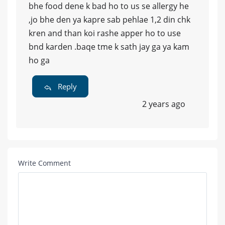
bhe food dene k bad ho to us se allergy he
,jo bhe den ya kapre sab pehlae 1,2 din chk
kren and than koi rashe apper ho to use
bnd karden .baqe tme k sath jay ga ya kam
ho ga
Reply
2 years ago
Write Comment