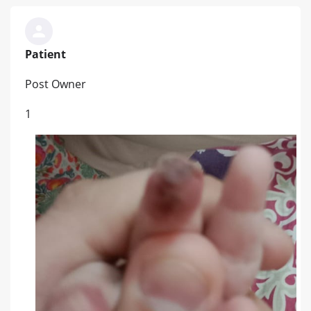
Patient
Post Owner
1