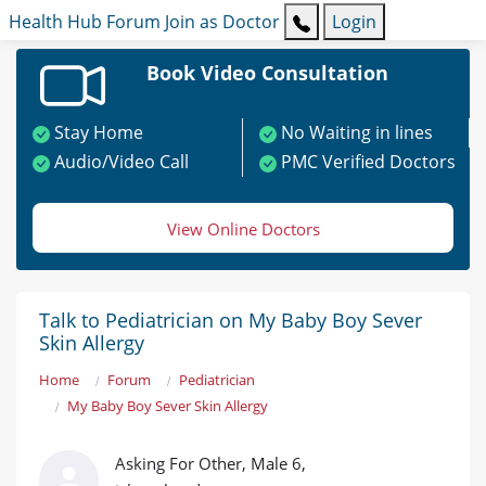
Health Hub
Forum
Join as Doctor
Login
Book Video Consultation
Stay Home
No Waiting in lines
Audio/Video Call
PMC Verified Doctors
View Online Doctors
Talk to Pediatrician on My Baby Boy Sever
Skin Allergy
Home
Forum
Pediatrician
My Baby Boy Sever Skin Allergy
Asking For Other, Male 6,