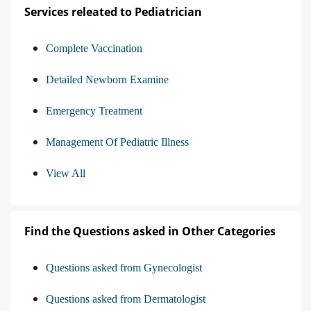
Services releated to Pediatrician
Complete Vaccination
Detailed Newborn Examine
Emergency Treatment
Management Of Pediatric Illness
View All
Find the Questions asked in Other Categories
Questions asked from Gynecologist
Questions asked from Dermatologist