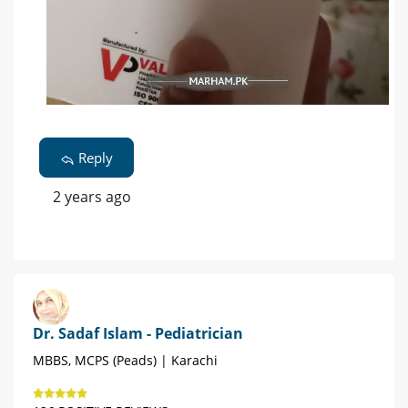
Reply
2 years ago
Dr. Sadaf Islam - Pediatrician
MBBS, MCPS (Peads) | Karachi