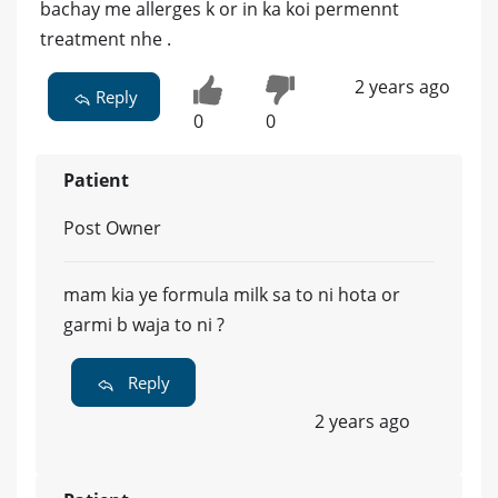
bachay me allerges k or in ka koi permennt
treatment nhe .
2 years ago
Reply
0
0
Patient
Post Owner
mam kia ye formula milk sa to ni hota or
garmi b waja to ni ?
Reply
2 years ago