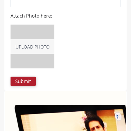
Attach Photo here:
UPLOAD PHOTO