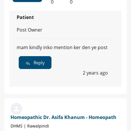
0
0
Patient
Post Owner
mam kindly inko mention ker den ye post
Reply
2 years ago
Homeopathic Dr. Asifa Khanum - Homeopath
DHMS | Rawalpindi