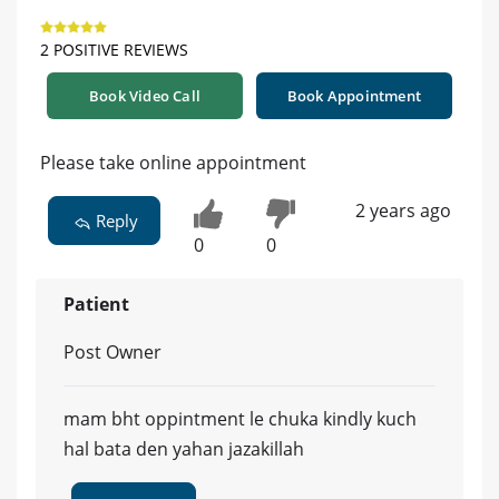
2 POSITIVE REVIEWS
Book Video Call
Book Appointment
Please take online appointment
2 years ago
Reply
0
0
Patient
Post Owner
mam bht oppintment le chuka kindly kuch
hal bata den yahan jazakillah