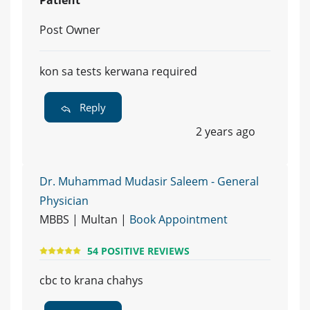
Post Owner
kon sa tests kerwana required
Reply
2 years ago
Dr. Muhammad Mudasir Saleem - General
Physician
MBBS | Multan |
Book Appointment
54 POSITIVE REVIEWS
cbc to krana chahys