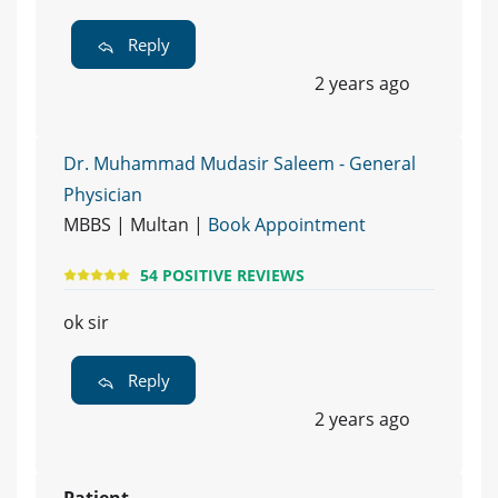
Reply
2 years ago
Dr. Muhammad Mudasir Saleem - General
Physician
MBBS | Multan |
Book Appointment
54 POSITIVE REVIEWS
ok sir
Reply
2 years ago
Patient