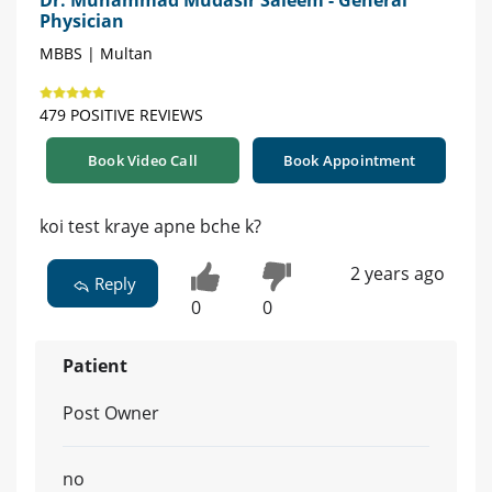
Dr. Muhammad Mudasir Saleem - General
Physician
MBBS | Multan
479 POSITIVE REVIEWS
Book Video Call
Book Appointment
koi test kraye apne bche k?
2 years ago
Reply
0
0
Patient
Post Owner
no