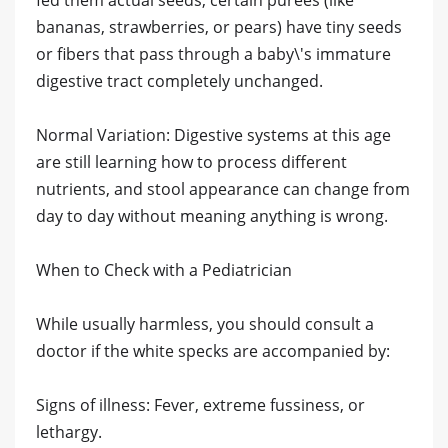
fed them actual seeds, certain purees (like
bananas, strawberries, or pears) have tiny seeds
or fibers that pass through a baby\'s immature
digestive tract completely unchanged.
​Normal Variation: Digestive systems at this age
are still learning how to process different
nutrients, and stool appearance can change from
day to day without meaning anything is wrong.
​When to Check with a Pediatrician
​While usually harmless, you should consult a
doctor if the white specks are accompanied by:
​Signs of illness: Fever, extreme fussiness, or
lethargy.