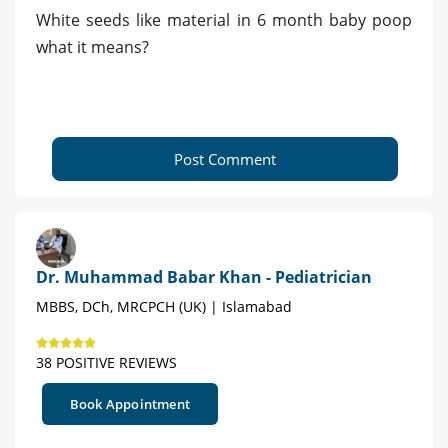
White seeds like material in 6 month baby poop
what it means?
Post Comment
Dr. Muhammad Babar Khan - Pediatrician
MBBS, DCh, MRCPCH (UK) | Islamabad
38 POSITIVE REVIEWS
Book Appointment