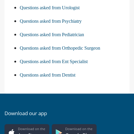
Questions asked from Urologist
Questions asked from Psychiatry
Questions asked from Pediatrician
Questions asked from Orthopedic Surgeon
Questions asked from Ent Specialist
Questions asked from Dentist
Download our app
Download on the
Download on the