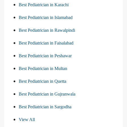
Best Pediatrician in Karachi
Best Pediatrician in Islamabad
Best Pediatrician in Rawalpindi
Best Pediatrician in Faisalabad
Best Pediatrician in Peshawar
Best Pediatrician in Multan
Best Pediatrician in Quetta
Best Pediatrician in Gujranwala
Best Pediatrician in Sargodha
View All