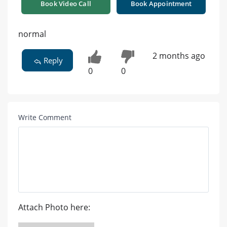
Book Video Call
Book Appointment
normal
2 months ago
Reply
0
0
Write Comment
Attach Photo here: