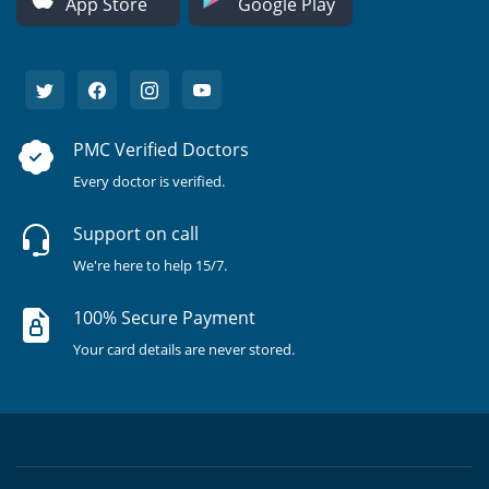
App Store
Google Play
PMC Verified Doctors
Every doctor is verified.
Support on call
We're here to help 15/7.
100% Secure Payment
Your card details are never stored.