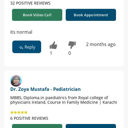
32 POSITIVE REVIEWS
Book Video Call
Book Appointment
its normal
2 months ago
Reply
1
0
Dr. Zoya Mustafa - Pediatrician
MBBS, Diploma.in paediatrics from Royal college of
physicians Ireland, Course in Family Medicine | Karachi
6 POSITIVE REVIEWS