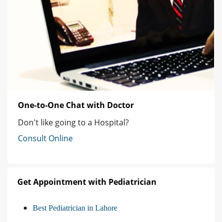
One-to-One Chat with Doctor
Don't like going to a Hospital?
Consult Online
Get Appointment with Pediatrician
Best Pediatrician in Lahore