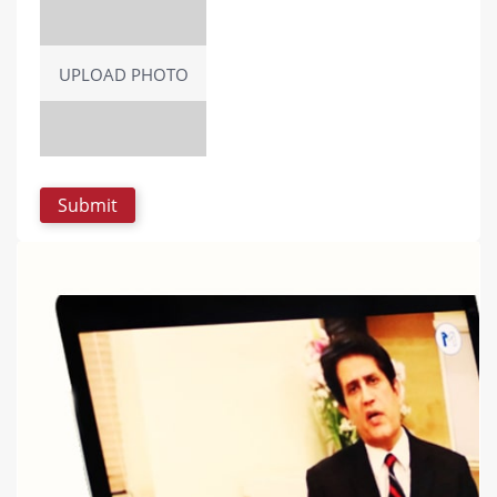
UPLOAD PHOTO