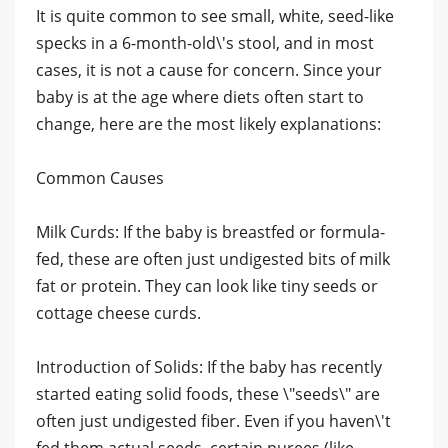
It is quite common to see small, white, seed-like
specks in a 6-month-old\'s stool, and in most
cases, it is not a cause for concern. Since your
baby is at the age where diets often start to
change, here are the most likely explanations:
​Common Causes
​Milk Curds: If the baby is breastfed or formula-
fed, these are often just undigested bits of milk
fat or protein. They can look like tiny seeds or
cottage cheese curds.
​Introduction of Solids: If the baby has recently
started eating solid foods, these \"seeds\" are
often just undigested fiber. Even if you haven\'t