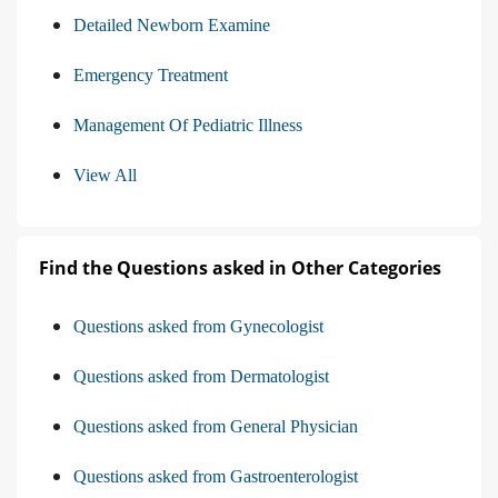
Detailed Newborn Examine
Emergency Treatment
Management Of Pediatric Illness
View All
Find the Questions asked in Other Categories
Questions asked from Gynecologist
Questions asked from Dermatologist
Questions asked from General Physician
Questions asked from Gastroenterologist