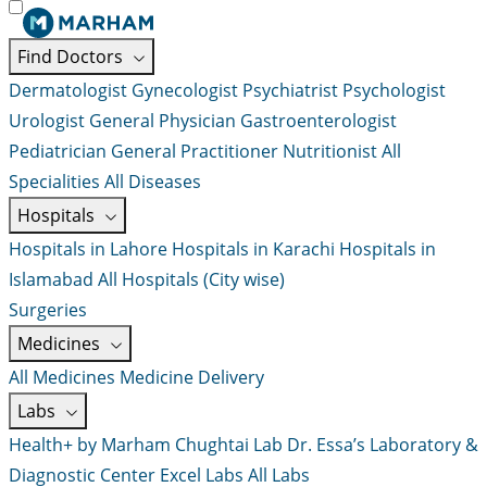
Find Doctors
Dermatologist
Gynecologist
Psychiatrist
Psychologist
Urologist
General Physician
Gastroenterologist
Pediatrician
General Practitioner
Nutritionist
All
Specialities
All Diseases
Hospitals
Hospitals in Lahore
Hospitals in Karachi
Hospitals in
Islamabad
All Hospitals (City wise)
Surgeries
Medicines
All Medicines
Medicine Delivery
Labs
Health+ by Marham
Chughtai Lab
Dr. Essa’s Laboratory &
Diagnostic Center
Excel Labs
All Labs