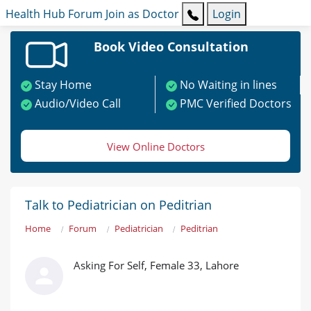
Health Hub
Forum
Join as Doctor
Login
Book Video Consultation
Stay Home
No Waiting in lines
Audio/Video Call
PMC Verified Doctors
View Online Doctors
Talk to Pediatrician on Peditrian
Home
Forum
Pediatrician
Peditrian
Asking For Self, Female 33, Lahore