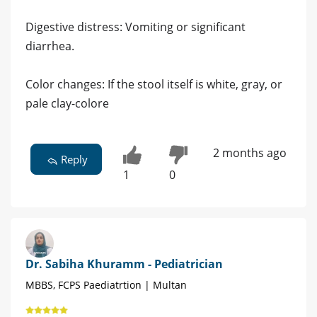
​Digestive distress: Vomiting or significant
diarrhea.
​Color changes: If the stool itself is white, gray, or
pale clay-colore
2 months ago
Reply
1
0
Dr. Sabiha Khuramm - Pediatrician
MBBS, FCPS Paediatrtion | Multan