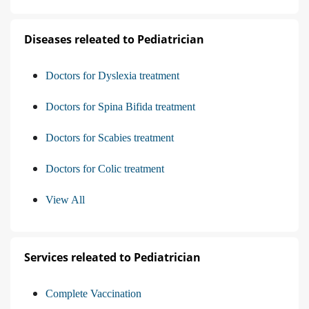
Diseases releated to Pediatrician
Doctors for Dyslexia treatment
Doctors for Spina Bifida treatment
Doctors for Scabies treatment
Doctors for Colic treatment
View All
Services releated to Pediatrician
Complete Vaccination