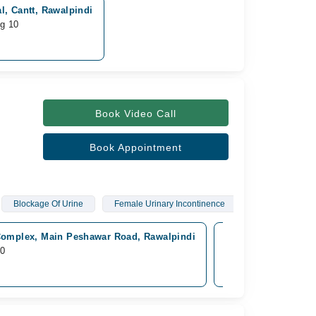
l, Cantt, Rawalpindi
ug 10
Book Video Call
Book Appointment
Blockage Of Urine
Female Urinary Incontinence
omplex, Main Peshawar Road, Rawalpindi
Mega Medical Compl
10
Available from Aug 1
Rs. 2,000