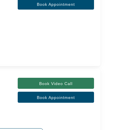
Book Appointment
Book Video Call
Book Appointment