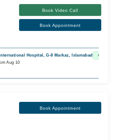
Book Video Call
Book Appointment
nternational Hospital, G-8 Markaz, Islamabad
Fast Confirm
rom Aug 10
Book Appointment