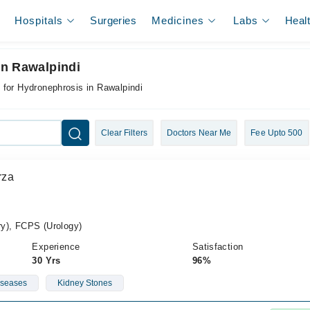
Hospitals
Surgeries
Medicines
Labs
Heal
In Rawalpindi
 for Hydronephrosis in Rawalpindi
Clear Filters
Doctors Near Me
Fee Upto 500
rza
y), FCPS (Urology)
Experience
Satisfaction
30 Yrs
96%
iseases
Kidney Stones