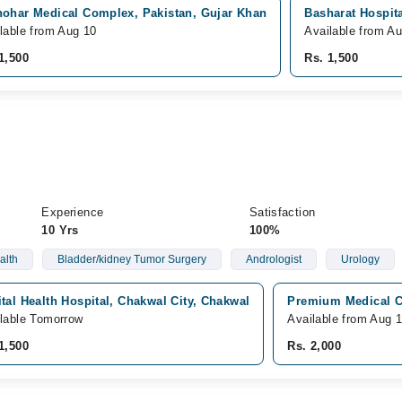
hohar Medical Complex, Pakistan, Gujar Khan
Basharat Hospita
lable from Aug 10
Available from A
1,500
Rs. 1,500
Experience
Satisfaction
10 Yrs
100%
alth
Bladder/kidney Tumor Surgery
Andrologist
Urology
tal Health Hospital, Chakwal City, Chakwal
Premium Medical C
lable Tomorrow
Available from Aug 
1,500
Rs. 2,000