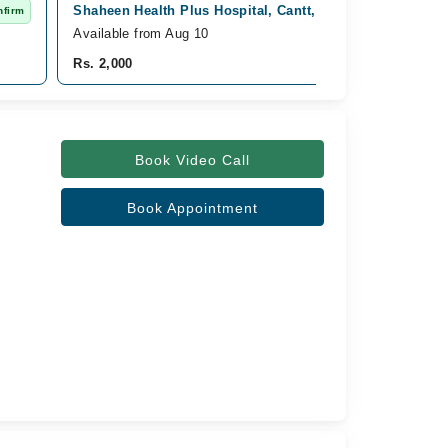
Shaheen Health Plus Hospital, Cantt, Rawalpindi
nfirm
Fast C
Available from Aug 10
Rs. 2,000
Book Video Call
Book Appointment