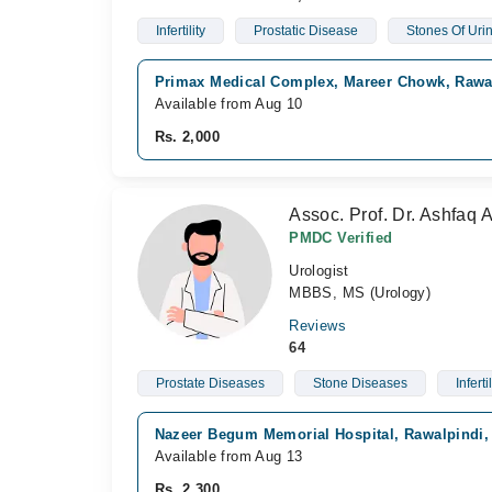
Infertility
Prostatic Disease
Stones Of Urin
Primax Medical Complex, Mareer Chowk, Rawa
Available from Aug 10
Rs. 2,000
Assoc. Prof. Dr. Ashfaq
PMDC Verified
Urologist
MBBS, MS (Urology)
Reviews
64
Prostate Diseases
Stone Diseases
Infertil
Nazeer Begum Memorial Hospital, Rawalpindi,
Available from Aug 13
Rs. 2,300