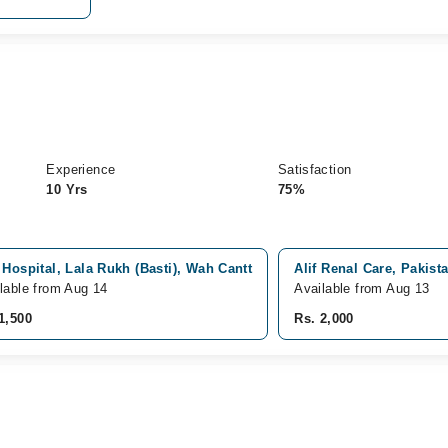
Experience
Satisfaction
10 Yrs
75%
 Hospital, Lala Rukh (Basti), Wah Cantt
Alif Renal Care, Pakist
lable from Aug 14
Available from Aug 13
1,500
Rs. 2,000