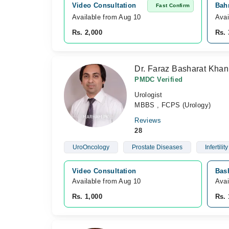
Video Consultation
Bahr
Fast Confirm
Available from Aug 10
Avai
Rs. 2,000
Rs. 
Dr. Faraz Basharat Khan
PMDC Verified
Urologist
MBBS , FCPS (Urology)
Reviews
28
UroOncology
Prostate Diseases
Infertility
Video Consultation
Bash
Available from Aug 10
Avai
Rs. 1,000
Rs. 