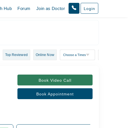
th Hub
Forum
Join as Doctor
Login
Top Reviewed
Online Now
Book Video Call
Book Appointment