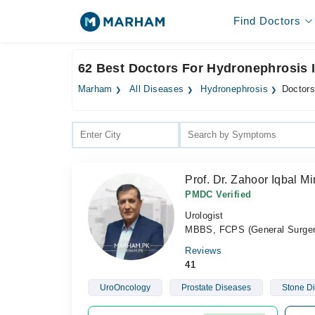
Find Doctors
62 Best Doctors For Hydronephrosis 
Marham
All Diseases
Hydronephrosis
Doctors
Prof. Dr. Zahoor Iqbal Mi
PMDC Verified
Urologist
MBBS, FCPS (General Surger
Reviews
41
UroOncology
Prostate Diseases
Stone D