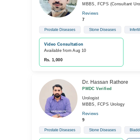
MBBS, FCPS (Consultant Urol
Reviews
7
Prostate Diseases
Stone Diseases
Infertil
Video Consultation
Available from Aug 10
Rs. 1,000
Dr. Hassan Rathore
PMDC Verified
Urologist
MBBS, FCPS Urology
Reviews
9
Prostate Diseases
Stone Diseases
Bladd