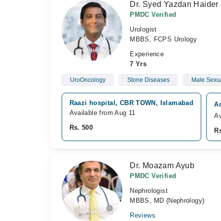
Dr. Syed Yazdan Haider
PMDC Verified
Urologist
MBBS, FCPS Urology
Experience
7 Yrs
UroOncology
Stone Diseases
Male Sexua
Raazi hospital, CBR TOWN, Islamabad
Ar
Available from Aug 11
Av
Rs. 500
Rs
Dr. Moazam Ayub
PMDC Verified
Nephrologist
MBBS, MD (Nephrology)
Reviews