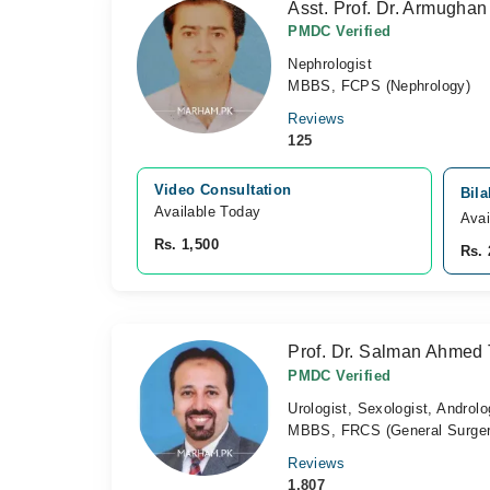
Asst. Prof. Dr. Armugha
PMDC Verified
Nephrologist
MBBS, FCPS (Nephrology)
Reviews
125
Video Consultation
Bila
Available Today
Avai
Rs. 1,500
Rs. 
Prof. Dr. Salman Ahmed 
PMDC Verified
Urologist, Sexologist, Androlo
MBBS, FRCS (General Surger
Reviews
1,807