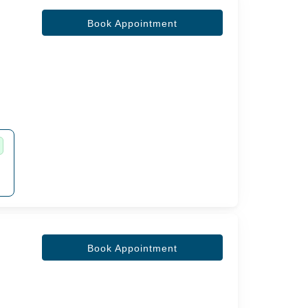
Book Appointment
Book Appointment