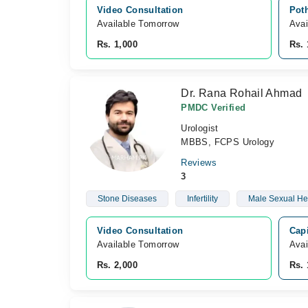
Video Consultation
Pot
Available Tomorrow 
Avai
Rs. 1,000
Rs. 
Dr. Rana Rohail Ahmad
PMDC Verified
Urologist
MBBS, FCPS Urology
Reviews
3
Stone Diseases
Infertility
Male Sexual He
Video Consultation
Capi
Available Tomorrow 
Avai
Rs. 2,000
Rs. 