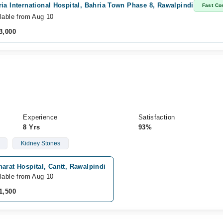
ia International Hospital, Bahria Town Phase 8, Rawalpindi
Fast Co
lable from Aug 10
3,000
Experience
Satisfaction
8 Yrs
93%
Kidney Stones
arat Hospital, Cantt, Rawalpindi
lable from Aug 10
1,500