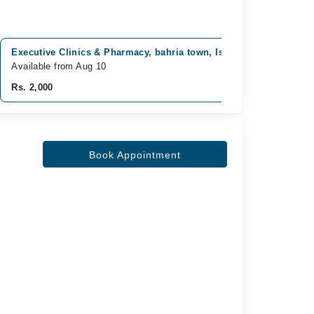
Executive Clinics & Pharmacy, bahria town, Islamabad
Ahma
Available from Aug 10
Avai
Rs. 2,000
Rs. 
Book Appointment