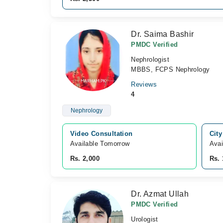
Dr. Saima Bashir
PMDC Verified
Nephrologist
MBBS, FCPS Nephrology
Reviews
4
Nephrology
Video Consultation
City
Available Tomorrow 
Avai
Rs. 2,000
Rs. 
Dr. Azmat Ullah
PMDC Verified
Urologist