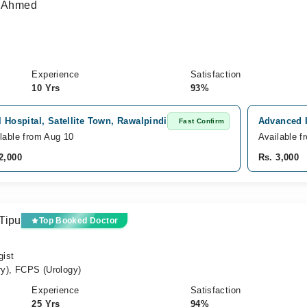
n Ahmed
Experience
Satisfaction
10 Yrs
93%
l Hospital, Satellite Town, Rawalpindi
Advanced I
Fast Confirm
lable from Aug 10
Available f
2,000
Rs. 3,000
Tipu
Top Booked Doctor
gist
y), FCPS (Urology)
Experience
Satisfaction
25 Yrs
94%