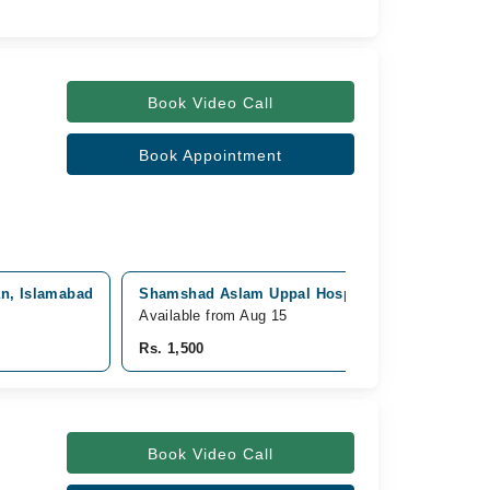
Book Video Call
Book Appointment
an, Islamabad
Shamshad Aslam Uppal Hospital, Cantt, Rawalpi
Available from Aug 15
Rs. 1,500
Book Video Call