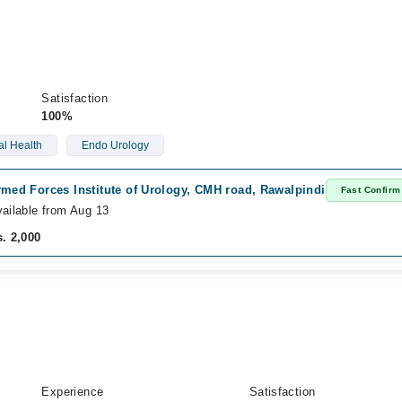
Satisfaction
100%
l Health
Endo Urology
med Forces Institute of Urology, CMH road, Rawalpindi
Fast Confirm
ailable from Aug 13
. 2,000
Experience
Satisfaction