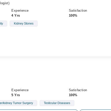
ogist)
Experience
Satisfaction
4 Yrs
100%
ity
Kidney Stones
Experience
Satisfaction
5 Yrs
100%
er/kidney Tumor Surgery
Testicular Diseases