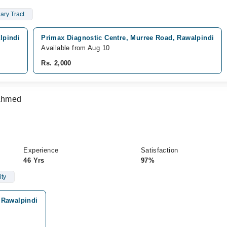
ary Tract
lpindi
Primax Diagnostic Centre, Murree Road, Rawalpindi
Available from Aug 10
Rs. 2,000
 Ahmed
Experience
Satisfaction
46 Yrs
97%
ity
 Rawalpindi