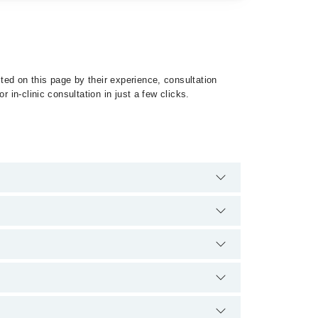
ed on this page by their experience, consultation
 in-clinic consultation in just a few clicks.
 of Mesothelioma by calling at 042-34500888 or 042-
fication.