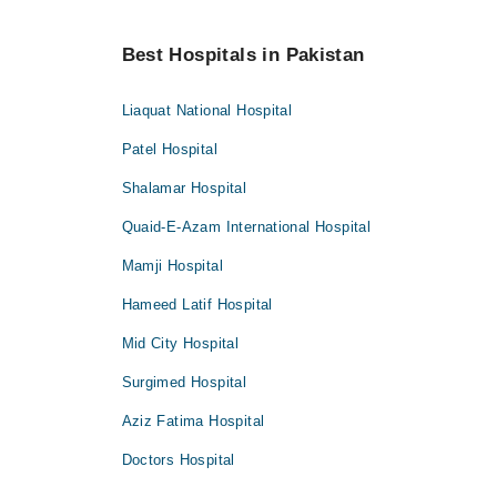
Best Hospitals in Pakistan
Liaquat National Hospital
Patel Hospital
Shalamar Hospital
Quaid-E-Azam International Hospital
Mamji Hospital
Hameed Latif Hospital
Mid City Hospital
Surgimed Hospital
Aziz Fatima Hospital
Doctors Hospital