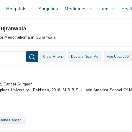
Hospitals
Surgeries
Medicines
Labs
Heal
Gujranwala
for Mesothelioma in Gujranwala
Clear Filters
Doctors Near Me
Fee Upto 500
st, Cancer Surgeon
pieas University , Pakistan, 2018, M.B.B.S. - Latin America School Of 
Bone Cancer