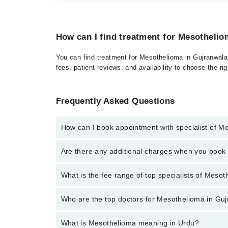
How can I find treatment for Mesotheli
You can find treatment for Mesothelioma in Gujranwala 
fees, patient reviews, and availability to choose the ri
Frequently Asked Questions
How can I book appointment with specialist of M
Click Here
To book your appointment with a specialis
Are there any additional charges when you boo
34500888. There are no extra charges for booking t
No, there are no extra charges to book an appointm
What is the fee range of top specialists of Meso
The fee for specialists of Mesothelioma in gujranwal
Who are the top doctors for Mesothelioma in Gu
What is Mesothelioma meaning in Urdu?
Top 1 Mesothelioma Doctors in Gujranwala are: