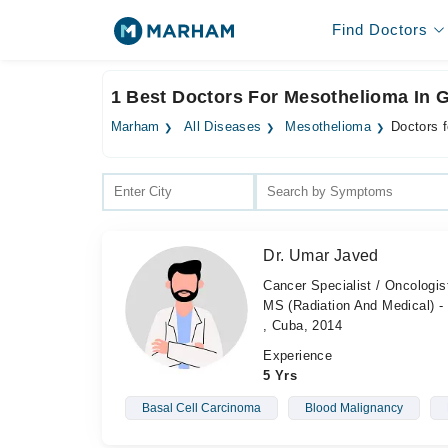
Find Doctors
1 Best Doctors For Mesothelioma In 
Marham
All Diseases
Mesothelioma
Doctors 
Dr. Umar Javed
Cancer Specialist / Oncologi
MS (Radiation And Medical) - 
, Cuba, 2014
Experience
5 Yrs
Basal Cell Carcinoma
Blood Malignancy