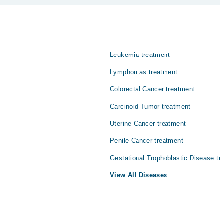
 پرت سے ڈھکے ہوئے ہئں۔ اس باریک جھلی کے کینسر کو میسوتھیلیوما 
Leukemia treatment
Lymphomas treatment
Colorectal Cancer treatment
Carcinoid Tumor treatment
Uterine Cancer treatment
Penile Cancer treatment
Gestational Trophoblastic Disease t
View All Diseases