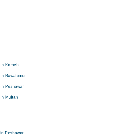
in Karachi
in Rawalpindi
 in Peshawar
 in Multan
 in Peshawar