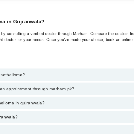
oma in Gujranwala?
by consulting a verified doctor through Marham. Compare the doctors list
ght doctor for your needs. Once you've made your choice, book an online or
esothelioma?
t of Mesothelioma. You can also book your appointment with a specialist
k an appointment through marham.pk?
hrough Marham.
ent through marham.pk
thelioma in gujranwala?
a varies from PKR 500-3000 depending upon doctor's experience and quali
jranwala?