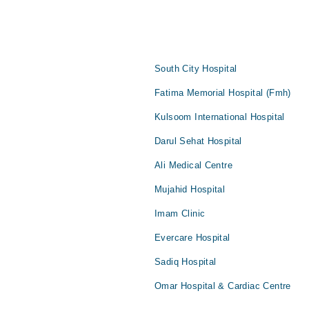
South City Hospital
Fatima Memorial Hospital (Fmh)
Kulsoom International Hospital
Darul Sehat Hospital
Ali Medical Centre
Mujahid Hospital
Imam Clinic
Evercare Hospital
Sadiq Hospital
Omar Hospital & Cardiac Centre