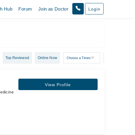
th Hub
Forum
Join as Doctor
Login
Top Reviewed
Online Now
View Profile
Medicine