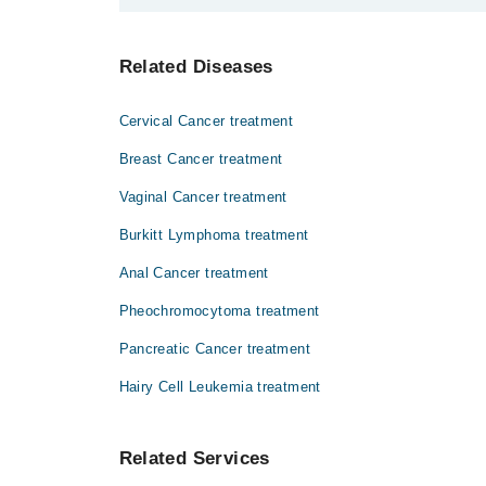
Dr. Umar Javed
آپ کے تمام اندرونی اعضا بافتوں کی ایک باریک
Related Diseases
حالیہ طور پر اس مرض سے شفا یابی ناممکن ہے۔
Cervical Cancer treatment
Breast Cancer treatment
Vaginal Cancer treatment
Burkitt Lymphoma treatment
Anal Cancer treatment
Pheochromocytoma treatment
Pancreatic Cancer treatment
Hairy Cell Leukemia treatment
Related Services