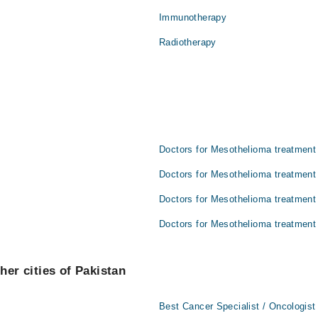
Immunotherapy
Radiotherapy
Doctors for Mesothelioma treatment 
Doctors for Mesothelioma treatment 
Doctors for Mesothelioma treatment
Doctors for Mesothelioma treatment
her cities of Pakistan
Best Cancer Specialist / Oncologist