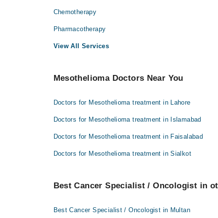
Chemotherapy
Pharmacotherapy
View All Services
Mesothelioma Doctors Near You
Doctors for Mesothelioma treatment in Lahore
Doctors for Mesothelioma treatment in Islamabad
Doctors for Mesothelioma treatment in Faisalabad
Doctors for Mesothelioma treatment in Sialkot
Best Cancer Specialist / Oncologist in ot
Best Cancer Specialist / Oncologist in Multan