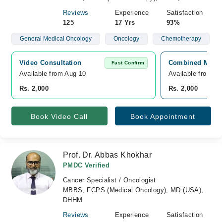
Reviews
Experience
Satisfaction
125
17 Yrs
93%
General Medical Oncology
Oncology
Chemotherapy
Video Consultation
Combined Militar
Fast Confirm
Available from Aug 10
Available from A
Rs. 2,000
Rs. 2,000
Book Video Call
Book Appointment
Prof. Dr. Abbas Khokhar
PMDC Verified
Cancer Specialist / Oncologist
MBBS, FCPS (Medical Oncology), MD (USA),
DHHM
Reviews
Experience
Satisfaction