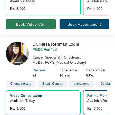
Available Today
Available Today
Rs. 5,000
Rs. 4,000
Book Video Call
Book Appointment
Dr. Faiza Rehman Lodhi
PMDC Verified
Cancer Specialist / Oncologist
MBBS, FCPS (Medical Oncology)
Reviews
Experience
Satisfaction
21
10 Yrs
83%
Chemotherapy
Breast Cancer
Lymphoma
Ovarian C
Video Consultation
Fatima Memorial
Available Today
Available from A
Rs. 3,000
Rs. 3,000