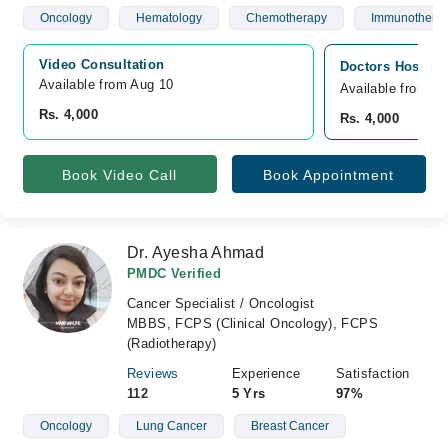
Oncology
Hematology
Chemotherapy
Immunothera
Video Consultation
Doctors Hospita
Available from Aug 10
Available from A
Rs. 4,000
Rs. 4,000
Book Video Call
Book Appointment
Dr. Ayesha Ahmad
PMDC Verified
Cancer Specialist / Oncologist
MBBS, FCPS (Clinical Oncology), FCPS
(Radiotherapy)
Reviews
Experience
Satisfaction
112
5 Yrs
97%
Oncology
Lung Cancer
Breast Cancer