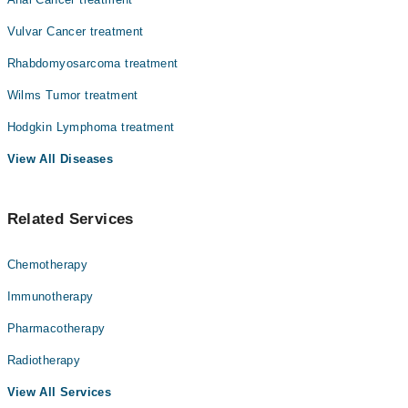
Vulvar Cancer treatment
Rhabdomyosarcoma treatment
Wilms Tumor treatment
Hodgkin Lymphoma treatment
View All Diseases
Related Services
Chemotherapy
Immunotherapy
Pharmacotherapy
Radiotherapy
View All Services