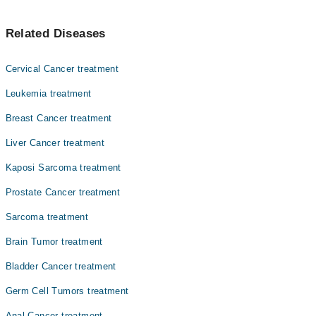
Asst. Prof. Dr. Zeeshan Ahmed Khan Niazi
آپ کے تمام اندرونی اعضا بافتوں کی ایک باریک پرت سے ڈھکے
Asst. Prof. Dr. Muhammad Sohaib Nadeem
Related Diseases
ہوئے ہئں۔ اس باریک جھلی کے کینسر کو میسوتھیلیوما کہا
Prof. Dr. Abbas Khokhar
جاتا ہے۔ یہ کینسر کی ایک مہلک شکل ہے۔ حالیہ طور پر اس
مرض سے شفا یابی ناممکن ہے۔
Dr. Fareeha Sheikh
Cervical Cancer treatment
Dr. Ayesha Ahmad
Leukemia treatment
Dr. Amjad Sk Durrani
Breast Cancer treatment
Dr. Faiza Rehman Lodhi
Liver Cancer treatment
Dr. Zaigam Ismail
Kaposi Sarcoma treatment
Dr. Muhammad Afham Shahid
Prostate Cancer treatment
Asst. Prof. Dr. Sobia Yaqub
Sarcoma treatment
Brain Tumor treatment
Bladder Cancer treatment
Germ Cell Tumors treatment
Anal Cancer treatment