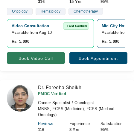
316
15 Yrs
95%
Oncology
Hematology
Chemotherapy
Video Consultation
Mid City Hospita
Fast Confirm
Available from Aug 10
Available from A
Rs. 5,000
Rs. 5,000
Book Video Call
Book Appointment
Dr. Fareeha Sheikh
PMDC Verified
Cancer Specialist / Oncologist
MBBS, FCPS (Medicine), FCPS (Medical
Oncology)
Reviews
Experience
Satisfaction
116
8 Yrs
95%