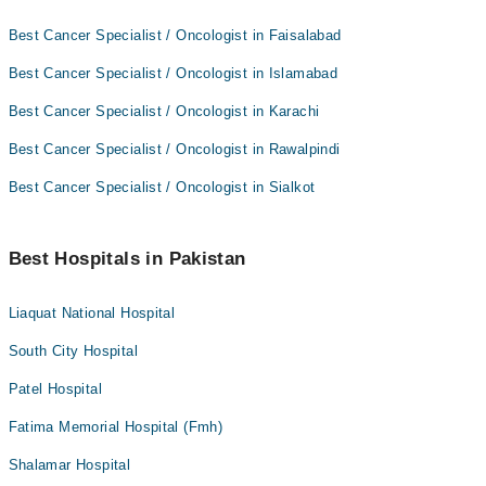
Best Cancer Specialist / Oncologist in Faisalabad
Best Cancer Specialist / Oncologist in Islamabad
Best Cancer Specialist / Oncologist in Karachi
Best Cancer Specialist / Oncologist in Rawalpindi
Best Cancer Specialist / Oncologist in Sialkot
Best Hospitals in Pakistan
Liaquat National Hospital
South City Hospital
Patel Hospital
Fatima Memorial Hospital (Fmh)
Shalamar Hospital