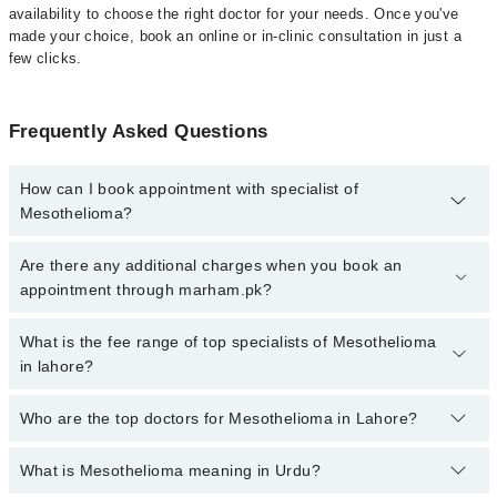
availability to choose the right doctor for your needs. Once you've
made your choice, book an online or in-clinic consultation in just a
few clicks.
Frequently Asked Questions
How can I book appointment with specialist of
Mesothelioma?
Click Here
To book your appointment with a specialist of
Are there any additional charges when you book an
Mesothelioma. You can also book your appointment with a
appointment through marham.pk?
specialist of Mesothelioma by calling at 042-34500888 or 042-
34500888. There are no extra charges for booking through
No, there are no extra charges to book an appointment through
What is the fee range of top specialists of Mesothelioma
Marham.
marham.pk
in lahore?
The fee for specialists of Mesothelioma in lahore varies from PKR
Who are the top doctors for Mesothelioma in Lahore?
500-3000 depending upon doctor's experience and qualification.
What is Mesothelioma meaning in Urdu?
Top 10 Mesothelioma Doctors in Lahore are: