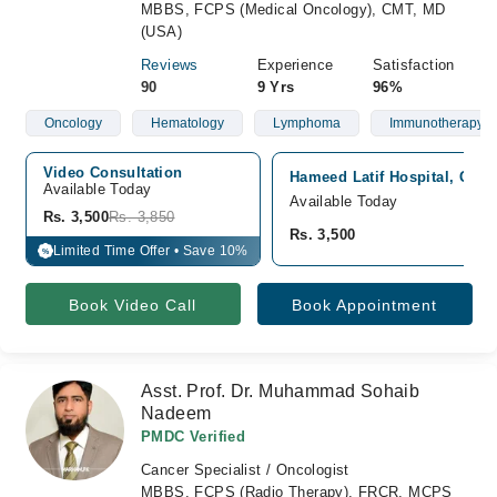
MBBS, FCPS (Medical Oncology), CMT, MD
(USA)
Reviews
Experience
Satisfaction
90
9 Yrs
96%
Oncology
Hematology
Lymphoma
Immunotherapy
Video Consultation
Hameed Latif Hospital, Gar
Available Today
Available Today
Rs. 3,500
Rs. 3,850
Rs. 3,500
Limited Time Offer • Save 10%
%
Book Video Call
Book Appointment
Asst. Prof. Dr. Muhammad Sohaib
Nadeem
PMDC Verified
Cancer Specialist / Oncologist
MBBS, FCPS (Radio Therapy), FRCR, MCPS