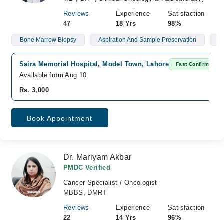
Reviews
Experience
Satisfaction
47
18 Yrs
98%
Bone Marrow Biopsy
Aspiration And Sample Preservation
L
Saira Memorial Hospital, Model Town, Lahore
Fast Confirm
Available from Aug 10
Rs. 3,000
Book Appointment
Dr. Mariyam Akbar
PMDC Verified
Cancer Specialist / Oncologist
MBBS, DMRT
Reviews
Experience
Satisfaction
22
14 Yrs
96%