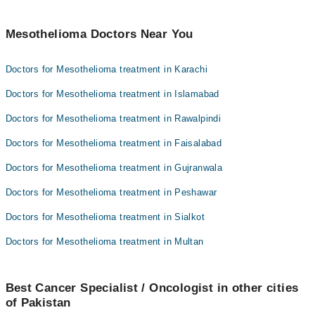
Mesothelioma Doctors Near You
Doctors for Mesothelioma treatment in Karachi
Doctors for Mesothelioma treatment in Islamabad
Doctors for Mesothelioma treatment in Rawalpindi
Doctors for Mesothelioma treatment in Faisalabad
Doctors for Mesothelioma treatment in Gujranwala
Doctors for Mesothelioma treatment in Peshawar
Doctors for Mesothelioma treatment in Sialkot
Doctors for Mesothelioma treatment in Multan
Best Cancer Specialist / Oncologist in other cities
of Pakistan