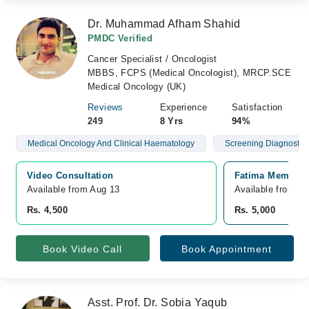
Dr. Muhammad Afham Shahid
PMDC Verified
Cancer Specialist / Oncologist
MBBS, FCPS (Medical Oncologist), MRCP.SCE
Medical Oncology (UK)
Reviews
Experience
Satisfaction
249
8 Yrs
94%
Medical Oncology And Clinical Haematology
Screening Diagnostics
Video Consultation
Fatima Memorial
Available from Aug 13
Available from A
Rs. 4,500
Rs. 5,000
Book Video Call
Book Appointment
Asst. Prof. Dr. Sobia Yaqub