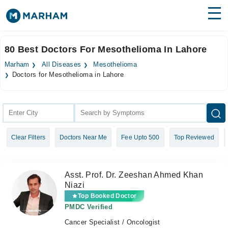
Find Doctors
Hospitals
80 Best Doctors For Mesothelioma In Lahore
Surgeries
Marham
All Diseases
Mesothelioma
Doctors for Mesothelioma in Lahore
Medicines
Labs
Health Hub
Forum
Clear Filters
Doctors Near Me
Fee Upto 500
Top Reviewed
Join as Doctor
Asst. Prof. Dr. Zeeshan Ahmed Khan
Login
Niazi
Top Booked Doctor
PMDC Verified
Cancer Specialist / Oncologist