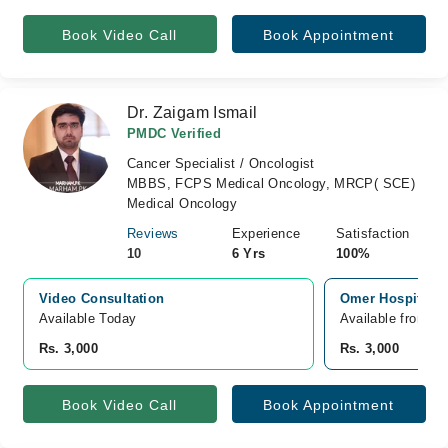
Book Video Call
Book Appointment
Dr. Zaigam Ismail
PMDC Verified
Cancer Specialist / Oncologist
MBBS, FCPS Medical Oncology, MRCP( SCE)
Medical Oncology
Reviews
Experience
Satisfaction
10
6 Yrs
100%
Video Consultation
Omer Hospital J
Available Today
Available from A
Rs. 3,000
Rs. 3,000
Book Video Call
Book Appointment