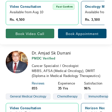
Video Consultation
Oncology MD Can
Fast Confirm
Available from Aug 10
Available from A
Rs. 4,500
Rs. 3,500
Book Video Call
Book Appointment
Dr. Amjad Sk Durrani
PMDC Verified
Cancer Specialist / Oncologist
MBBS, AFSA (Medical Oncology), DMRT
(Diploma in Medical Radiology Therapeutics)
Reviews
Experience
Satisfaction
855
35 Yrs
96%
General Medical Oncology
Chemotherapy
Immunotherapy
Video Consultation
Horizon Hospita