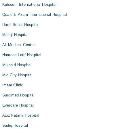
Kulsoom International Hospital
Quaid-E-Azam International Hospital
Darul Sehat Hospital
Mamji Hospital
Ali Medical Centre
Hameed Latif Hospital
Mujahid Hospital
Mid City Hospital
Imam Clinic
Surgimed Hospital
Evercare Hospital
Aziz Fatima Hospital
Sadiq Hospital