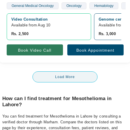
General Medical Oncology
Oncology
Hematology
Br
Video Consultation
Genome center L
Available from Aug 10
Available from A
Rs. 2,500
Rs. 3,000
Book Video Call
Book Appointment
Load More
How can I find treatment for Mesothelioma in
Lahore?
You can find treatment for Mesothelioma in Lahore by consulting a
verified doctor through Marham. Compare the doctors listed on this
page by their experience, consultation fees, patient reviews, and