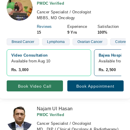
PMDC Verified
Cancer Specialist / Oncologist
MBBS, MD Oncology
Reviews
Experience
Satisfaction
15
9 Yrs
100%
Breast Cancer
Lymphoma
Ovarian Cancer
Colorect
Video Consultation
Bajwa Hospital,
Available from Aug 10
Available from A
Rs. 3,000
Rs. 2,500
Book Video Call
Book Appointment
Najam Ul Hasan
PMDC Verified
Cancer Specialist / Oncologist
MD , DIP ( Clinical Oncology & Radiotherapy)