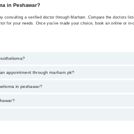
oma in Peshawar?
 consulting a verified doctor through Marham. Compare the doctors liste
ctor for your needs. Once you've made your choice, book an online or in-cl
esothelioma?
t of Mesothelioma. You can also book your appointment with a specialist
k an appointment through marham.pk?
hrough Marham.
ent through marham.pk
thelioma in peshawar?
 varies from PKR 500-3000 depending upon doctor's experience and qualif
shawar?
 پرت سے ڈھکے ہوئے ہئں۔ اس باریک جھلی کے کینسر کو میسوتھیلیوما 