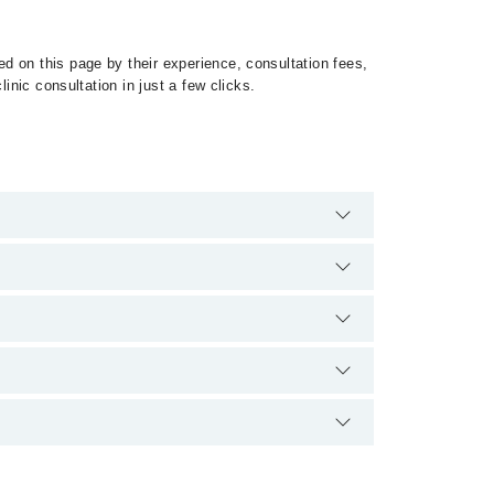
d on this page by their experience, consultation fees,
inic consultation in just a few clicks.
 of Mesothelioma by calling at 042-34500888 or 042-
ication.
کہا جاتا ہے۔ یہ کینسر کی ایک مہلک شکل ہے۔