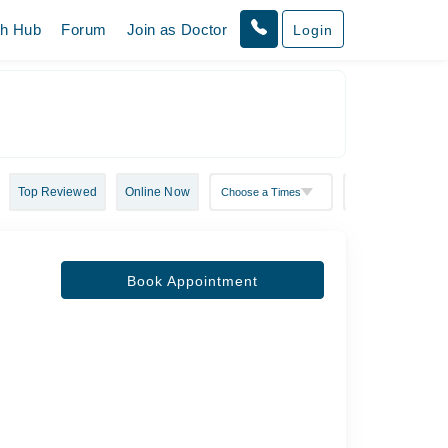
th Hub
Forum
Join as Doctor
Login
Top Reviewed
Online Now
Book Appointment