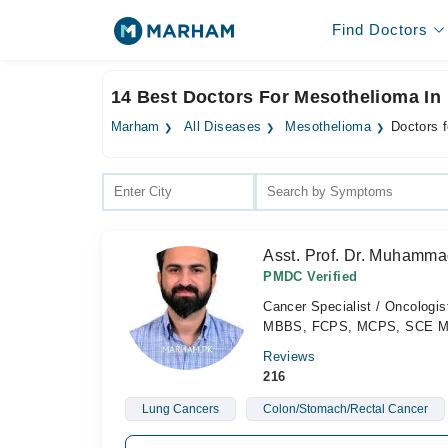
Find Doctors
14 Best Doctors For Mesothelioma In
Marham
All Diseases
Mesothelioma
Doctors 
Asst. Prof. Dr. Muhamma
PMDC Verified
Cancer Specialist / Oncologis
MBBS, FCPS, MCPS, SCE Medi
Reviews
216
Lung Cancers
Colon/Stomach/Rectal Cancer