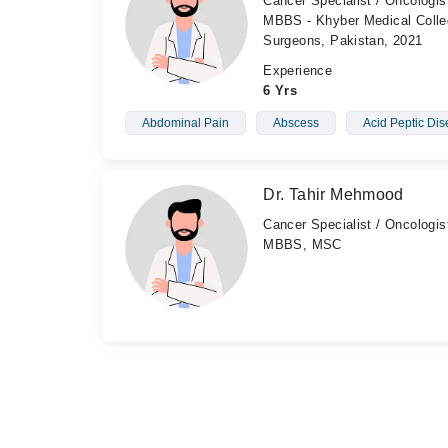
Cancer Specialist / Oncologis
MBBS - Khyber Medical Colleg
Surgeons, Pakistan, 2021
Experience
6 Yrs
Abdominal Pain
Abscess
Acid Peptic Di
Dr. Tahir Mehmood
Cancer Specialist / Oncologis
MBBS, MSC