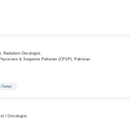
t, Radiation Oncologist
 Physicians & Surgeons Pakistan (CPSP), Pakistan
n Tumor
st / Oncologist