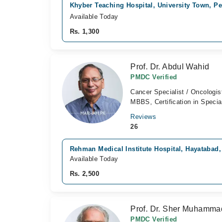
Khyber Teaching Hospital, University Town, P
Available Today
Rs. 1,300
Prof. Dr. Abdul Wahid
PMDC Verified
Cancer Specialist / Oncologis
MBBS, Certification in Specia
Reviews
26
Rehman Medical Institute Hospital, Hayatabad
Available Today
Rs. 2,500
Prof. Dr. Sher Muhamm
PMDC Verified