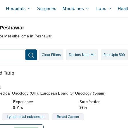
Hospitals
Surgeries
Medicines
Labs
Heal
 Peshawar
for Mesothelioma in Peshawar
Clear Filters
Doctors Near Me
Fee Upto 500
d Tariq
t
cal Oncology (UK), European Board Of Oncology (Spain)
Experience
Satisfaction
9 Yrs
97%
Lymphoma/Leukaemias
Breast Cancer