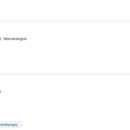
t, Hematologist
t
motherapy