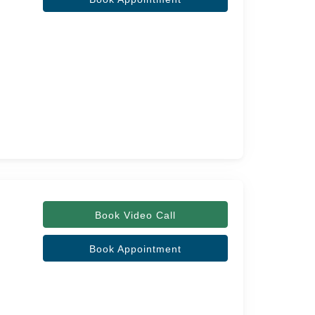
Book Video Call
Book Appointment