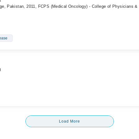
t
e, Pakistan, 2011, FCPS (Medical Oncology) - College of Physicians &
sease
t
Load More