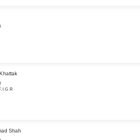
t
Khattak
t
F.I.G.R
hmad Shah