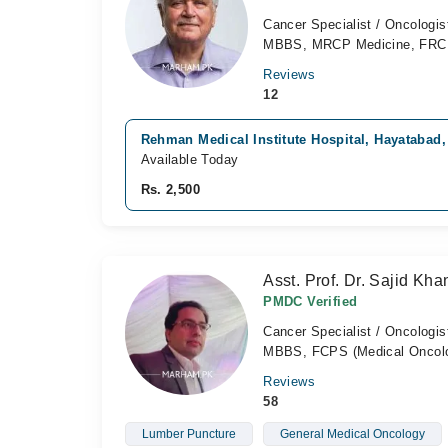
Cancer Specialist / Oncologis
MBBS, MRCP Medicine, FR
Reviews
12
Rehman Medical Institute Hospital, Hayatabad
Available Today
Rs. 2,500
Asst. Prof. Dr. Sajid Kha
PMDC Verified
Cancer Specialist / Oncologis
MBBS, FCPS (Medical Oncol
Reviews
58
Lumber Puncture
General Medical Oncology