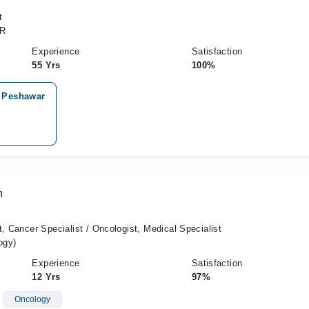
t
CR
Experience
Satisfaction
55 Yrs
100%
, Peshawar
n
t, Cancer Specialist / Oncologist, Medical Specialist
ogy)
Experience
Satisfaction
12 Yrs
97%
Oncology