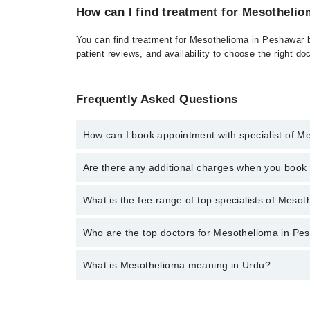
How can I find treatment for Mesotheli
You can find treatment for Mesothelioma in Peshawar by
patient reviews, and availability to choose the right do
Frequently Asked Questions
How can I book appointment with specialist of M
Click Here
To book your appointment with a specialis
Are there any additional charges when you boo
34500888. There are no extra charges for booking t
No, there are no extra charges to book an appointm
What is the fee range of top specialists of Meso
The fee for specialists of Mesothelioma in peshawar
Who are the top doctors for Mesothelioma in Pe
What is Mesothelioma meaning in Urdu?
Top 10 Mesothelioma Doctors in Peshawar are:
Asst. Prof. Dr. Muhammad Tariq
آپ کے تمام اندرونی اعضا بافتوں کی ایک باریک
Prof. Dr. Abdul Wahid