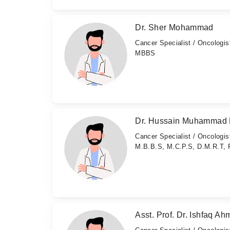
Dr. Sher Mohammad
Cancer Specialist / Oncologis
MBBS
Dr. Hussain Muhammad 
Cancer Specialist / Oncologis
M.B.B.S, M.C.P.S, D.M.R.T, 
Asst. Prof. Dr. Ishfaq A