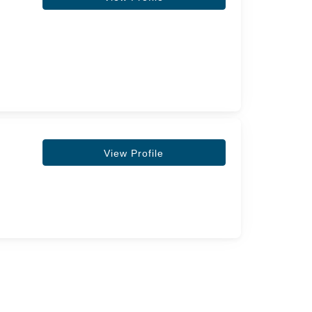
View Profile