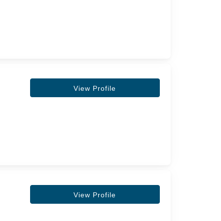
View Profile
View Profile