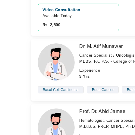
Video Consultation
Available Today
Rs. 2,500
Dr. M. Atif Munawar
Cancer Specialist / Oncologis
MBBS, F.C.P.S. - College of
Experience
9 Yrs
Basal Cell Carcinoma
Bone Cancer
Brai
Prof. Dr. Abid Jameel
Hematologist, Cancer Speciali
M.B.B.S, FRCP, MHPE, Ph.D