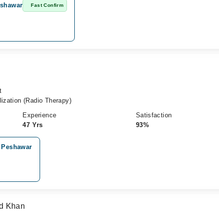
eshawar
Fast Confirm
t
lization (Radio Therapy)
Experience
Satisfaction
47 Yrs
93%
, Peshawar
ad Khan