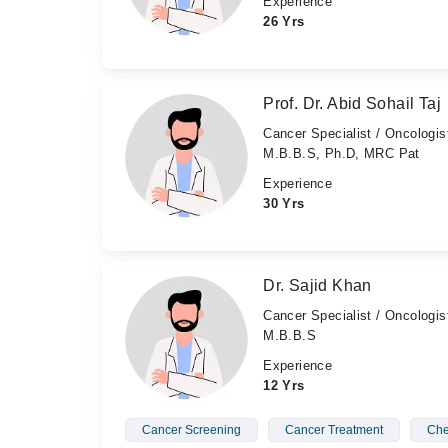
Experience
26 Yrs
Prof. Dr. Abid Sohail Taj
Cancer Specialist / Oncologis
M.B.B.S, Ph.D, MRC Pat
Experience
30 Yrs
Dr. Sajid Khan
Cancer Specialist / Oncologis
M.B.B.S
Experience
12 Yrs
Cancer Screening
Cancer Treatment
Che