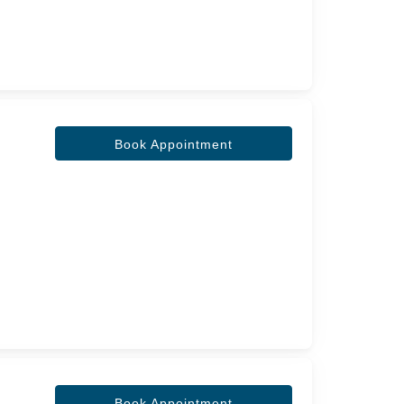
Book Appointment
Book Appointment