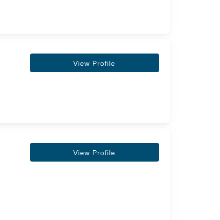
View Profile
View Profile