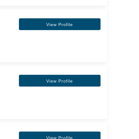
View Profile
View Profile
View Profile