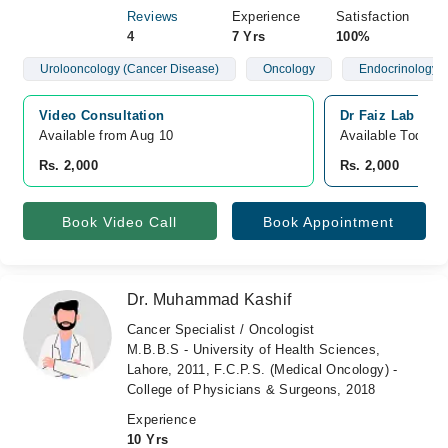
Reviews
Experience
Satisfaction
4
7 Yrs
100%
Urolooncology (Cancer Disease)
Oncology
Endocrinology 
Video Consultation
Dr Faiz Lab and 
Available from Aug 10
Available Today
Rs. 2,000
Rs. 2,000
Book Video Call
Book Appointment
Dr. Muhammad Kashif
Cancer Specialist / Oncologist
M.B.B.S - University of Health Sciences,
Lahore, 2011, F.C.P.S. (Medical Oncology) -
College of Physicians & Surgeons, 2018
Experience
10 Yrs