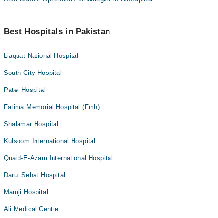
Best Hospitals in Pakistan
Liaquat National Hospital
South City Hospital
Patel Hospital
Fatima Memorial Hospital (Fmh)
Shalamar Hospital
Kulsoom International Hospital
Quaid-E-Azam International Hospital
Darul Sehat Hospital
Mamji Hospital
Ali Medical Centre