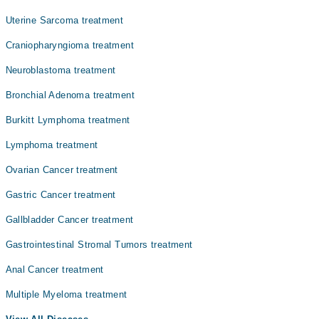
Uterine Sarcoma treatment
Craniopharyngioma treatment
Neuroblastoma treatment
Bronchial Adenoma treatment
Burkitt Lymphoma treatment
Lymphoma treatment
Ovarian Cancer treatment
Gastric Cancer treatment
Gallbladder Cancer treatment
Gastrointestinal Stromal Tumors treatment
Anal Cancer treatment
Multiple Myeloma treatment