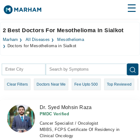
Find Doctors
Hospitals
2 Best Doctors For Mesothelioma In Sialkot
Surgeries
Marham
All Diseases
Mesothelioma
Doctors for Mesothelioma in Sialkot
Medicines
Labs
Health Hub
Forum
Clear Filters
Doctors Near Me
Fee Upto 500
Top Reviewed
Join as Doctor
Dr. Syed Mohsin Raza
Login
PMDC Verified
Cancer Specialist / Oncologist
MBBS, FCPS Certificate Of Residency in
Clinical Oncology