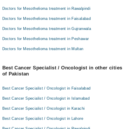
Doctors for Mesothelioma treatment in Rawalpindi
Doctors for Mesothelioma treatment in Faisalabad
Doctors for Mesothelioma treatment in Gujranwala
Doctors for Mesothelioma treatment in Peshawar
Doctors for Mesothelioma treatment in Multan
Best Cancer Specialist / Oncologist in other cities
of Pakistan
Best Cancer Specialist / Oncologist in Faisalabad
Best Cancer Specialist / Oncologist in Islamabad
Best Cancer Specialist / Oncologist in Karachi
Best Cancer Specialist / Oncologist in Lahore
Best Cancer Specialist / Oncologist in Rawalpindi