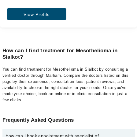
View Profile
How can I find treatment for Mesothelioma in
Sialkot?
You can find treatment for Mesothelioma in Sialkot by consulting a
verified doctor through Marham. Compare the doctors listed on this
page by their experience, consultation fees, patient reviews, and
availability to choose the right doctor for your needs. Once you've
made your choice, book an online or in-clinic consultation in just a
few clicks.
Frequently Asked Questions
How can I book appointment with specialist of