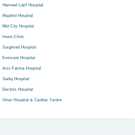
Hameed Latif Hospital
Mujahid Hospital
Mid City Hospital
Imam Clinic
Surgimed Hospital
Evercare Hospital
Aziz Fatima Hospital
Sadiq Hospital
Doctors Hospital
Omar Hospital & Cardiac Centre