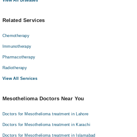
View All Diseases
Related Services
Chemotherapy
Immunotherapy
Pharmacotherapy
Radiotherapy
View All Services
Mesothelioma Doctors Near You
Doctors for Mesothelioma treatment in Lahore
Doctors for Mesothelioma treatment in Karachi
Doctors for Mesothelioma treatment in Islamabad