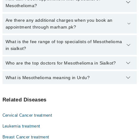
Mesothelioma?
Click Here
To book your appointment with a specialist of
Are there any additional charges when you book an
Mesothelioma. You can also book your appointment with a
appointment through marham.pk?
specialist of Mesothelioma by calling at 042-34500888 or 042-
34500888. There are no extra charges for booking through
No, there are no extra charges to book an appointment through
What is the fee range of top specialists of Mesothelioma
Marham.
marham.pk
in sialkot?
The fee for specialists of Mesothelioma in sialkot varies from PKR
Who are the top doctors for Mesothelioma in Sialkot?
500-3000 depending upon doctor's experience and qualification.
What is Mesothelioma meaning in Urdu?
Top 2 Mesothelioma Doctors in Sialkot are:
Dr. Syed Mohsin Raza
آپ کے تمام اندرونی اعضا بافتوں کی ایک باریک پرت سے ڈھکے
Dr. Muhammad Kashif
Related Diseases
ہوئے ہئں۔ اس باریک جھلی کے کینسر کو میسوتھیلیوما کہا
جاتا ہے۔ یہ کینسر کی ایک مہلک شکل ہے۔ حالیہ طور پر اس
مرض سے شفا یابی ناممکن ہے۔
Cervical Cancer treatment
Leukemia treatment
Breast Cancer treatment