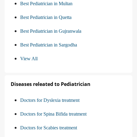
Best Pediatrician in Multan
Best Pediatrician in Quetta
Best Pediatrician in Gujranwala
Best Pediatrician in Sargodha
View All
Diseases releated to Pediatrician
Doctors for Dyslexia treatment
Doctors for Spina Bifida treatment
Doctors for Scabies treatment