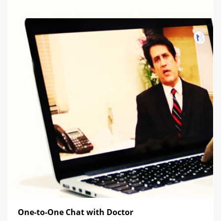
One-to-One Chat with Doctor