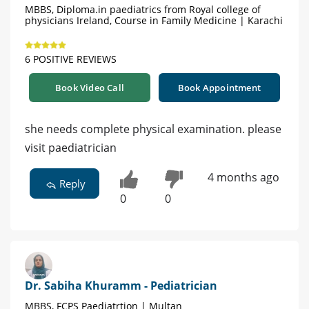
MBBS, Diploma.in paediatrics from Royal college of
physicians Ireland, Course in Family Medicine | Karachi
6 POSITIVE REVIEWS
Book Video Call
Book Appointment
she needs complete physical examination. please
visit paediatrician
4 months ago
Reply
0
0
Dr. Sabiha Khuramm - Pediatrician
MBBS, FCPS Paediatrtion | Multan