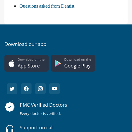
Questions asked from Dentist
Download our app
Download on the
Download on the
App Store
Google Play
PMC Verified Doctors
Every doctor is verified.
Support on call