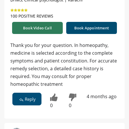
100 POSITIVE REVIEWS
Book Video Call
Book Appointment
Thank you for your question. In homeopathy,
medicine is selected according to the complete
symptoms and patient constitution. For accurate
remedy selection, a detailed case history is
required. You may consult for proper
homeopathic treatment
4 months ago
Reply
0
0