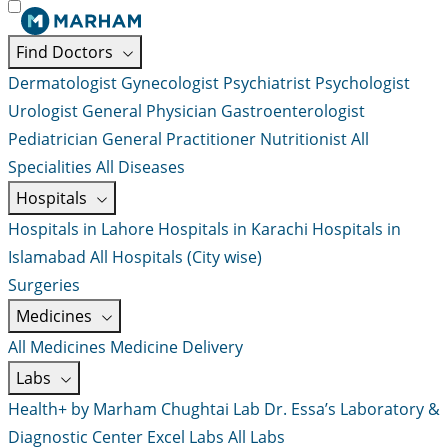
Find Doctors
Dermatologist
Gynecologist
Psychiatrist
Psychologist
Urologist
General Physician
Gastroenterologist
Pediatrician
General Practitioner
Nutritionist
All
Specialities
All Diseases
Hospitals
Hospitals in Lahore
Hospitals in Karachi
Hospitals in
Islamabad
All Hospitals (City wise)
Surgeries
Medicines
All Medicines
Medicine Delivery
Labs
Health+ by Marham
Chughtai Lab
Dr. Essa’s Laboratory &
Diagnostic Center
Excel Labs
All Labs