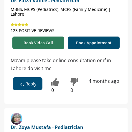
Dr. Faiza Kaifee - Pediatrician
MBBS, MCPS (Pediatrics), MCPS (Family Medicine) |
Lahore
123 POSITIVE REVIEWS
Book Video Call
Book Appointment
Ma’am please take online consultation or if in
Lahore do visit me
4 months ago
Reply
0
0
Dr. Zoya Mustafa - Pediatrician