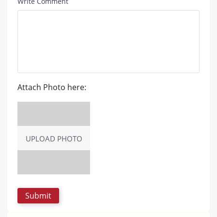
Write Comment
Attach Photo here:
UPLOAD PHOTO