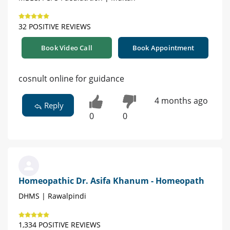
32 POSITIVE REVIEWS
Book Video Call
Book Appointment
cosnult online for guidance
4 months ago
Reply
0
0
Homeopathic Dr. Asifa Khanum - Homeopath
DHMS | Rawalpindi
1,334 POSITIVE REVIEWS