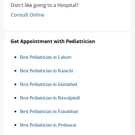
Don't like going to a Hospital?
Consult Online
Get Appointment with Pediatrician
Best Pediatrician in Lahore
Best Pediatrician in Karachi
Best Pediatrician in Islamabad
Best Pediatrician in Rawalpindi
Best Pediatrician in Faisalabad
Best Pediatrician in Peshawar