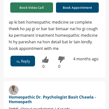
Book Video Call
Book Appointment
ap ki beti homeopathic medicine se complete
theek ho jay gi or bar bar bimaar nai ho gi cough
ka permanent treatment homeopathic medicine
hi hy pareshan na hon detail bat kr lain kindly
book appointment with me
4 months ago
Reply
0
0
Homeopathic Dr. Psychologist Basit Chawla -
Homeopath
DHMS, Clinical psychologist | Karachi