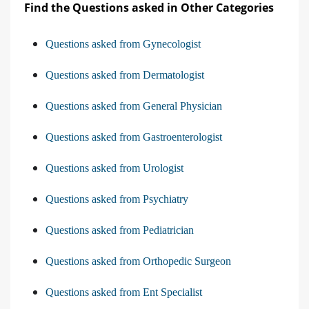
Find the Questions asked in Other Categories
Questions asked from Gynecologist
Questions asked from Dermatologist
Questions asked from General Physician
Questions asked from Gastroenterologist
Questions asked from Urologist
Questions asked from Psychiatry
Questions asked from Pediatrician
Questions asked from Orthopedic Surgeon
Questions asked from Ent Specialist