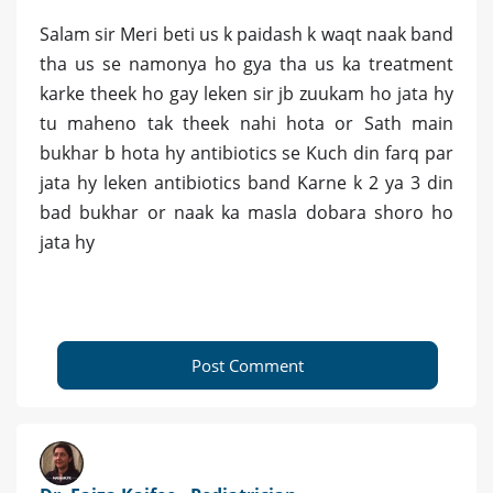
Salam sir Meri beti us k paidash k waqt naak band
tha us se namonya ho gya tha us ka treatment
karke theek ho gay leken sir jb zuukam ho jata hy
tu maheno tak theek nahi hota or Sath main
bukhar b hota hy antibiotics se Kuch din farq par
jata hy leken antibiotics band Karne k 2 ya 3 din
bad bukhar or naak ka masla dobara shoro ho
jata hy
Post Comment