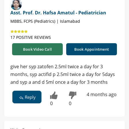
Asst. Prof. Dr. Hafsa Amatul - Pediatrician
MBBS, FCPS (Pediatrics) | Islamabad
17 POSITIVE REVIEWS
Book Video Call
Book Appointment
give her syp zatofen 2.5ml twice a day for 3
months, syp actifid p 2.5ml twice a day for 5days
and syp a and d 5ml once a day for 3 months
4 months ago
Reply
0
0