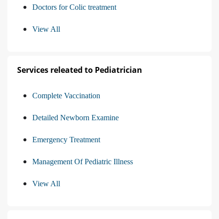
Doctors for Colic treatment
View All
Services releated to Pediatrician
Complete Vaccination
Detailed Newborn Examine
Emergency Treatment
Management Of Pediatric Illness
View All