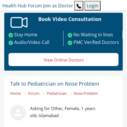
Health Hub
Forum
Join as Doctor
Login
Book Video Consultation
Stay Home
No Waiting in lines
Audio/Video Call
PMC Verified Doctors
View Online Doctors
Talk to Pediatrician on Nose Problem
Home
Forum
Pediatrician
Nose Problem
Asking for Other, Female, 1 years
old, Islamabad