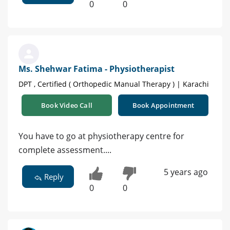
0
0
Ms. Shehwar Fatima - Physiotherapist
DPT , Certified ( Orthopedic Manual Therapy ) | Karachi
Book Video Call
Book Appointment
You have to go at physiotherapy centre for
complete assessment....
5 years ago
Reply
0
0