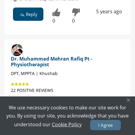
5 years ago
Reply
0
0
Dr. Muhammad Mehran Rafiq Pt -
Physiotherapist
DPT, MPPTA | Khushab
22 POSITIVE REVIEWS
×
Book Video Call
Book Appointment
We use necessary cookies to make our site work for
you. By using our site, you acknowledge that you have
physio
understood our
Cookie Policy
I Agree