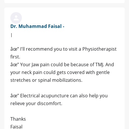
Dr. Muhammad Faisal -
|
âœ” I'll recommend you to visit a Physiotherapist
first.
âœ” Your Jaw pain could be because of TMJ. And
your neck pain could gets covered with gentle
stretches or spinal mobilizations.
âœ” Electrical acupuncture can also help you
relieve your discomfort.
Thanks
Faisal