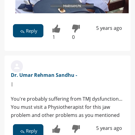
5 years ago
Reply
1
0
Dr. Umar Rehman Sandhu -
|
You're probably suffering from TMJ dysfunction...
You must visit a Physiotherapist for this jaw
problem and other problems as you mentioned
5 years ago
Reply