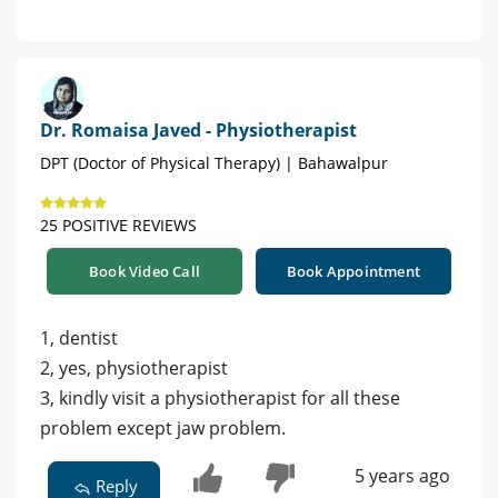
Dr. Romaisa Javed - Physiotherapist
DPT (Doctor of Physical Therapy) | Bahawalpur
25 POSITIVE REVIEWS
Book Video Call
Book Appointment
1, dentist
2, yes, physiotherapist
3, kindly visit a physiotherapist for all these
problem except jaw problem.
5 years ago
Reply