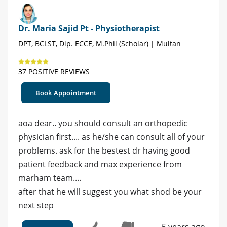
Dr. Maria Sajid Pt - Physiotherapist
DPT, BCLST, Dip. ECCE, M.Phil (Scholar) | Multan
37 POSITIVE REVIEWS
Book Appointment
aoa dear.. you should consult an orthopedic
physician first.... as he/she can consult all of your
problems. ask for the bestest dr having good
patient feedback and max experience from
marham team....
after that he will suggest you what shod be your
next step