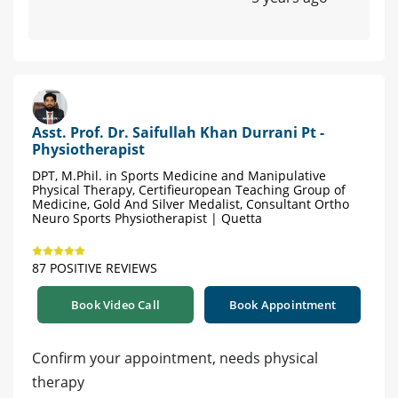
Asst. Prof. Dr. Saifullah Khan Durrani Pt -
Physiotherapist
DPT, M.Phil. in Sports Medicine and Manipulative
Physical Therapy, Certifieuropean Teaching Group of
Medicine, Gold And Silver Medalist, Consultant Ortho
Neuro Sports Physiotherapist | Quetta
87 POSITIVE REVIEWS
Book Video Call
Book Appointment
Confirm your appointment, needs physical
therapy