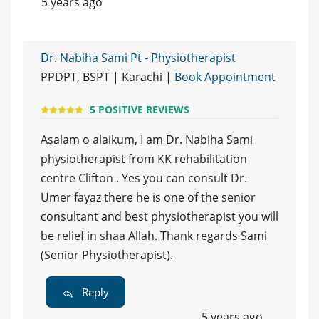
5 years ago
Dr. Nabiha Sami Pt - Physiotherapist
PPDPT, BSPT | Karachi |
Book Appointment
5 POSITIVE REVIEWS
Asalam o alaikum, I am Dr. Nabiha Sami
physiotherapist from KK rehabilitation
centre Clifton . Yes you can consult Dr.
Umer fayaz there he is one of the senior
consultant and best physiotherapist you will
be relief in shaa Allah. Thank regards Sami
(Senior Physiotherapist).
Reply
5 years ago