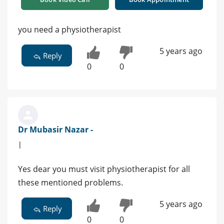
you need a physiotherapist
5 years ago
Reply
0
0
Dr Mubasir Nazar -
|
Yes dear you must visit physiotherapist for all
these mentioned problems.
5 years ago
Reply
0
0