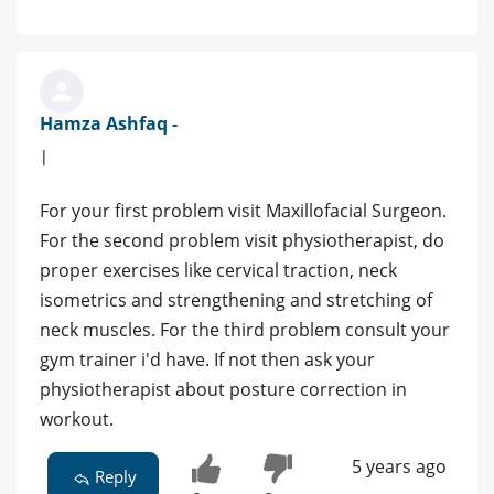
Hamza Ashfaq -
|
For your first problem visit Maxillofacial Surgeon.
For the second problem visit physiotherapist, do
proper exercises like cervical traction, neck
isometrics and strengthening and stretching of
neck muscles. For the third problem consult your
gym trainer i'd have. If not then ask your
physiotherapist about posture correction in
workout.
5 years ago
Reply