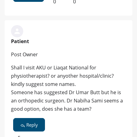
0
0
Patient
Post Owner
Shall I visit AKU or Liaqat National for
physiotherapist? or anyother hospital/clinic?
kindly suggest some names.
Someone has suggested Dr Umar Butt but he is
an orthopedic surgeon. Dr Nabiha Sami seems a
good option, does she has a team?
Reply