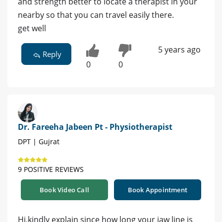
and strength better to locate a therapist in your
nearby so that you can travel easily there.
get well
5 years ago
Reply
0
0
Dr. Fareeha Jabeen Pt - Physiotherapist
DPT | Gujrat
9 POSITIVE REVIEWS
Book Video Call
Book Appointment
Hi,kindly explain since how long your jaw line is