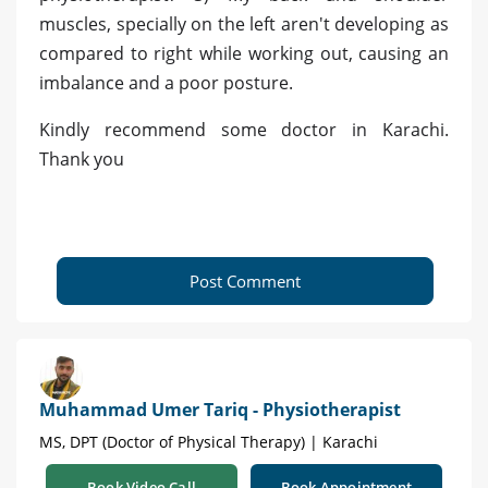
muscles, specially on the left aren't developing as
compared to right while working out, causing an
imbalance and a poor posture.
Kindly recommend some doctor in Karachi.
Thank you
Post Comment
Muhammad Umer Tariq - Physiotherapist
MS, DPT (Doctor of Physical Therapy) | Karachi
Book Video Call
Book Appointment