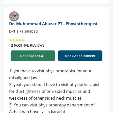
Dr. Muhammad Abuzar PT - Physiotherapist
DPT | Faisalabad
12 POSITIVE REVIEWS
Book Video Call
Book Appointment
1) you have to visit physiotherapist for your
misaligned jaw
2) yeah you should have to visit physiotherapist
for the tightness of one sided muscles and
weakness of other sided neck muscles
3) You can visit physiotherapy department of
Agha khan hospital in karachi.