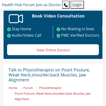
Health Hub
Forum
Join as Doctor
Login
Book Video Consultation
Stay Home
No Waiting in lines
Audio/Video Call
PMC Verified Doctors
View Online Doctors
Talk to Physiotherapist on Poort Posture,
Weak Neck,shoulder,back Muscles, Jaw
Alignment
Home
Forum
Physiotherapist
Poort Posture, Weak Neck,shoulder,back Muscles, Jaw
Alignment