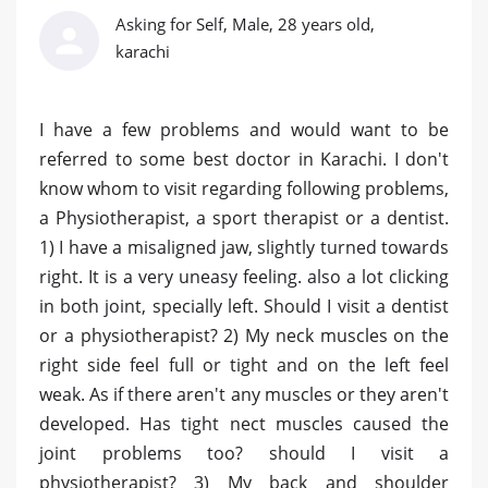
Asking for Self, Male, 28 years old,
karachi
I have a few problems and would want to be
referred to some best doctor in Karachi. I don't
know whom to visit regarding following problems,
a Physiotherapist, a sport therapist or a dentist.
1) I have a misaligned jaw, slightly turned towards
right. It is a very uneasy feeling. also a lot clicking
in both joint, specially left. Should I visit a dentist
or a physiotherapist? 2) My neck muscles on the
right side feel full or tight and on the left feel
weak. As if there aren't any muscles or they aren't
developed. Has tight nect muscles caused the
joint problems too? should I visit a
physiotherapist? 3) My back and shoulder