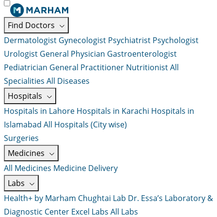
Find Doctors
Dermatologist
Gynecologist
Psychiatrist
Psychologist
Urologist
General Physician
Gastroenterologist
Pediatrician
General Practitioner
Nutritionist
All
Specialities
All Diseases
Hospitals
Hospitals in Lahore
Hospitals in Karachi
Hospitals in
Islamabad
All Hospitals (City wise)
Surgeries
Medicines
All Medicines
Medicine Delivery
Labs
Health+ by Marham
Chughtai Lab
Dr. Essa’s Laboratory &
Diagnostic Center
Excel Labs
All Labs