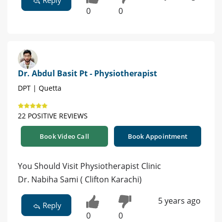
0
0
Dr. Abdul Basit Pt - Physiotherapist
DPT | Quetta
22 POSITIVE REVIEWS
Book Video Call
Book Appointment
You Should Visit Physiotherapist Clinic
Dr. Nabiha Sami ( Clifton Karachi)
5 years ago
Reply
0
0