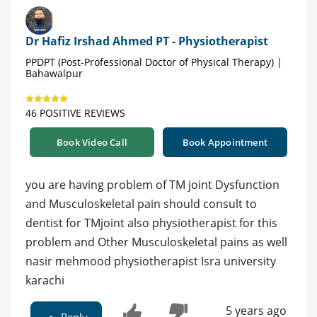
Dr Hafiz Irshad Ahmed PT - Physiotherapist
PPDPT (Post-Professional Doctor of Physical Therapy) |
Bahawalpur
46 POSITIVE REVIEWS
Book Video Call
Book Appointment
you are having problem of TM joint Dysfunction
and Musculoskeletal pain should consult to
dentist for TMjoint also physiotherapist for this
problem and Other Musculoskeletal pains as well
nasir mehmood physiotherapist Isra university
karachi
5 years ago
Reply