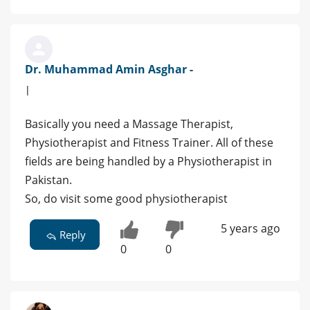
Dr. Muhammad Amin Asghar -
|
Basically you need a Massage Therapist,
Physiotherapist and Fitness Trainer. All of these
fields are being handled by a Physiotherapist in
Pakistan.
So, do visit some good physiotherapist
5 years ago
Reply
0
0