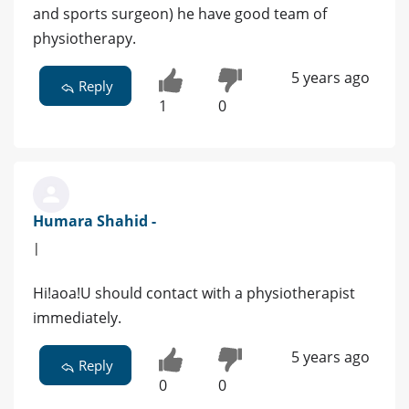
and sports surgeon) he have good team of
physiotherapy.
5 years ago
Reply
1
0
Humara Shahid -
|
Hi!aoa!U should contact with a physiotherapist
immediately.
5 years ago
Reply
0
0