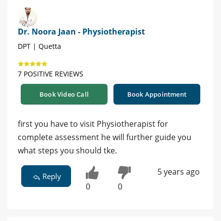
Dr. Noora Jaan - Physiotherapist
DPT | Quetta
7 POSITIVE REVIEWS
Book Video Call
Book Appointment
first you have to visit Physiotherapist for
complete assessment he will further guide you
what steps you should tke.
5 years ago
Reply
0
0