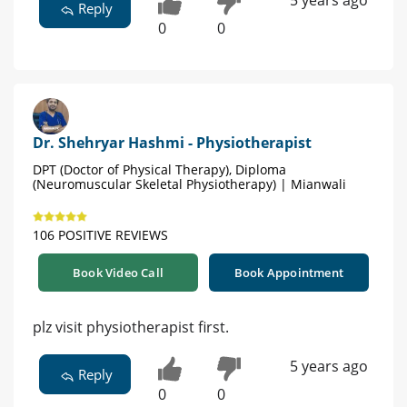
5 years ago
Reply
0
0
Dr. Shehryar Hashmi - Physiotherapist
DPT (Doctor of Physical Therapy), Diploma
(Neuromuscular Skeletal Physiotherapy) | Mianwali
106 POSITIVE REVIEWS
Book Video Call
Book Appointment
plz visit physiotherapist first.
5 years ago
Reply
0
0