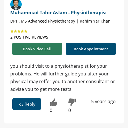
Muhammad Tahir Aslam - Physiotherapist
DPT , MS Advanced Physiotherapy | Rahim Yar Khan
2 POSITIVE REVIEWS
Book Video Call
Book Appointment
you should visit to a physiotherapist for your
problems. He will further guide you after your
physical may reffer you to another consultant or
advise you to get more tests.
5 years ago
Reply
0
0