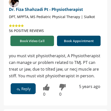
Dr. Fiza Shahzadi Pt - Physiotherapist
DPT, MPPTA, MS Pediatric Physical Therapy | Sialkot
56 POSITIVE REVIEWS
Book Video Call
Book Appointment
you must visit physiotherapist, A Physiotherapist
can manage ur problem related to TMJ. PT can
treat ur jaw, due to tilted jaw, ur necj muscle are
stiff. You must visit physiotherapist in person.
5 years ago
Reply
0
0