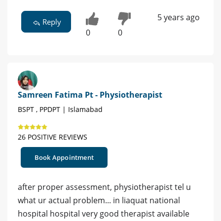
5 years ago
Reply
0
0
Samreen Fatima Pt - Physiotherapist
BSPT , PPDPT | Islamabad
26 POSITIVE REVIEWS
Book Appointment
after proper assessment, physiotherapist tel u
what ur actual problem... in liaquat national
hospital hospital very good therapist available