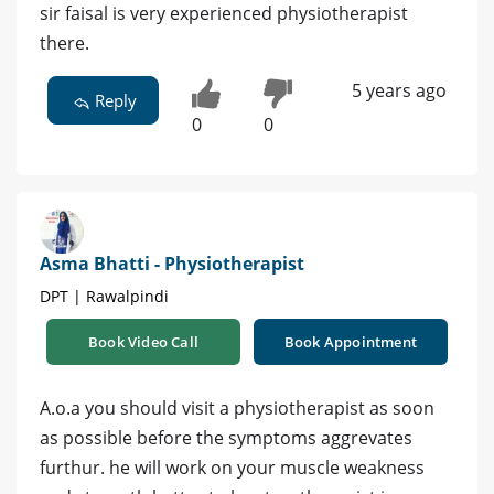
sir faisal is very experienced physiotherapist
there.
5 years ago
Reply
0
0
Asma Bhatti - Physiotherapist
DPT | Rawalpindi
Book Video Call
Book Appointment
A.o.a you should visit a physiotherapist as soon
as possible before the symptoms aggrevates
furthur. he will work on your muscle weakness