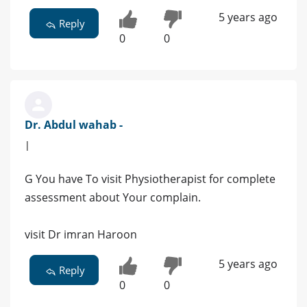
5 years ago
Reply
0
0
Dr. Abdul wahab -
|
G You have To visit Physiotherapist for complete
assessment about Your complain.
visit Dr imran Haroon
5 years ago
Reply
0
0