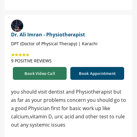
Dr. Ali Imran - Physiotherapist
DPT (Doctor of Physical Therapy) | Karachi
9 POSITIVE REVIEWS
Book Video Call
Book Appointment
you should visit dentist and Physiotherapist but
as far as your problems concern you should go to
a good Physician first for basic work up like
calcium,vitamin D, uric acid and other test to rule
out any systemic issues