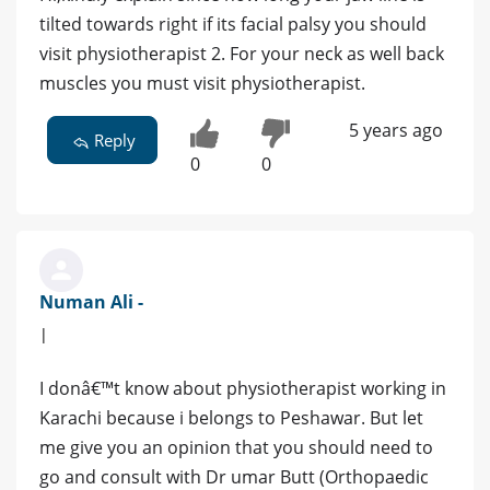
tilted towards right if its facial palsy you should
visit physiotherapist 2. For your neck as well back
muscles you must visit physiotherapist.
5 years ago
Reply
0
0
Numan Ali -
|
I donâ€™t know about physiotherapist working in
Karachi because i belongs to Peshawar. But let
me give you an opinion that you should need to
go and consult with Dr umar Butt (Orthopaedic