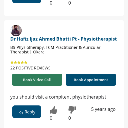
0
0
Dr Hafiz Ijaz Ahmed Bhatti Pt - Physiotherapist
BS-Physiotherapy, TCM Practitioner & Auricular
Therapist | Okara
22 POSITIVE REVIEWS
Book Video Call
Book Appointment
you should visit a compitent physiotherapist
5 years ago
Reply
0
0