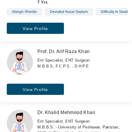
7 Yrs
Allergic Rhinitis
Deviated Nasal Septum
Difficulty In Swallo
View Profile
Prof. Dr. Arif Raza Khan
Ent Specialist, ENT Surgeon
M.B.B.S, F.C.P.S. , D.H.P.E
View Profile
Dr. Khalid Mehmood Khan
Ent Specialist, ENT Surgeon
M.B.B.S. - University of Peshawar, Pakistan,