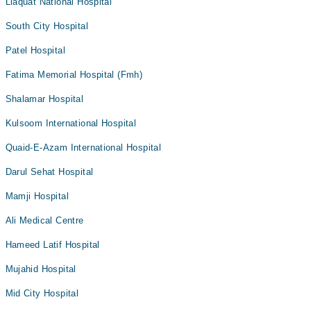
Liaquat National Hospital
South City Hospital
Patel Hospital
Fatima Memorial Hospital (Fmh)
Shalamar Hospital
Kulsoom International Hospital
Quaid-E-Azam International Hospital
Darul Sehat Hospital
Mamji Hospital
Ali Medical Centre
Hameed Latif Hospital
Mujahid Hospital
Mid City Hospital