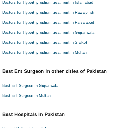
Doctors for Hyperthyroidism treatment in Islamabad
Doctors for Hyperthyroidism treatment in Rawalpindi
Doctors for Hyperthyroidism treatment in Faisalabad
Doctors for Hyperthyroidism treatment in Gujranwala
Doctors for Hyperthyroidism treatment in Sialkot
Doctors for Hyperthyroidism treatment in Multan
Best Ent Surgeon in other cities of Pakistan
Best Ent Surgeon in Gujranwala
Best Ent Surgeon in Multan
Best Hospitals in Pakistan