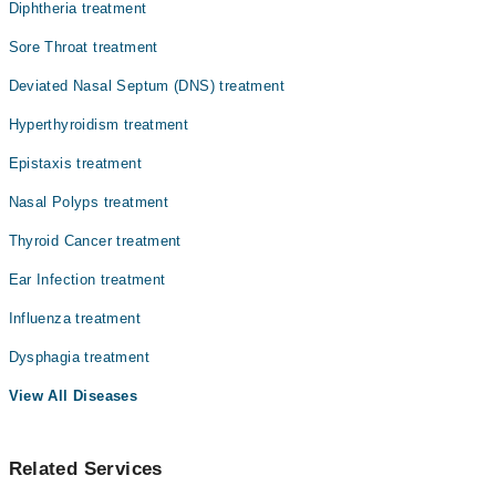
کی دھڑکن بڑھ جاتی ہے، وزن کم ہونے لگتا ہے، اور بے چینی
Dr. Sakhawat Khan
Diphtheria treatment
یا کمزوری محسوس ہوتی ہے۔ ہائپر تھائرائڈزم ہر فرد کو
Asst. Prof. Dr. Muhammad Hayat
مختلف شدت کے ساتھ متاثر کرتا ہے۔ کچھ لوگوں میں علامات
Sore Throat treatment
ہلکی ہوتی ہیں، جبکہ کچھ کو روزمرہ کاموں میں مشکل پیش آ
Dr. Asmat Ullah
Deviated Nasal Septum (DNS) treatment
سکتی ہے۔
Dr. Inayatullah Khan
Hyperthyroidism treatment
Dr. Syed Rahim Bangash
Epistaxis treatment
Dr. Zakir Ullah
Nasal Polyps treatment
Dr. Shafi Ullah
Thyroid Cancer treatment
Ear Infection treatment
Influenza treatment
Dysphagia treatment
View All Diseases
Related Services