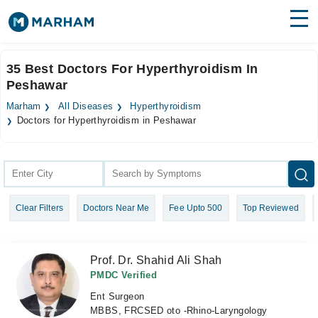
Find Doctors
Hospitals
35 Best Doctors For Hyperthyroidism In
Peshawar
Surgeries
Marham
All Diseases
Hyperthyroidism
Medicines
Labs
Doctors for Hyperthyroidism in Peshawar
Health Hub
Forum
Clear Filters
Doctors Near Me
Fee Upto 500
Top Reviewed
Join as Doctor
Login
Prof. Dr. Shahid Ali Shah
PMDC Verified
Ent Surgeon
MBBS, FRCSED oto -Rhino-Laryngology