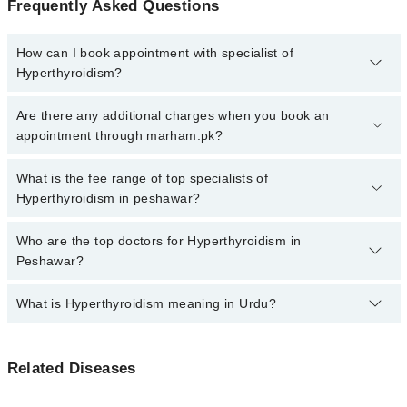
Frequently Asked Questions
How can I book appointment with specialist of
Hyperthyroidism?
Click Here
To book your appointment with a specialist of
Are there any additional charges when you book an
Hyperthyroidism. You can also book your appointment with a
appointment through marham.pk?
specialist of Hyperthyroidism by calling at 042-34500888 or 042-
34500888. There are no extra charges for booking through
No, there are no extra charges to book an appointment through
What is the fee range of top specialists of
Marham.
marham.pk
Hyperthyroidism in peshawar?
The fee for specialists of Hyperthyroidism in peshawar varies from
Who are the top doctors for Hyperthyroidism in
PKR 500-3000 depending upon doctor's experience and
Peshawar?
qualification.
What is Hyperthyroidism meaning in Urdu?
Top 10 Hyperthyroidism Doctors in Peshawar are:
Prof. Dr. Shahid Ali Shah
ہائپر تھائرائڈزم ایک حالت ہے جس میں تھائرائڈ گلینڈ
Dr. Siyyar Ahmad
Related Diseases
ضرورت سے زیادہ تھائرائڈ ہارمون بناتا ہے۔ یہ اضافی
Prof. Dr. Aziz Dawar
ہارمون جسم کے میٹابولزم کو تیز کر دیتے ہیں، جس سے دل