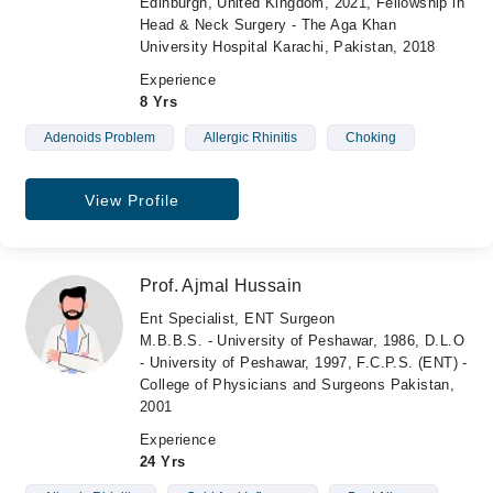
Edinburgh, United Kingdom, 2021, Fellowship in
Head & Neck Surgery - The Aga Khan
University Hospital Karachi, Pakistan, 2018
Experience
8 Yrs
Adenoids Problem
Allergic Rhinitis
Choking
View Profile
Prof. Ajmal Hussain
Ent Specialist, ENT Surgeon
M.B.B.S. - University of Peshawar, 1986, D.L.O
- University of Peshawar, 1997, F.C.P.S. (ENT) -
College of Physicians and Surgeons Pakistan,
2001
Experience
24 Yrs