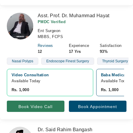
Asst. Prof. Dr. Muhammad Hayat
PMDC Verified
Ent Surgeon
MBBS, FCPS
Reviews
Experience
Satisfaction
12
17 Yrs
93%
Nasal Polyps
Endoscope Finest Surgery
Thyroid Surgery
Video Consultation
Baba Medical Ce
Available Today
Available Today
Rs. 1,000
Rs. 1,000
Book Video Call
Book Appointment
Dr. Said Rahim Bangash