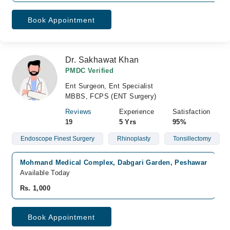
Book Appointment
Dr. Sakhawat Khan
PMDC Verified
Ent Surgeon, Ent Specialist
MBBS, FCPS (ENT Surgery)
Reviews
Experience
Satisfaction
19
5 Yrs
95%
Endoscope Finest Surgery
Rhinoplasty
Tonsillectomy
Mohmand Medical Complex, Dabgari Garden, Peshawar
Available Today
Rs. 1,000
Book Appointment