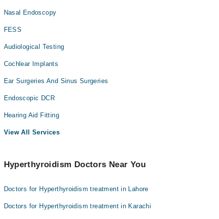
Nasal Endoscopy
FESS
Audiological Testing
Cochlear Implants
Ear Surgeries And Sinus Surgeries
Endoscopic DCR
Hearing Aid Fitting
View All Services
Hyperthyroidism Doctors Near You
Doctors for Hyperthyroidism treatment in Lahore
Doctors for Hyperthyroidism treatment in Karachi