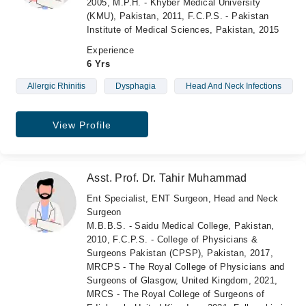
2005, M.P.H. - Khyber Medical University
(KMU), Pakistan, 2011, F.C.P.S. - Pakistan
Institute of Medical Sciences, Pakistan, 2015
Experience
6 Yrs
Allergic Rhinitis
Dysphagia
Head And Neck Infections
View Profile
Asst. Prof. Dr. Tahir Muhammad
Ent Specialist, ENT Surgeon, Head and Neck
Surgeon
M.B.B.S. - Saidu Medical College, Pakistan,
2010, F.C.P.S. - College of Physicians &
Surgeons Pakistan (CPSP), Pakistan, 2017,
MRCPS - The Royal College of Physicians and
Surgeons of Glasgow, United Kingdom, 2021,
MRCS - The Royal College of Surgeons of