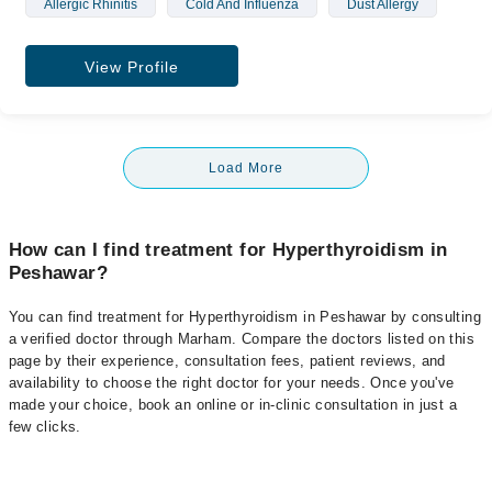
Allergic Rhinitis
Cold And Influenza
Dust Allergy
View Profile
Load More
How can I find treatment for Hyperthyroidism in
Peshawar?
You can find treatment for Hyperthyroidism in Peshawar by consulting
a verified doctor through Marham. Compare the doctors listed on this
page by their experience, consultation fees, patient reviews, and
availability to choose the right doctor for your needs. Once you've
made your choice, book an online or in-clinic consultation in just a
few clicks.