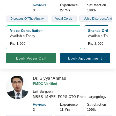
Reviews
Experience
Satisfaction
9
27 Yrs
100%
Diseases Of The Airway
Vocal Cords
Voice Disorders And N
Video Consultation
Shahab Orthoped
Available Today
Available Today
Rs. 1,000
Rs. 2,000
Book Video Call
Book Appointment
Dr. Siyyar Ahmad
PMDC Verified
Ent Surgeon
MBBS, MHPE, FCPS OTO-Rhino Laryngology
Reviews
Experience
Satisfaction
2
11 Yrs
100%