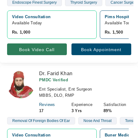
Endoscope Finest Surgery
Thyroid Surgery
Cancer Surgery
Video Consultation
Pims Hospital, 
Available Today
Available Today
Rs. 1,000
Rs. 1,500
Book Video Call
Book Appointment
Dr. Farid Khan
PMDC Verified
Ent Specialist, Ent Surgeon
MBBS, DLO, RMP
Reviews
Experience
Satisfaction
17
3 Yrs
89%
Removal Of Foreign Bodies Of Ear
Nose And Throat
Tonsill
Video Consultation
Buner Medical C