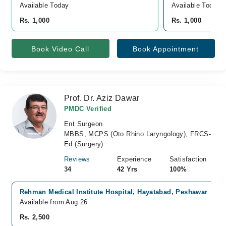
Available Today
Available Today
Rs. 1,000
Rs. 1,000
Book Video Call
Book Appointment
Prof. Dr. Aziz Dawar
PMDC Verified
Ent Surgeon
MBBS, MCPS (Oto Rhino Laryngology), FRCS-
Ed (Surgery)
Reviews
Experience
Satisfaction
34
42 Yrs
100%
Rehman Medical Institute Hospital, Hayatabad, Peshawar
Available from Aug 26
Rs. 2,500