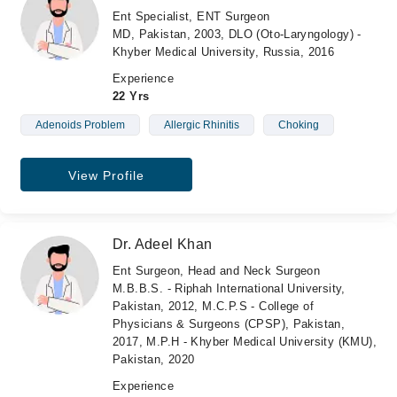
Ent Specialist, ENT Surgeon
MD, Pakistan, 2003, DLO (Oto-Laryngology) -
Khyber Medical University, Russia, 2016
Experience
22 Yrs
Adenoids Problem
Allergic Rhinitis
Choking
View Profile
Dr. Adeel Khan
Ent Surgeon, Head and Neck Surgeon
M.B.B.S. - Riphah International University,
Pakistan, 2012, M.C.P.S - College of
Physicians & Surgeons (CPSP), Pakistan,
2017, M.P.H - Khyber Medical University (KMU),
Pakistan, 2020
Experience