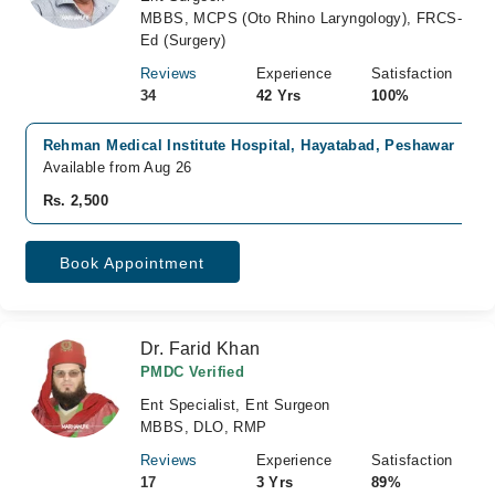
MBBS, MCPS (Oto Rhino Laryngology), FRCS-
Ed (Surgery)
Reviews
Experience
Satisfaction
34
42 Yrs
100%
Rehman Medical Institute Hospital, Hayatabad, Peshawar
Available from Aug 26
Rs. 2,500
Book Appointment
Dr. Farid Khan
PMDC Verified
Ent Specialist, Ent Surgeon
MBBS, DLO, RMP
Reviews
Experience
Satisfaction
17
3 Yrs
89%