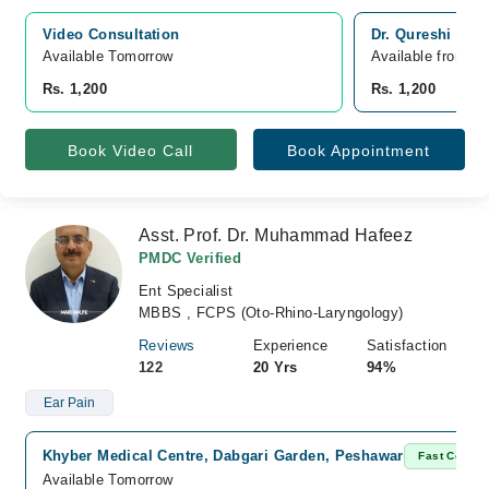
Video Consultation
Dr. Qureshi Cli
Available Tomorrow 
Available from A
Rs. 1,200
Rs. 1,200
Book Video Call
Book Appointment
Asst. Prof. Dr. Muhammad Hafeez
PMDC Verified
Ent Specialist
MBBS , FCPS (Oto-Rhino-Laryngology)
Reviews
Experience
Satisfaction
122
20 Yrs
94%
Ear Pain
Khyber Medical Centre, Dabgari Garden, Peshawar
Fast Confir
Available Tomorrow