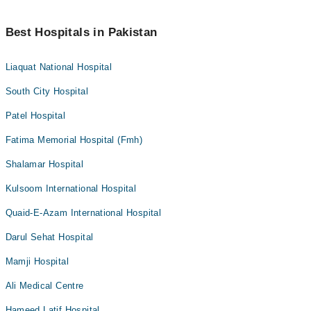
Best Hospitals in Pakistan
Liaquat National Hospital
South City Hospital
Patel Hospital
Fatima Memorial Hospital (Fmh)
Shalamar Hospital
Kulsoom International Hospital
Quaid-E-Azam International Hospital
Darul Sehat Hospital
Mamji Hospital
Ali Medical Centre
Hameed Latif Hospital