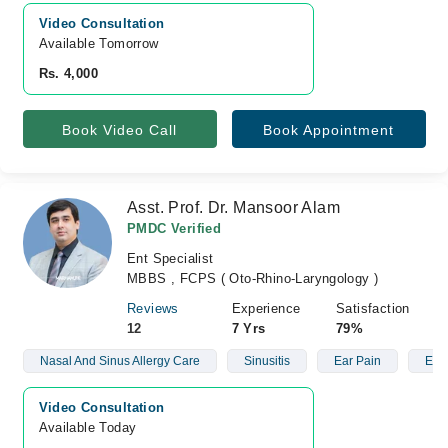
Video Consultation
Available Tomorrow 
Rs. 4,000
Book Video Call
Book Appointment
Asst. Prof. Dr. Mansoor Alam
PMDC Verified
Ent Specialist
MBBS , FCPS ( Oto-Rhino-Laryngology )
Reviews
Experience
Satisfaction
12
7 Yrs
79%
Nasal And Sinus Allergy Care
Sinusitis
Ear Pain
Ear 
Video Consultation
Available Today