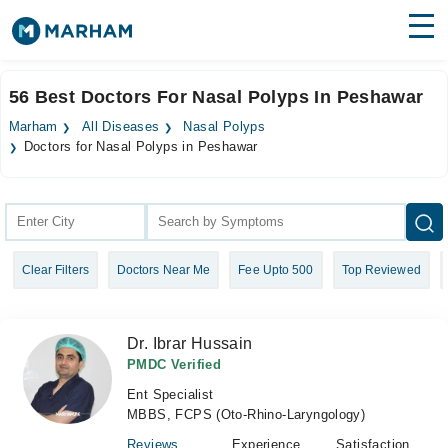
Find Doctors
Hospitals
56 Best Doctors For Nasal Polyps In Peshawar
Surgeries
Marham
All Diseases
Nasal Polyps
Doctors for Nasal Polyps in Peshawar
Medicines
Labs
Health Hub
Forum
Clear Filters
Doctors Near Me
Fee Upto 500
Top Reviewed
Join as Doctor
Dr. Ibrar Hussain
Login
PMDC Verified
Ent Specialist
MBBS, FCPS (Oto-Rhino-Laryngology)
Reviews
Experience
Satisfaction