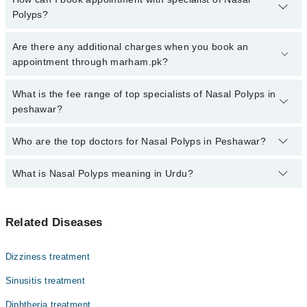
Polyps?
Click Here
To book your appointment with a specialist of Nasal
Are there any additional charges when you book an
Polyps. You can also book your appointment with a specialist of
appointment through marham.pk?
Nasal Polyps by calling at 042-34500888 or 042-34500888. There
are no extra charges for booking through Marham.
No, there are no extra charges to book an appointment through
What is the fee range of top specialists of Nasal Polyps in
marham.pk
peshawar?
The fee for specialists of Nasal Polyps in peshawar varies from
Who are the top doctors for Nasal Polyps in Peshawar?
PKR 500-3000 depending upon doctor's experience and
qualification.
What is Nasal Polyps meaning in Urdu?
Top 10 Nasal Polyps Doctors in Peshawar are:
Prof. Dr. Shahid Ali Shah
ناک کے پولپس یا ناک میں گوشت کی بڑھوتری ایک غیرسرطانی
Dr. Siyyar Ahmad
Related Diseases
نرم گانٹھ ہوتی ہے جو ناک یا سائنَس کی جھلی پر بن جاتی
Prof. Dr. Aziz Dawar
ہے۔ یہ عام طور پر لمبے عرصے تک ہونے والی سوزش کی وجہ سے
پیدا ہوتی ہے۔ ناک کے پولپس سانس لینے میں دشواری، ناک
Dr. Sakhawat Khan
Dizziness treatment
بند رہنے، خوشبو محسوس کرنے کی صلاحیت میں کمی، اور بار
Asst. Prof. Dr. Muhammad Hayat
بار ہونے والے سائنَس کے انفیکشن کا باعث بن سکتے ہیں۔
Sinusitis treatment
اگرچہ یہ خطرناک نہیں ہوتے، لیکن علاج نہ ہونے کی صورت
Dr. Asmat Ullah
Diphtheria treatment