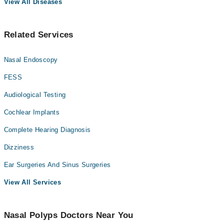
View All Diseases
Related Services
Nasal Endoscopy
FESS
Audiological Testing
Cochlear Implants
Complete Hearing Diagnosis
Dizziness
Ear Surgeries And Sinus Surgeries
View All Services
Nasal Polyps Doctors Near You