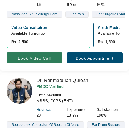
15
9 Yrs
94%
Nasal And Sinus Allergy Care
Ear Pain
Ear Surgeries And S
Video Consultation
Afridi Medical 
Available Tomorrow 
Available Today
Rs. 2,500
Rs. 1,500
Book Video Call
Book Appointment
Dr. Rahmatullah Qureshi
PMDC Verified
Ent Specialist
MBBS, FCPS (ENT)
Reviews
Experience
Satisfaction
29
13 Yrs
100%
Septoplasty- Correction Of Septum Of Nose
Ear Drum Rupture