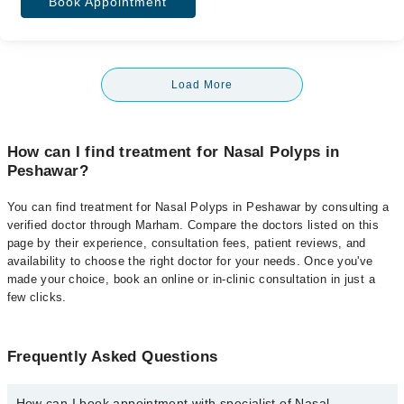
Book Appointment
Load More
How can I find treatment for Nasal Polyps in
Peshawar?
You can find treatment for Nasal Polyps in Peshawar by consulting a
verified doctor through Marham. Compare the doctors listed on this
page by their experience, consultation fees, patient reviews, and
availability to choose the right doctor for your needs. Once you've
made your choice, book an online or in-clinic consultation in just a
few clicks.
Frequently Asked Questions
How can I book appointment with specialist of Nasal