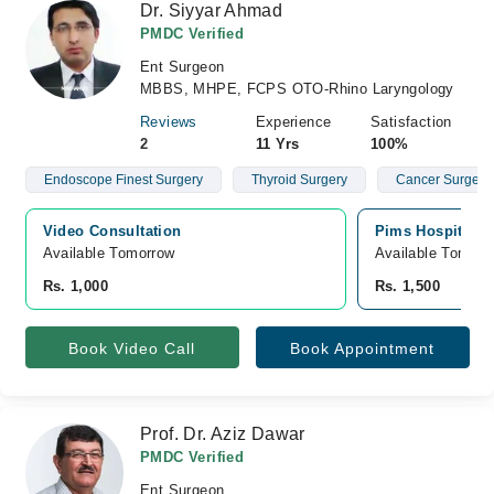
Dr. Siyyar Ahmad
PMDC Verified
Ent Surgeon
MBBS, MHPE, FCPS OTO-Rhino Laryngology
Reviews
Experience
Satisfaction
2
11 Yrs
100%
Endoscope Finest Surgery
Thyroid Surgery
Cancer Surgery
Video Consultation
Pims Hospital, 
Available Tomorrow 
Available Tomorr
Rs. 1,000
Rs. 1,500
Book Video Call
Book Appointment
Prof. Dr. Aziz Dawar
PMDC Verified
Ent Surgeon