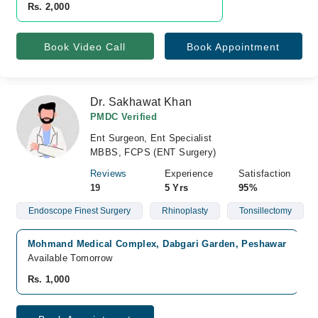
Rs. 2,000
Book Video Call
Book Appointment
Dr. Sakhawat Khan
PMDC Verified
Ent Surgeon, Ent Specialist
MBBS, FCPS (ENT Surgery)
Reviews
Experience
Satisfaction
19
5 Yrs
95%
Endoscope Finest Surgery
Rhinoplasty
Tonsillectomy
Mohmand Medical Complex, Dabgari Garden, Peshawar
Available Tomorrow
Rs. 1,000