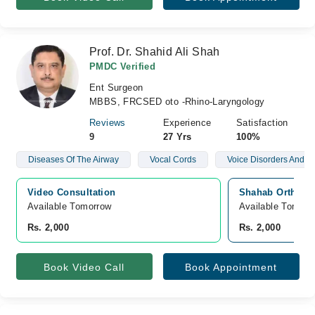
Prof. Dr. Shahid Ali Shah
PMDC Verified
Ent Surgeon
MBBS, FRCSED oto -Rhino-Laryngology
Reviews
Experience
Satisfaction
9
27 Yrs
100%
Diseases Of The Airway
Vocal Cords
Voice Disorders And N
Video Consultation
Shahab Orthoped
Available Tomorrow 
Available Tomorr
Rs. 2,000
Rs. 2,000
Book Video Call
Book Appointment