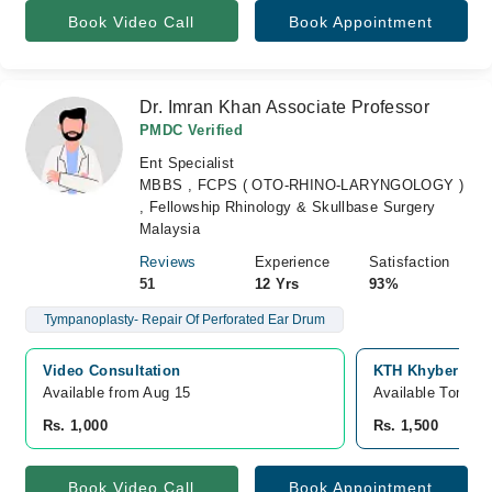
Book Video Call
Book Appointment
Dr. Imran Khan Associate Professor
PMDC Verified
Ent Specialist
MBBS , FCPS ( OTO-RHINO-LARYNGOLOGY )
, Fellowship Rhinology & Skullbase Surgery
Malaysia
Reviews
Experience
Satisfaction
51
12 Yrs
93%
Tympanoplasty- Repair Of Perforated Ear Drum
Video Consultation
KTH Khyber Teac
Available from Aug 15
Available Tomorr
Rs. 1,000
Rs. 1,500
Book Video Call
Book Appointment