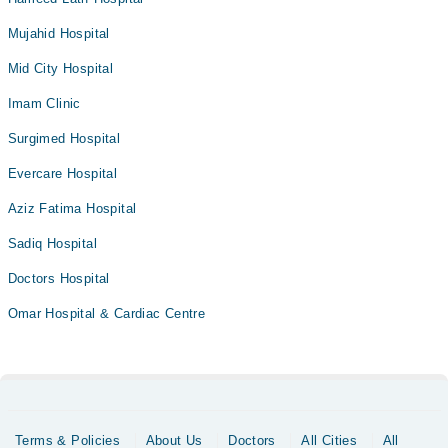
Mujahid Hospital
Mid City Hospital
Imam Clinic
Surgimed Hospital
Evercare Hospital
Aziz Fatima Hospital
Sadiq Hospital
Doctors Hospital
Omar Hospital & Cardiac Centre
Terms & Policies
About Us
Doctors
All Cities
All