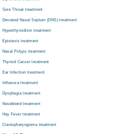
میں یہ زندگی کے معیار پر اثر ڈال سکتے ہیں۔
Dr. Inayatullah Khan
Sore Throat treatment
Dr. Syed Rahim Bangash
Deviated Nasal Septum (DNS) treatment
Dr. Zakir Ullah
Hyperthyroidism treatment
Dr. Shafi Ullah
Epistaxis treatment
Nasal Polyps treatment
Thyroid Cancer treatment
Ear Infection treatment
Influenza treatment
Dysphagia treatment
Nosebleed treatment
Hay Fever treatment
Craniopharyngioma treatment