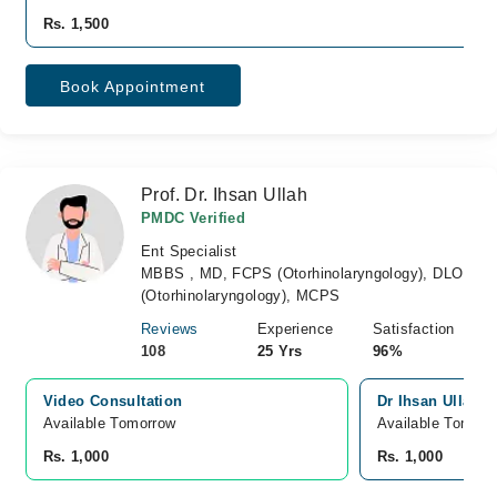
Rs. 1,500
Book Appointment
Prof. Dr. Ihsan Ullah
PMDC Verified
Ent Specialist
MBBS , MD, FCPS (Otorhinolaryngology), DLO
(Otorhinolaryngology), MCPS
Reviews
Experience
Satisfaction
108
25 Yrs
96%
Video Consultation
Dr Ihsan Ullah C
Available Tomorrow 
Available Tomorr
Rs. 1,000
Rs. 1,000