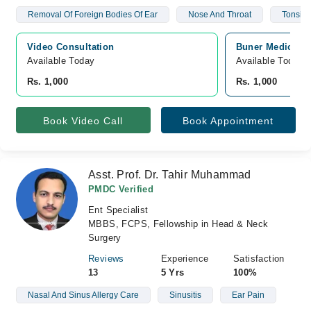
Removal Of Foreign Bodies Of Ear
Nose And Throat
Tonsill
Video Consultation
Buner Medical C
Available Today
Available Today
Rs. 1,000
Rs. 1,000
Book Video Call
Book Appointment
Asst. Prof. Dr. Tahir Muhammad
PMDC Verified
Ent Specialist
MBBS, FCPS, Fellowship in Head & Neck
Surgery
Reviews
Experience
Satisfaction
13
5 Yrs
100%
Nasal And Sinus Allergy Care
Sinusitis
Ear Pain