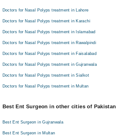
Doctors for Nasal Polyps treatment in Lahore
Doctors for Nasal Polyps treatment in Karachi
Doctors for Nasal Polyps treatment in Islamabad
Doctors for Nasal Polyps treatment in Rawalpindi
Doctors for Nasal Polyps treatment in Faisalabad
Doctors for Nasal Polyps treatment in Gujranwala
Doctors for Nasal Polyps treatment in Sialkot
Doctors for Nasal Polyps treatment in Multan
Best Ent Surgeon in other cities of Pakistan
Best Ent Surgeon in Gujranwala
Best Ent Surgeon in Multan